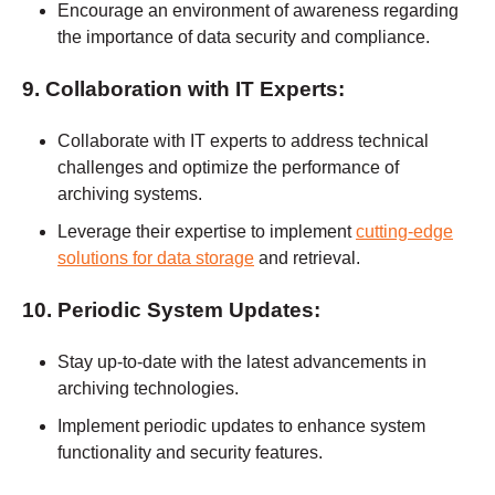
Encourage an environment of awareness regarding
the importance of data security and compliance.
9. Collaboration with IT Experts:
Collaborate with IT experts to address technical
challenges and optimize the performance of
archiving systems.
Leverage their expertise to implement
cutting-edge
solutions for data storage
and retrieval.
10. Periodic System Updates:
Stay up-to-date with the latest advancements in
archiving technologies.
Implement periodic updates to enhance system
functionality and security features.