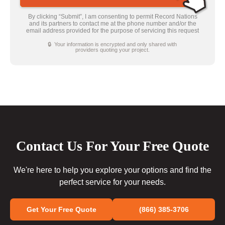
By clicking “Submit”, I am consenting to permit Record Nations
and its partners to contact me at the phone number and/or the
email address provided for the purpose of servicing this request
🔒 Your information is encrypted and only shared with
providers quoting your project.
Contact Us For Your Free Quote
We're here to help you explore your options and find the
perfect service for your needs.
Get Your Free Quote
(866) 385-3706