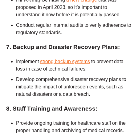
proposed in April 2023, so it’s important to
understand it now before it is potentially passed.
Conduct regular internal audits to verify adherence to
regulatory standards.
7. Backup and Disaster Recovery Plans:
Implement
strong backup systems
to prevent data
loss in case of technical failures.
Develop comprehensive disaster recovery plans to
mitigate the impact of unforeseen events, such as
natural disasters or a data breach.
8. Staff Training and Awareness:
Provide ongoing training for healthcare staff on the
proper handling and archiving of medical records.