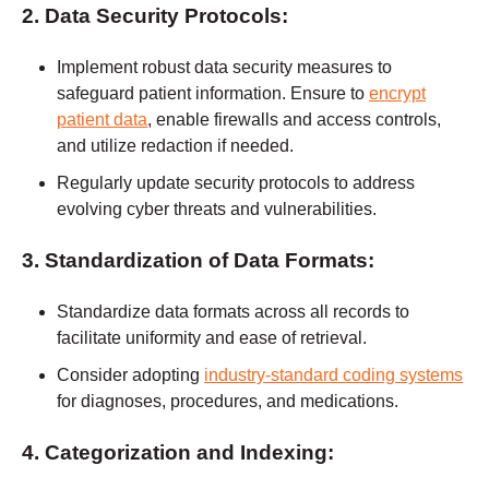
2. Data Security Protocols:
Implement robust data security measures to
safeguard patient information. Ensure to
encrypt
patient data
, enable firewalls and access controls,
and utilize redaction if needed.
Regularly update security protocols to address
evolving cyber threats and vulnerabilities.
3. Standardization of Data Formats:
Standardize data formats across all records to
facilitate uniformity and ease of retrieval.
Consider adopting
industry-standard coding systems
for diagnoses, procedures, and medications.
4. Categorization and Indexing: