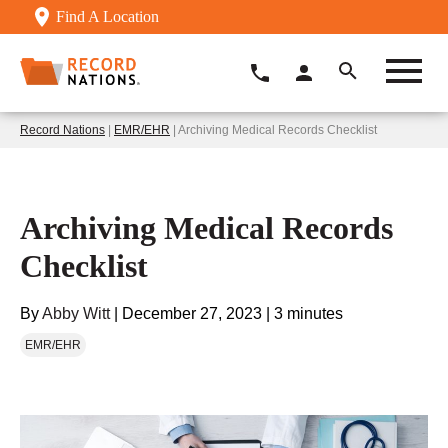
Find A Location
Record Nations
|
EMR/EHR
| Archiving Medical Records Checklist
Archiving Medical Records
Checklist
By
Abby Witt
|
December 27, 2023
|
3 minutes
EMR/EHR