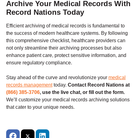
Archive Your Medical Records With
Record Nations Today
Efficient archiving of medical records is fundamental to
the success of modern healthcare systems. By following
this comprehensive checklist, healthcare providers can
not only streamline their archiving processes but also
enhance patient care, protect sensitive information, and
ensure regulatory compliance.
Stay ahead of the curve and revolutionize your
medical
records management
today.
Contact Record Nations at
(866) 385-3706
, use the live chat, or fill out the form.
We’ll customize your medical records archiving solutions
that cater to your unique needs.