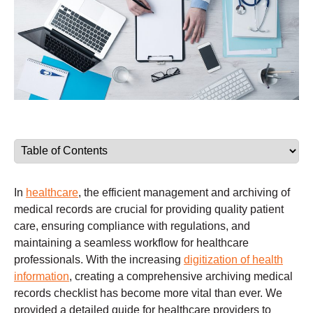
In
healthcare
, the efficient management and archiving of
medical records are crucial for providing quality patient
care, ensuring compliance with regulations, and
maintaining a seamless workflow for healthcare
professionals. With the increasing
digitization of health
information
, creating a comprehensive archiving medical
records checklist has become more vital than ever. We
provided a detailed guide for healthcare providers to