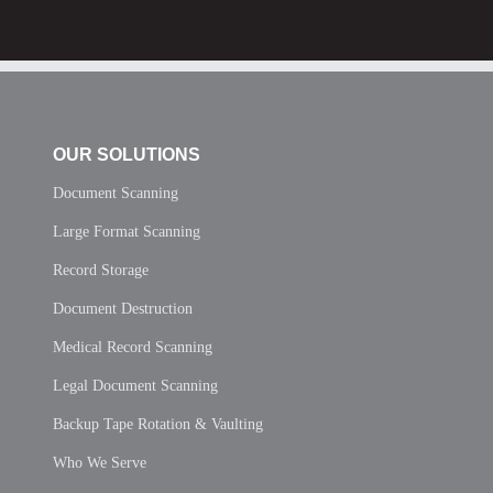
OUR SOLUTIONS
Document Scanning
Large Format Scanning
Record Storage
Document Destruction
Medical Record Scanning
Legal Document Scanning
Backup Tape Rotation & Vaulting
Who We Serve