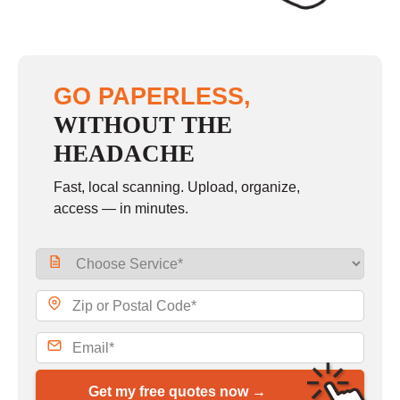
GO PAPERLESS,
WITHOUT THE
HEADACHE
Fast, local scanning. Upload, organize,
access — in minutes.
Get my free quotes now →