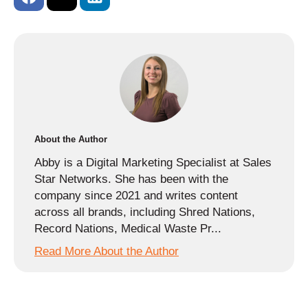
About the Author
Abby is a Digital Marketing Specialist at Sales
Star Networks. She has been with the
company since 2021 and writes content
across all brands, including Shred Nations,
Record Nations, Medical Waste Pr...
Read More About the Author