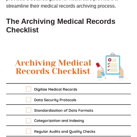
streamline their medical records archiving process.
The Archiving Medical Records
Checklist