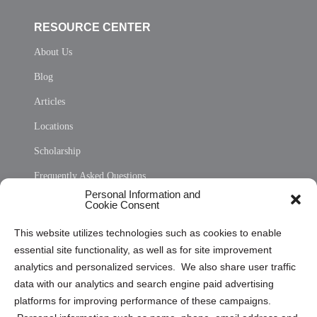
RESOURCE CENTER
About Us
Blog
Articles
Locations
Scholarship
Frequently Asked Questions
Personal Information and
Sitemap
Cookie Consent
Opt Out Personal Information and Cookie Preferences
This website utilizes technologies such as cookies to enable
essential site functionality, as well as for site improvement
Privacy Statement (US)
analytics and personalized services. We also share user traffic
Cookie Policy (CA)
data with our analytics and search engine paid advertising
Privacy Statement (CA)
platforms for improving performance of these campaigns.