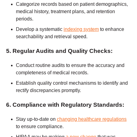
Categorize records based on patient demographics,
medical history, treatment plans, and retention
periods.
Develop a systematic
indexing system
to enhance
searchability and retrieval speed.
5. Regular Audits and Quality Checks:
Conduct routine audits to ensure the accuracy and
completeness of medical records.
Establish quality control mechanisms to identify and
rectify discrepancies promptly.
6. Compliance with Regulatory Standards:
Stay up-to-date on
changing healthcare regulations
to ensure compliance.
HIPAA may be making
a new change
that was