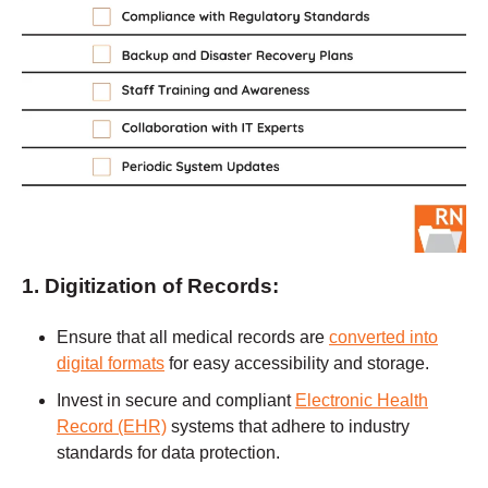
1. Digitization of Records:
Ensure that all medical records are
converted into
digital formats
for easy accessibility and storage.
Invest in secure and compliant
Electronic Health
Record (EHR)
systems that adhere to industry
standards for data protection.