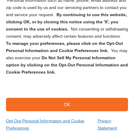
Personal information such as name, phone, email address and
zip code is used by us and our servicing partners to contact you
and service your request.
By continuing to use this website,
clicking OK, or by closing this notice using the 'X', you
consent to the use of cookies.
Not consenting or withdrawing
Sign up to receive updates, reminders, and
consent, may adversely affect certain features and functions.
security tips!
To manage your preferences, please click on the Opt-Out
Personal Information and Cookie Preferences link.
You may
Submit
also exercise your
Do Not Sell My Personal Information
option by clicking on the Opt-Out Personal Information and
Cookie Preferences link.
OK
Copyright @ 2026 DataGuard USA
Terms and Conditions
/
Privacy Policy
Opt Out Personal Information and Cookie
Privacy
Preferences
Statement
(866) 385-3706
Get Your Quote