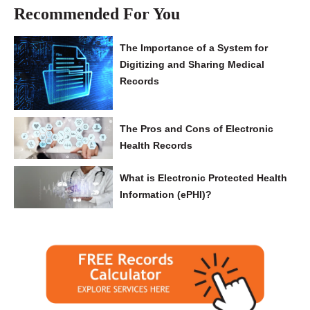
Recommended For You
The Importance of a System for
Digitizing and Sharing Medical
Records
The Pros and Cons of Electronic
Health Records
What is Electronic Protected Health
Information (ePHI)?