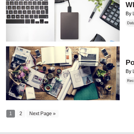
Wh
By
Dat
Po
By
Rec
1
2
Next Page »