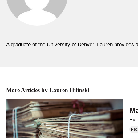
A graduate of the University of Denver, Lauren provides a
More Articles by Lauren Hilinski
Ma
By
Rec