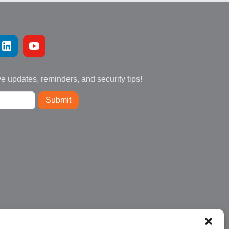
ve updates, reminders, and security tips!
Submit