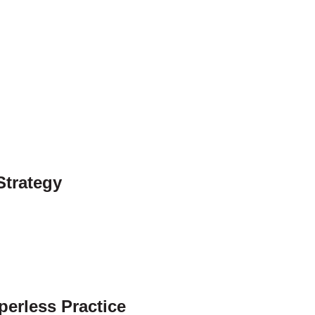
Strategy
perless Practice