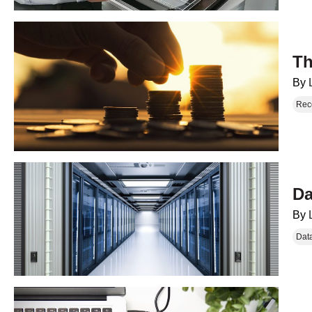
Th
By
Rec
Da
By
Dat