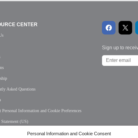
OURCE CENTER
Us
Sign up to recei
s
ons
ship
tly Asked Questions
p
 Personal Information and Cookie Preferences
y Statement (US)
 Policy (CA)
Personal Information and Cookie Consent