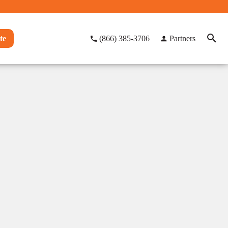
te
(866) 385-3706
Partners