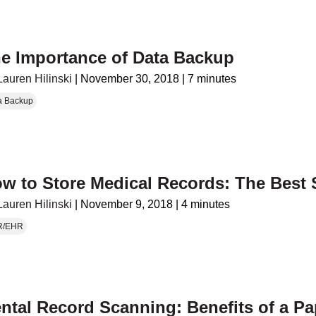
e Importance of Data Backup
Lauren Hilinski
|
November 30, 2018
|
7 minutes
a Backup
w to Store Medical Records: The Best 
Lauren Hilinski
|
November 9, 2018
|
4 minutes
R/EHR
ntal Record Scanning: Benefits of a Pa