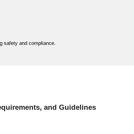
ing safety and compliance.
equirements, and Guidelines