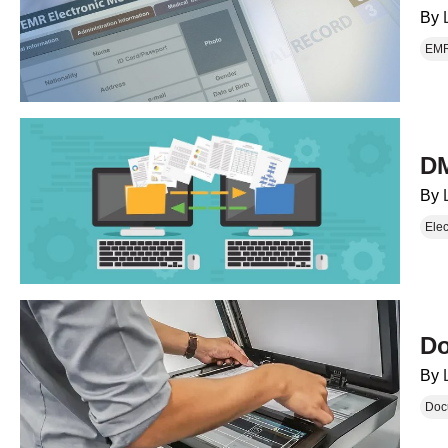
By
EM
DM
By
Ele
Do
By
Doc