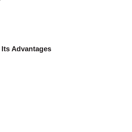
 Its Advantages