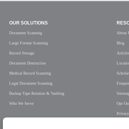
OUR SOLUTIONS
RES
Document Scanning
About 
Large Format Scanning
Blog
Record Storage
Article
Document Destruction
Locati
Medical Record Scanning
Scholar
Legal Document Scanning
Frequen
Backup Tape Rotation & Vaulting
Sitema
Who We Serve
Opt Out
Privac
Cookie