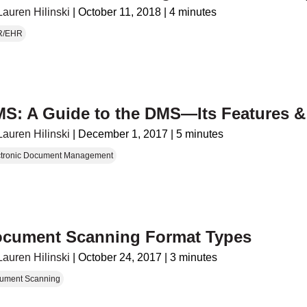
Lauren Hilinski
|
October 11, 2018
|
4 minutes
R/EHR
S: A Guide to the DMS—Its Features &
Lauren Hilinski
|
December 1, 2017
|
5 minutes
ctronic Document Management
cument Scanning Format Types
Lauren Hilinski
|
October 24, 2017
|
3 minutes
ument Scanning