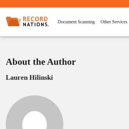
Document Scanning
Other Services
About the Author
Lauren Hilinski