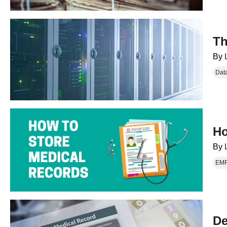
Th
By
Dat
Ho
By
EM
De