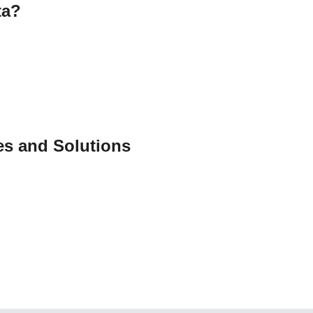
ta?
s and Solutions