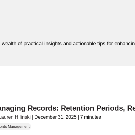
 wealth of practical insights and actionable tips for enhanc
naging Records: Retention Periods, R
Lauren Hilinski
|
December 31, 2025
|
7 minutes
ords Management