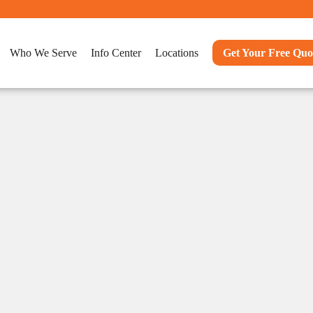
Who We Serve
Info Center
Locations
Get Your Free Quo