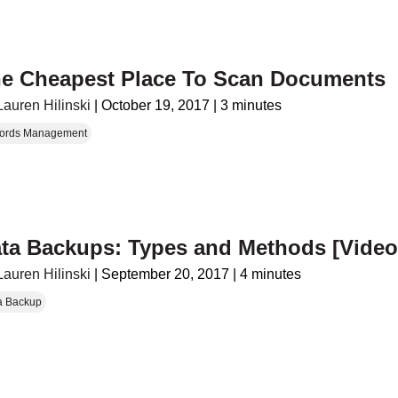
e Cheapest Place To Scan Documents
Lauren Hilinski
|
October 19, 2017
|
3 minutes
ords Management
ta Backups: Types and Methods [Video
Lauren Hilinski
|
September 20, 2017
|
4 minutes
a Backup