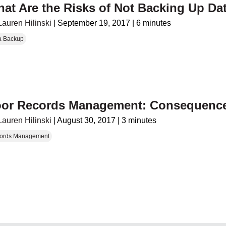
at Are the Risks of Not Backing Up Da
Lauren Hilinski
|
September 19, 2017
|
6 minutes
a Backup
or Records Management: Consequence
Lauren Hilinski
|
August 30, 2017
|
3 minutes
ords Management