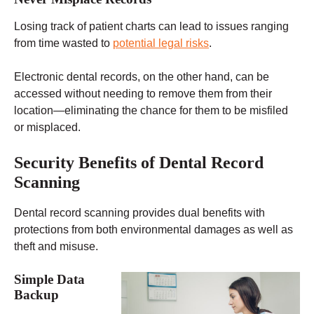
Losing track of patient charts can lead to issues ranging
from time wasted to
potential legal risks
.
Electronic dental records, on the other hand, can be
accessed without needing to remove them from their
location—eliminating the chance for them to be misfiled
or misplaced.
Security Benefits of Dental Record
Scanning
Dental record scanning provides dual benefits with
protections from both environmental damages as well as
theft and misuse.
Simple Data
Backup