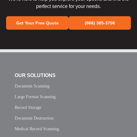
perfect service for your needs.
Get Your Free Quote
(866) 385-3706
OUR SOLUTIONS
Document Scanning
Large Format Scanning
Record Storage
Document Destruction
Medical Record Scanning