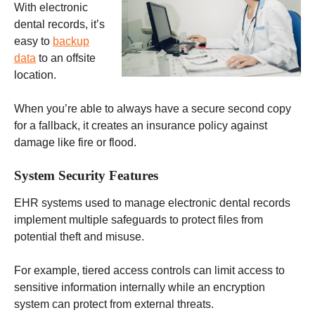
With electronic
dental records, it’s
easy to
backup
data
to an offsite
location.
When you’re able to always have a secure second copy
for a fallback, it creates an insurance policy against
damage like fire or flood.
System Security Features
EHR systems used to manage electronic dental records
implement multiple safeguards to protect files from
potential theft and misuse.
For example, tiered access controls can limit access to
sensitive information internally while an encryption
system can protect from external threats.