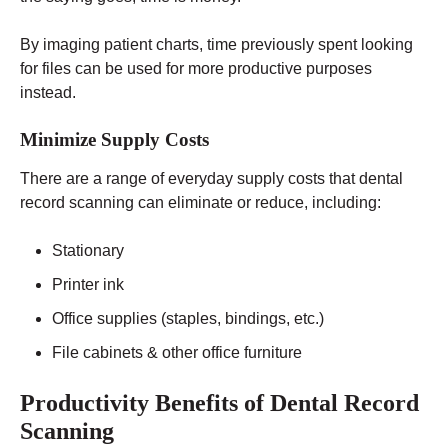
By imaging patient charts, time previously spent looking
for files can be used for more productive purposes
instead.
Minimize Supply Costs
There are a range of everyday supply costs that dental
record scanning can eliminate or reduce, including:
Stationary
Printer ink
Office supplies (staples, bindings, etc.)
File cabinets & other office furniture
Productivity Benefits of Dental Record
Scanning