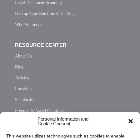
Legal Document Scanning
Backup Tape Rotation & Vaulting
Who We Serve
RESOURCE CENTER
About Us
Blog
Articles
Locations
Scholarship
Frequently Asked Questions
Personal Information and
Sitemap
Cookie Consent
Opt Out Personal Information and Cookie Preferences
This website utilizes technologies such as cookies to enable