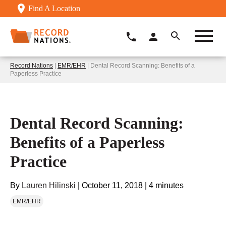
Find A Location
Record Nations
|
EMR/EHR
| Dental Record Scanning: Benefits of a
Paperless Practice
Dental Record Scanning:
Benefits of a Paperless
Practice
By
Lauren Hilinski
|
October 11, 2018
|
4 minutes
EMR/EHR