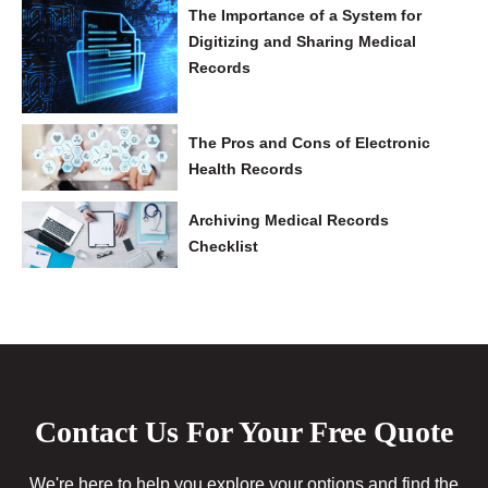
The Importance of a System for
Digitizing and Sharing Medical
Records
The Pros and Cons of Electronic
Health Records
Archiving Medical Records
Checklist
Contact Us For Your Free Quote
We're here to help you explore your options and find the