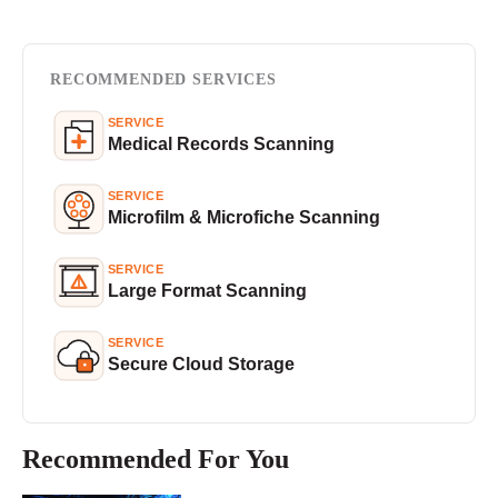
RECOMMENDED SERVICES
SERVICE
Medical Records Scanning
SERVICE
Microfilm & Microfiche Scanning
SERVICE
Large Format Scanning
SERVICE
Secure Cloud Storage
Recommended For You