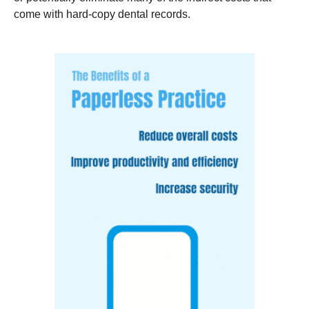
come with hard-copy dental records.