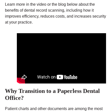
Learn more in the video or the blog below about the
benefits of dental record scanning, including how it
improves efficiency, reduces costs, and increases security
at your practice.
Why Transition to a Paperless Dental
Office?
Patient charts and other documents are among the most