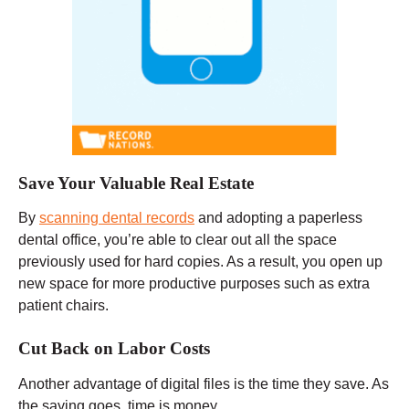
Save Your Valuable Real Estate
By
scanning dental records
and adopting a paperless
dental office, you’re able to clear out all the space
previously used for hard copies. As a result, you open up
new space for more productive purposes such as extra
patient chairs.
Cut Back on Labor Costs
Another advantage of digital files is the time they save. As
the saying goes, time is money.