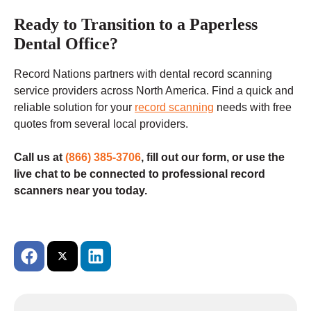
Ready to Transition to a Paperless
Dental Office?
Record Nations partners with dental record scanning
service providers across North America. Find a quick and
reliable solution for your
record scanning
needs with free
quotes from several local providers.
Call us at
(866) 385-3706
, fill out our form, or use the
live chat to be connected to professional record
scanners near you today.