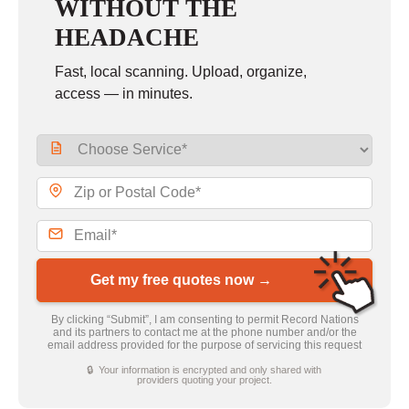
WITHOUT THE
HEADACHE
Fast, local scanning. Upload, organize,
access — in minutes.
Get my free quotes now →
By clicking “Submit”, I am consenting to permit Record Nations
and its partners to contact me at the phone number and/or the
email address provided for the purpose of servicing this request
🔒 Your information is encrypted and only shared with
providers quoting your project.