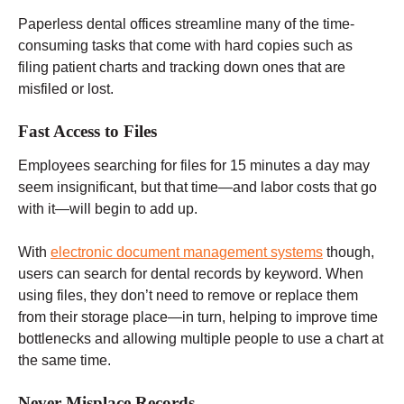
Paperless dental offices streamline many of the time-
consuming tasks that come with hard copies such as
filing patient charts and tracking down ones that are
misfiled or lost.
Fast Access to Files
Employees searching for files for 15 minutes a day may
seem insignificant, but that time—and labor costs that go
with it—will begin to add up.
With
electronic document management systems
though,
users can search for dental records by keyword. When
using files, they don’t need to remove or replace them
from their storage place—in turn, helping to improve time
bottlenecks and allowing multiple people to use a chart at
the same time.
Never Misplace Records