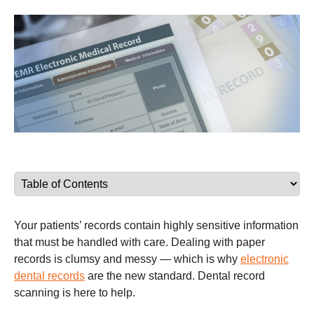
Your patients’ records contain highly sensitive information
that must be handled with care. Dealing with paper
records is clumsy and messy — which is why
electronic
dental records
are the new standard. Dental record
scanning is here to help.