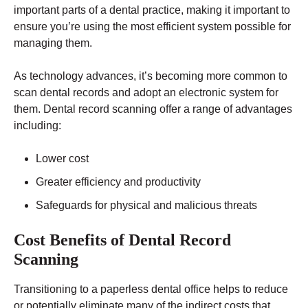
important parts of a dental practice, making it important to
ensure you’re using the most efficient system possible for
managing them.
As technology advances, it’s becoming more common to
scan dental records and adopt an electronic system for
them.
Dental record scanning
offer a range of advantages
including:
Lower cost
Greater efficiency and productivity
Safeguards for physical and malicious threats
Cost Benefits of Dental Record
Scanning
Transitioning to a paperless dental office helps to reduce
or potentially eliminate many of the indirect costs that