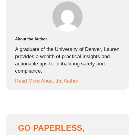
About the Author
A graduate of the University of Denver, Lauren
provides a wealth of practical insights and
actionable tips for enhancing safety and
compliance.
Read More About the Author
GO PAPERLESS,