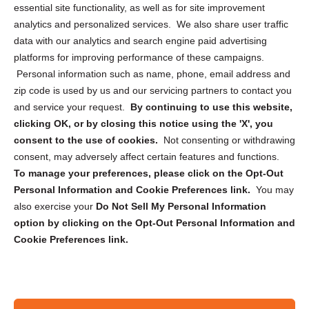
essential site functionality, as well as for site improvement
Privacy Statement (US)
analytics and personalized services. We also share user traffic
Cookie Policy (CA)
data with our analytics and search engine paid advertising
Privacy Statement (CA)
platforms for improving performance of these campaigns.
Personal information such as name, phone, email address and
zip code is used by us and our servicing partners to contact you
and service your request.
By continuing to use this website,
clicking OK, or by closing this notice using the 'X', you
consent to the use of cookies.
Not consenting or withdrawing
Sign up to receive updates, reminders, and
consent, may adversely affect certain features and functions.
security tips!
To manage your preferences, please click on the Opt-Out
Personal Information and Cookie Preferences link.
You may
Submit
also exercise your
Do Not Sell My Personal Information
option by clicking on the Opt-Out Personal Information and
Cookie Preferences link.