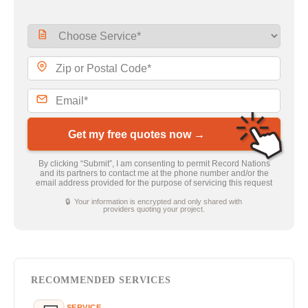
Get my free quotes now →
By clicking “Submit”, I am consenting to permit Record Nations
and its partners to contact me at the phone number and/or the
email address provided for the purpose of servicing this request
🔒 Your information is encrypted and only shared with
providers quoting your project.
RECOMMENDED SERVICES
SERVICE