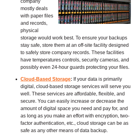
company
mostly deals
with paper files
and records,
physical
storage would work best. To ensure your backups
stay safe, store them at an off-site facility designed
to safely store company records. These facilities
have temperatures controls, security cameras, and
possibly even 24-hour guards protecting your files.
Cloud-Based Storage
:
If your data is primarily
digital, cloud-based storage services will serve you
well. These services are affordable, flexible, and
secure. You can easily increase or decrease the
amount of digital space you need and pay for, and
as long as you make an effort with encryption, two-
factor authentication, etc., cloud storage can be as
safe as any other means of data backup.