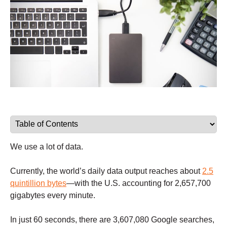
We use a lot of data.
Currently, the world’s daily data output reaches about
2.5
quintillion bytes
—with the U.S. accounting for 2,657,700
gigabytes every minute.
In just 60 seconds, there are 3,607,080 Google searches,