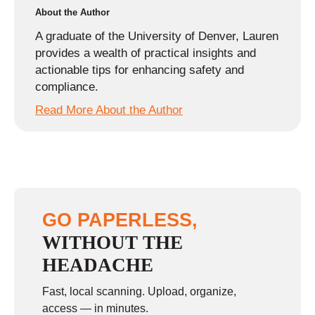
About the Author
A graduate of the University of Denver, Lauren
provides a wealth of practical insights and
actionable tips for enhancing safety and
compliance.
Read More About the Author
GO PAPERLESS,
WITHOUT THE
HEADACHE
Fast, local scanning. Upload, organize,
access — in minutes.