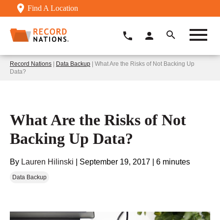
Find A Location
Record Nations
|
Data Backup
| What Are the Risks of Not Backing Up
Data?
What Are the Risks of Not
Backing Up Data?
By
Lauren Hilinski
|
September 19, 2017
|
6 minutes
Data Backup