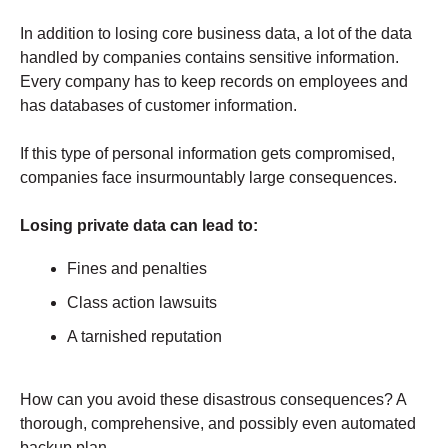
In addition to losing core business data, a lot of the data
handled by companies contains sensitive information.
Every company has to keep records on employees and
has databases of customer information.
If this type of personal information gets compromised,
companies face insurmountably large consequences.
Losing private data can lead to:
Fines and penalties
Class action lawsuits
A tarnished reputation
How can you avoid these disastrous consequences? A
thorough, comprehensive, and possibly even automated
backup plan.