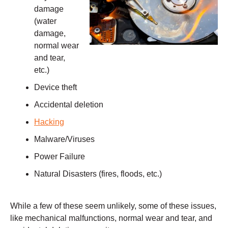
damage
(water
damage,
normal wear
and tear,
etc.)
Device theft
Accidental deletion
Hacking
Malware/Viruses
Power Failure
Natural Disasters (fires, floods, etc.)
While a few of these seem unlikely, some of these issues,
like mechanical malfunctions, normal wear and tear, and