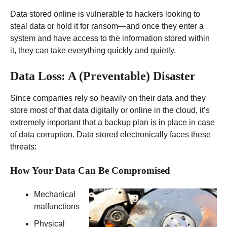
Data stored online is vulnerable to hackers looking to
steal data or hold it for ransom—and once they enter a
system and have access to the information stored within
it, they can take everything quickly and quietly.
Data Loss: A (Preventable) Disaster
Since companies rely so heavily on their data and they
store most of that data digitally or online in the cloud, it’s
extremely important that a backup plan is in place in case
of data corruption. Data stored electronically faces these
threats:
How Your Data Can Be Compromised
Mechanical
malfunctions
Physical