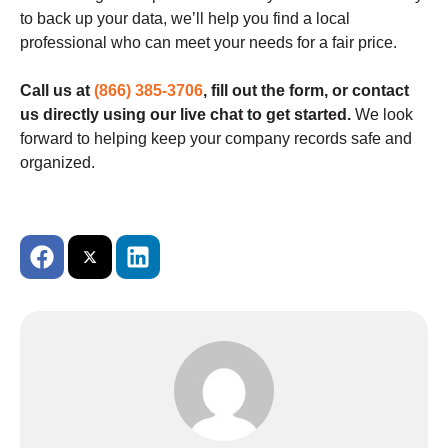
to back up your data, we’ll help you find a local
professional who can meet your needs for a fair price.
Call us at
(866) 385-3706
, fill out the form, or contact
us directly using our live chat to get started.
We look
forward to helping keep your company records safe and
organized.