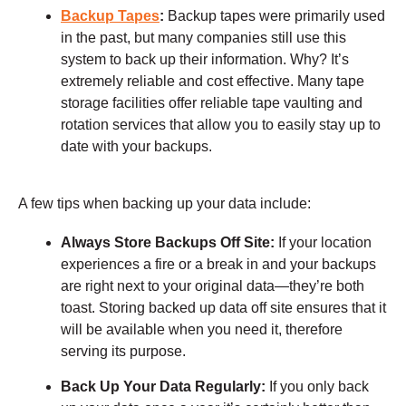
Backup Tapes
:
Backup tapes were primarily used
in the past, but many companies still use this
system to back up their information. Why? It’s
extremely reliable and cost effective. Many tape
storage facilities offer reliable tape vaulting and
rotation services that allow you to easily stay up to
date with your backups.
A few tips when backing up your data include:
Always Store Backups Off Site:
If your location
experiences a fire or a break in and your backups
are right next to your original data—they’re both
toast. Storing backed up data off site ensures that it
will be available when you need it, therefore
serving its purpose.
Back Up Your Data Regularly:
If you only back