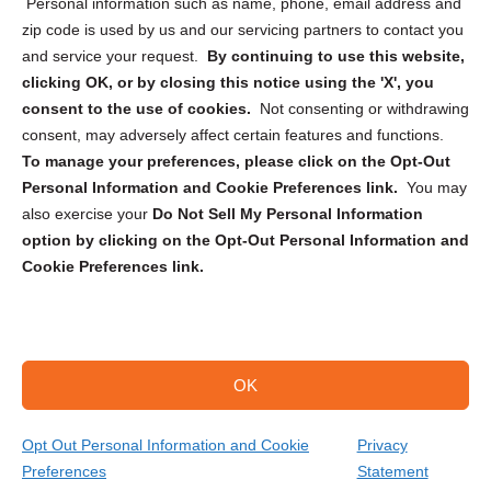
Personal information such as name, phone, email address and
zip code is used by us and our servicing partners to contact you
and service your request.
By continuing to use this website,
clicking OK, or by closing this notice using the 'X', you
consent to the use of cookies.
Not consenting or withdrawing
Sign up to receive updates, reminders, and
consent, may adversely affect certain features and functions.
security tips!
To manage your preferences, please click on the Opt-Out
Personal Information and Cookie Preferences link.
You may
Submit
also exercise your
Do Not Sell My Personal Information
option by clicking on the Opt-Out Personal Information and
Cookie Preferences link.
OK
Copyright @ 2026 DataGuard USA
Terms and Conditions
/
Privacy Policy
Opt Out Personal Information and Cookie
Privacy
Preferences
Statement
(866) 385-3706
Get Your Quote