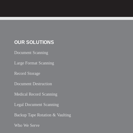
OUR SOLUTIONS
Document Scanning
Large Format Scanning
Record Storage
Document Destruction
Medical Record Scanning
Legal Document Scanning
Backup Tape Rotation & Vaulting
Who We Serve