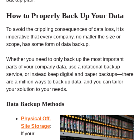
How to Properly Back Up Your Data
To avoid the crippling consequences of data loss, it is
imperative that every company, no matter the size or
scope, has some form of data backup.
Whether you need to only back up the most important
parts of your company data, use a rotational backup
service, or instead keep digital and paper backups—there
are a million ways to back up data, and you can tailor
your solution to your needs.
Data Backup Methods
Physical Off-
Site Storage
:
If your