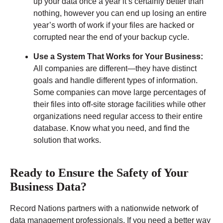
up your data once a year it’s certainly better than
nothing, however you can end up losing an entire
year’s worth of work if your files are hacked or
corrupted near the end of your backup cycle.
Use a System That Works for Your Business:
All companies are different—they have distinct
goals and handle different types of information.
Some companies can move large percentages of
their files into off-site storage facilities while other
organizations need regular access to their entire
database. Know what you need, and find the
solution that works.
Ready to Ensure the Safety of Your
Business Data?
Record Nations partners with a nationwide network of
data management professionals. If you need a better way