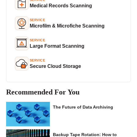
Medical Records Scanning
SERVICE
Microfilm & Microfiche Scanning
SERVICE
Large Format Scanning
SERVICE
Secure Cloud Storage
Recommended For You
The Future of Data Archiving
Backup Tape Rotation: How to