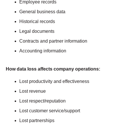
Employee records
General business data
Historical records
Legal documents
Contracts and partner information
Accounting information
How data loss affects company operations:
Lost productivity and effectiveness
Lost revenue
Lost respect/reputation
Lost customer service/support
Lost partnerships