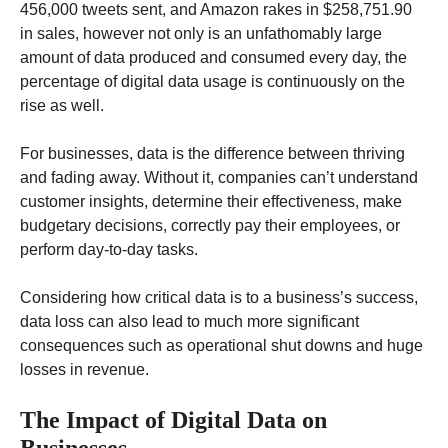
456,000 tweets sent, and Amazon rakes in $258,751.90
in sales, however not only is an unfathomably large
amount of data produced and consumed every day, the
percentage of digital data usage is continuously on the
rise as well.
For businesses, data is the difference between thriving
and fading away. Without it, companies can’t understand
customer insights, determine their effectiveness, make
budgetary decisions, correctly pay their employees, or
perform day-to-day tasks.
Considering how critical data is to a business’s success,
data loss can also lead to much more significant
consequences such as operational shut downs and huge
losses in revenue.
The Impact of Digital Data on
Businesses