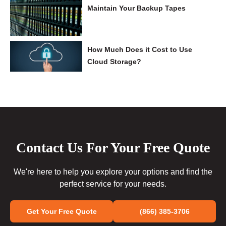
Maintain Your Backup Tapes
How Much Does it Cost to Use
Cloud Storage?
Contact Us For Your Free Quote
We're here to help you explore your options and find the
perfect service for your needs.
Get Your Free Quote
(866) 385-3706