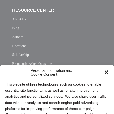
RESOURCE CENTER
About Us
Blog
Articles
Locations
Scholarship
Frequently Asked Questions
Personal Information and
Sitemap
Cookie Consent
Opt Out Personal Information and Cookie Preferences
This website utilizes technologies such as cookies to enable
essential site functionality, as well as for site improvement
Privacy Statement (US)
analytics and personalized services. We also share user traffic
Cookie Policy (CA)
data with our analytics and search engine paid advertising
Privacy Statement (CA)
platforms for improving performance of these campaigns.