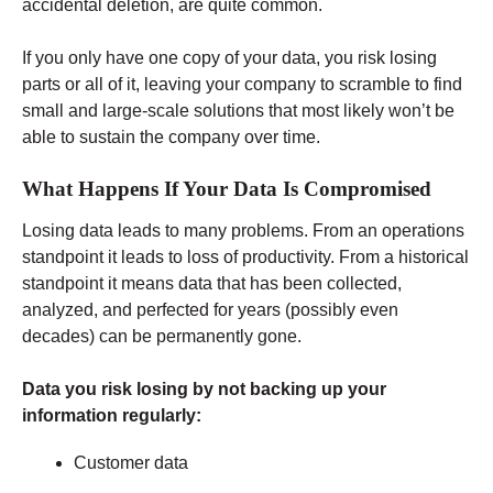
accidental deletion, are quite common.
If you only have one copy of your data, you risk losing
parts or all of it, leaving your company to scramble to find
small and large-scale solutions that most likely won’t be
able to sustain the company over time.
What Happens If Your Data Is Compromised
Losing data leads to many problems. From an operations
standpoint it leads to loss of productivity. From a historical
standpoint it means data that has been collected,
analyzed, and perfected for years (possibly even
decades) can be permanently gone.
Data you risk losing by not backing up your
information regularly:
Customer data