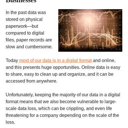
In the past data was
stored on physical
paperwork—but
compared to digital
files, paper records are
slow and cumbersome.
Today
most of our data is in a digital format
and online,
and this presents huge opportunities. Online data is easy
to share, easy to clean up and organize, and it can be
accessed from anywhere.
Unfortunately, keeping the majority of our data in a digital
format means that we also become vulnerable to large-
scale data loss, which can be crippling, and even life
threatening for a company depending on the scale of the
loss.