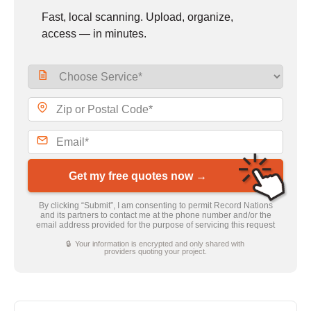
Fast, local scanning. Upload, organize,
access — in minutes.
Get my free quotes now →
By clicking “Submit”, I am consenting to permit Record Nations
and its partners to contact me at the phone number and/or the
email address provided for the purpose of servicing this request
🔒 Your information is encrypted and only shared with
providers quoting your project.