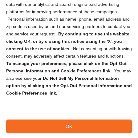
Cookie Policy (CA)
data with our analytics and search engine paid advertising
Privacy Statement (CA)
platforms for improving performance of these campaigns.
Personal information such as name, phone, email address and
zip code is used by us and our servicing partners to contact you
and service your request.
By continuing to use this website,
clicking OK, or by closing this notice using the 'X', you
consent to the use of cookies.
Not consenting or withdrawing
Sign up to receive updates, reminders, and
consent, may adversely affect certain features and functions.
security tips!
To manage your preferences, please click on the Opt-Out
Personal Information and Cookie Preferences link.
You may
Submit
also exercise your
Do Not Sell My Personal Information
option by clicking on the Opt-Out Personal Information and
Cookie Preferences link.
OK
Copyright @ 2026 DataGuard USA
Terms and Conditions
/
Privacy Policy