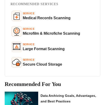
RECOMMENDED SERVICES
SERVICE
Medical Records Scanning
SERVICE
Microfilm & Microfiche Scanning
SERVICE
Large Format Scanning
SERVICE
Secure Cloud Storage
Recommended For You
Data Archiving Goals, Advantages,
and Best Practices