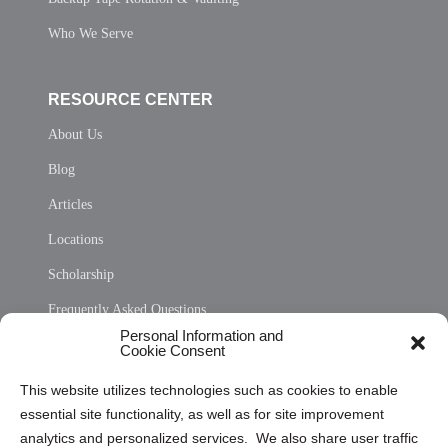
Who We Serve
RESOURCE CENTER
About Us
Blog
Articles
Locations
Scholarship
Frequently Asked Questions
Personal Information and
Sitemap
Cookie Consent
Opt Out Personal Information and Cookie Preferences
This website utilizes technologies such as cookies to enable
essential site functionality, as well as for site improvement
Privacy Statement (US)
analytics and personalized services. We also share user traffic