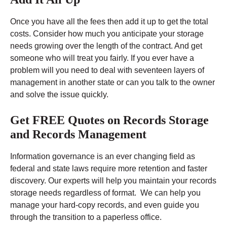
Once you have all the fees then add it up to get the total
costs. Consider how much you anticipate your storage
needs growing over the length of the contract. And get
someone who will treat you fairly. If you ever have a
problem will you need to deal with seventeen layers of
management in another state or can you talk to the owner
and solve the issue quickly.
Get FREE Quotes on Records Storage
and Records Management
Information governance is an ever changing field as
federal and state laws require more retention and faster
discovery. Our experts will help you maintain your records
storage needs regardless of format. We can help you
manage your hard-copy records, and even guide you
through the transition to a paperless office.