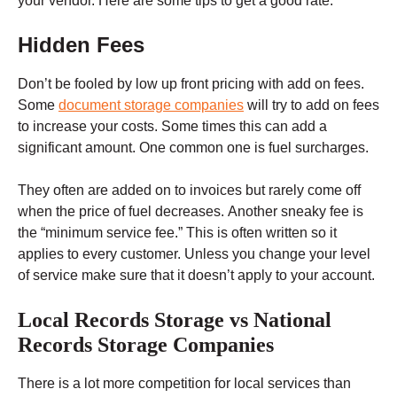
your vendor. Here are some tips to get a good rate.
Hidden Fees
Don’t be fooled by low up front pricing with add on fees.
Some
document storage companies
will try to add on fees
to increase your costs. Some times this can add a
significant amount. One common one is fuel surcharges.
They often are added on to invoices but rarely come off
when the price of fuel decreases. Another sneaky fee is
the “minimum service fee.” This is often written so it
applies to every customer. Unless you change your level
of service make sure that it doesn’t apply to your account.
Local Records Storage vs National
Records Storage Companies
There is a lot more competition for local services than