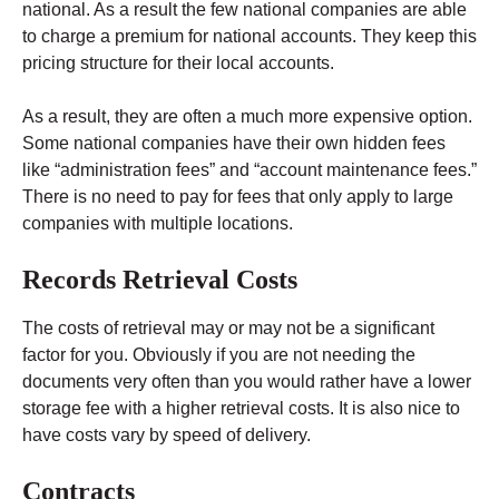
national. As a result the few national companies are able
to charge a premium for national accounts. They keep this
pricing structure for their local accounts.
As a result, they are often a much more expensive option.
Some national companies have their own hidden fees
like “administration fees” and “account maintenance fees.”
There is no need to pay for fees that only apply to large
companies with multiple locations.
Records Retrieval Costs
The costs of retrieval may or may not be a significant
factor for you. Obviously if you are not needing the
documents very often than you would rather have a lower
storage fee with a higher retrieval costs. It is also nice to
have costs vary by speed of delivery.
Contracts