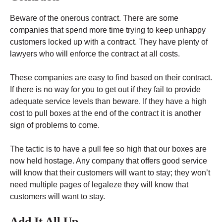
Beware of the onerous contract. There are some
companies that spend more time trying to keep unhappy
customers locked up with a contract. They have plenty of
lawyers who will enforce the contract at all costs.
These companies are easy to find based on their contract.
If there is no way for you to get out if they fail to provide
adequate service levels than beware. If they have a high
cost to pull boxes at the end of the contract it is another
sign of problems to come.
The tactic is to have a pull fee so high that our boxes are
now held hostage. Any company that offers good service
will know that their customers will want to stay; they won’t
need multiple pages of legaleze they will know that
customers will want to stay.
Add It All Up