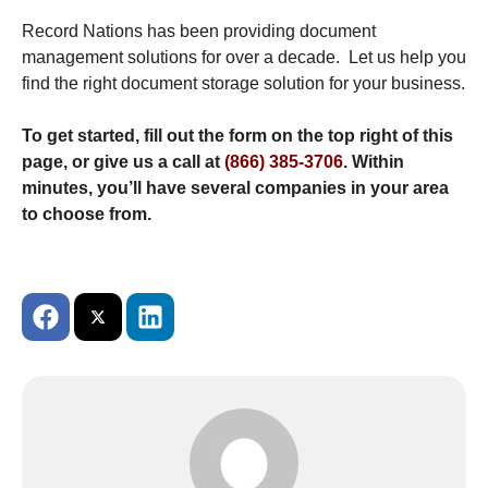
Record Nations has been providing document
management solutions for over a decade. Let us help you
find the right document storage solution for your business.
To get started, fill out the form on the top right of this
page, or give us a call at
(866) 385-3706
. Within
minutes, you’ll have several companies in your area
to choose from.