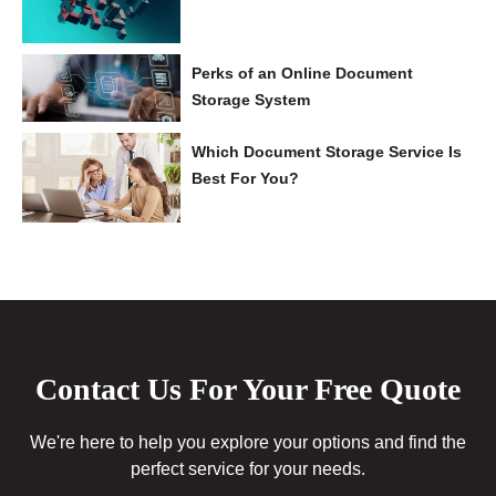
Perks of an Online Document
Storage System
Which Document Storage Service Is
Best For You?
Contact Us For Your Free Quote
We're here to help you explore your options and find the
perfect service for your needs.