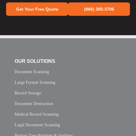
Get Your Free Quote
(866) 385-3706
OUR SOLUTIONS
Document Scanning
Large Format Scanning
Record Storage
Document Destruction
Medical Record Scanning
Legal Document Scanning
Backup Tape Rotation & Vaulting