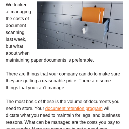
We looked
at managing
the costs of
document
scanning
last week,
but what
about when
maintaining paper documents is preferable.
There are things that your company can do to make sure
they are getting a reasonable price. There are some
things that you can’t manage.
The most basic of these is the volume of documents you
need to store. Your
document retention program
will
dictate what you need to maintain for legal and business
reasons. What can be managed are the costs you pay to