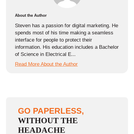
About the Author
Steven has a passion for digital marketing. He
spends most of his time making a seamless
interface for people to protect their
information. His education includes a Bachelor
of Science in Electrical E...
Read More About the Author
GO PAPERLESS,
WITHOUT THE
HEADACHE