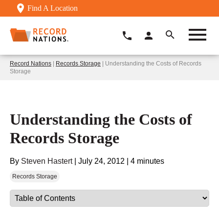
Find A Location
Record Nations
|
Records Storage
| Understanding the Costs of Records
Storage
Understanding the Costs of
Records Storage
By
Steven Hastert
|
July 24, 2012
|
4 minutes
Records Storage