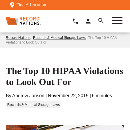
Find A Location
Record Nations
|
Records & Medical Storage Laws
| The Top 10 HIPAA
Violations to Look Out For
The Top 10 HIPAA Violations
to Look Out For
By
Andrew Janson
|
November 22, 2019
|
6 minutes
Records & Medical Storage Laws