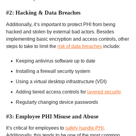
#2: Hacking & Data Breaches
Additionally, it’s important to protect PHI from being
hacked and stolen by external bad actors. Besides
implementing basic encryption and access controls, other
steps to take to limit the
risk of data breaches
include:
Keeping antivirus software up to date
Installing a firewall security system
Using a virtual desktop infrastructure (VDI)
Adding tiered access controls for
layered security
Regularly changing device passwords
#3: Employee PHI Misuse and Abuse
It’s critical for employees to
safely handle PHI
.
Additionally, this tends to be one of the most common