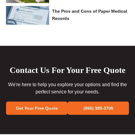
The Pros and Cons of Paper Medical
Records
Contact Us For Your Free Quote
We're here to help you explore your options and find the
perfect service for your needs.
Get Your Free Quote
(866) 385-3706