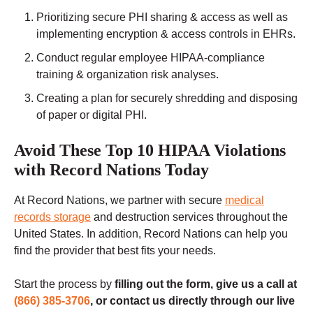
Prioritizing secure PHI sharing & access as well as
implementing encryption & access controls in EHRs.
Conduct regular employee HIPAA-compliance
training & organization risk analyses.
Creating a plan for securely shredding and disposing
of paper or digital PHI.
Avoid These Top 10 HIPAA Violations
with Record Nations Today
At Record Nations, we partner with secure
medical
records storage
and destruction services throughout the
United States. In addition, Record Nations can help you
find the provider that best fits your needs.
Start the process by
filling out the form, give us a call at
(866) 385-3706
, or contact us directly through our live