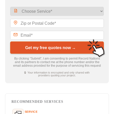
Get my free quotes now →
By clicking “Submit”, I am consenting to permit Record Nations
and its partners to contact me at the phone number and/or the
email address provided for the purpose of servicing this request
🔒 Your information is encrypted and only shared with
providers quoting your project.
RECOMMENDED SERVICES
SERVICE