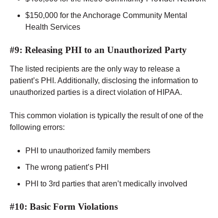
$150,000 for the Anchorage Community Mental
Health Services
#9: Releasing PHI to an Unauthorized Party
The listed recipients are the only way to release a
patient’s PHI. Additionally, disclosing the information to
unauthorized parties is a direct violation of HIPAA.
This common violation is typically the result of one of the
following errors:
PHI to unauthorized family members
The wrong patient’s PHI
PHI to 3rd parties that aren’t medically involved
#10: Basic Form Violations