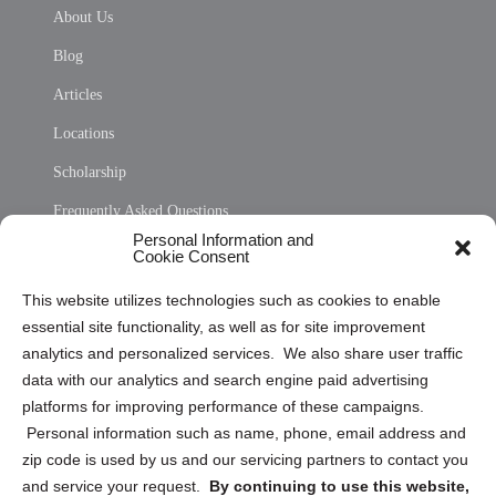
About Us
Blog
Articles
Locations
Scholarship
Frequently Asked Questions
Personal Information and
Sitemap
Cookie Consent
Opt Out Personal Information and Cookie Preferences
This website utilizes technologies such as cookies to enable
essential site functionality, as well as for site improvement
Privacy Statement (US)
analytics and personalized services. We also share user traffic
Cookie Policy (CA)
data with our analytics and search engine paid advertising
Privacy Statement (CA)
platforms for improving performance of these campaigns.
Personal information such as name, phone, email address and
zip code is used by us and our servicing partners to contact you
and service your request.
By continuing to use this website,