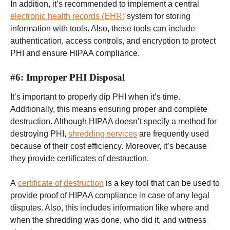
In addition, it’s recommended to implement a central
electronic health records (EHR)
system for storing
information with tools. Also, these tools can include
authentication, access controls, and encryption to protect
PHI and ensure HIPAA compliance.
#6: Improper PHI Disposal
It’s important to properly dip PHI when it’s time.
Additionally, this means ensuring proper and complete
destruction. Although HIPAA doesn’t specify a method for
destroying PHI,
shredding services
are frequently used
because of their cost efficiency. Moreover, it’s because
they provide certificates of destruction.
A
certificate of destruction
is a key tool that can be used to
provide proof of HIPAA compliance in case of any legal
disputes. Also, this includes information like where and
when the shredding was done, who did it, and witness