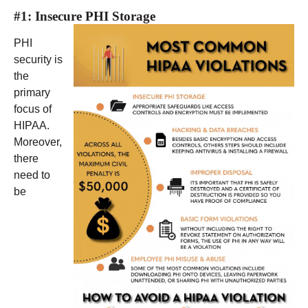
#1: Insecure PHI Storage
PHI
security is
the
primary
focus of
HIPAA.
Moreover,
there
need to
be