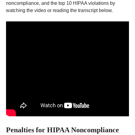
noncompliance, and the top 10 HIPAA violations by
watching the video or reading the transcript below.
Penalties for HIPAA Noncompliance