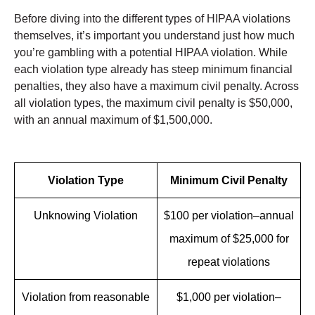
Before diving into the different types of HIPAA violations
themselves, it’s important you understand just how much
you’re gambling with a potential HIPAA violation. While
each violation type already has steep minimum financial
penalties, they also have a maximum civil penalty. Across
all violation types, the maximum civil penalty is $50,000,
with an annual maximum of $1,500,000.
Violation Type
Minimum Civil Penalty
Unknowing Violation
$100 per violation–annual
maximum of $25,000 for
repeat violations
Violation from reasonable
$1,000 per violation–