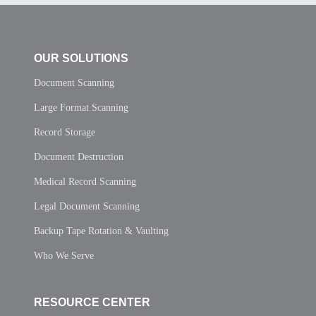
OUR SOLUTIONS
Document Scanning
Large Format Scanning
Record Storage
Document Destruction
Medical Record Scanning
Legal Document Scanning
Backup Tape Rotation & Vaulting
Who We Serve
RESOURCE CENTER