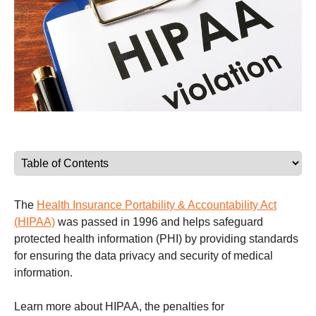
The
Health Insurance Portability & Accountability Act
(HIPAA)
was passed in 1996 and helps safeguard
protected health information (PHI) by providing standards
for ensuring the data privacy and security of medical
information.
Learn more about HIPAA, the penalties for