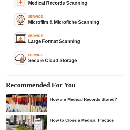
Medical Records Scanning
SERVICE
Microfilm & Microfiche Scanning
SERVICE
Large Format Scanning
SERVICE
Secure Cloud Storage
Recommended For You
How are Medical Records Stored?
How to Close a Medical Practice