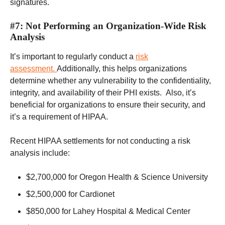
signatures.
#7: Not Performing an Organization-Wide Risk
Analysis
It’s important to regularly conduct a
risk
assessment.
Additionally, this helps organizations
determine whether any vulnerability to the confidentiality,
integrity, and availability of their PHI exists. Also, it’s
beneficial for organizations to ensure their security, and
it’s a requirement of HIPAA.
Recent HIPAA settlements for not conducting a risk
analysis include:
$2,700,000 for Oregon Health & Science University
$2,500,000 for Cardionet
$850,000 for Lahey Hospital & Medical Center