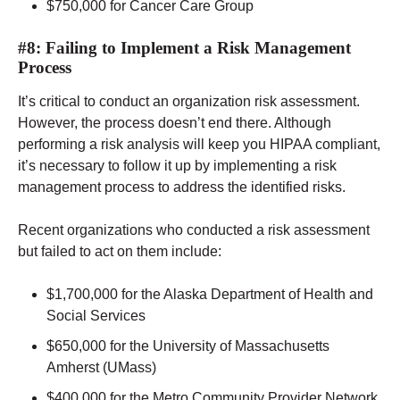
$750,000 for Cancer Care Group
#8: Failing to Implement a Risk Management
Process
It’s critical to conduct an organization risk assessment.
However, the process doesn’t end there. Although
performing a risk analysis will keep you HIPAA compliant,
it’s necessary to follow it up by implementing a risk
management process to address the identified risks.
Recent organizations who conducted a risk assessment
but failed to act on them include:
$1,700,000 for the Alaska Department of Health and
Social Services
$650,000 for the University of Massachusetts
Amherst (UMass)
$400,000 for the Metro Community Provider Network