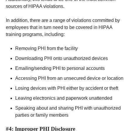
sources of HIPAA violations.
In addition, there are a range of violations committed by
employees that in turn need to be covered in HIPAA
training programs, including:
Removing PHI from the facility
Downloading PHI onto unauthorized devices
Emailing/sending PHI to personal accounts
Accessing PHI from an unsecured device or location
Losing devices with PHI either by accident or theft
Leaving electronics and paperwork unattended
Speaking about and sharing PHI with unauthorized
parties or family members
#4: Improper PHI Disclosure