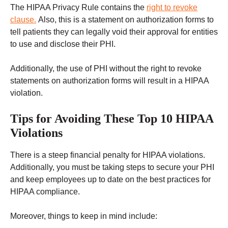
The HIPAA Privacy Rule contains the
right to revoke
clause.
Also, this is a statement on authorization forms to
tell patients they can legally void their approval for entities
to use and disclose their PHI.
Additionally, the use of PHI without the right to revoke
statements on authorization forms will result in a HIPAA
violation.
Tips for Avoiding These Top 10 HIPAA
Violations
There is a steep financial penalty for HIPAA violations.
Additionally, you must be taking steps to secure your PHI
and keep employees up to date on the best practices for
HIPAA compliance.
Moreover, things to keep in mind include: