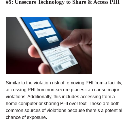
#5: Unsecure Technology to Share & Access PHI
Similar to the violation risk of removing PHI from a facility,
accessing PHI from non-secure places can cause major
violations. Additionally, this includes accessing from a
home computer or sharing PHI over text. These are both
common sources of violations because there’s a potential
chance of exposure.