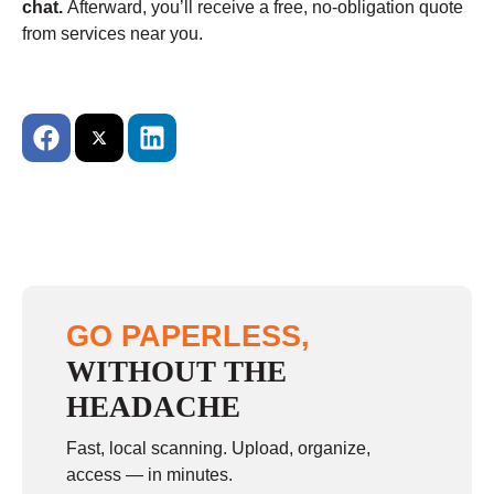
chat.
Afterward, you’ll receive a free, no-obligation quote
from services near you.
GO PAPERLESS,
WITHOUT THE
HEADACHE
Fast, local scanning. Upload, organize,
access — in minutes.