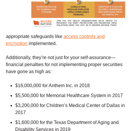
appropriate safeguards like
access controls and
encryption
implemented.
Additionally, they’re not just for your self-assurance—
financial penalties for not implementing proper securities
have gone as high as:
$16,000,000 for Anthem Inc. in 2018
$5,500,000 for Memorial Healthcare System in 2017
$3,200,000 for Children’s Medical Center of Dallas in
2017
$1,600,000 for the Texas Department of Aging and
Disability Services in 2019