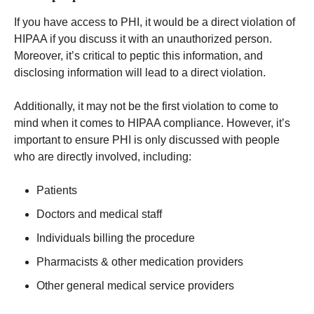
If you have access to PHI, it would be a direct violation of
HIPAA if you discuss it with an unauthorized person.
Moreover, it’s critical to peptic this information, and
disclosing information will lead to a direct violation.
Additionally, it may not be the first violation to come to
mind when it comes to HIPAA compliance. However, it’s
important to ensure PHI is only discussed with people
who are directly involved, including:
Patients
Doctors and medical staff
Individuals billing the procedure
Pharmacists & other medication providers
Other general medical service providers