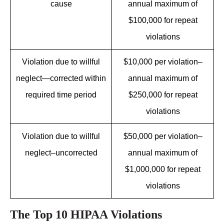
cause
annual maximum of
$100,000 for repeat
violations
Violation due to willful
$10,000 per violation–
neglect—corrected within
annual maximum of
required time period
$250,000 for repeat
violations
Violation due to willful
$50,000 per violation–
neglect–uncorrected
annual maximum of
$1,000,000 for repeat
violations
The Top 10 HIPAA Violations