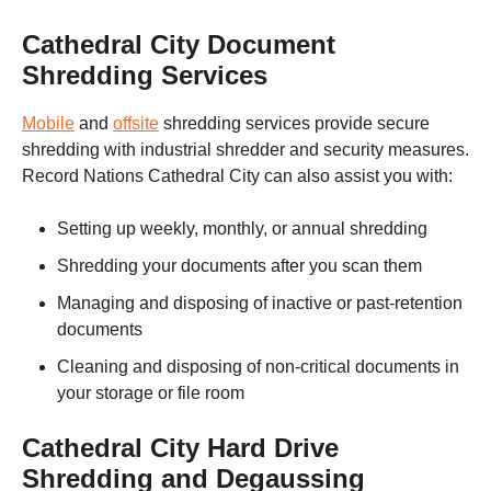
Cathedral City
Document
Shredding Services
Mobile
and
offsite
shredding services
provide secure
shredding with industrial shredder and security measures.
Record Nations
Cathedral City
can also assist you with:
Setting up weekly, monthly, or annual shredding
Shredding your documents after you scan them
Managing and disposing of inactive or past-retention
documents
Cleaning and disposing of non-critical documents in
your storage or file room
Cathedral City
Hard Drive
Shredding and Degaussing