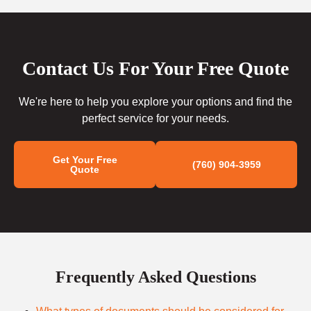
Contact Us For Your Free Quote
We're here to help you explore your options and find the
perfect service for your needs.
Get Your Free
(760) 904-3959
Quote
Frequently Asked Questions