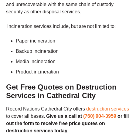
and unrecoverable with the same chain of custody
security as other disposal services.
Incineration services include, but are not limited to:
Paper incineration
Backup incineration
Media incineration
Product incineration
Get Free Quotes on Destruction
Services in Cathedral City
Record Nations Cathedral City offers
destruction services
to cover all bases.
Give us a call at
(760) 904-3959
or fill
out the form to receive free price quotes on
destruction services today.