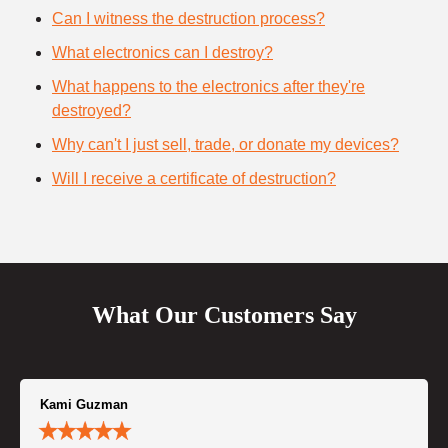
Can I witness the destruction process?
What electronics can I destroy?
What happens to the electronics after they're
destroyed?
Why can't I just sell, trade, or donate my devices?
Will I receive a certificate of destruction?
What Our Customers Say
Kami Guzman