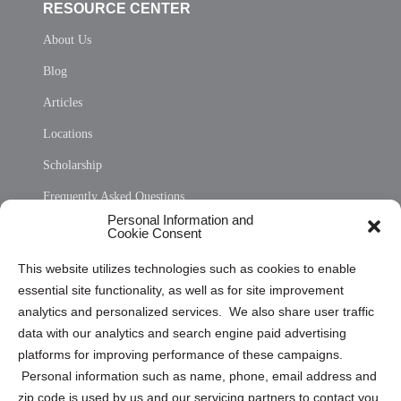
RESOURCE CENTER
About Us
Blog
Articles
Locations
Scholarship
Frequently Asked Questions
Personal Information and
Sitemap
Cookie Consent
Opt Out Personal Information and Cookie Preferences
This website utilizes technologies such as cookies to enable
essential site functionality, as well as for site improvement
Privacy Statement (US)
analytics and personalized services. We also share user traffic
Cookie Policy (CA)
data with our analytics and search engine paid advertising
Privacy Statement (CA)
platforms for improving performance of these campaigns.
Personal information such as name, phone, email address and
zip code is used by us and our servicing partners to contact you