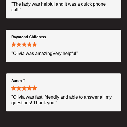
"The lady was helpful and it was a quick phone
call!"
Raymond Childress
"Olivia was amazingVery helpful"
Aaron T
"Olivia was fast, friendly and able to answer all my
questions! Thank you."