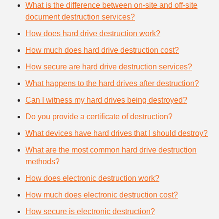
What is the difference between on-site and off-site
document destruction services?
How does hard drive destruction work?
How much does hard drive destruction cost?
How secure are hard drive destruction services?
What happens to the hard drives after destruction?
Can I witness my hard drives being destroyed?
Do you provide a certificate of destruction?
What devices have hard drives that I should destroy?
What are the most common hard drive destruction
methods?
How does electronic destruction work?
How much does electronic destruction cost?
How secure is electronic destruction?