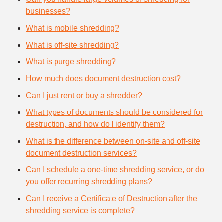
businesses?
What is mobile shredding?
What is off-site shredding?
What is purge shredding?
How much does document destruction cost?
Can I just rent or buy a shredder?
What types of documents should be considered for
destruction, and how do I identify them?
What is the difference between on-site and off-site
document destruction services?
Can I schedule a one-time shredding service, or do
you offer recurring shredding plans?
Can I receive a Certificate of Destruction after the
shredding service is complete?