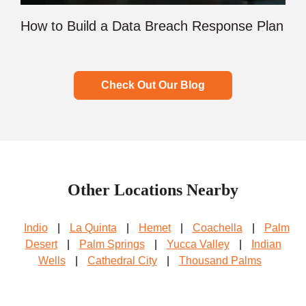
How to Build a Data Breach Response Plan
Check Out Our Blog
Other Locations Nearby
Indio
|
La Quinta
|
Hemet
|
Coachella
|
Palm
Desert
|
Palm Springs
|
Yucca Valley
|
Indian
Wells
|
Cathedral City
|
Thousand Palms