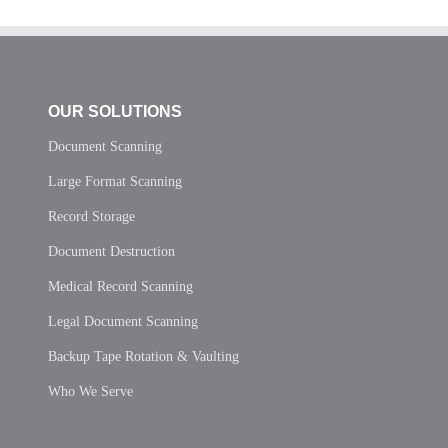
OUR SOLUTIONS
Document Scanning
Large Format Scanning
Record Storage
Document Destruction
Medical Record Scanning
Legal Document Scanning
Backup Tape Rotation & Vaulting
Who We Serve