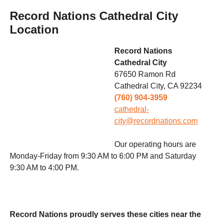
Record Nations Cathedral City
Location
Record Nations
Cathedral City
67650 Ramon Rd
Cathedral City, CA 92234
(760) 904-3959
cathedral-
city@recordnations.com
Our operating hours are
Monday-Friday from 9:30 AM to 6:00 PM and Saturday
9:30 AM to 4:00 PM.
Record Nations proudly serves these cities near the