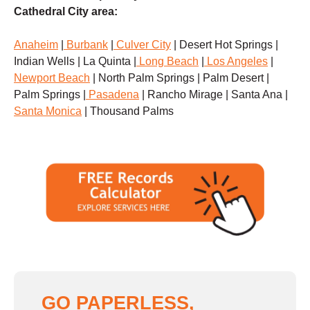
Cathedral City area:
Anaheim
|
Burbank
|
Culver City
| Desert Hot Springs |
Indian Wells | La Quinta |
Long Beach
|
Los Angeles
|
Newport Beach
| North Palm Springs | Palm Desert |
Palm Springs |
Pasadena
| Rancho Mirage | Santa Ana |
Santa Monica
| Thousand Palms
GO PAPERLESS,