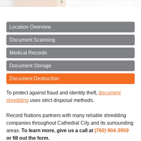
Location Overview
Document Scanning
Medical Records
Document Storage
Document Destruction
To protect against fraud and identity theft,
document
shredding
uses strict disposal methods.
Record Nations partners with many reliable shredding
companies throughout Cathedral City and its surrounding
areas.
To learn more, give us a call at
(760) 904-3959
or fill out the form.