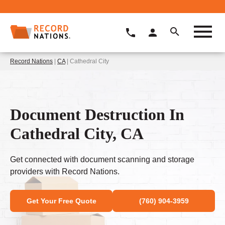
Record Nations
|
CA
| Cathedral City
Document Destruction In
Cathedral City, CA
Get connected with document scanning and storage
providers with Record Nations.
Get Your Free Quote
(760) 904-3959