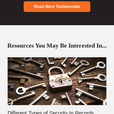
Read More Testimonials
Resources You May Be Interested In...
Different Types of Security In Records