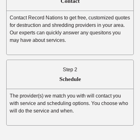
Contact
Contact Record Nations to get free, customized quotes
for destruction and shredding providers in your area.
Our experts can quickly answer any quesitons you
may have about services.
Step 2
Schedule
The provider(s) we match you with will contact you
with service and scheduling options. You choose who
will do the service and when.