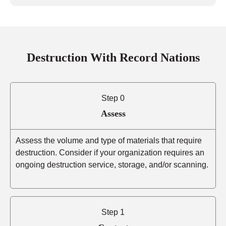
Destruction With Record Nations
Step 0
Assess
Assess the volume and type of materials that require
destruction. Consider if your organization requires an
ongoing destruction service, storage, and/or scanning.
Step 1