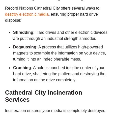
Record Nations
Cathedral City
offers several ways to
destroy electronic media
,
ensuring proper hard drive
disposal:
Shredding:
Hard drives and other electronic devices
are put through an industrial strength shredder.
Degaussing:
A process that utilizes high-powered
magnets to scramble the information on your device,
turning it into an indecipherable mess.
Crushing:
A hole is punched into the center of your
hard drive, shattering the platters and destroying the
information on the drive completely.
Cathedral City
Incineration
Services
Incineration ensures your media is completely destroyed