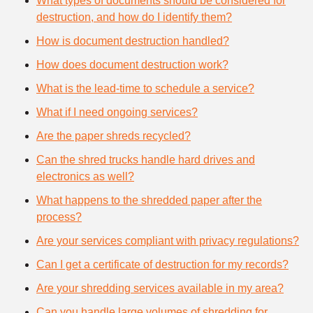
What types of documents should be considered for
destruction, and how do I identify them?
How is document destruction handled?
How does document destruction work?
What is the lead-time to schedule a service?
What if I need ongoing services?
Are the paper shreds recycled?
Can the shred trucks handle hard drives and
electronics as well?
What happens to the shredded paper after the
process?
Are your services compliant with privacy regulations?
Can I get a certificate of destruction for my records?
Are your shredding services available in my area?
Can you handle large volumes of shredding for