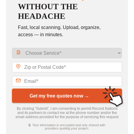
WITHOUT THE
HEADACHE
Fast, local scanning. Upload, organize,
access — in minutes.
Get my free quotes now →
By clicking “Submit”, I am consenting to permit Record Nations
and its partners to contact me at the phone number and/or the
email address provided for the purpose of servicing this request
🔒 Your information is encrypted and only shared with
providers quoting your project.