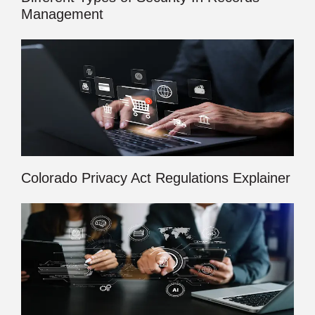
Management
Colorado Privacy Act Regulations Explainer