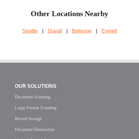
Other Locations Nearby
Seattle
|
Duvall
|
Bellevue
|
Everett
OUR SOLUTIONS
Document Scanning
Large Format Scanning
Record Storage
Document Destruction