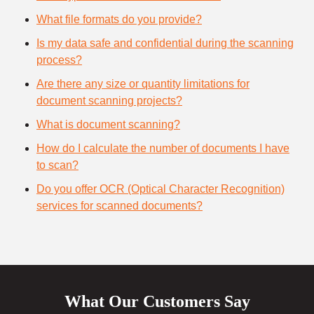
What file formats do you provide?
Is my data safe and confidential during the scanning
process?
Are there any size or quantity limitations for
document scanning projects?
What is document scanning?
How do I calculate the number of documents I have
to scan?
Do you offer OCR (Optical Character Recognition)
services for scanned documents?
What Our Customers Say