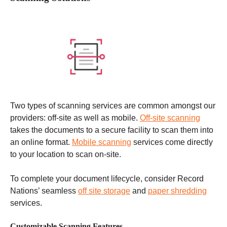
Two types of scanning services are common amongst our
providers: off-site as well as mobile.
Off-site scanning
takes the documents to a secure facility to scan them into
an online format.
Mobile scanning
services come directly
to your location to scan on-site.
To complete your document lifecycle, consider Record
Nations’ seamless
off site storage
and
paper shredding
services.
Customizable Scanning Features