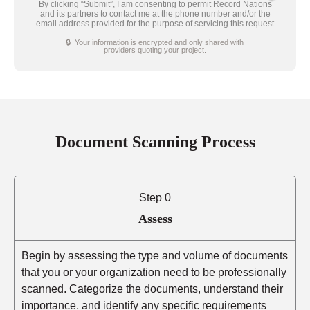
By clicking “Submit”, I am consenting to permit Record Nations
and its partners to contact me at the phone number and/or the
email address provided for the purpose of servicing this request
🔒 Your information is encrypted and only shared with
providers quoting your project.
Document Scanning Process
Step 0
Assess
Begin by assessing the type and volume of documents
that you or your organization need to be professionally
scanned. Categorize the documents, understand their
importance, and identify any specific requirements