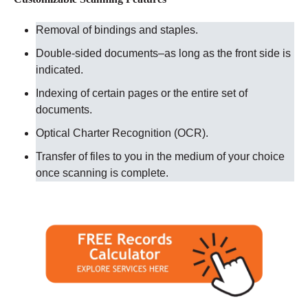
Removal of bindings and staples.
Double-sided documents–as long as the front side is
indicated.
Indexing of certain pages or the entire set of
documents.
Optical Charter Recognition (OCR).
Transfer of files to you in the medium of your choice
once scanning is complete.