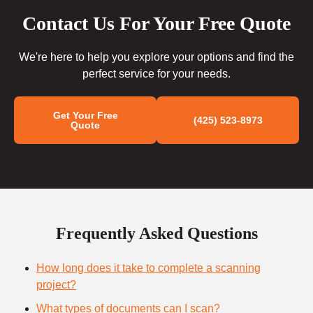
Contact Us For Your Free Quote
We're here to help you explore your options and find the
perfect service for your needs.
Get Your Free
(425) 523-8973
Quote
Frequently Asked Questions
How long does it take to complete a scanning
project?
What types of documents can I scan?