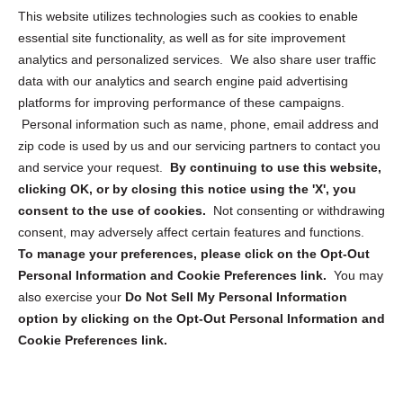
Opt Out Personal Information and Cookie Preferences
This website utilizes technologies such as cookies to enable
essential site functionality, as well as for site improvement
Privacy Statement (US)
analytics and personalized services. We also share user traffic
Cookie Policy (CA)
data with our analytics and search engine paid advertising
Privacy Statement (CA)
platforms for improving performance of these campaigns.
Personal information such as name, phone, email address and
zip code is used by us and our servicing partners to contact you
and service your request.
By continuing to use this website,
clicking OK, or by closing this notice using the 'X', you
consent to the use of cookies.
Not consenting or withdrawing
Sign up to receive updates, reminders, and
consent, may adversely affect certain features and functions.
security tips!
To manage your preferences, please click on the Opt-Out
Personal Information and Cookie Preferences link.
You may
Submit
also exercise your
Do Not Sell My Personal Information
option by clicking on the Opt-Out Personal Information and
Cookie Preferences link.