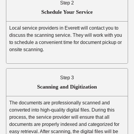
Step 2
Schedule Your Service
Local service providers in Everett will contact you to
discuss the scanning service. They will work with you
to schedule a convenient time for document pickup or
onsite scanning.
Step 3
Scanning and Digitization
The documents are professionally scanned and
converted into high-quality digital files. During this
process, the service provider will ensure that all
documents are properly indexed and categorized for
easy retrieval. After scanning, the digital files will be