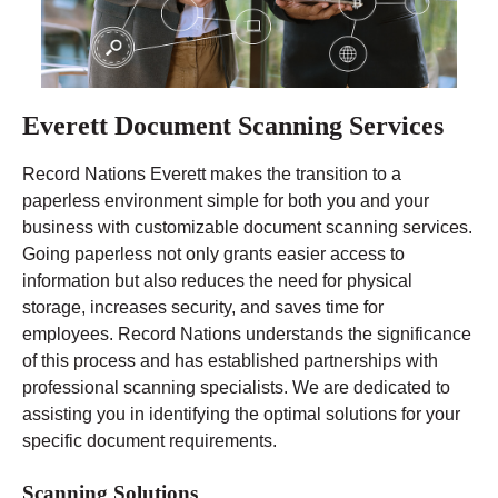
Everett Document Scanning Services
Record Nations Everett makes the transition to a
paperless environment simple for both you and your
business with customizable document scanning services.
Going paperless not only grants easier access to
information but also reduces the need for physical
storage, increases security, and saves time for
employees. Record Nations understands the significance
of this process and has established partnerships with
professional scanning specialists. We are dedicated to
assisting you in identifying the optimal solutions for your
specific document requirements.
Scanning Solutions