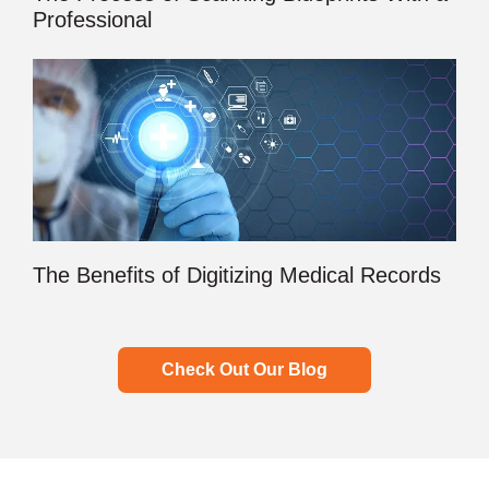
Professional
The Benefits of Digitizing Medical Records
Check Out Our Blog