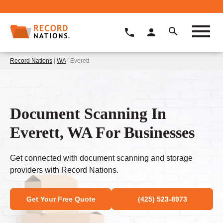
Record Nations
|
WA
| Everett
Document Scanning In
Everett, WA For Businesses
Get connected with document scanning and storage
providers with Record Nations.
Get Your Free Quote
(425) 523-8973