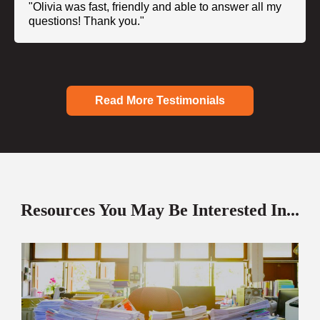
"Olivia was fast, friendly and able to answer all my
questions! Thank you."
Read More Testimonials
Resources You May Be Interested In...