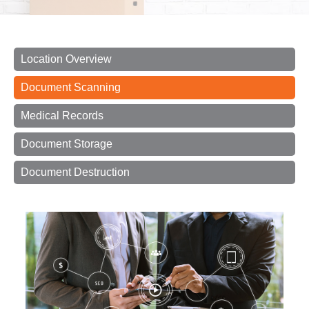
Location Overview
Document Scanning
Medical Records
Document Storage
Document Destruction