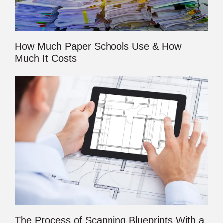
How Much Paper Schools Use & How
Much It Costs
The Process of Scanning Blueprints With a