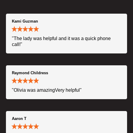
Kami Guzman
"The lady was helpful and it was a quick phone
call!"
Raymond Childress
"Olivia was amazingVery helpful"
Aaron T