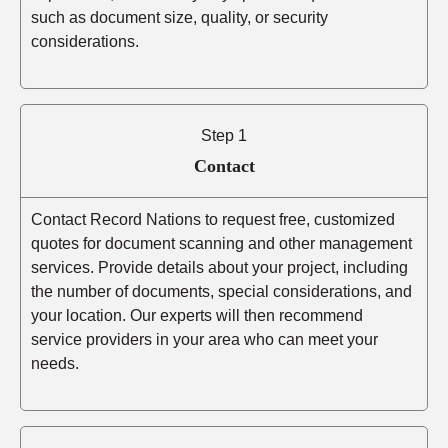
such as document size, quality, or security
considerations.
Step 1
Contact
Contact Record Nations to request free, customized
quotes for document scanning and other management
services. Provide details about your project, including
the number of documents, special considerations, and
your location. Our experts will then recommend
service providers in your area who can meet your
needs.