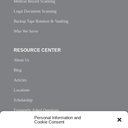
Medical Record Scanning
Legal Document Scanning
Backup Tape Rotation & Vaulting
Who We Serve
RESOURCE CENTER
About Us
Blog
Articles
Locations
Scholarship
Frequently Asked Questions
Personal Information and
Sitemap
Cookie Consent