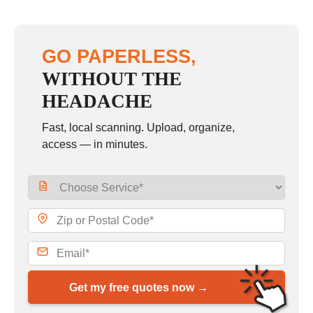
GO PAPERLESS,
WITHOUT THE
HEADACHE
Fast, local scanning. Upload, organize,
access — in minutes.
Get my free quotes now →