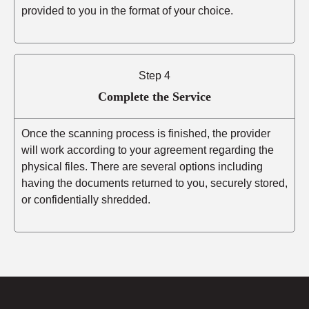
provided to you in the format of your choice.
Step 4
Complete the Service
Once the scanning process is finished, the provider
will work according to your agreement regarding the
physical files. There are several options including
having the documents returned to you, securely stored,
or confidentially shredded.