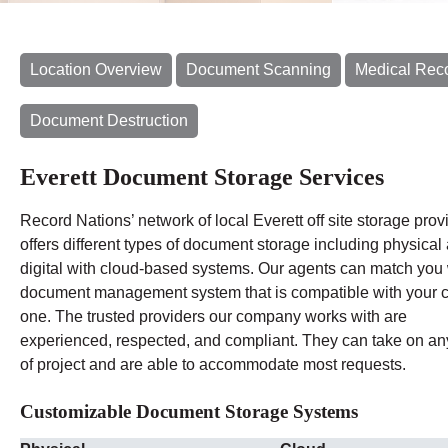
Location Overview
Document Scanning
Medical Rec
Document Destruction
Everett Document Storage Services
Record Nations’ network of local Everett off site storage prov
offers different types of document storage including physical
digital with cloud-based systems. Our agents can match you 
document management system that is compatible with your c
one. The trusted providers our company works with are
experienced, respected, and compliant. They can take on an
of project and are able to accommodate most requests.
Customizable Document Storage Systems