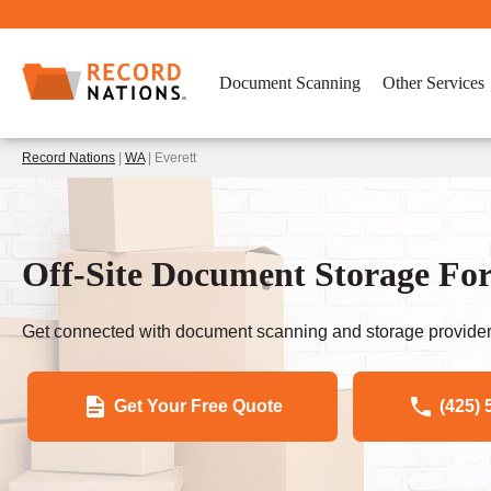
Document Scanning
Other Services
Record Nations
|
WA
| Everett
Off-Site Document Storage For
Get connected with document scanning and storage provider
Get Your Free Quote
(425) 