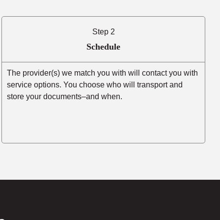
Step 2
Schedule
The provider(s) we match you with will contact you with
service options. You choose who will transport and
store your documents–and when.