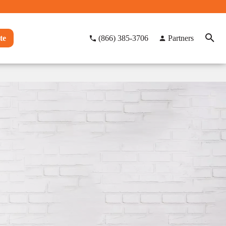
te
(866) 385-3706
Partners