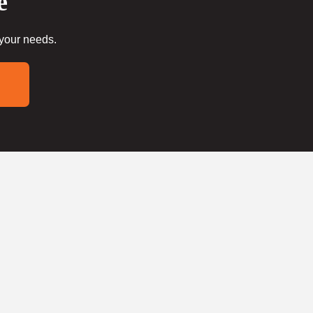
e
 your needs.