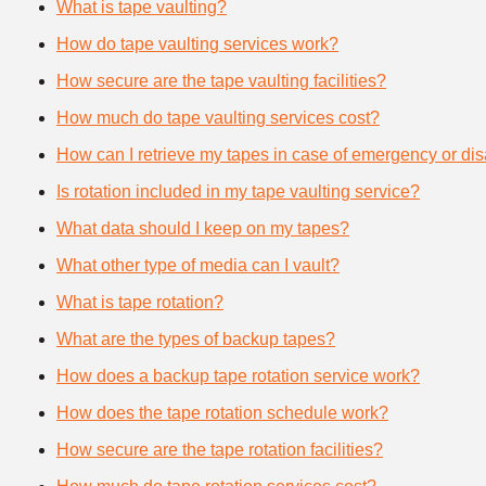
What is tape vaulting?
How do tape vaulting services work?
How secure are the tape vaulting facilities?
How much do tape vaulting services cost?
How can I retrieve my tapes in case of emergency or dis
Is rotation included in my tape vaulting service?
What data should I keep on my tapes?
What other type of media can I vault?
What is tape rotation?
What are the types of backup tapes?
How does a backup tape rotation service work?
How does the tape rotation schedule work?
How secure are the tape rotation facilities?