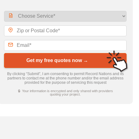
Get my free quotes now →
By clicking “Submit”, I am consenting to permit Record Nations and its
partners to contact me at the phone number and/or the email address
provided for the purpose of servicing this request
🔒 Your information is encrypted and only shared with providers
quoting your project.