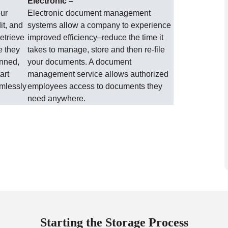
Electronic –
our
Electronic document management
it, and
systems allow a company to experience
etrieve
improved efficiency–reduce the time it
e they
takes to manage, store and then re-file
anned,
your documents. A document
art
management service allows authorized
amlessly
employees access to documents they
need anywhere.
Starting the Storage Process