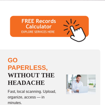
GO
PAPERLESS,
WITHOUT THE
HEADACHE
Fast, local scanning. Upload,
organize, access — in
minutes.