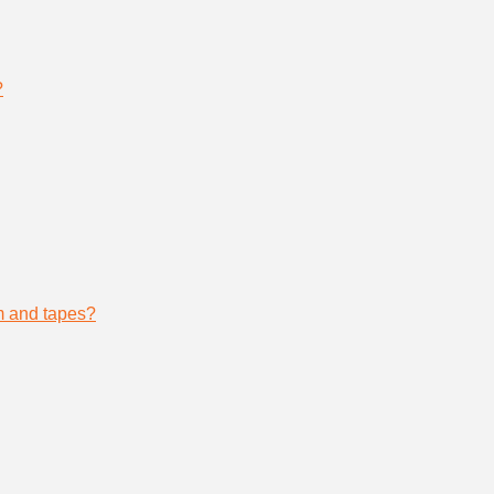
?
lm and tapes?