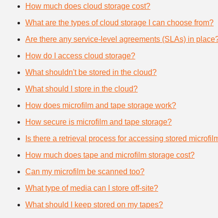
How much does cloud storage cost?
What are the types of cloud storage I can choose from?
Are there any service-level agreements (SLAs) in place
How do I access cloud storage?
What shouldn't be stored in the cloud?
What should I store in the cloud?
How does microfilm and tape storage work?
How secure is microfilm and tape storage?
Is there a retrieval process for accessing stored microfi
How much does tape and microfilm storage cost?
Can my microfilm be scanned too?
What type of media can I store off-site?
What should I keep stored on my tapes?