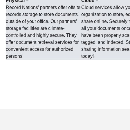
Physical –
Cloud –
Record Nations’ partners offer offsite
Cloud services allow y
records storage to store documents
organization to store, ed
outside of your office. Our partners’
share online. Securely r
storage facilities are climate-
all your documents onc
controlled and highly secure. They
have been properly sc
offer document retrieval services for
tagged, and indexed. St
convenient access for authorized
sharing information se
persons.
today!