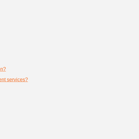
on?
nt services?