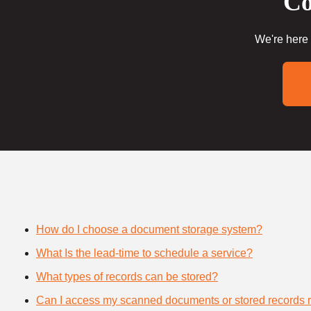
Co
We're here 
How do I choose a document storage system?
What Is the lead-time to schedule a service?
What types of records can be stored?
Can I access my scanned documents or stored records 