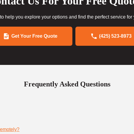
ntact Us For Your Free Quot
to help you explore your options and find the perfect service for
Get Your Free Quote
(425) 523-8973
Frequently Asked Questions
remotely?