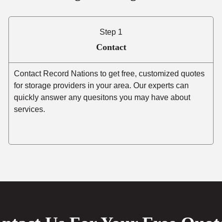
Step 1
Contact
Contact Record Nations to get free, customized quotes
for storage providers in your area. Our experts can
quickly answer any quesitons you may have about
services.