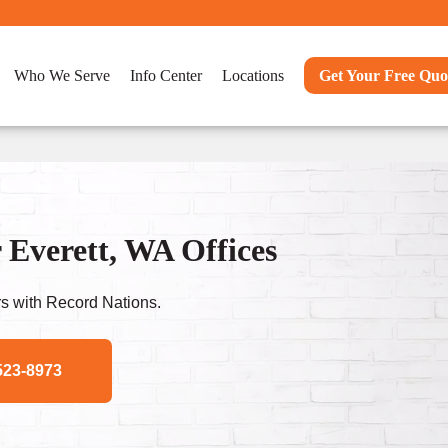
Who We Serve
Info Center
Locations
Get Your Free Quo
 Everett, WA Offices
s with Record Nations.
523-8973