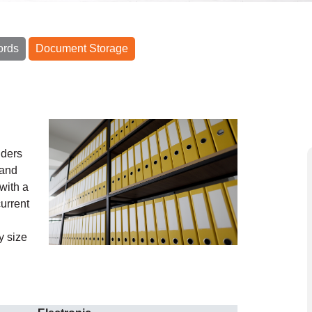
ords
Document Storage
iders
 and
with a
urrent
y size