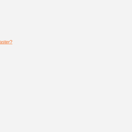
aster?