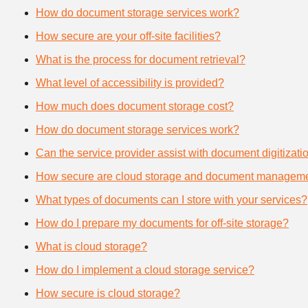
How do document storage services work?
How secure are your off-site facilities?
What is the process for document retrieval?
What level of accessibility is provided?
How much does document storage cost?
How do document storage services work?
Can the service provider assist with document digitizati
How secure are cloud storage and document manageme
What types of documents can I store with your services?
How do I prepare my documents for off-site storage?
What is cloud storage?
How do I implement a cloud storage service?
How secure is cloud storage?