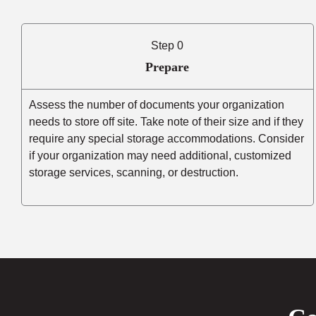
Step 0
Prepare
Assess the number of documents your organization
needs to store off site. Take note of their size and if they
require any special storage accommodations. Consider
if your organization may need additional, customized
storage services, scanning, or destruction.