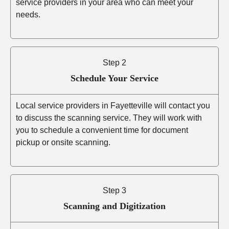
service providers in your area who can meet your
needs.
Step 2
Schedule Your Service
Local service providers in Fayetteville will contact you
to discuss the scanning service. They will work with
you to schedule a convenient time for document
pickup or onsite scanning.
Step 3
Scanning and Digitization