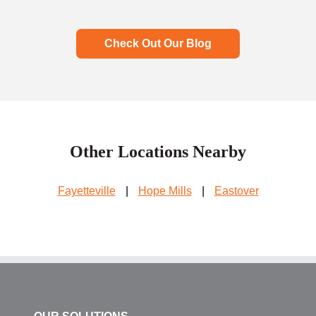
Check Out Our Blog
Other Locations Nearby
Fayetteville
|
Hope Mills
|
Eastover