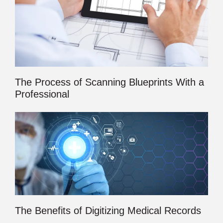
The Process of Scanning Blueprints With a
Professional
The Benefits of Digitizing Medical Records