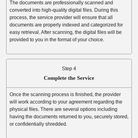
The documents are professionally scanned and
converted into high-quality digital files. During this
process, the service provider will ensure that all
documents are properly indexed and categorized for
easy retrieval. After scanning, the digital files will be
provided to you in the format of your choice.
Step 4
Complete the Service
Once the scanning process is finished, the provider
will work according to your agreement regarding the
physical files. There are several options including
having the documents returned to you, securely stored,
or confidentially shredded.