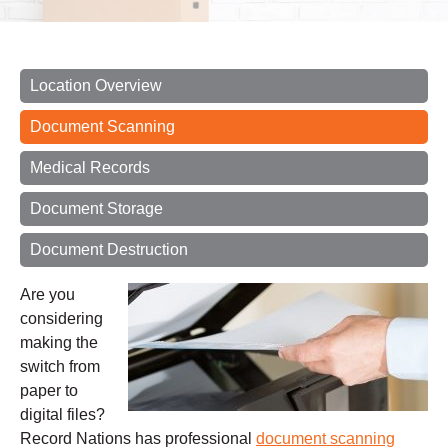
Location Overview
Document Scanning
Medical Records
Document Storage
Document Destruction
Are you
considering
making the
switch from
paper to
digital files?
Record Nations has professional
document scanning