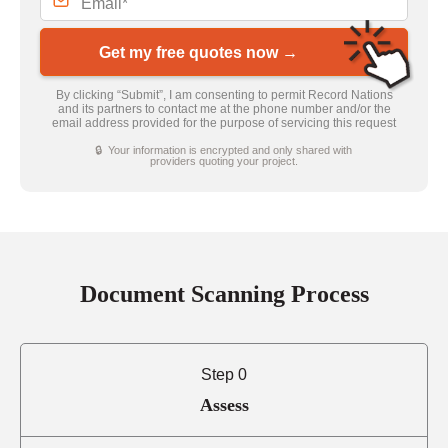
Get my free quotes now →
By clicking “Submit”, I am consenting to permit Record Nations
and its partners to contact me at the phone number and/or the
email address provided for the purpose of servicing this request
🔒 Your information is encrypted and only shared with
providers quoting your project.
Document Scanning Process
Step 0
Assess