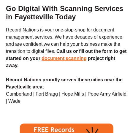
Go Digital With Scanning Services
in Fayetteville Today
Record Nations is your one-stop-shop for document
management services. We have decades of experience
and are confident we can help your business make the
transition to digital files.
Call us
or fill out the form to get
started on your
document scanning
project right
away.
Record Nations proudly serves these cities near the
Fayetteville
area:
Cumberland | Fort Bragg | Hope Mills | Pope Army Airfield
| Wade