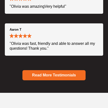
"Olivia was amazingVery helpful"
Aaron T
"Olivia was fast, friendly and able to answer all my
questions! Thank you."
Read More Testimonials