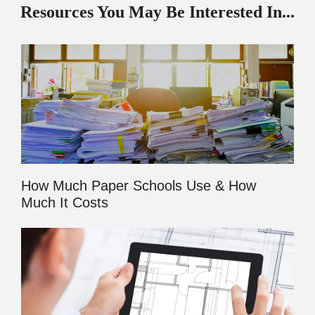
Resources You May Be Interested In...
How Much Paper Schools Use & How
Much It Costs