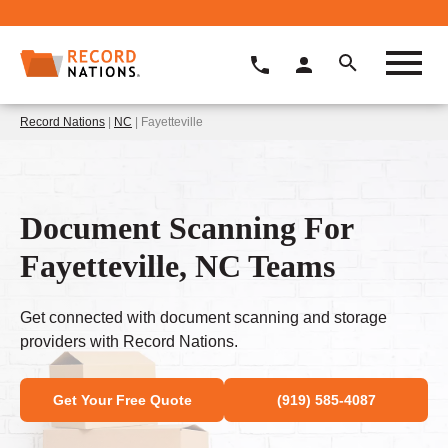
Record Nations
|
NC
| Fayetteville
Document Scanning For
Fayetteville, NC Teams
Get connected with document scanning and storage
providers with Record Nations.
Get Your Free Quote
(919) 585-4087