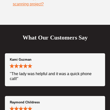
scanning project?
What Our Customers Say
Kami Guzman
"The lady was helpful and it was a quick phone
call!"
Raymond Childress