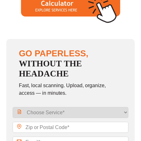
GO PAPERLESS,
WITHOUT THE
HEADACHE
Fast, local scanning. Upload, organize,
access — in minutes.