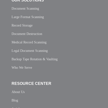
OUR SOLUTIONS
Document Scanning
Large Format Scanning
Record Storage
Document Destruction
Medical Record Scanning
Legal Document Scanning
Backup Tape Rotation & Vaulting
Who We Serve
RESOURCE CENTER
About Us
Blog