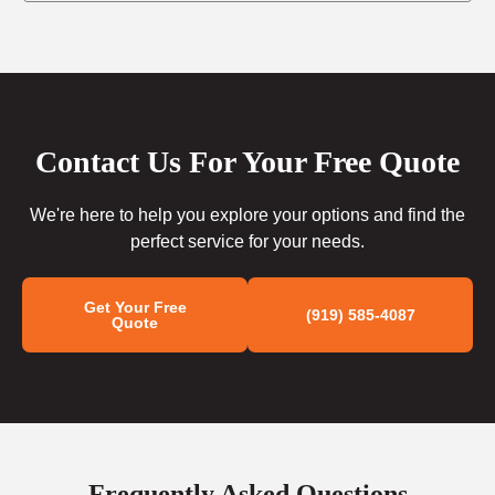
Contact Us For Your Free Quote
We're here to help you explore your options and find the
perfect service for your needs.
Get Your Free
(919) 585-4087
Quote
Frequently Asked Questions