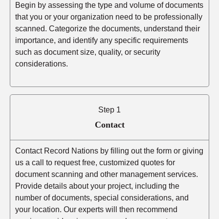
Begin by assessing the type and volume of documents
that you or your organization need to be professionally
scanned. Categorize the documents, understand their
importance, and identify any specific requirements
such as document size, quality, or security
considerations.
Step 1
Contact
Contact Record Nations by filling out the form or giving
us a call to request free, customized quotes for
document scanning and other management services.
Provide details about your project, including the
number of documents, special considerations, and
your location. Our experts will then recommend