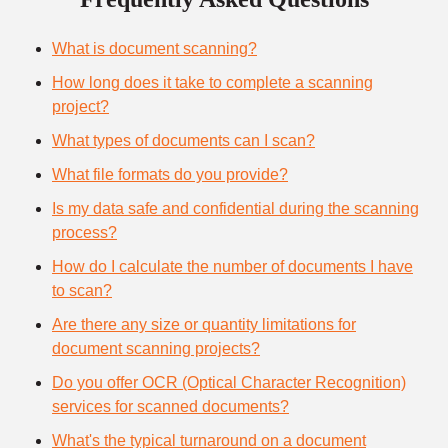
What is document scanning?
How long does it take to complete a scanning
project?
What types of documents can I scan?
What file formats do you provide?
Is my data safe and confidential during the scanning
process?
How do I calculate the number of documents I have
to scan?
Are there any size or quantity limitations for
document scanning projects?
Do you offer OCR (Optical Character Recognition)
services for scanned documents?
What's the typical turnaround on a document