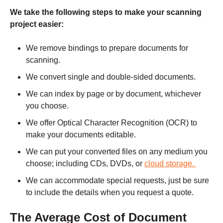
We take the following steps to make your scanning
project easier:
We remove bindings to prepare documents for
scanning.
We convert single and double-sided documents.
We can index by page or by document, whichever
you choose.
We offer Optical Character Recognition (OCR) to
make your documents editable.
We can put your converted files on any medium you
choose; including CDs, DVDs, or
cloud storage.
We can accommodate special requests, just be sure
to include the details when you
request a quote.
The Average Cost of Document