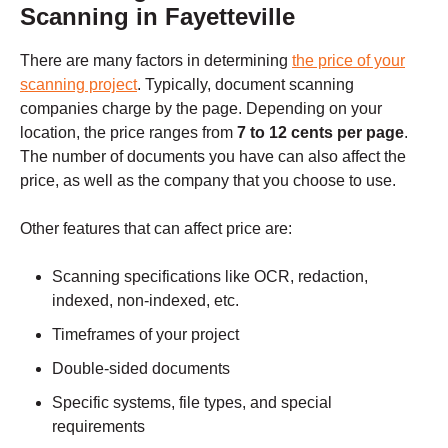
Scanning in Fayetteville
There are many factors in determining
the price of your
scanning project
. Typically, document scanning
companies charge by the page. Depending on your
location, the price ranges from
7 to 12 cents per page
.
The number of documents you have can also affect the
price, as well as the company that you choose to use.
Other features that can affect price are:
Scanning specifications like OCR, redaction,
indexed, non-indexed, etc.
Timeframes of your project
Double-sided documents
Specific systems, file types, and special
requirements