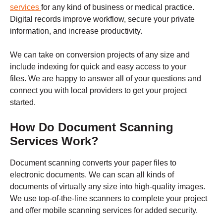
services
for any kind of business or medical practice.
Digital records improve workflow, secure your private
information, and increase productivity.
We can take on conversion projects of any size and
include indexing for quick and easy access to your
files.
We are happy to answer all of your questions and
connect you with local providers to get your project
started.
How Do Document Scanning
Services Work?
Document scanning converts your paper files to
electronic documents. We can scan all kinds of
documents of virtually any size into high-quality images.
We use top-of-the-line scanners to complete your project
and offer mobile scanning services for added security.