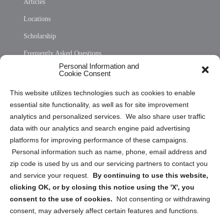
Articles
Locations
Scholarship
Frequently Asked Questions
Personal Information and
Sitemap
Cookie Consent
Opt Out Personal Information and Cookie Preferences
This website utilizes technologies such as cookies to enable
essential site functionality, as well as for site improvement
Privacy Statement (US)
analytics and personalized services. We also share user traffic
Cookie Policy (CA)
data with our analytics and search engine paid advertising
Privacy Statement (CA)
platforms for improving performance of these campaigns.
Personal information such as name, phone, email address and
zip code is used by us and our servicing partners to contact you
and service your request.
By continuing to use this website,
clicking OK, or by closing this notice using the 'X', you
consent to the use of cookies.
Not consenting or withdrawing
Sign up to receive updates, reminders, and
consent, may adversely affect certain features and functions.
security tips!