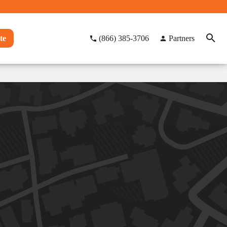
te
(866) 385-3706
Partners