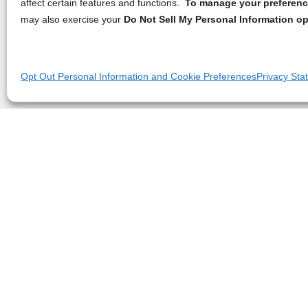
affect certain features and functions.
To manage your preference
may also exercise your
Do Not Sell My Personal Information op
Opt Out Personal Information and Cookie Preferences
Privacy Sta