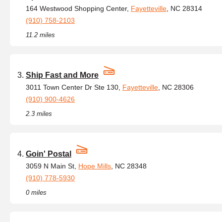
164 Westwood Shopping Center,
Fayetteville
, NC 28314
(910) 758-2103
11.2 miles
Ship Fast and More
3011 Town Center Dr Ste 130,
Fayetteville
, NC 28306
(910) 900-4626
2.3 miles
Goin' Postal
3059 N Main St,
Hope Mills
, NC 28348
(910) 778-5930
0 miles