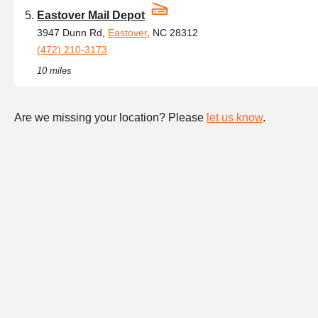
Eastover Mail Depot
3947 Dunn Rd,
Eastover
, NC 28312
(472) 210-3173
10 miles
Are we missing your location? Please
let us know
.