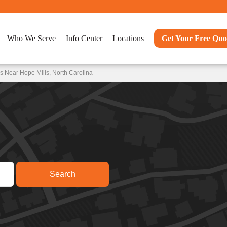
Who We Serve
Info Center
Locations
Get Your Free Quo
s Near Hope Mills, North Carolina