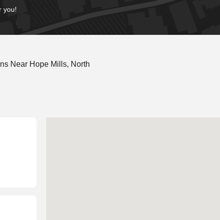
r you!
ns Near Hope Mills, North