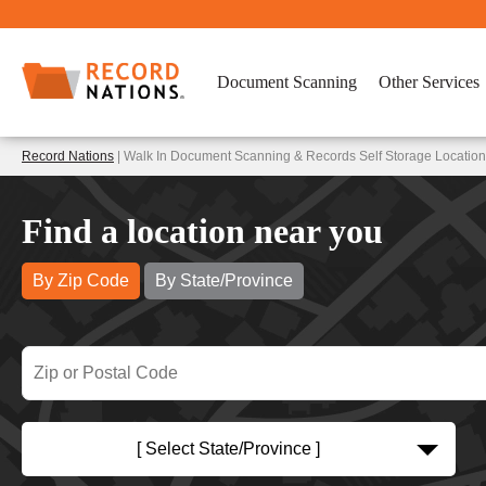
Document Scanning
Other Services
Record Nations
| Walk In Document Scanning & Records Self Storage Location
Find a location near you
By Zip Code
By State/Province
[ Select State/Province ]