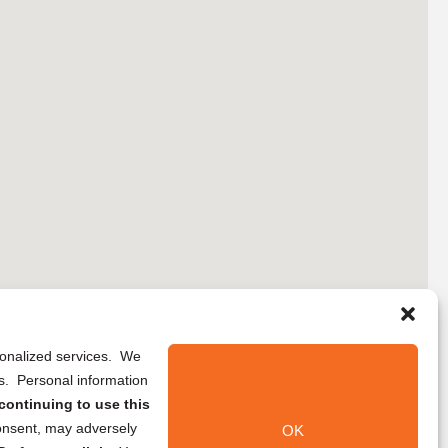
rsonalized services. We
ns. Personal information
continuing to use this
onsent, may adversely
OK