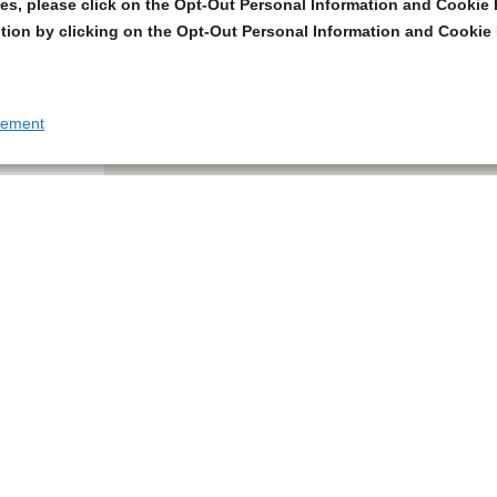
s, please click on the Opt-Out Personal Information and Cookie P
tion by clicking on the Opt-Out Personal Information and Cookie 
tement