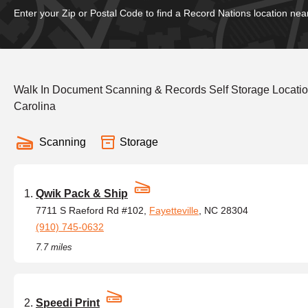
Enter your Zip or Postal Code to find a Record Nations location nea
Walk In Document Scanning & Records Self Storage Locatio
Carolina
Scanning
Storage
Qwik Pack & Ship
7711 S Raeford Rd #102,
Fayetteville
, NC 28304
(910) 745-0632
7.7 miles
Speedi Print