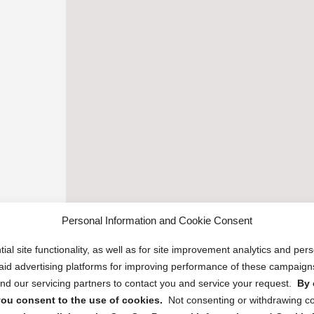
Personal Information and Cookie Consent
ial site functionality, as well as for site improvement analytics and pe
 paid advertising platforms for improving performance of these campaig
d our servicing partners to contact you and service your request.
By 
, you consent to the use of cookies.
Not consenting or withdrawing c