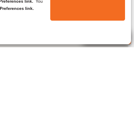
references link.
You
Preferences link.
Live Agent