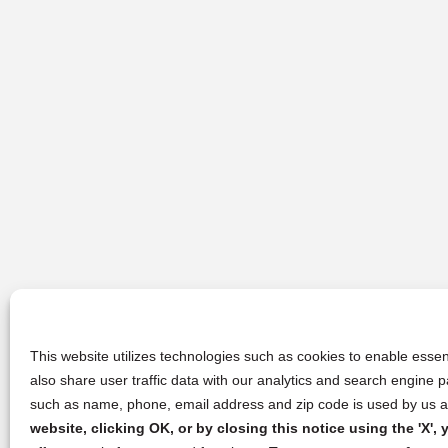
This website utilizes technologies such as cookies to enable essent
also share user traffic data with our analytics and search engine
such as name, phone, email address and zip code is used by us an
website, clicking OK, or by closing this notice using the 'X'