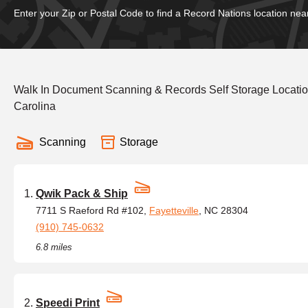
Enter your Zip or Postal Code to find a Record Nations location nea
Walk In Document Scanning & Records Self Storage Locatio
Carolina
Scanning
Storage
Qwik Pack & Ship
7711 S Raeford Rd #102,
Fayetteville
, NC 28304
(910) 745-0632
6.8 miles
Speedi Print