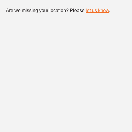
Are we missing your location? Please
let us know
.