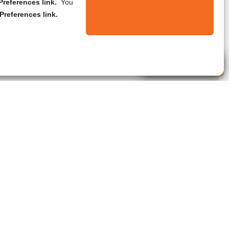
references link.
You
Preferences link.
Live Agent