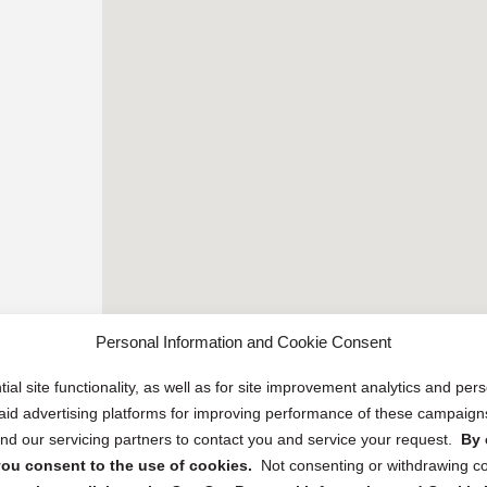
Personal Information and Cookie Consent
ial site functionality, as well as for site improvement analytics and pe
 paid advertising platforms for improving performance of these campaig
d our servicing partners to contact you and service your request.
By 
, you consent to the use of cookies.
Not consenting or withdrawing c