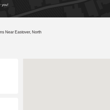
r you!
ns Near Eastover, North