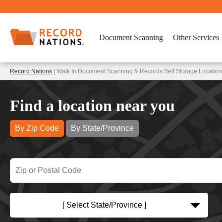
Document Scanning
Other Services
Record Nations
| Walk In Document Scanning & Records Self Storage Location
Find a location near you
By Zip Code
By State/Province
[ Select State/Province ]