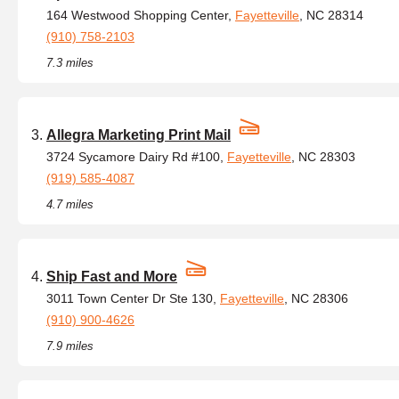
164 Westwood Shopping Center,
Fayetteville
, NC 28314
(910) 758-2103
7.3 miles
Allegra Marketing Print Mail
3724 Sycamore Dairy Rd #100,
Fayetteville
, NC 28303
(919) 585-4087
4.7 miles
Ship Fast and More
3011 Town Center Dr Ste 130,
Fayetteville
, NC 28306
(910) 900-4626
7.9 miles