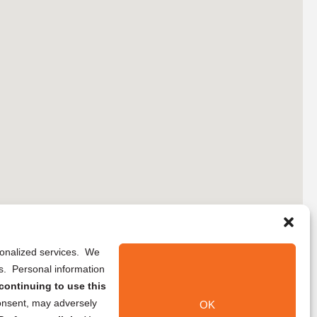
rsonalized services. We
ns. Personal information
continuing to use this
onsent, may adversely
OK