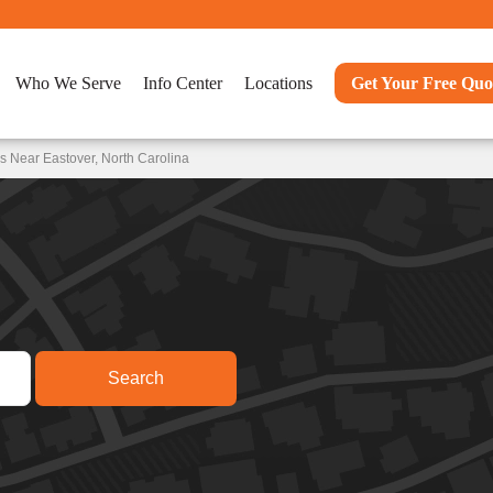
Who We Serve
Info Center
Locations
Get Your Free Quo
s Near Eastover, North Carolina