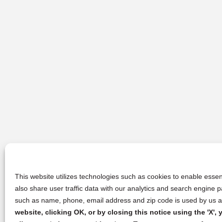
This website utilizes technologies such as cookies to enable essent
also share user traffic data with our analytics and search engine
such as name, phone, email address and zip code is used by us an
website, clicking OK, or by closing this notice using the 'X'