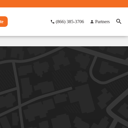
te
(866) 385-3706
Partners