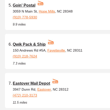
Goin' Postal
3059 N Main St,
Hope Mills
, NC 28348
(910) 778-5930
9.9 miles
Qwik Pack & Ship
150 Andrews Rd #5A,
Fayetteville
, NC 28311
(910) 218-7624
7.3 miles
Eastover Mail Depot
3947 Dunn Rd,
Eastover
, NC 28312
(472) 210-3173
11.5 miles