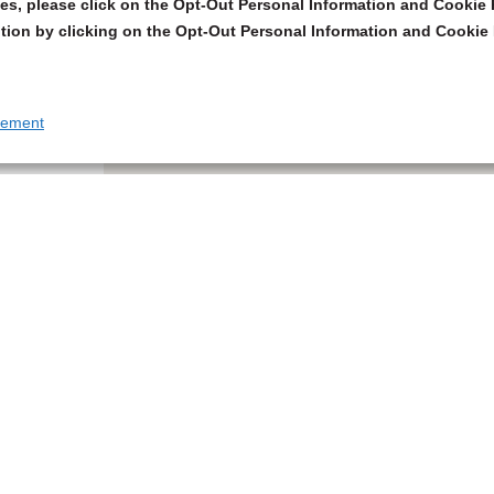
s, please click on the Opt-Out Personal Information and Cookie P
tion by clicking on the Opt-Out Personal Information and Cookie 
tement