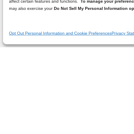
affect certain features and functions.
To manage your preference
may also exercise your
Do Not Sell My Personal Information op
Opt Out Personal Information and Cookie Preferences
Privacy Sta