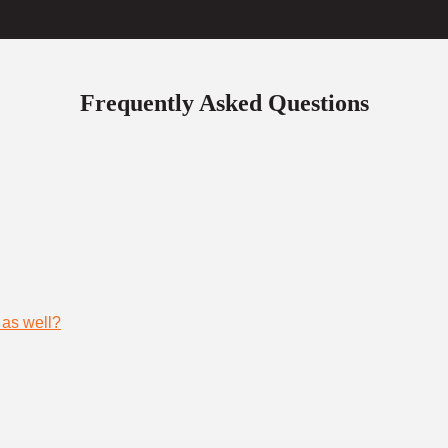
Frequently Asked Questions
 as well?