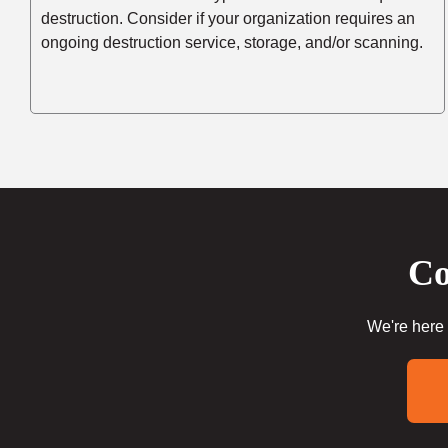
destruction. Consider if your organization requires an
ongoing destruction service, storage, and/or scanning.
Co
We're here 