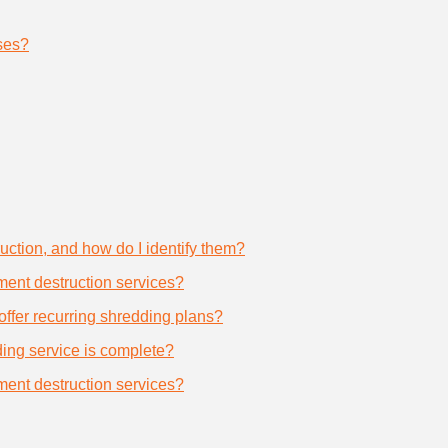
ses?
uction, and how do I identify them?
ument destruction services?
offer recurring shredding plans?
dding service is complete?
ument destruction services?