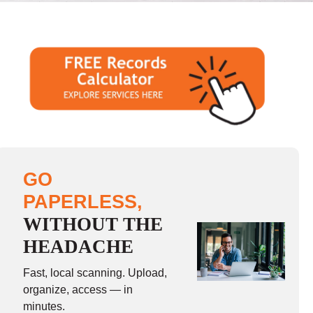
GO
PAPERLESS,
WITHOUT THE
HEADACHE
Fast, local scanning. Upload,
organize, access — in
minutes.