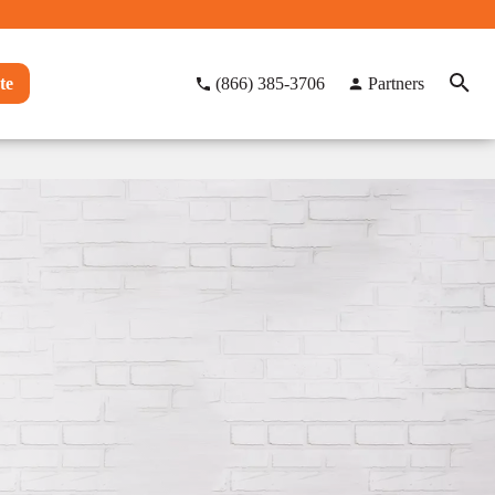
te
(866) 385-3706
Partners