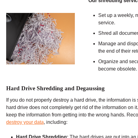
Our shredding servic
Set up a weekly, m
service.
Shred all documen
Manage and dispos
the end of their r
Organize and secu
become obsolete.
Hard Drive Shredding and Degaussing
If you do not properly destroy a hard drive, the information is 
hard drive does not completely get rid of the information on it
keep the information from getting into the wrong hands. Rec
destroy your data
, including:
Hard Drive Shredding:
The hard drives are put into an 