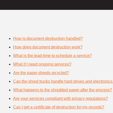
How is document destruction handled?
How does document destruction work?
What is the lead-time to schedule a service?
What if I need ongoing services?
Are the paper shreds recycled?
Can the shred trucks handle hard drives and electronics
What happens to the shredded paper after the process?
Are your services compliant with privacy regulations?
Can I get a certificate of destruction for my records?