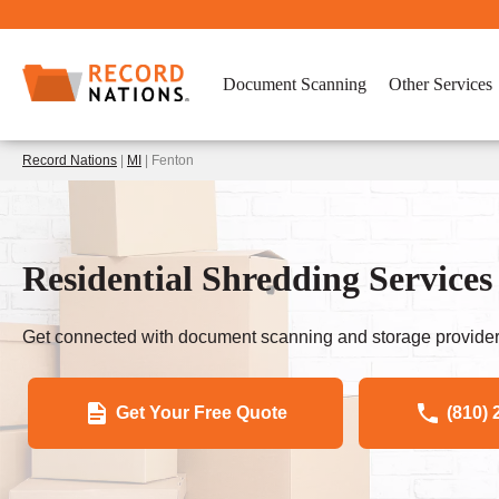
Document Scanning
Other Services
Record Nations
|
MI
| Fenton
Residential Shredding Services
Get connected with document scanning and storage provider
Get Your Free Quote
(810) 