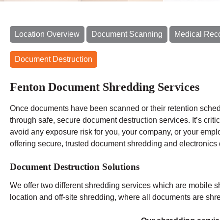
Location Overview
Document Scanning
Medical Rec
Document Destruction
Fenton Document Shredding Services
Once documents have been scanned or their retention schedu
through safe, secure document destruction services. It’s criti
avoid any exposure risk for you, your company, or your emp
offering secure, trusted document shredding and electronics 
Document Destruction Solutions
We offer two different shredding services which are mobile s
location and off-site shredding, where all documents are shred