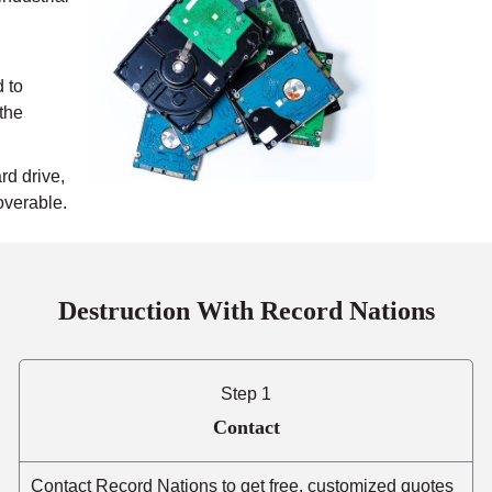
 to
 the
rd drive,
overable.
Destruction With Record Nations
Step 1
Contact
Contact Record Nations to get free, customized quotes