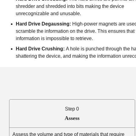
shredder and shredded into bits making the device
unrecognizable and unusable.
Hard Drive Degaussing:
High-power magnets are used
scramble the information on the drive. This ensures that
information is impossible to retrieve.
Hard Drive Crushing:
A hole is punched through the ha
shattering the device, and making the information unrec
Step 0
Assess
Assess the volume and type of materials that require