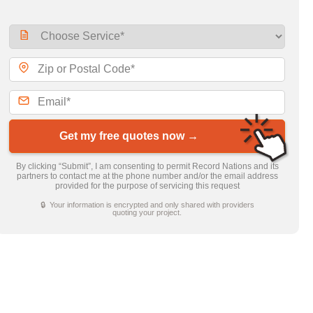
Get my free quotes now →
By clicking “Submit”, I am consenting to permit Record Nations and its
partners to contact me at the phone number and/or the email address
provided for the purpose of servicing this request
🔒 Your information is encrypted and only shared with providers
quoting your project.