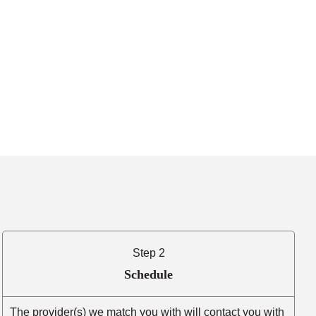
Step 2
Schedule
The provider(s) we match you with will contact you with