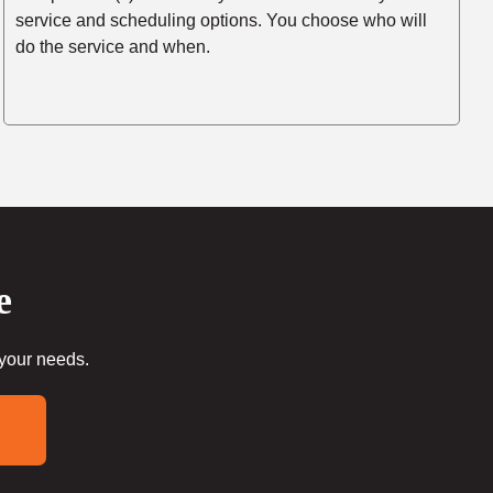
service and scheduling options. You choose who will
do the service and when.
e
 your needs.