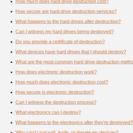
How much does hard drive destruction cost?
How secure are hard drive destruction services?
What happens to the hard drives after destruction?
Can I witness my hard drives being destroyed?
Do you provide a certificate of destruction?
What devices have hard drives that I should destroy?
What are the most common hard drive destruction meth
How does electronic destruction work?
How much does electronic destruction cost?
How secure is electronic destruction?
Can I witness the destruction process?
What electronics can I destroy?
What happens to the electronics after they're destroyed?
Why can't I just sell, trade, or donate my devices?