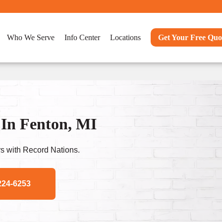
Who We Serve
Info Center
Locations
Get Your Free Quo
 In Fenton, MI
s with Record Nations.
224-6253