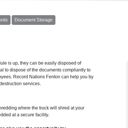
ords
Document Storage
le is up, they can be easily disposed of
cal to dispose of the documents compliantly to
loyees. Record Nations Fenton can help you by
destruction services.
hredding where the truck will shred at your
ded at a secure facility.