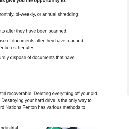
es give you the opportunity to:
onthly, bi-weekly, or annual shredding
ts after they have been scanned.
e of documents after they have reached
etention schedules.
rely dispose of documents that have
still recoverable. Deleting everything off your old
. Destroying your hard drive is the only way to
ord Nations Fenton has various methods to
industrial