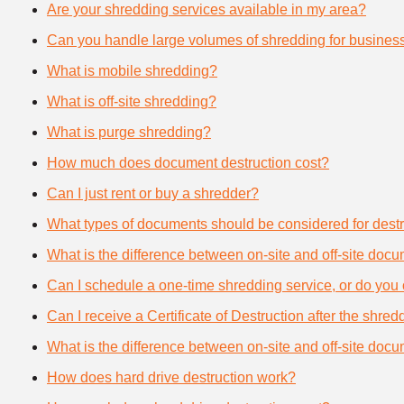
Are your shredding services available in my area?
Can you handle large volumes of shredding for busines
What is mobile shredding?
What is off-site shredding?
What is purge shredding?
How much does document destruction cost?
Can I just rent or buy a shredder?
What types of documents should be considered for destr
What is the difference between on-site and off-site doc
Can I schedule a one-time shredding service, or do you 
Can I receive a Certificate of Destruction after the shre
What is the difference between on-site and off-site doc
How does hard drive destruction work?