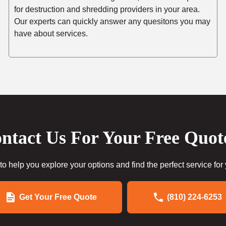
for destruction and shredding providers in your area.
Our experts can quickly answer any quesitons you may
have about services.
ntact Us For Your Free Quot
to help you explore your options and find the perfect service for
Get Your Free Quote
(810) 224-6253