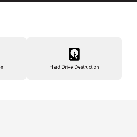
on
Hard Drive Destruction