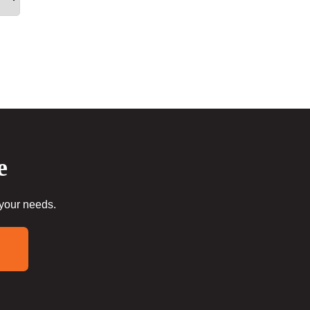
e
 your needs.