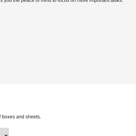
s you the peace of mind to focus on more important tasks.
f boxes and sheets.