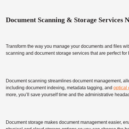
Document Scanning & Storage Services 
Transform the way you manage your documents and files wit
scanning and document storage services that are perfect for
Document scanning streamlines document management, allowing
including document indexing, metadata tagging, and
optical
more, you’ll save yourself time and the administrative heada
Document storage makes document management easier, enabling