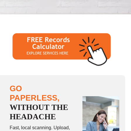
GO
PAPERLESS,
WITHOUT THE
HEADACHE
Fast, local scanning. Upload,