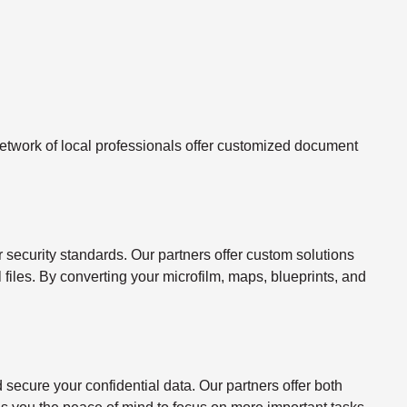
twork of local professionals offer customized document
ecurity standards. Our partners offer custom solutions
l files. By converting your microfilm, maps, blueprints, and
ecure your confidential data. Our partners offer both