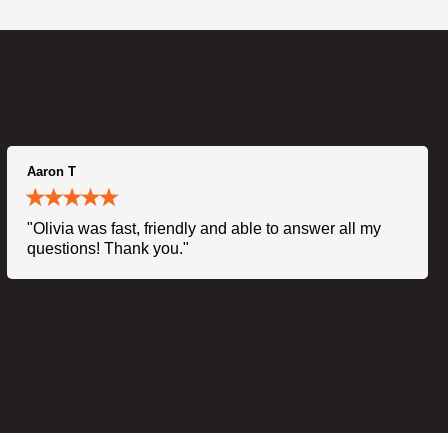
Aaron T
"Olivia was fast, friendly and able to answer all my
questions! Thank you."