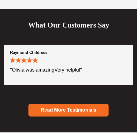
What Our Customers Say
Raymond Childress
"Olivia was amazingVery helpful"
Read More Testimonials