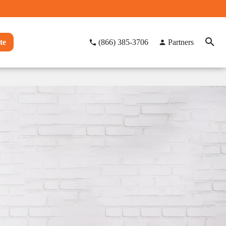
te
(866) 385-3706
Partners