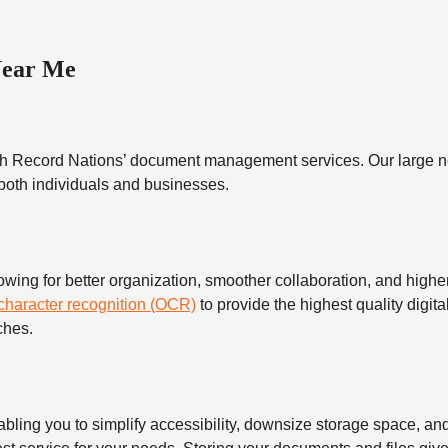
Near Me
h Record Nations’ document management services. Our large ne
 both individuals and businesses.
 for better organization, smoother collaboration, and higher s
 character recognition (OCR)
to provide the highest quality digita
ches.
 you to simplify accessibility, downsize storage space, and s