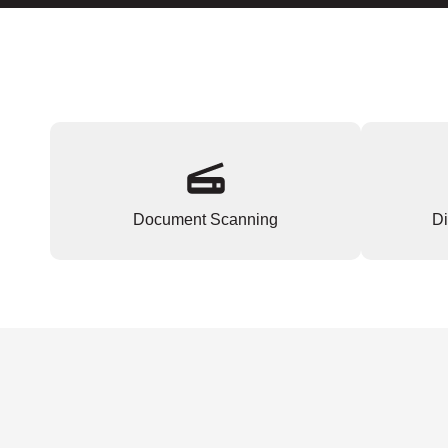
Document Scanning
Di