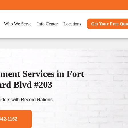
Who We Serve
Info Center
Locations
Get Your Free Quo
ent Services in Fort
ard Blvd #203
ders with Record Nations.
342-1162