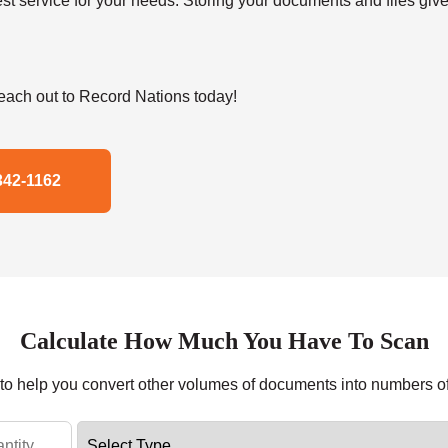
t service for your needs. Storing your documents and files give
ach out to Record Nations today!
342-1162
Calculate How Much You Have To Scan
r to help you convert other volumes of documents into numbers o