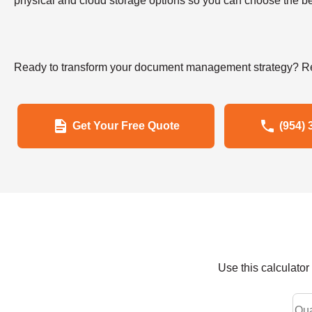
physical and cloud storage options so you can choose the bes
Ready to transform your document management strategy? Re
Get Your Free Quote
(954) 
Use this calculato