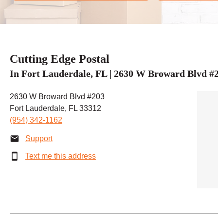
Cutting Edge Postal
In Fort Lauderdale, FL | 2630 W Broward Blvd #
2630 W Broward Blvd #203
Fort Lauderdale, FL 33312
(954) 342-1162
Support
Text me this address