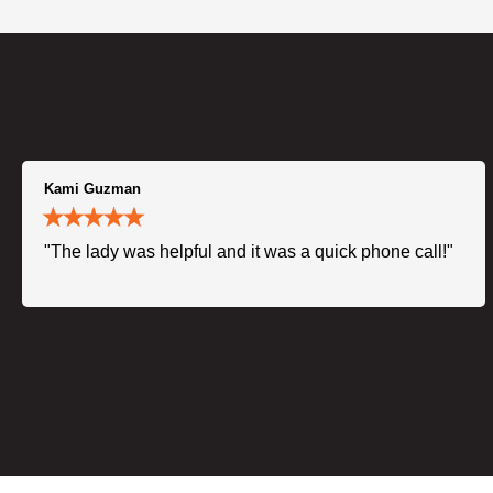
Kami Guzman
"The lady was helpful and it was a quick phone call!"