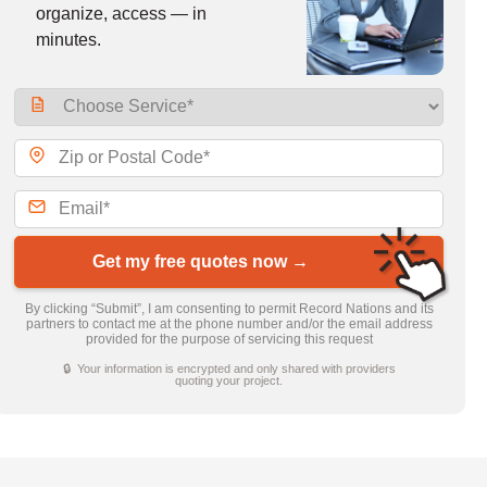
organize, access — in
minutes.
Get my free quotes now →
By clicking “Submit”, I am consenting to permit Record Nations and its
partners to contact me at the phone number and/or the email address
provided for the purpose of servicing this request
🔒 Your information is encrypted and only shared with providers
quoting your project.