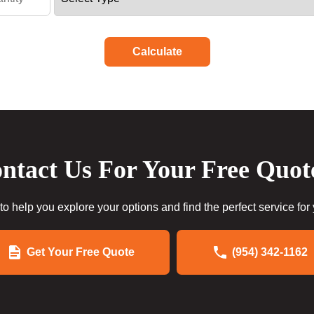
Calculate
ntact Us For Your Free Quot
to help you explore your options and find the perfect service for
Get Your Free Quote
(954) 342-1162