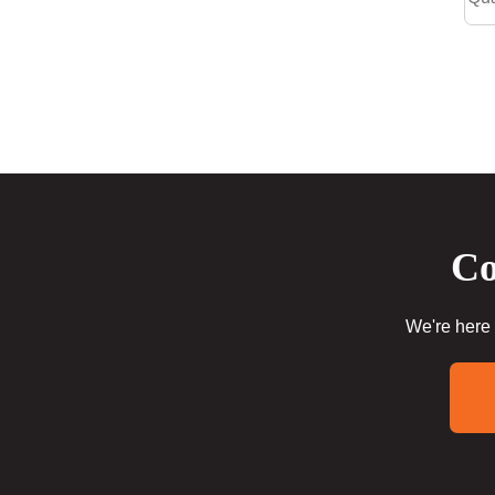
Co
We're here 