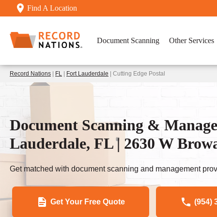
Find A Location
Document Scanning
Other Services
Record Nations
|
FL
|
Fort Lauderdale
| Cutting Edge Postal
Document Scanning & Managem
Lauderdale, FL | 2630 W Brow
Get matched with document scanning and management provi
Get Your Free Quote
(954) 