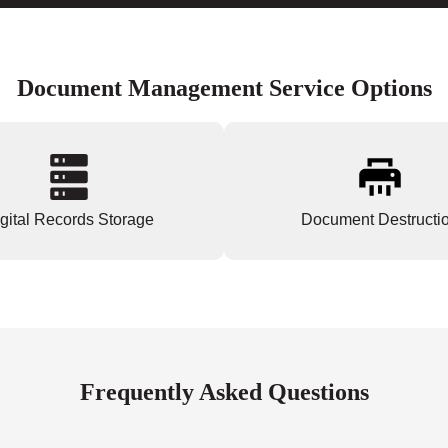
Document Management Service Options
gital Records Storage
Document Destructi
Frequently Asked Questions