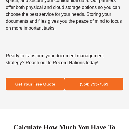
space, and secure your confidential data. Our partners
offer both physical and cloud storage options so you can
choose the best service for your needs. Storing your
documents and files gives you the peace of mind to focus
on more important tasks.
Ready to transform your document management
strategy? Reach out to Record Nations today!
Get Your Free Quote
(954) 755-7365
Calculate How Much You Have To