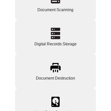
Document Scanning
Digital Records Storage
Document Destruction