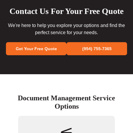
Contact Us For Your Free Quote
We're here to help you explore your options and find the
perfect service for your needs.
Get Your Free Quote
(954) 755-7365
Document Management Service
Options