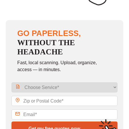
GO PAPERLESS,
WITHOUT THE
HEADACHE
Fast, local scanning. Upload, organize,
access — in minutes.
Get my free quotes now →