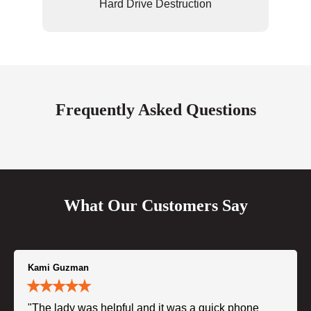
Hard Drive Destruction
Frequently Asked Questions
What Our Customers Say
Kami Guzman
"The lady was helpful and it was a quick phone