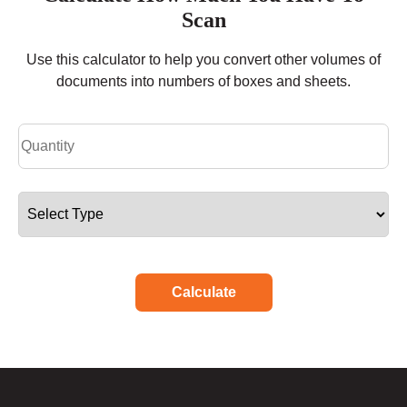
Scan
Use this calculator to help you convert other volumes of
documents into numbers of boxes and sheets.
Calculate