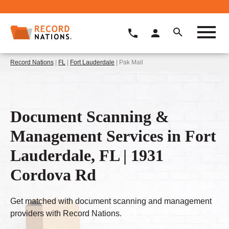
Record Nations
|
FL
|
Fort Lauderdale
| Pak Mail
Document Scanning &
Management Services in Fort
Lauderdale, FL | 1931
Cordova Rd
Get matched with document scanning and management
providers with Record Nations.