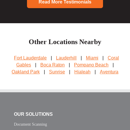
Read More Testimonials
Other Locations Nearby
Fort Lauderdale
|
Lauderhill
|
Miami
|
Coral
Gables
|
Boca Raton
|
Pompano Beach
|
Oakland Park
|
Sunrise
|
Hialeah
|
Aventura
OUR SOLUTIONS
Document Scanning