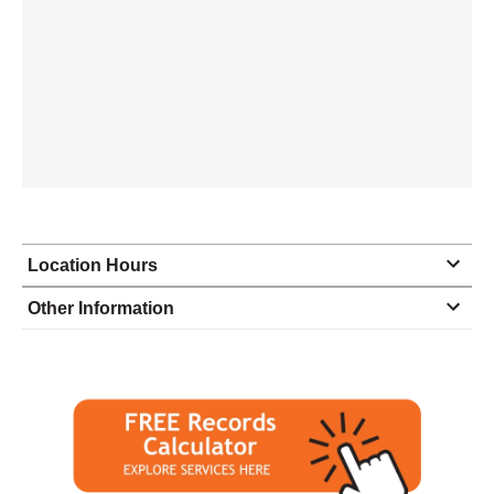
Location Hours
Monday
9:00 - 6:00
Other Information
Tuesday
9:00 - 6:00
Wednesday
9:00 - 6:00
Thursday
9:00 - 6:00
Friday
9:00 - 6:00
Saturday
10:00 - 2:00
Sunday
closed