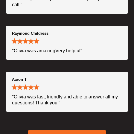
call!"
Raymond Childress
"Olivia was amazingVery helpful"
Aaron T
"Olivia was fast, friendly and able to answer all my
questions! Thank you."