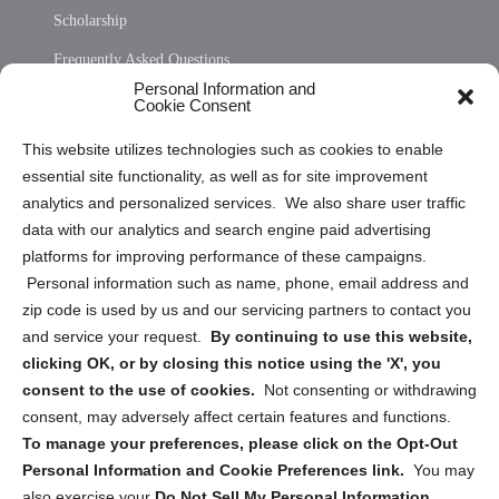
Scholarship
Frequently Asked Questions
Personal Information and
Sitemap
Cookie Consent
Opt Out Personal Information and Cookie Preferences
This website utilizes technologies such as cookies to enable
essential site functionality, as well as for site improvement
Privacy Statement (US)
analytics and personalized services. We also share user traffic
Cookie Policy (CA)
data with our analytics and search engine paid advertising
Privacy Statement (CA)
platforms for improving performance of these campaigns.
Personal information such as name, phone, email address and
zip code is used by us and our servicing partners to contact you
and service your request.
By continuing to use this website,
clicking OK, or by closing this notice using the 'X', you
consent to the use of cookies.
Not consenting or withdrawing
Sign up to receive updates, reminders, and
consent, may adversely affect certain features and functions.
security tips!
To manage your preferences, please click on the Opt-Out
Personal Information and Cookie Preferences link.
You may
Submit
also exercise your
Do Not Sell My Personal Information