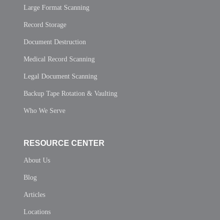
Large Format Scanning
Record Storage
Document Destruction
Medical Record Scanning
Legal Document Scanning
Backup Tape Rotation & Vaulting
Who We Serve
RESOURCE CENTER
About Us
Blog
Articles
Locations