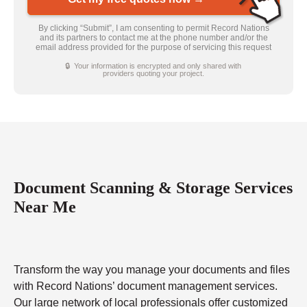
By clicking “Submit”, I am consenting to permit Record Nations
and its partners to contact me at the phone number and/or the
email address provided for the purpose of servicing this request
🔒 Your information is encrypted and only shared with
providers quoting your project.
Document Scanning & Storage Services
Near Me
Transform the way you manage your documents and files
with Record Nations’ document management services.
Our large network of local professionals offer customized