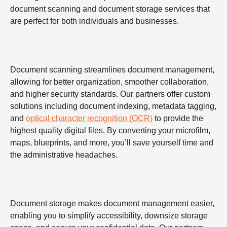
document scanning and document storage services that
are perfect for both individuals and businesses.
Document scanning streamlines document management,
allowing for better organization, smoother collaboration,
and higher security standards. Our partners offer custom
solutions including document indexing, metadata tagging,
and
optical character recognition (OCR)
to provide the
highest quality digital files. By converting your microfilm,
maps, blueprints, and more, you’ll save yourself time and
the administrative headaches.
Document storage makes document management easier,
enabling you to simplify accessibility, downsize storage