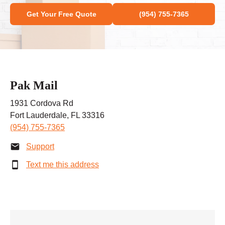
Get Your Free Quote
(954) 755-7365
Pak Mail
1931 Cordova Rd
Fort Lauderdale, FL 33316
(954) 755-7365
Support
Text me this address