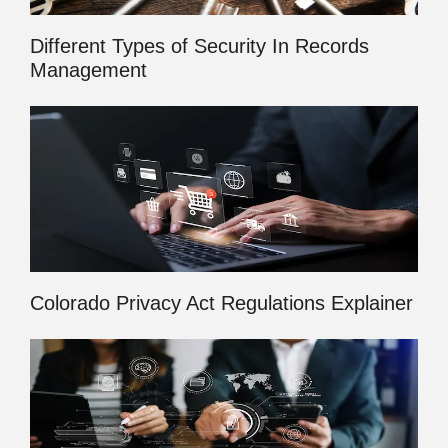
Different Types of Security In Records
Management
Colorado Privacy Act Regulations Explainer