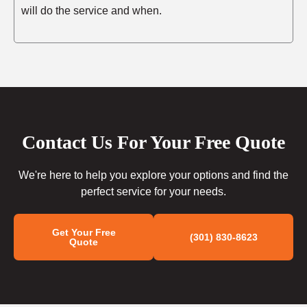
will do the service and when.
Contact Us For Your Free Quote
We're here to help you explore your options and find the
perfect service for your needs.
Get Your Free
(301) 830-8623
Quote