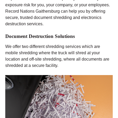
exposure risk for you, your company, or your employees.
Record Nations Gaithersburg can help you by offering
secure, trusted document shredding and electronics
destruction services.
Document Destruction Solutions
We offer two different shredding services which are
mobile shredding where the truck will shred at your
location and off-site shredding, where all documents are
shredded at a secure facility.