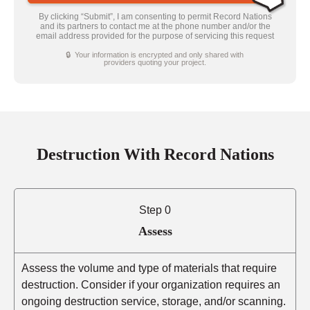
By clicking “Submit”, I am consenting to permit Record Nations
and its partners to contact me at the phone number and/or the
email address provided for the purpose of servicing this request
🔒 Your information is encrypted and only shared with
providers quoting your project.
Destruction With Record Nations
Step 0
Assess
Assess the volume and type of materials that require
destruction. Consider if your organization requires an
ongoing destruction service, storage, and/or scanning.