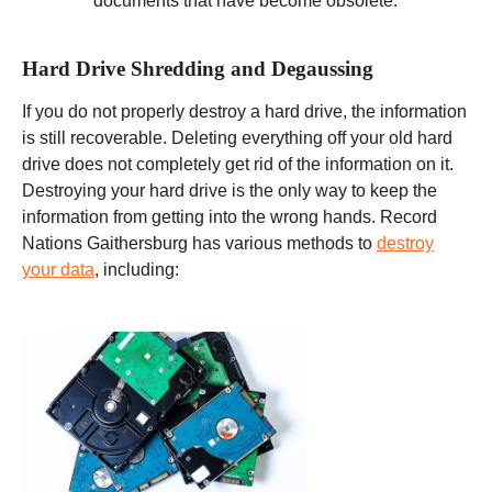
documents that have become obsolete.
Hard Drive Shredding and Degaussing
If you do not properly destroy a hard drive, the information
is still recoverable. Deleting everything off your old hard
drive does not completely get rid of the information on it.
Destroying your hard drive is the only way to keep the
information from getting into the wrong hands. Record
Nations Gaithersburg has various methods to
destroy
your data
, including: