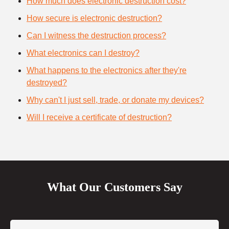
How much does electronic destruction cost?
How secure is electronic destruction?
Can I witness the destruction process?
What electronics can I destroy?
What happens to the electronics after they're
destroyed?
Why can't I just sell, trade, or donate my devices?
Will I receive a certificate of destruction?
What Our Customers Say