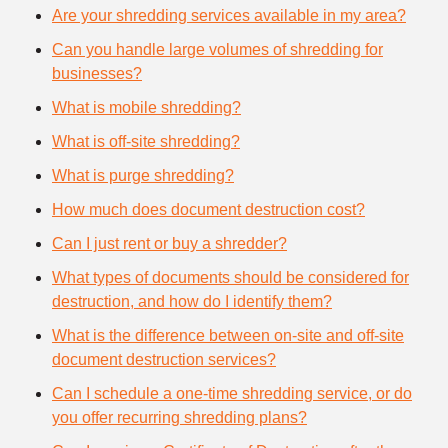
Are your shredding services available in my area?
Can you handle large volumes of shredding for
businesses?
What is mobile shredding?
What is off-site shredding?
What is purge shredding?
How much does document destruction cost?
Can I just rent or buy a shredder?
What types of documents should be considered for
destruction, and how do I identify them?
What is the difference between on-site and off-site
document destruction services?
Can I schedule a one-time shredding service, or do
you offer recurring shredding plans?