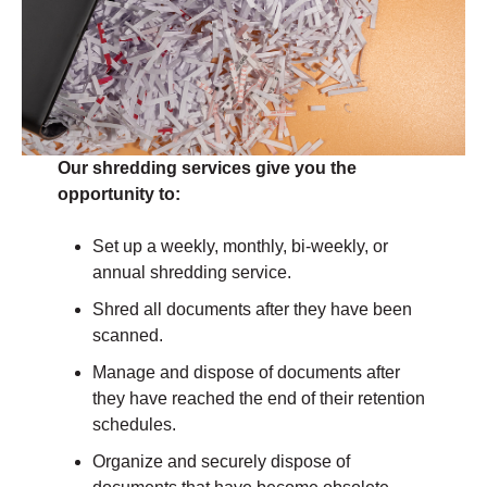
Our shredding services give you the
opportunity to:
Set up a weekly, monthly, bi-weekly, or
annual shredding service.
Shred all documents after they have been
scanned.
Manage and dispose of documents after
they have reached the end of their retention
schedules.
Organize and securely dispose of