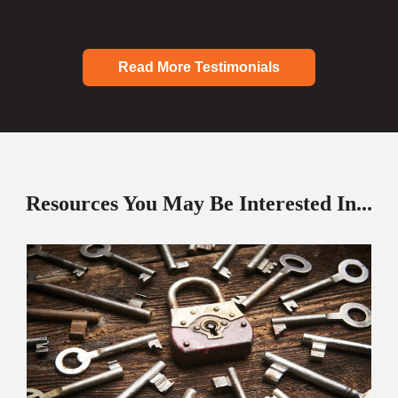
Read More Testimonials
Resources You May Be Interested In...