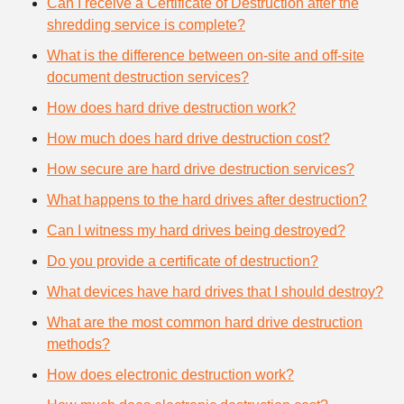
Can I receive a Certificate of Destruction after the
shredding service is complete?
What is the difference between on-site and off-site
document destruction services?
How does hard drive destruction work?
How much does hard drive destruction cost?
How secure are hard drive destruction services?
What happens to the hard drives after destruction?
Can I witness my hard drives being destroyed?
Do you provide a certificate of destruction?
What devices have hard drives that I should destroy?
What are the most common hard drive destruction
methods?
How does electronic destruction work?