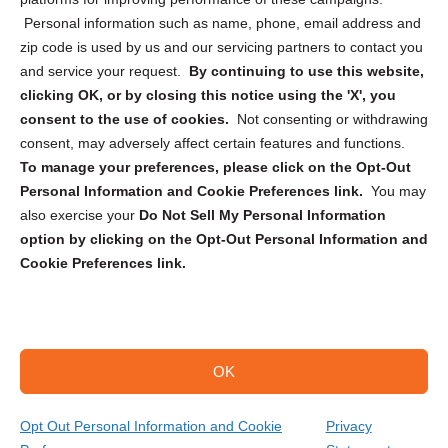
Personal information such as name, phone, email address and
zip code is used by us and our servicing partners to contact you
and service your request.
By continuing to use this website,
clicking OK, or by closing this notice using the 'X', you
consent to the use of cookies.
Not consenting or withdrawing
Sign up to receive updates, reminders, and
consent, may adversely affect certain features and functions.
security tips!
To manage your preferences, please click on the Opt-Out
Personal Information and Cookie Preferences link.
You may
Submit
also exercise your
Do Not Sell My Personal Information
option by clicking on the Opt-Out Personal Information and
Cookie Preferences link.
OK
Copyright @ 2026 DataGuard USA
Terms and Conditions
/
Privacy Policy
Opt Out Personal Information and Cookie
Privacy