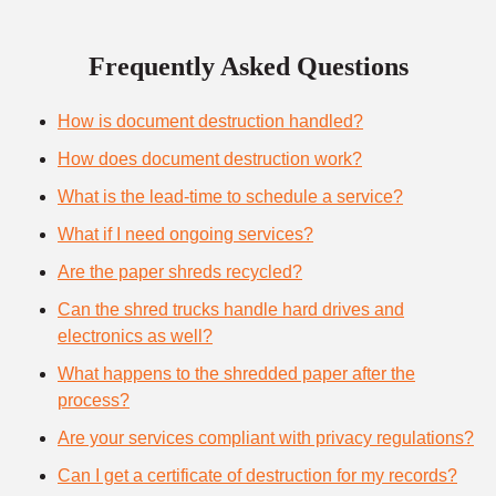
Frequently Asked Questions
How is document destruction handled?
How does document destruction work?
What is the lead-time to schedule a service?
What if I need ongoing services?
Are the paper shreds recycled?
Can the shred trucks handle hard drives and
electronics as well?
What happens to the shredded paper after the
process?
Are your services compliant with privacy regulations?
Can I get a certificate of destruction for my records?