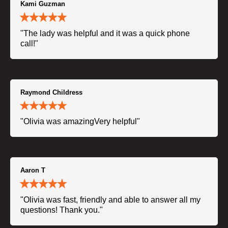
Kami Guzman
"The lady was helpful and it was a quick phone
call!"
Raymond Childress
"Olivia was amazingVery helpful"
Aaron T
"Olivia was fast, friendly and able to answer all my
questions! Thank you."