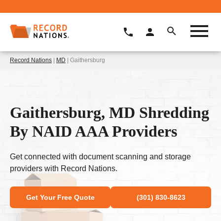
Record Nations
|
MD
| Gaithersburg
Gaithersburg, MD Shredding
By NAID AAA Providers
Get connected with document scanning and storage
providers with Record Nations.
Get Your Free Quote
(301) 830-8623