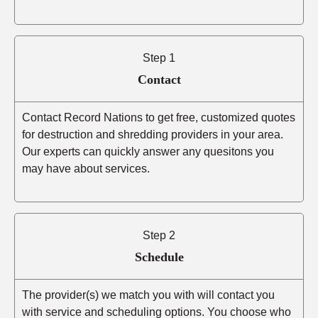
Step 1
Contact
Contact Record Nations to get free, customized quotes
for destruction and shredding providers in your area.
Our experts can quickly answer any quesitons you
may have about services.
Step 2
Schedule
The provider(s) we match you with will contact you
with service and scheduling options. You choose who