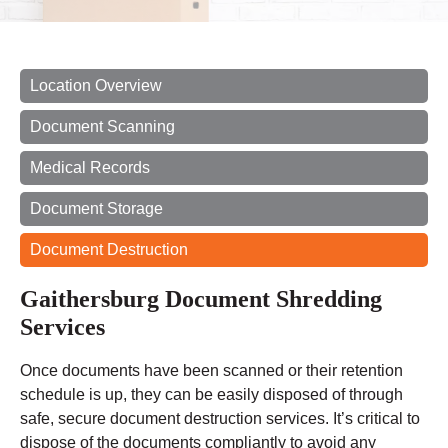
Location Overview
Document Scanning
Medical Records
Document Storage
Document Destruction
Gaithersburg Document Shredding
Services
Once documents have been scanned or their retention
schedule is up, they can be easily disposed of through
safe, secure document destruction services. It’s critical to
dispose of the documents compliantly to avoid any