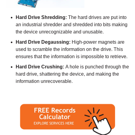
Hard Drive Shredding:
The hard drives are put into
an industrial shredder and shredded into bits making
the device unrecognizable and unusable.
Hard Drive Degaussing:
High-power magnets are
used to scramble the information on the drive. This
ensures that the information is impossible to retrieve.
Hard Drive Crushing:
A hole is punched through the
hard drive, shattering the device, and making the
information unrecoverable.