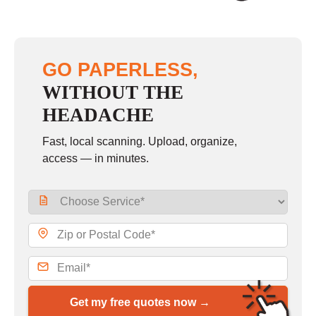
GO PAPERLESS,
WITHOUT THE
HEADACHE
Fast, local scanning. Upload, organize,
access — in minutes.
Get my free quotes now →