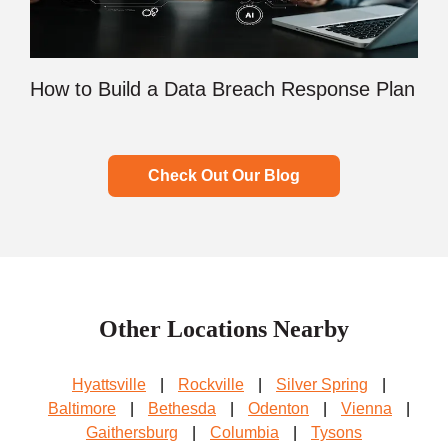
How to Build a Data Breach Response Plan
Check Out Our Blog
Other Locations Nearby
Hyattsville
|
Rockville
|
Silver Spring
|
Baltimore
|
Bethesda
|
Odenton
|
Vienna
|
Gaithersburg
|
Columbia
|
Tysons