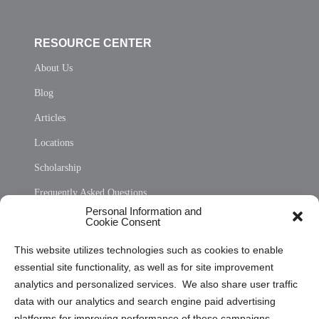
RESOURCE CENTER
About Us
Blog
Articles
Locations
Scholarship
Frequently Asked Questions
Personal Information and
Sitemap
Cookie Consent
Opt Out Personal Information and Cookie Preferences
This website utilizes technologies such as cookies to enable
essential site functionality, as well as for site improvement
Privacy Statement (US)
analytics and personalized services. We also share user traffic
Cookie Policy (CA)
data with our analytics and search engine paid advertising
Privacy Statement (CA)
platforms for improving performance of these campaigns.