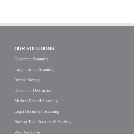
OUR SOLUTIONS
Document Scanning
Large Format Scanning
Record Storage
Document Destruction
Medical Record Scanning
Legal Document Scanning
Backup Tape Rotation & Vaulting
Who We Serve