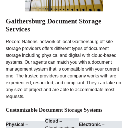
Gaithersburg Document Storage
Services
Record Nations’ network of local Gaithersburg off site
storage providers offers different types of document
storage including physical and digital with cloud-based
systems. Our agents can match you with a document
management system that is compatible with your current
one. The trusted providers our company works with are
experienced, respected, and compliant. They can take on
any size of project and are able to accommodate most
requests.
Customizable Document Storage Systems
Cloud –
Physical –
Electronic –
Cloud services