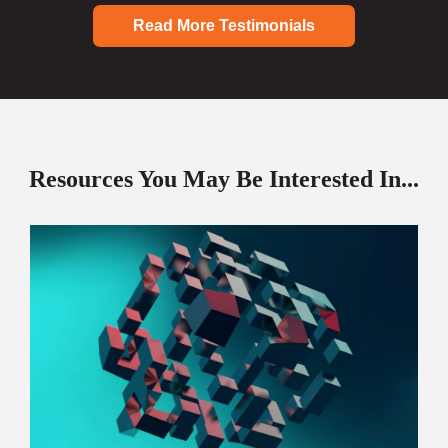
Read More Testimonials
Resources You May Be Interested In...