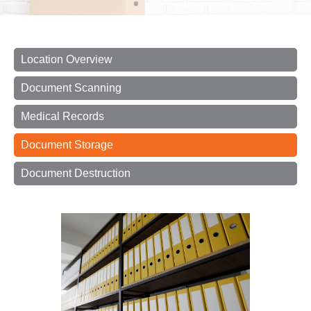
Location Overview
Document Scanning
Medical Records
Document Storage
Document Destruction