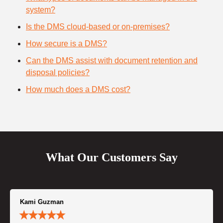
system?
Is the DMS cloud-based or on-premises?
How secure is a DMS?
Can the DMS assist with document retention and
disposal policies?
How much does a DMS cost?
What Our Customers Say
Kami Guzman