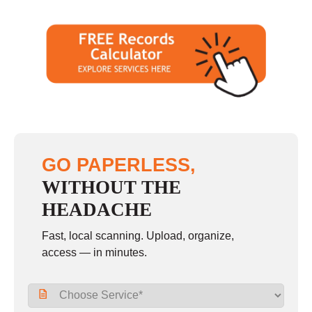
GO PAPERLESS,
WITHOUT THE
HEADACHE
Fast, local scanning. Upload, organize,
access — in minutes.