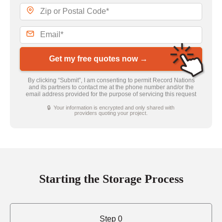
Get my free quotes now →
By clicking “Submit”, I am consenting to permit Record Nations
and its partners to contact me at the phone number and/or the
email address provided for the purpose of servicing this request
🔒 Your information is encrypted and only shared with
providers quoting your project.
Starting the Storage Process
Step 0