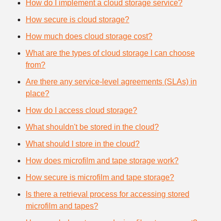
How do I implement a cloud storage service?
How secure is cloud storage?
How much does cloud storage cost?
What are the types of cloud storage I can choose
from?
Are there any service-level agreements (SLAs) in
place?
How do I access cloud storage?
What shouldn't be stored in the cloud?
What should I store in the cloud?
How does microfilm and tape storage work?
How secure is microfilm and tape storage?
Is there a retrieval process for accessing stored
microfilm and tapes?