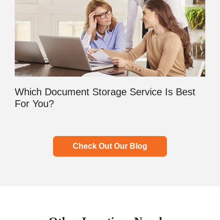
Which Document Storage Service Is Best
For You?
Check Out Our Blog