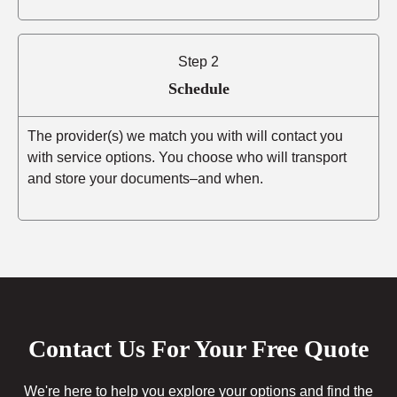
Step 2
Schedule
The provider(s) we match you with will contact you
with service options. You choose who will transport
and store your documents–and when.
Contact Us For Your Free Quote
We're here to help you explore your options and find the