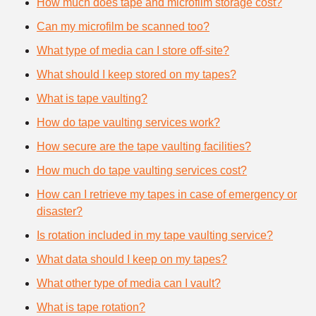
How much does tape and microfilm storage cost?
Can my microfilm be scanned too?
What type of media can I store off-site?
What should I keep stored on my tapes?
What is tape vaulting?
How do tape vaulting services work?
How secure are the tape vaulting facilities?
How much do tape vaulting services cost?
How can I retrieve my tapes in case of emergency or
disaster?
Is rotation included in my tape vaulting service?
What data should I keep on my tapes?
What other type of media can I vault?
What is tape rotation?