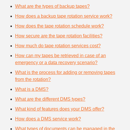
What are the types of backup tapes?
How does a backup tape rotation service work?
How does the tape rotation schedule work?
How secure are the tape rotation facilities?
How much do tape rotation services cost?
How can my tapes be retrieved in case of an
emergency or a data recovery scenario?
What is the process for adding or removing tapes
from the rotation?
What is a DMS?
What are the different DMS types?
What kind of features does your DMS offer?
How does a DMS service work?
What types of documents can be managed in the