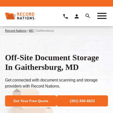
Record Nations
|
MD
| Gaithersburg
Off-Site Document Storage
In Gaithersburg, MD
Get connected with document scanning and storage
providers with Record Nations.
Get Your Free Quote
(301) 830-8623