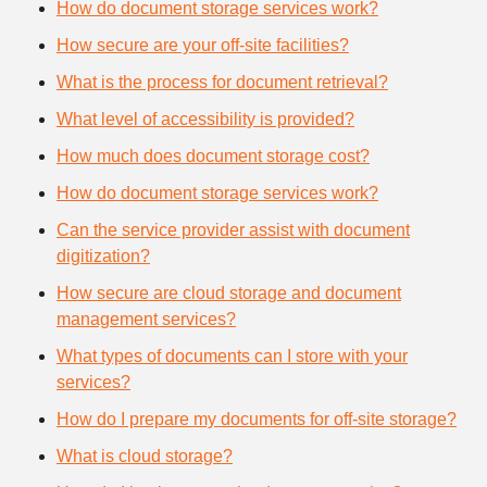
How do document storage services work?
How secure are your off-site facilities?
What is the process for document retrieval?
What level of accessibility is provided?
How much does document storage cost?
How do document storage services work?
Can the service provider assist with document
digitization?
How secure are cloud storage and document
management services?
What types of documents can I store with your
services?
How do I prepare my documents for off-site storage?
What is cloud storage?