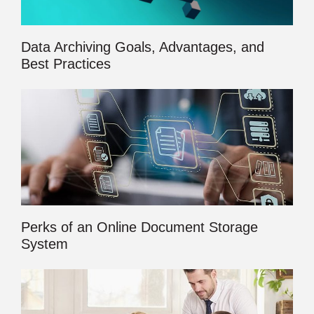
Data Archiving Goals, Advantages, and
Best Practices
Perks of an Online Document Storage
System