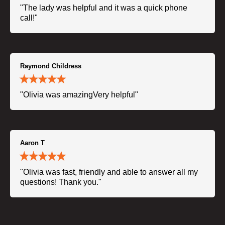
"The lady was helpful and it was a quick phone
call!"
Raymond Childress
"Olivia was amazingVery helpful"
Aaron T
"Olivia was fast, friendly and able to answer all my
questions! Thank you."