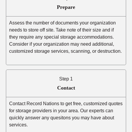
Prepare
Assess the number of documents your organization
needs to store off site. Take note of their size and if
they require any special storage accommodations.
Consider if your organization may need additional,
customized storage services, scanning, or destruction.
Step 1
Contact
Contact Record Nations to get free, customized quotes
for storage providers in your area. Our experts can
quickly answer any quesitons you may have about
services.