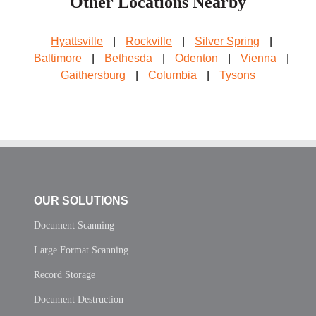
Other Locations Nearby
Hyattsville
|
Rockville
|
Silver Spring
|
Baltimore
|
Bethesda
|
Odenton
|
Vienna
|
Gaithersburg
|
Columbia
|
Tysons
OUR SOLUTIONS
Document Scanning
Large Format Scanning
Record Storage
Document Destruction