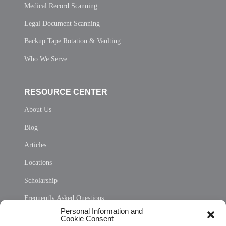
Medical Record Scanning
Legal Document Scanning
Backup Tape Rotation & Vaulting
Who We Serve
RESOURCE CENTER
About Us
Blog
Articles
Locations
Scholarship
Frequently Asked Questions
Personal Information and
Sitemap
Cookie Consent