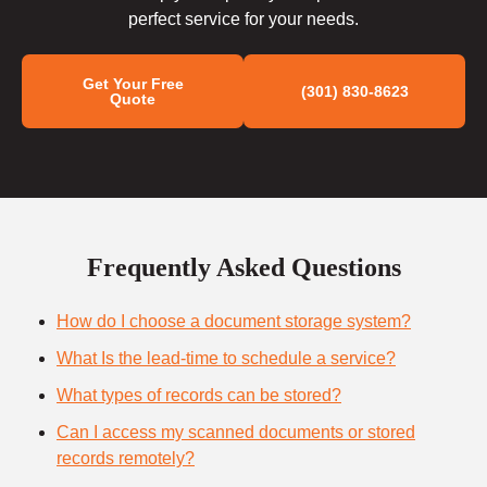
perfect service for your needs.
Get Your Free
(301) 830-8623
Quote
Frequently Asked Questions
How do I choose a document storage system?
What Is the lead-time to schedule a service?
What types of records can be stored?
Can I access my scanned documents or stored
records remotely?