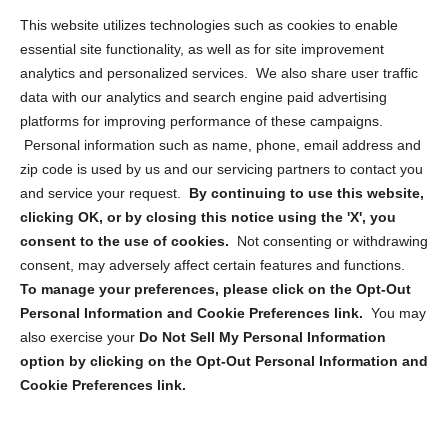
Opt Out Personal Information and Cookie Preferences
This website utilizes technologies such as cookies to enable
essential site functionality, as well as for site improvement
Privacy Statement (US)
analytics and personalized services. We also share user traffic
Cookie Policy (CA)
data with our analytics and search engine paid advertising
Privacy Statement (CA)
platforms for improving performance of these campaigns.
Personal information such as name, phone, email address and
zip code is used by us and our servicing partners to contact you
and service your request.
By continuing to use this website,
clicking OK, or by closing this notice using the 'X', you
consent to the use of cookies.
Not consenting or withdrawing
Sign up to receive updates, reminders, and
consent, may adversely affect certain features and functions.
security tips!
To manage your preferences, please click on the Opt-Out
Personal Information and Cookie Preferences link.
You may
Submit
also exercise your
Do Not Sell My Personal Information
option by clicking on the Opt-Out Personal Information and
Cookie Preferences link.