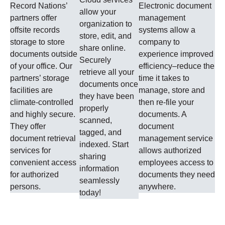
Record Nations’
Electronic document
allow your
partners offer
management
organization to
offsite records
systems allow a
store, edit, and
storage to store
company to
share online.
documents outside
experience improved
Securely
of your office. Our
efficiency–reduce the
retrieve all your
partners’ storage
time it takes to
documents once
facilities are
manage, store and
they have been
climate-controlled
then re-file your
properly
and highly secure.
documents. A
scanned,
They offer
document
tagged, and
document retrieval
management service
indexed. Start
services for
allows authorized
sharing
convenient access
employees access to
information
for authorized
documents they need
seamlessly
persons.
anywhere.
today!