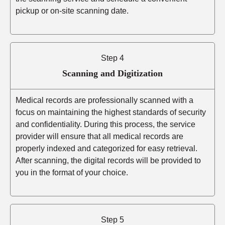
pickup or on-site scanning date.
Step 4
Scanning and Digitization
Medical records are professionally scanned with a
focus on maintaining the highest standards of security
and confidentiality. During this process, the service
provider will ensure that all medical records are
properly indexed and categorized for easy retrieval.
After scanning, the digital records will be provided to
you in the format of your choice.
Step 5