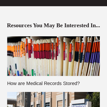
Resources You May Be Interested In...
How are Medical Records Stored?