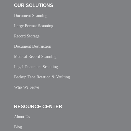
OUR SOLUTIONS
Document Scanning
Large Format Scanning
Record Storage
Document Destruction
Medical Record Scanning
Legal Document Scanning
Backup Tape Rotation & Vaulting
Who We Serve
RESOURCE CENTER
About Us
Blog