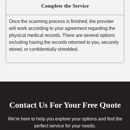
Complete the Service
Once the scanning process is finished, the provider
will work according to your agreement regarding the
physical medical records. There are several options
including having the records returned to you, securely
stored, or confidentially shredded.
Contact Us For Your Free Quote
We're here to help you explore your options and find the
perfect service for your needs.