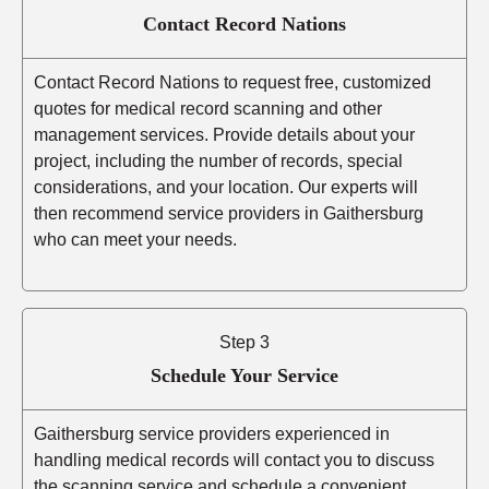
Contact Record Nations
Contact Record Nations to request free, customized
quotes for medical record scanning and other
management services. Provide details about your
project, including the number of records, special
considerations, and your location. Our experts will
then recommend service providers in Gaithersburg
who can meet your needs.
Step 3
Schedule Your Service
Gaithersburg service providers experienced in
handling medical records will contact you to discuss
the scanning service and schedule a convenient