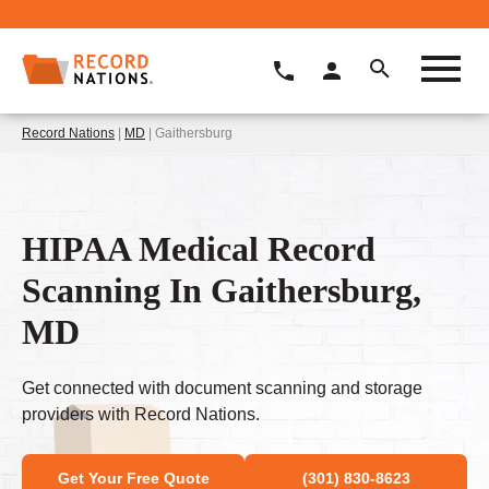
Record Nations
|
MD
| Gaithersburg
HIPAA Medical Record
Scanning In Gaithersburg,
MD
Get connected with document scanning and storage
providers with Record Nations.
Get Your Free Quote
(301) 830-8623