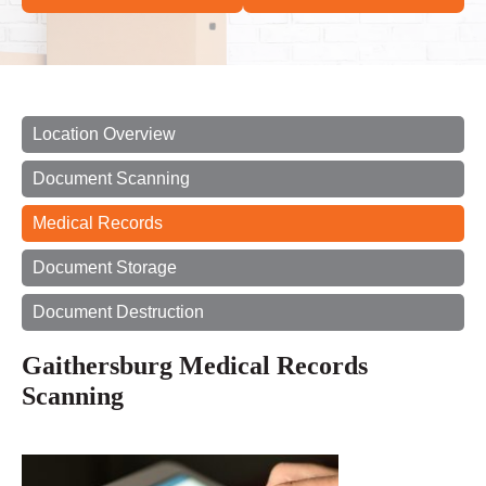
Location Overview
Document Scanning
Medical Records
Document Storage
Document Destruction
Gaithersburg Medical Records
Scanning