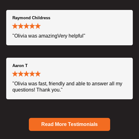
Raymond Childress
"Olivia was amazingVery helpful"
Aaron T
"Olivia was fast, friendly and able to answer all my
questions! Thank you."
Read More Testimonials