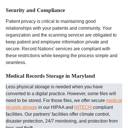
Security and Compliance
Patient privacy is critical to maintaining good
relationships with your patients and community. Your
organization and the scanning servicer are obligated to
keep patient and employee information private and
secure. Record Nations’ services are compliant with
these restrictions while keeping the process simple and
seamless.
Medical Records Storage in Maryland
Less physical storage is needed when you have
converted to a digital practice. However, some files will
need to be stored. For those files, we offer secure
medical
records storage
in our HIPAA and
HITECH-
compliant
facilities. Our partners’ facilities offer climate control,
disaster protection, 24/7 monitoring, and protection from
loss and theft.