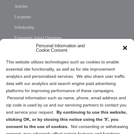
Articles
Locations
Scholarship
Frequently Asked Questions
Personal Information and
Sitemap
Cookie Consent
Opt Out Personal Information and Cookie Preferences
This website utilizes technologies such as cookies to enable
essential site functionality, as well as for site improvement
Privacy Statement (US)
analytics and personalized services. We also share user traffic
Cookie Policy (CA)
data with our analytics and search engine paid advertising
Privacy Statement (CA)
platforms for improving performance of these campaigns.
Personal information such as name, phone, email address and
zip code is used by us and our servicing partners to contact you
and service your request.
By continuing to use this website,
clicking OK, or by closing this notice using the 'X', you
consent to the use of cookies.
Not consenting or withdrawing
Sign up to receive updates, reminders, and
consent, may adversely affect certain features and functions.