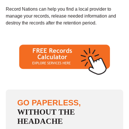
Record Nations can help you find a local provider to
manage your records, release needed information and
destroy the records after the retention period.
GO PAPERLESS,
WITHOUT THE
HEADACHE