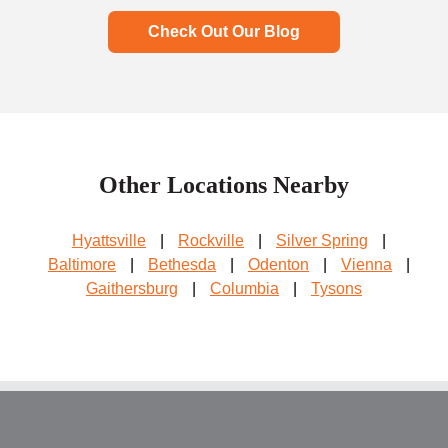
Check Out Our Blog
Other Locations Nearby
Hyattsville
|
Rockville
|
Silver Spring
|
Baltimore
|
Bethesda
|
Odenton
|
Vienna
|
Gaithersburg
|
Columbia
|
Tysons