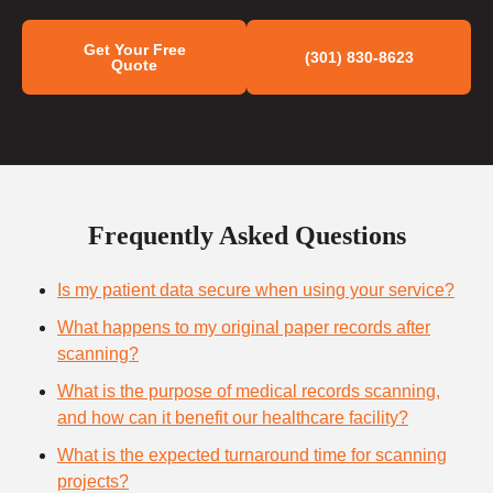
Get Your Free
(301) 830-8623
Quote
Frequently Asked Questions
Is my patient data secure when using your service?
What happens to my original paper records after
scanning?
What is the purpose of medical records scanning,
and how can it benefit our healthcare facility?
What is the expected turnaround time for scanning
projects?