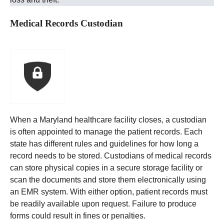
Medical Records Custodian
When a Maryland healthcare facility closes, a custodian
is often appointed to manage the patient records. Each
state has different rules and guidelines for how long a
record needs to be stored.
Custodians of medical records
can store physical copies in a secure storage facility or
scan the documents and store them electronically using
an EMR system. With either option, patient records must
be readily available upon request. Failure to produce
forms could result in fines or penalties.