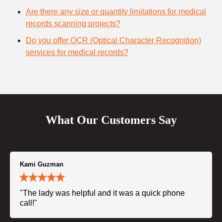
Are there any size or quantity limitations for medical
records scanning projects?
Do you offer OCR (Optical Character Recognition)
services for medical records?
What Our Customers Say
Kami Guzman
"The lady was helpful and it was a quick phone
call!"