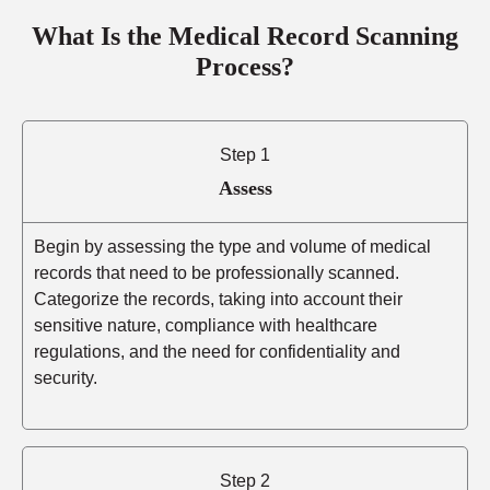
What Is the Medical Record Scanning
Process?
Step 1
Assess
Begin by assessing the type and volume of medical
records that need to be professionally scanned.
Categorize the records, taking into account their
sensitive nature, compliance with healthcare
regulations, and the need for confidentiality and
security.
Step 2