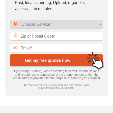
Fast, local scanning. Upload, organize,
access — in minutes.
Get my free quotes now →
By clicking “Submit”, I am consenting to permit Record Nations
and its partners to contact me at the phone number and/or the
email address provided for the purpose of servicing this request
🔒 Your information is encrypted and only shared with
providers quoting your project.