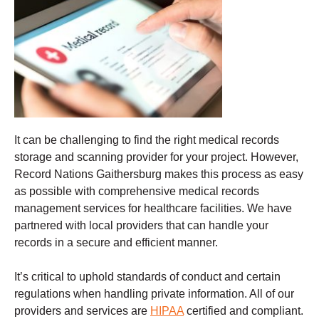
It can be challenging to find the right medical records
storage and scanning provider for your project. However,
Record Nations Gaithersburg makes this process as easy
as possible with comprehensive medical records
management services for healthcare facilities. We have
partnered with local providers that can handle your
records in a secure and efficient manner.
It’s critical to uphold standards of conduct and certain
regulations when handling private information. All of our
providers and services are
HIPAA
certified and compliant.