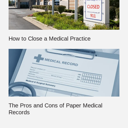
How to Close a Medical Practice
The Pros and Cons of Paper Medical
Records