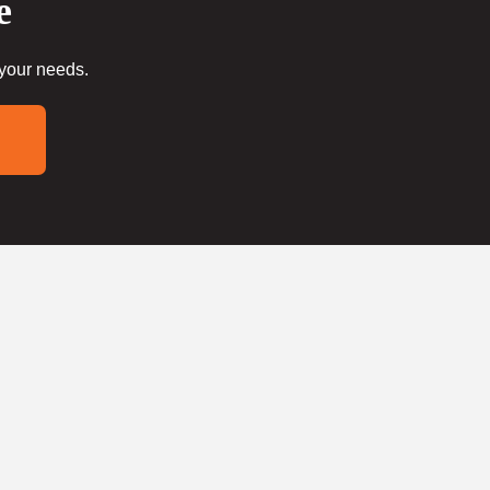
e
 your needs.