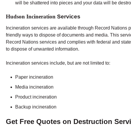
will be shattered into pieces and your data will be destr
Hudson Incineration
Services
Incineration services are available through Record Nations p
friendly ways to dispose of documents and media. This servi
Record Nations services and complies with federal and state 
to dispose of unwanted information.
Incineration services include, but are not limited to:
Paper incineration
Media incineration
Product incineration
Backup incineration
Get Free Quotes on Destruction Serv