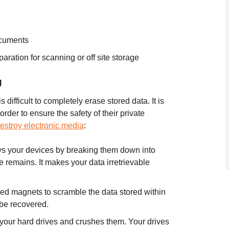
ocuments
aration for scanning or off site storage
g
 difficult to completely erase stored data. It is
order to ensure the safety of their private
estroy electronic media
:
ys your devices by breaking them down into
 remains. It makes your data irretrievable
d magnets to scramble the data stored within
o be recovered.
your hard drives and crushes them. Your drives