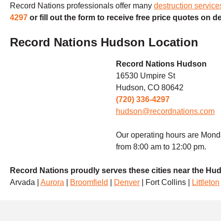
Record Nations professionals offer many
destruction servic
4297
or fill out the form to receive free price quotes on d
Record Nations Hudson Location
Record Nations Hudson
16530 Umpire St
Hudson, CO 80642
(720) 336-4297
hudson@recordnations.com
Our operating hours are Mond
from 8:00 am to 12:00 pm.
Record Nations proudly serves these cities near the Hu
Arvada |
Aurora
|
Broomfield
|
Denver
| Fort Collins |
Littleton