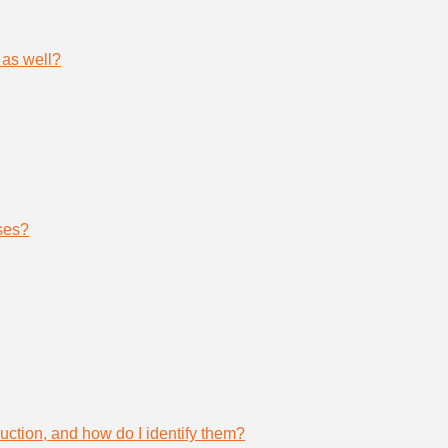
 as well?
ses?
uction, and how do I identify them?