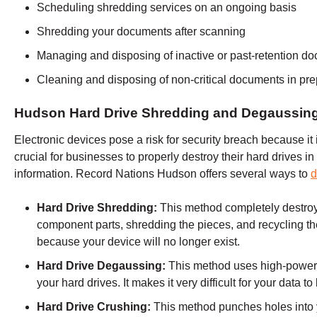
Scheduling shredding services on an ongoing basis
Shredding your documents after scanning
Managing and disposing of inactive or past-retention d
Cleaning and disposing of non-critical documents in prep
Hudson Hard Drive Shredding and Degaussin
Electronic devices pose a risk for security breach because it is
crucial for businesses to properly destroy their hard drives in 
information. Record Nations
Hudson
offers several ways to
d
Hard Drive Shredding:
This method completely destro
component parts, shredding the pieces, and recycling the
because your device will no longer exist.
Hard Drive Degaussing:
This method uses high-powere
your hard drives. It makes it very difficult for your data t
Hard Drive Crushing:
This method punches holes into 