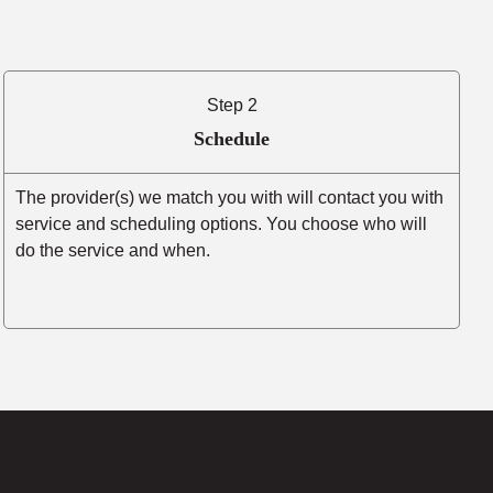
Step 2
Schedule
The provider(s) we match you with will contact you with
service and scheduling options. You choose who will
do the service and when.