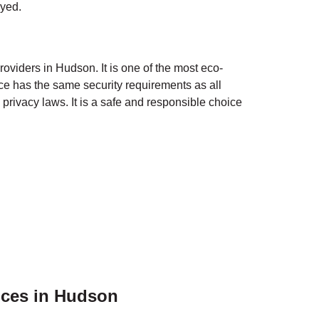
oyed.
roviders in
Hudson
. It is one of the most eco-
ce has the same security requirements as all
privacy laws. It is a safe and responsible choice
ices in
Hudson