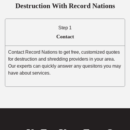
Destruction With Record Nations
Step 1
Contact
Contact Record Nations to get free, customized quotes
for destruction and shredding providers in your area.
Our experts can quickly answer any quesitons you may
have about services.