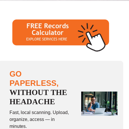
GO
PAPERLESS,
WITHOUT THE
HEADACHE
Fast, local scanning. Upload,
organize, access — in
minutes.