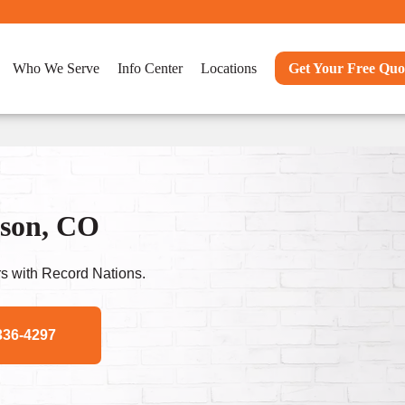
Who We Serve
Info Center
Locations
Get Your Free Quo
dson, CO
s with Record Nations.
336-4297