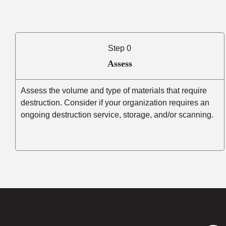
Step 0
Assess
Assess the volume and type of materials that require
destruction. Consider if your organization requires an
ongoing destruction service, storage, and/or scanning.