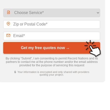
Get my free quotes now →
By clicking “Submit”, I am consenting to permit Record Nations and its
partners to contact me at the phone number and/or the email address
provided for the purpose of servicing this request
🔒 Your information is encrypted and only shared with providers
quoting your project.