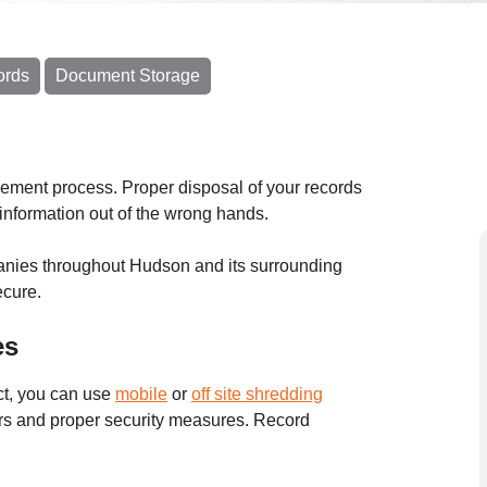
ords
Document Storage
gement process. Proper disposal of your records
e information out of the wrong hands.
anies throughout Hudson and its surrounding
ecure.
es
ct, you can use
mobile
or
off site shredding
ers and proper security measures. Record