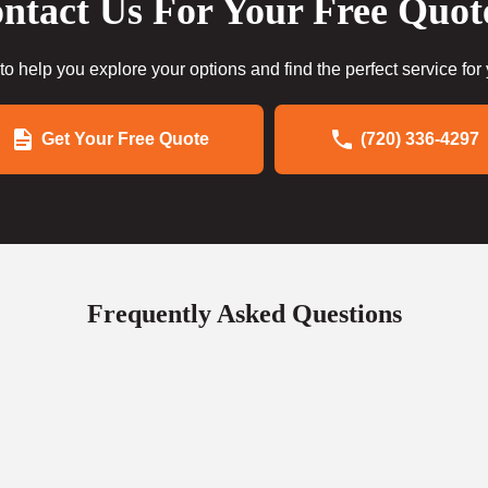
ntact Us For Your Free Quot
to help you explore your options and find the perfect service for
Get Your Free Quote
(720) 336-4297
Frequently Asked Questions