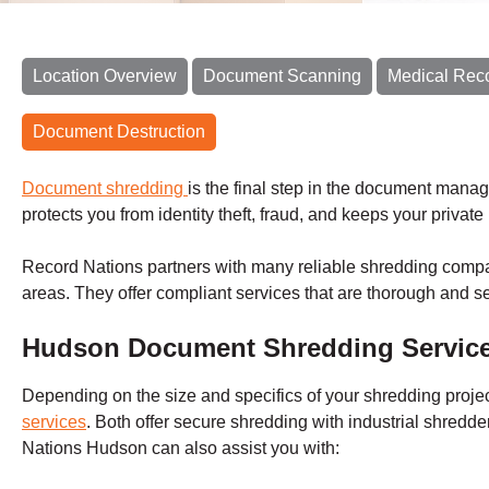
Location Overview
Document Scanning
Medical Rec
Document Destruction
Document shredding
is the final step in the document mana
protects you from identity theft, fraud, and keeps your privat
Record Nations partners with many reliable shredding comp
areas. They offer compliant services that are thorough and s
Hudson Document Shredding Servic
Depending on the size and specifics of your shredding proje
services
.
Both offer secure shredding with industrial shredd
Nations
Hudson
can also assist you with: