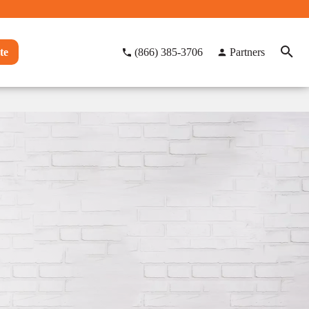
te
(866) 385-3706
Partners