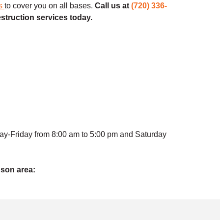
es
to cover you on all bases.
Call us at
(720) 336-
estruction services today.
ay-Friday from 8:00 am to 5:00 pm and Saturday
dson area: