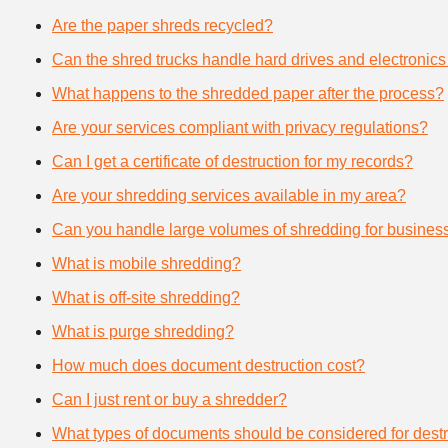
Are the paper shreds recycled?
Can the shred trucks handle hard drives and electronics
What happens to the shredded paper after the process?
Are your services compliant with privacy regulations?
Can I get a certificate of destruction for my records?
Are your shredding services available in my area?
Can you handle large volumes of shredding for busines
What is mobile shredding?
What is off-site shredding?
What is purge shredding?
How much does document destruction cost?
Can I just rent or buy a shredder?
What types of documents should be considered for destr