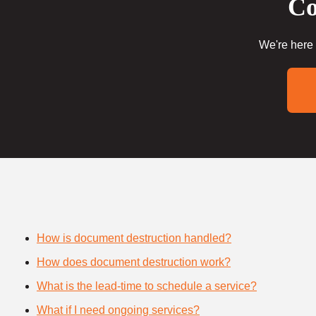
Co
We're here 
How is document destruction handled?
How does document destruction work?
What is the lead-time to schedule a service?
What if I need ongoing services?