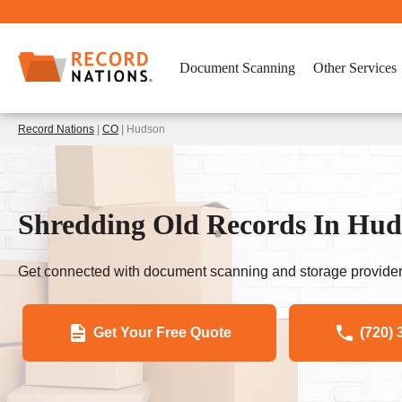
Document Scanning
Other Services
Record Nations
|
CO
| Hudson
Shredding Old Records In Hu
Get connected with document scanning and storage provider
Get Your Free Quote
(720) 