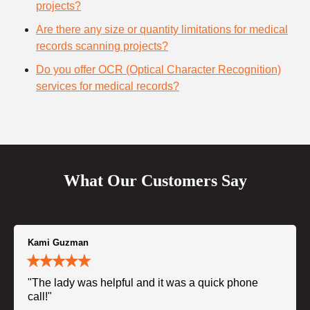
projects?
Are there any size or quantity limitations for medical
records scanning projects?
Do you offer OCR (Optical Character Recognition)
services for medical records?
What Our Customers Say
Kami Guzman
"The lady was helpful and it was a quick phone
call!"