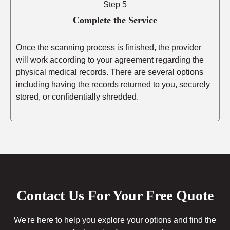
Step 5
Complete the Service
Once the scanning process is finished, the provider
will work according to your agreement regarding the
physical medical records. There are several options
including having the records returned to you, securely
stored, or confidentially shredded.
Contact Us For Your Free Quote
We're here to help you explore your options and find the