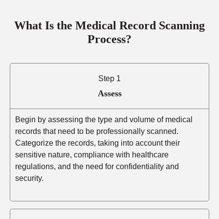
What Is the Medical Record Scanning
Process?
Step 1
Assess
Begin by assessing the type and volume of medical
records that need to be professionally scanned.
Categorize the records, taking into account their
sensitive nature, compliance with healthcare
regulations, and the need for confidentiality and
security.