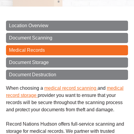
Location Overview
Document Scanning
Medical Records
Document Storage
Document Destruction
When choosing a
medical record scanning
and
medical
record storage
provider you want to ensure that your
records will be secure throughout the scanning process
and protect your documents from theft and damage.
Record Nations Hudson offers full-service scanning and
storage for medical records. We partner with trusted