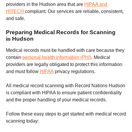
providers in the Hudson area that are
HIPAA and
HITECH
compliant. Our services are reliable, consistent,
and safe.
Preparing Medical Records for Scanning
in
Hudson
Medical records must be handled with care because they
contain
personal health information (PHI)
.
Medical
providers are legally obligated to protect this information
and must follow
HIPAA
privacy regulations.
All medical record scanning with Record Nations
Hudson
is compliant with HIPAA to ensure patient confidentiality
and the proper handling of your medical records.
Follow these easy steps to get started with medical record
scanning today: