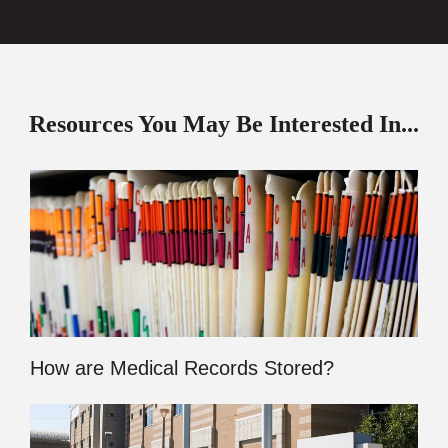
Resources You May Be Interested In...
How are Medical Records Stored?