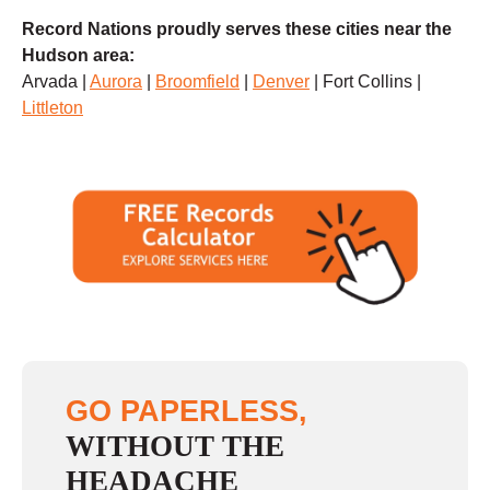
Record Nations proudly serves these cities near the
Hudson area:
Arvada |
Aurora
|
Broomfield
|
Denver
| Fort Collins |
Littleton
GO PAPERLESS,
WITHOUT THE
HEADACHE