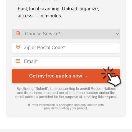
Fast, local scanning. Upload, organize,
access — in minutes.
Get my free quotes now →
By clicking “Submit”, I am consenting to permit Record Nations
and its partners to contact me at the phone number and/or the
email address provided for the purpose of servicing this request
🔒 Your information is encrypted and only shared with
providers quoting your project.