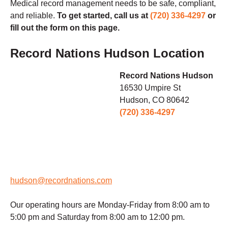
Medical record management needs to be safe, compliant,
and reliable.
To get started, call us at
(720) 336-4297
or
fill out the form on this page.
Record Nations Hudson Location
Record Nations Hudson
16530 Umpire St
Hudson, CO 80642
(720) 336-4297
hudson@recordnations.com
Our operating hours are Monday-Friday from 8:00 am to
5:00 pm and Saturday from 8:00 am to 12:00 pm.