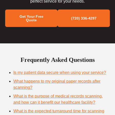
perfect service for your needs.
Get Your Free
(720) 336-4297
Quote
Frequently Asked Questions
Is my patient data secure when using your service?
What happens to my original paper records after
scanning?
What is the purpose of medical records scanning,
and how can it benefit our healthcare facility?
What is the expected turnaround time for scanning