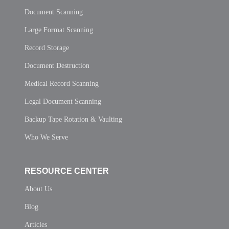
Document Scanning
Large Format Scanning
Record Storage
Document Destruction
Medical Record Scanning
Legal Document Scanning
Backup Tape Rotation & Vaulting
Who We Serve
RESOURCE CENTER
About Us
Blog
Articles