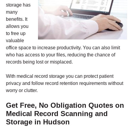
storage has
many
benefits. It
allows you
to free up
valuable
office space to increase productivity. You can also limit
who has access to your files, reducing the chance of
records being lost or misplaced.
With medical record storage you can protect patient
privacy and follow record retention requirements without
worry or clutter.
Get Free, No Obligation Quotes on
Medical Record Scanning and
Storage in Hudson