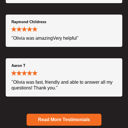
Raymond Childress
"Olivia was amazingVery helpful"
Aaron T
"Olivia was fast, friendly and able to answer all my
questions! Thank you."
Read More Testimonials