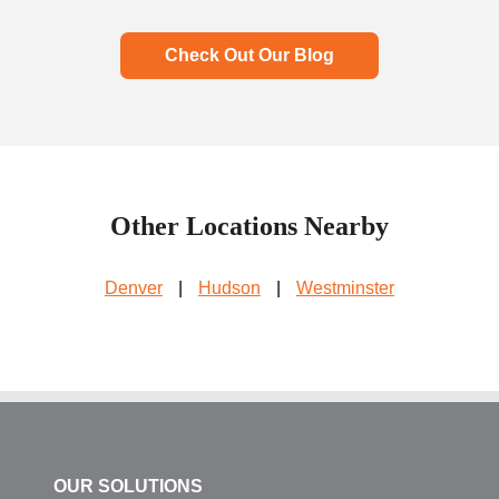
Check Out Our Blog
Other Locations Nearby
Denver
|
Hudson
|
Westminster
OUR SOLUTIONS