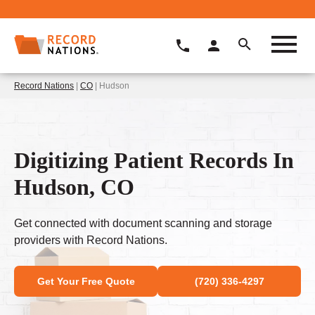
Record Nations
|
CO
| Hudson
Digitizing Patient Records In
Hudson, CO
Get connected with document scanning and storage
providers with Record Nations.
Get Your Free Quote
(720) 336-4297