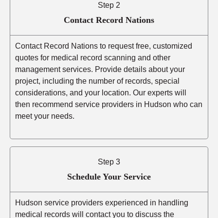
Step 2
Contact Record Nations
Contact Record Nations to request free, customized
quotes for medical record scanning and other
management services. Provide details about your
project, including the number of records, special
considerations, and your location. Our experts will
then recommend service providers in Hudson who can
meet your needs.
Step 3
Schedule Your Service
Hudson service providers experienced in handling
medical records will contact you to discuss the