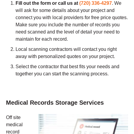
Fill out the form or call us at
(720) 336-4297
.
We
will ask for some details about your project and
connect you with local providers for free price quotes.
Make sure you include the number of records you
need scanned and the level of detail your need to
maintain for each record.
Local scanning contractors will contact you right
away with personalized quotes on your project.
Select the contractor that best fits your needs and
together you can start the scanning process.
Medical Records Storage Services
Off site
medical
record