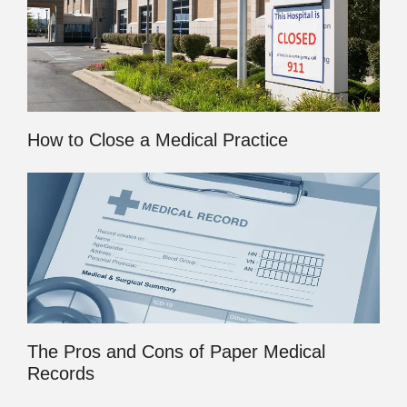
How to Close a Medical Practice
The Pros and Cons of Paper Medical
Records