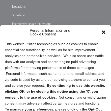
Locations
Scholarship
Frequently Asked Questions
Personal Information and
Sitemap
Cookie Consent
Opt Out Personal Information and Cookie Preferences
This website utilizes technologies such as cookies to enable
essential site functionality, as well as for site improvement
Privacy Statement (US)
analytics and personalized services. We also share user traffic
Cookie Policy (CA)
data with our analytics and search engine paid advertising
Privacy Statement (CA)
platforms for improving performance of these campaigns.
Personal information such as name, phone, email address and
zip code is used by us and our servicing partners to contact you
and service your request.
By continuing to use this website,
clicking OK, or by closing this notice using the 'X', you
consent to the use of cookies.
Not consenting or withdrawing
Sign up to receive updates, reminders, and
consent, may adversely affect certain features and functions.
security tips!
To manage your preferences, please click on the Opt-Out