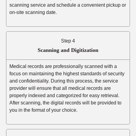
scanning service and schedule a convenient pickup or
on-site scanning date.
Step 4
Scanning and Digitization
Medical records are professionally scanned with a
focus on maintaining the highest standards of security
and confidentiality. During this process, the service
provider will ensure that all medical records are
properly indexed and categorized for easy retrieval.
After scanning, the digital records will be provided to
you in the format of your choice.