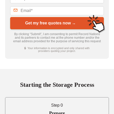
Get my free quotes now →
By clicking “Submit”, I am consenting to permit Record Nations
and its partners to contact me at the phone number and/or the
email address provided for the purpose of servicing this request
🔒 Your information is encrypted and only shared with
providers quoting your project.
Starting the Storage Process
Step 0
Prepare