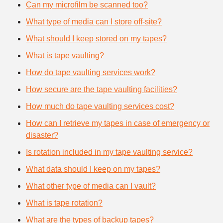
Can my microfilm be scanned too?
What type of media can I store off-site?
What should I keep stored on my tapes?
What is tape vaulting?
How do tape vaulting services work?
How secure are the tape vaulting facilities?
How much do tape vaulting services cost?
How can I retrieve my tapes in case of emergency or
disaster?
Is rotation included in my tape vaulting service?
What data should I keep on my tapes?
What other type of media can I vault?
What is tape rotation?
What are the types of backup tapes?