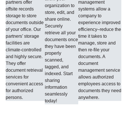
partners offer
management
organization to
offsite records
systems allow a
store, edit, and
storage to store
company to
share online.
documents outside
experience improved
Securely
of your office. Our
efficiency–reduce the
retrieve all your
partners’ storage
time it takes to
documents once
facilities are
manage, store and
they have been
climate-controlled
then re-file your
properly
and highly secure.
documents. A
scanned,
They offer
document
tagged, and
document retrieval
management service
indexed. Start
services for
allows authorized
sharing
convenient access
employees access to
information
for authorized
documents they need
seamlessly
persons.
anywhere.
today!