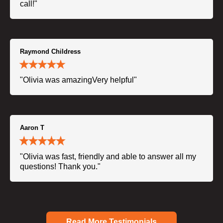
call!"
Raymond Childress
"Olivia was amazingVery helpful"
Aaron T
"Olivia was fast, friendly and able to answer all my
questions! Thank you."
Read More Testimonials