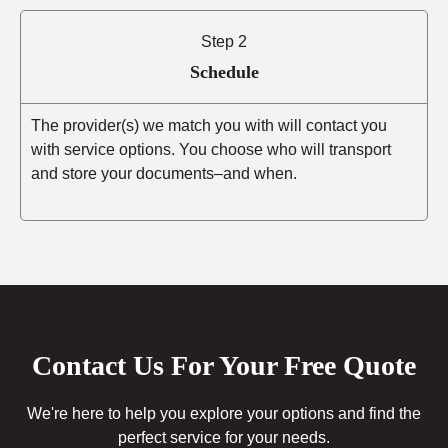
Step 2
Schedule
The provider(s) we match you with will contact you
with service options. You choose who will transport
and store your documents–and when.
Contact Us For Your Free Quote
We're here to help you explore your options and find the
perfect service for your needs.