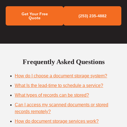
Get Your Free
(253) 235-4882
Quote
Frequently Asked Questions
How do I choose a document storage system?
What Is the lead-time to schedule a service?
What types of records can be stored?
Can I access my scanned documents or stored
records remotely?
How do document storage services work?