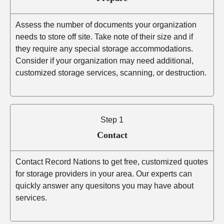
Assess the number of documents your organization
needs to store off site. Take note of their size and if
they require any special storage accommodations.
Consider if your organization may need additional,
customized storage services, scanning, or destruction.
Step 1
Contact
Contact Record Nations to get free, customized quotes
for storage providers in your area. Our experts can
quickly answer any quesitons you may have about
services.