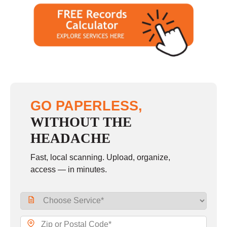
GO PAPERLESS,
WITHOUT THE
HEADACHE
Fast, local scanning. Upload, organize,
access — in minutes.