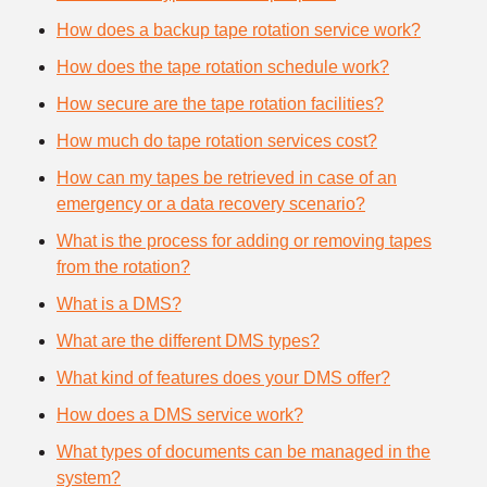
How does a backup tape rotation service work?
How does the tape rotation schedule work?
How secure are the tape rotation facilities?
How much do tape rotation services cost?
How can my tapes be retrieved in case of an
emergency or a data recovery scenario?
What is the process for adding or removing tapes
from the rotation?
What is a DMS?
What are the different DMS types?
What kind of features does your DMS offer?
How does a DMS service work?
What types of documents can be managed in the
system?