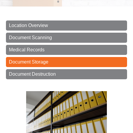
Location Overview
Document Scanning
Medical Records
Document Storage
Document Destruction