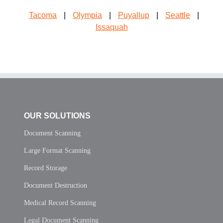
Tacoma
|
Olympia
|
Puyallup
|
Seattle
|
Issaquah
OUR SOLUTIONS
Document Scanning
Large Format Scanning
Record Storage
Document Destruction
Medical Record Scanning
Legal Document Scanning