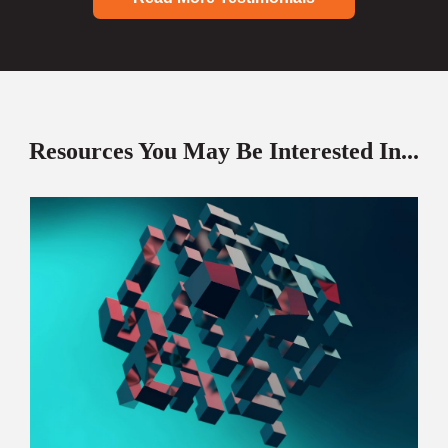
Resources You May Be Interested In...