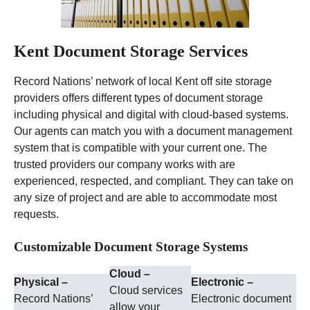
Kent Document Storage Services
Record Nations’ network of local Kent off site storage
providers offers different types of document storage
including physical and digital with cloud-based systems.
Our agents can match you with a document management
system that is compatible with your current one. The
trusted providers our company works with are
experienced, respected, and compliant. They can take on
any size of project and are able to accommodate most
requests.
Customizable Document Storage Systems
Cloud –
Physical –
Electronic –
Cloud services
Record Nations’
Electronic document
allow your