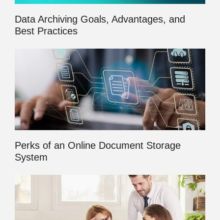
Data Archiving Goals, Advantages, and
Best Practices
Perks of an Online Document Storage
System