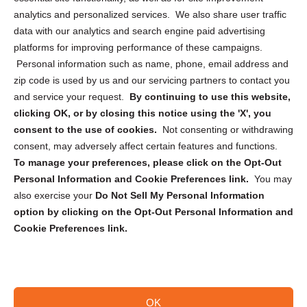
analytics and personalized services. We also share user traffic
Cookie Policy (CA)
data with our analytics and search engine paid advertising
Privacy Statement (CA)
platforms for improving performance of these campaigns.
Personal information such as name, phone, email address and
zip code is used by us and our servicing partners to contact you
and service your request.
By continuing to use this website,
clicking OK, or by closing this notice using the 'X', you
consent to the use of cookies.
Not consenting or withdrawing
Sign up to receive updates, reminders, and
consent, may adversely affect certain features and functions.
security tips!
To manage your preferences, please click on the Opt-Out
Personal Information and Cookie Preferences link.
You may
Submit
also exercise your
Do Not Sell My Personal Information
option by clicking on the Opt-Out Personal Information and
Cookie Preferences link.
OK
Copyright @ 2026 DataGuard USA