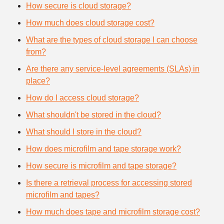
How secure is cloud storage?
How much does cloud storage cost?
What are the types of cloud storage I can choose
from?
Are there any service-level agreements (SLAs) in
place?
How do I access cloud storage?
What shouldn't be stored in the cloud?
What should I store in the cloud?
How does microfilm and tape storage work?
How secure is microfilm and tape storage?
Is there a retrieval process for accessing stored
microfilm and tapes?
How much does tape and microfilm storage cost?