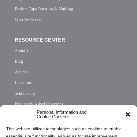
Backup Tape Rotation & Vaulting
Who We Serve
RESOURCE CENTER
About Us
Blog
Articles
Locations
Scholarship
Frequently Asked Questions
Personal Information and
Sitemap
Cookie Consent
Opt Out Personal Information and Cookie Preferences
This website utilizes technologies such as cookies to enable
essential site functionality, as well as for site improvement
Privacy Statement (US)