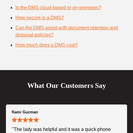
Is the DMS cloud-based or on-premises?
How secure is a DMS?
Can the DMS assist with document retention and
disposal policies?
How much does a DMS cost?
What Our Customers Say
Kami Guzman
"The lady was helpful and it was a quick phone