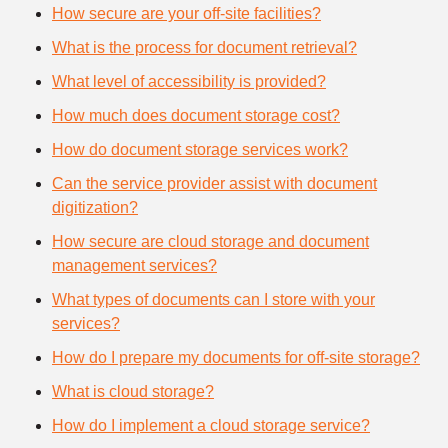
How secure are your off-site facilities?
What is the process for document retrieval?
What level of accessibility is provided?
How much does document storage cost?
How do document storage services work?
Can the service provider assist with document
digitization?
How secure are cloud storage and document
management services?
What types of documents can I store with your
services?
How do I prepare my documents for off-site storage?
What is cloud storage?
How do I implement a cloud storage service?