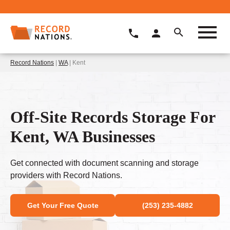
Record Nations
|
WA
| Kent
Off-Site Records Storage For
Kent, WA Businesses
Get connected with document scanning and storage
providers with Record Nations.
Get Your Free Quote
(253) 235-4882