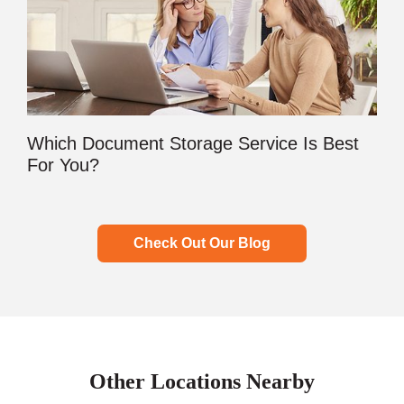
Which Document Storage Service Is Best
For You?
Check Out Our Blog
Other Locations Nearby