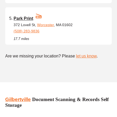
Park Print
372 Lovell St,
Worcester
, MA 01602
(508) 283-9836
17.7 miles
Are we missing your location? Please
let us know
.
Gilbertville
Document Scanning & Records Self
Storage