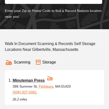
Enter your Zip or Postal Code to find a Record Nations location
near you!
Walk In Document Scanning & Records Self Storage
Locations Near Gilbertville, Massachusetts
Scanning
Storage
Minuteman Press
386 Summer St,
Fitchburg
, MA 01420
(508) 927-5081
26.2 miles