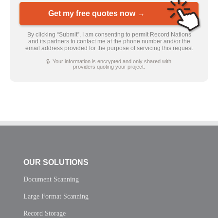
Get my free quotes now →
By clicking “Submit”, I am consenting to permit Record Nations
and its partners to contact me at the phone number and/or the
email address provided for the purpose of servicing this request
🔒 Your information is encrypted and only shared with
providers quoting your project.
OUR SOLUTIONS
Document Scanning
Large Format Scanning
Record Storage