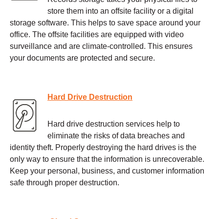
store them into an offsite facility or a digital
storage software. This helps to save space around your
office. The offsite facilities are equipped with video
surveillance and are climate-controlled. This ensures
your documents are protected and secure.
Hard Drive Destruction
Hard drive destruction services help to
eliminate the risks of data breaches and
identity theft. Properly destroying the hard drives is the
only way to ensure that the information is unrecoverable.
Keep your personal, business, and customer information
safe through proper destruction.