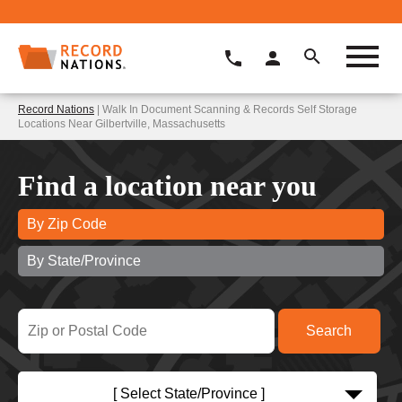
Record Nations
| Walk In Document Scanning & Records Self Storage
Locations Near Gilbertville, Massachusetts
Find a location near you
By Zip Code
By State/Province
[ Select State/Province ]