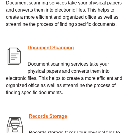
Document scanning services take your physical papers
and converts them into electronic files. This helps to
create a more efficient and organized office as well as
streamline the process of finding specific documents.
Document Scanning
Document scanning services take your
physical papers and converts them into
electronic files. This helps to create a more efficient and
organized office as well as streamline the process of
finding specific documents.
Records Storage
Records storage takes your physical files to