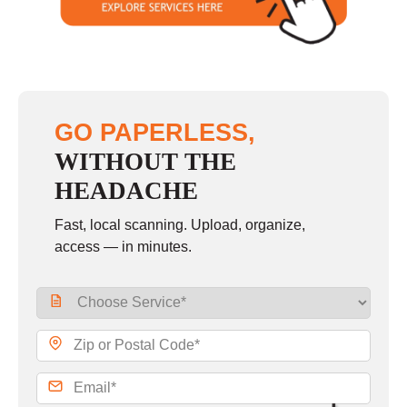
GO PAPERLESS,
WITHOUT THE
HEADACHE
Fast, local scanning. Upload, organize,
access — in minutes.