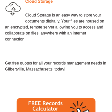
Cloud Storage
Cloud Storage is an easy way to store your
documents digitally. Your files are housed on
an encrypted, remote server allowing you to access and
collaborate on files, anywhere with an internet
connection.
Get free quotes for all your records management needs in
Gilbertville, Massachusetts, today!