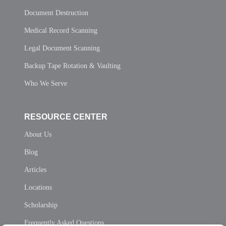
Document Destruction
Medical Record Scanning
Legal Document Scanning
Backup Tape Rotation & Vaulting
Who We Serve
RESOURCE CENTER
About Us
Blog
Articles
Locations
Scholarship
Frequently Asked Questions