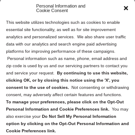
Personal Information and
Sitemap
Cookie Consent
Opt Out Personal Information and Cookie Preferences
This website utilizes technologies such as cookies to enable
essential site functionality, as well as for site improvement
Privacy Statement (US)
analytics and personalized services. We also share user traffic
Cookie Policy (CA)
data with our analytics and search engine paid advertising
Privacy Statement (CA)
platforms for improving performance of these campaigns.
Personal information such as name, phone, email address and
zip code is used by us and our servicing partners to contact you
and service your request.
By continuing to use this website,
clicking OK, or by closing this notice using the 'X', you
consent to the use of cookies.
Not consenting or withdrawing
Sign up to receive updates, reminders, and
consent, may adversely affect certain features and functions.
security tips!
To manage your preferences, please click on the Opt-Out
Personal Information and Cookie Preferences link.
You may
Submit
also exercise your
Do Not Sell My Personal Information
option by clicking on the Opt-Out Personal Information and
Cookie Preferences link.