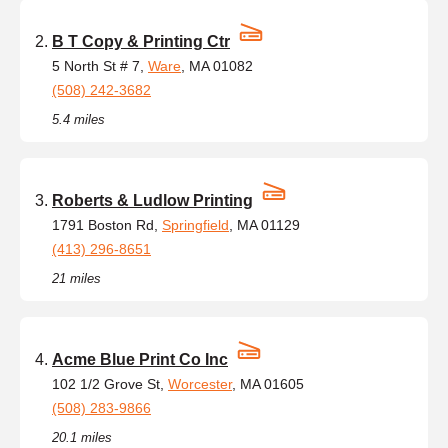
B T Copy & Printing Ctr
5 North St # 7,
Ware
, MA 01082
(508) 242-3682
5.4 miles
Roberts & Ludlow Printing
1791 Boston Rd,
Springfield
, MA 01129
(413) 296-8651
21 miles
Acme Blue Print Co Inc
102 1/2 Grove St,
Worcester
, MA 01605
(508) 283-9866
20.1 miles