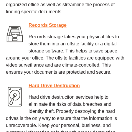
organized office as well as streamline the process of
finding specific documents.
Records Storage
Records storage takes your physical files to
store them into an offsite facility or a digital
storage software. This helps to save space
around your office. The offsite facilities are equipped with
video surveillance and are climate-controlled. This
ensures your documents are protected and secure.
Hard Drive Destruction
Hard drive destruction services help to
eliminate the risks of data breaches and
identity theft. Properly destroying the hard
drives is the only way to ensure that the information is
unrecoverable. Keep your personal, business, and