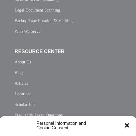
Legal Document Scanning
Backup Tape Rotation & Vaulting
Who We Serve
RESOURCE CENTER
About Us
Blog
Articles
Locations
Scholarship
Frequently Asked Questions
Personal Information and
Sitemap
Cookie Consent