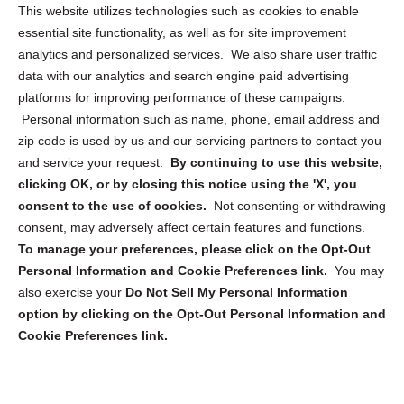
Opt Out Personal Information and Cookie Preferences
This website utilizes technologies such as cookies to enable
essential site functionality, as well as for site improvement
Privacy Statement (US)
analytics and personalized services. We also share user traffic
Cookie Policy (CA)
data with our analytics and search engine paid advertising
Privacy Statement (CA)
platforms for improving performance of these campaigns.
Personal information such as name, phone, email address and
zip code is used by us and our servicing partners to contact you
and service your request.
By continuing to use this website,
clicking OK, or by closing this notice using the 'X', you
consent to the use of cookies.
Not consenting or withdrawing
Sign up to receive updates, reminders, and
consent, may adversely affect certain features and functions.
security tips!
To manage your preferences, please click on the Opt-Out
Personal Information and Cookie Preferences link.
You may
Submit
also exercise your
Do Not Sell My Personal Information
option by clicking on the Opt-Out Personal Information and
Cookie Preferences link.