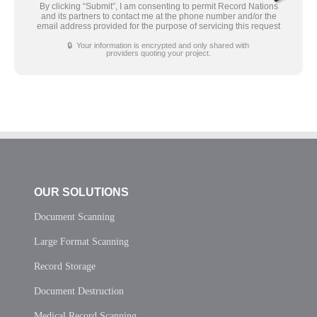
By clicking “Submit”, I am consenting to permit Record Nations
and its partners to contact me at the phone number and/or the
email address provided for the purpose of servicing this request
🔒 Your information is encrypted and only shared with
providers quoting your project.
OUR SOLUTIONS
Document Scanning
Large Format Scanning
Record Storage
Document Destruction
Medical Record Scanning