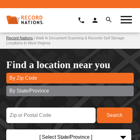
Record Nations
| Walk In Document Scanning & Records Self Storage
Locations In West Virginia
Find a location near you
By Zip Code
By State/Province
[ Select State/Province ]