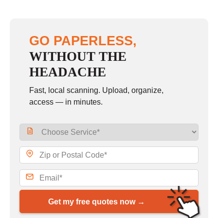
GO PAPERLESS,
WITHOUT THE
HEADACHE
Fast, local scanning. Upload, organize,
access — in minutes.
Get my free quotes now →