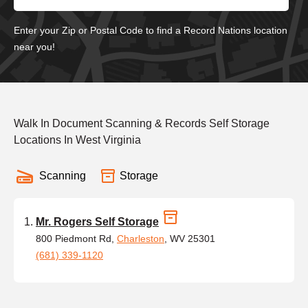
Enter your Zip or Postal Code to find a Record Nations location
near you!
Walk In Document Scanning & Records Self Storage
Locations In West Virginia
Scanning
Storage
Mr. Rogers Self Storage
800 Piedmont Rd,
Charleston
, WV 25301
(681) 339-1120