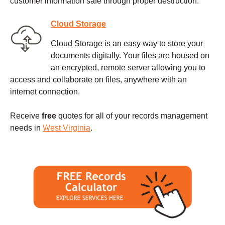
customer information safe through proper destruction.
Cloud Storage
Cloud Storage is an easy way to store your
documents digitally. Your files are housed on
an encrypted, remote server allowing you to
access and collaborate on files, anywhere with an
internet connection.
Receive
free
quotes for all of your records management
needs in
West Virginia
.