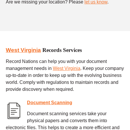
Are we missing your location? Please
let us know
.
West Virginia
Records Services
Record Nations can help you with your document
management needs in
West Virginia
. Keep your company
up-to-date in order to keep up with the evolving business
world. Comply with regulations to maintain records and
provide discovery when required.
Document Scanning
Document scanning services take your
physical papers and converts them into
electronic files. This helps to create a more efficient and