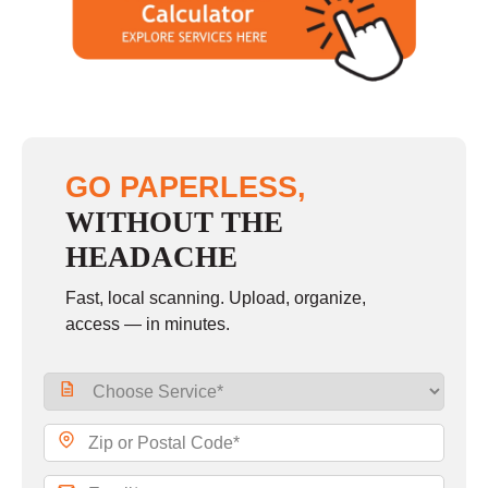
GO PAPERLESS,
WITHOUT THE
HEADACHE
Fast, local scanning. Upload, organize,
access — in minutes.