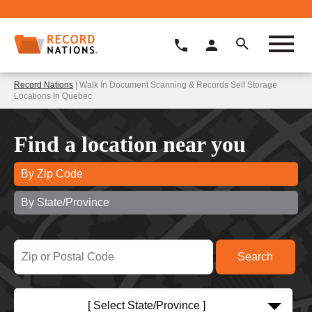
Record Nations
| Walk In Document Scanning & Records Self Storage
Locations In Quebec
Find a location near you
By Zip Code
By State/Province
[ Select State/Province ]