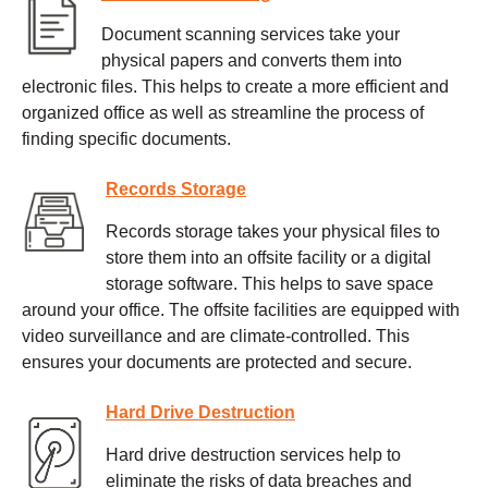
Document scanning services take your
physical papers and converts them into
electronic files. This helps to create a more efficient and
organized office as well as streamline the process of
finding specific documents.
Records Storage
Records storage takes your physical files to
store them into an offsite facility or a digital
storage software. This helps to save space
around your office. The offsite facilities are equipped with
video surveillance and are climate-controlled. This
ensures your documents are protected and secure.
Hard Drive Destruction
Hard drive destruction services help to
eliminate the risks of data breaches and