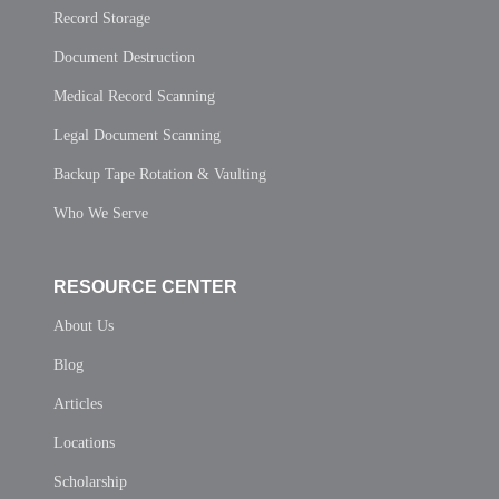
Record Storage
Document Destruction
Medical Record Scanning
Legal Document Scanning
Backup Tape Rotation & Vaulting
Who We Serve
RESOURCE CENTER
About Us
Blog
Articles
Locations
Scholarship