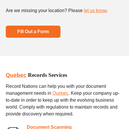
Are we missing your location? Please
let us know
.
Fill Out a Form
Quebec
Records Services
Record Nations can help you with your document
management needs in
Quebec
. Keep your company up-
to-date in order to keep up with the evolving business
world. Comply with regulations to maintain records and
provide discovery when required.
Document Scanning