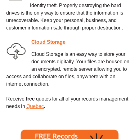
identity theft. Properly destroying the hard
drives is the only way to ensure that the information is
unrecoverable. Keep your personal, business, and
customer information safe through proper destruction.
Cloud Storage
Cloud Storage is an easy way to store your
documents digitally. Your files are housed on
an encrypted, remote server allowing you to
access and collaborate on files, anywhere with an
internet connection.
Receive
free
quotes for all of your records management
needs in
Quebec
.