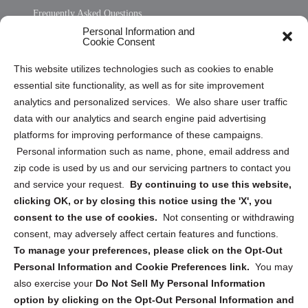
Frequently Asked Questions
Personal Information and
Sitemap
Cookie Consent
Opt Out Personal Information and Cookie Preferences
This website utilizes technologies such as cookies to enable
essential site functionality, as well as for site improvement
Privacy Statement (US)
analytics and personalized services. We also share user traffic
Cookie Policy (CA)
data with our analytics and search engine paid advertising
Privacy Statement (CA)
platforms for improving performance of these campaigns.
Personal information such as name, phone, email address and
zip code is used by us and our servicing partners to contact you
and service your request.
By continuing to use this website,
clicking OK, or by closing this notice using the 'X', you
consent to the use of cookies.
Not consenting or withdrawing
Sign up to receive updates, reminders, and
consent, may adversely affect certain features and functions.
security tips!
To manage your preferences, please click on the Opt-Out
Personal Information and Cookie Preferences link.
You may
Submit
also exercise your
Do Not Sell My Personal Information
option by clicking on the Opt-Out Personal Information and