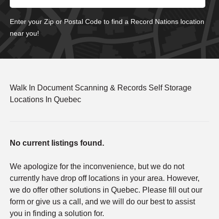
Enter your Zip or Postal Code to find a Record Nations location
near you!
Walk In Document Scanning & Records Self Storage
Locations In Quebec
No current listings found.
We apologize for the inconvenience, but we do not
currently have drop off locations in your area. However,
we do offer other solutions in Quebec. Please fill out our
form or give us a call, and we will do our best to assist
you in finding a solution for.