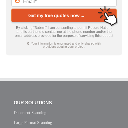
Get my free quotes now →
By clicking “Submit”, I am consenting to permit Record Nations
and its partners to contact me at the phone number and/or the
email address provided for the purpose of servicing this request
🔒 Your information is encrypted and only shared with
providers quoting your project.
OUR SOLUTIONS
Document Scanning
Large Format Scanning