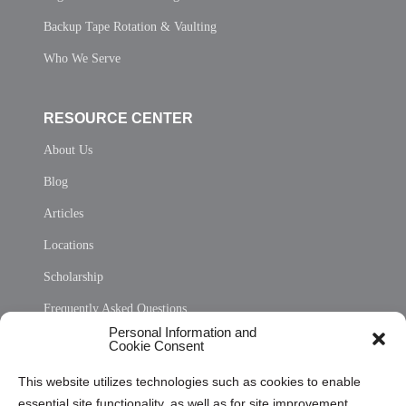
Backup Tape Rotation & Vaulting
Who We Serve
RESOURCE CENTER
About Us
Blog
Articles
Locations
Scholarship
Frequently Asked Questions
Personal Information and
Sitemap
Cookie Consent
Opt Out Personal Information and Cookie Preferences
This website utilizes technologies such as cookies to enable
essential site functionality, as well as for site improvement
Privacy Statement (US)