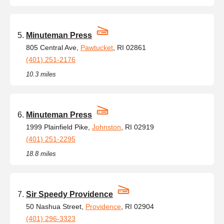
Minuteman Press
805 Central Ave,
Pawtucket
, RI 02861
(401) 251-2176
10.3 miles
Minuteman Press
1999 Plainfield Pike,
Johnston
, RI 02919
(401) 251-2295
18.8 miles
Sir Speedy Providence
50 Nashua Street,
Providence
, RI 02904
(401) 296-3323