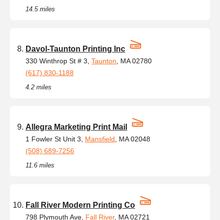
14.5 miles
Davol-Taunton Printing Inc
330 Winthrop St # 3,
Taunton
, MA 02780
(617) 830-1188
4.2 miles
Allegra Marketing Print Mail
1 Fowler St Unit 3,
Mansfield
, MA 02048
(508) 689-7256
11.6 miles
Fall River Modern Printing Co
798 Plymouth Ave,
Fall River
, MA 02721