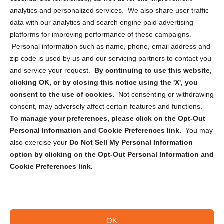
analytics and personalized services. We also share user traffic
Cookie Policy (CA)
data with our analytics and search engine paid advertising
Privacy Statement (CA)
platforms for improving performance of these campaigns.
Personal information such as name, phone, email address and
zip code is used by us and our servicing partners to contact you
and service your request.
By continuing to use this website,
clicking OK, or by closing this notice using the 'X', you
consent to the use of cookies.
Not consenting or withdrawing
Sign up to receive updates, reminders, and
consent, may adversely affect certain features and functions.
security tips!
To manage your preferences, please click on the Opt-Out
Personal Information and Cookie Preferences link.
You may
Submit
also exercise your
Do Not Sell My Personal Information
option by clicking on the Opt-Out Personal Information and
Cookie Preferences link.
OK
Copyright @ 2026 DataGuard USA