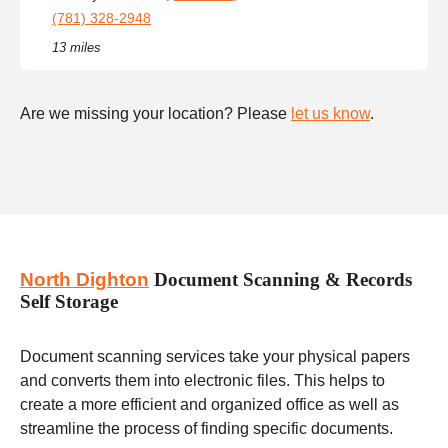
(781) 328-2948
13 miles
Are we missing your location? Please
let us know
.
North Dighton
Document Scanning & Records
Self Storage
Document scanning services take your physical papers
and converts them into electronic files. This helps to
create a more efficient and organized office as well as
streamline the process of finding specific documents.