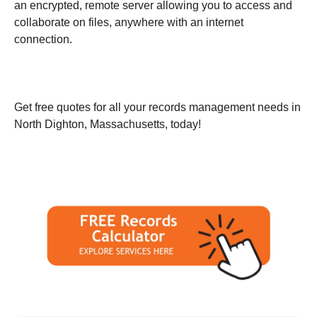
an encrypted, remote server allowing you to access and
collaborate on files, anywhere with an internet
connection.
Get free quotes for all your records management needs in
North Dighton, Massachusetts, today!