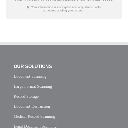
🔒 Your information is encrypted and only shared with
providers quoting your project.
OUR SOLUTIONS
Document Scanning
Large Format Scanning
Record Storage
Document Destruction
Medical Record Scanning
Legal Document Scanning