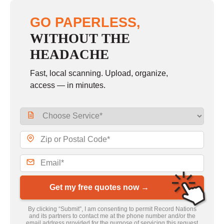
GO PAPERLESS,
WITHOUT THE
HEADACHE
Fast, local scanning. Upload, organize,
access — in minutes.
Get my free quotes now →
By clicking “Submit”, I am consenting to permit Record Nations
and its partners to contact me at the phone number and/or the
email address provided for the purpose of servicing this request