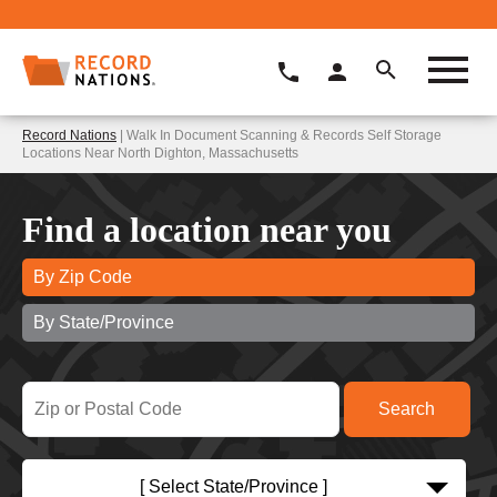
Record Nations
| Walk In Document Scanning & Records Self Storage
Locations Near North Dighton, Massachusetts
Find a location near you
By Zip Code
By State/Province
[ Select State/Province ]