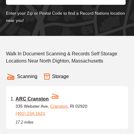
Enter your Zip or Postal Code to find a Record Nations location
near you!
Walk In Document Scanning & Records Self Storage
Locations Near North Dighton, Massachusetts
Scanning
Storage
ARC Cranston
335 Webster Ave,
Cranston
, RI 02920
(401) 234-1621
17.2 miles