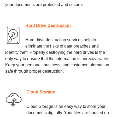
your documents are protected and secure.
Hard Drive Destruction
Hard drive destruction services help to
eliminate the risks of data breaches and
identity theft. Properly destroying the hard drives is the
only way to ensure that the information is unrecoverable.
Keep your personal, business, and customer information
safe through proper destruction.
Cloud Storage
Cloud Storage is an easy way to store your
documents digitally. Your files are housed on