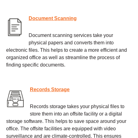
Document Scanning
Document scanning services take your
physical papers and converts them into
electronic files. This helps to create a more efficient and
organized office as well as streamline the process of
finding specific documents.
Records Storage
Records storage takes your physical files to
store them into an offsite facility or a digital
storage software. This helps to save space around your
office. The offsite facilities are equipped with video
surveillance and are climate-controlled. This ensures