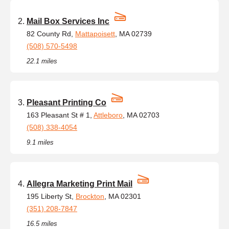
Mail Box Services Inc
82 County Rd,
Mattapoisett
, MA 02739
(508) 570-5498
22.1 miles
Pleasant Printing Co
163 Pleasant St # 1,
Attleboro
, MA 02703
(508) 338-4054
9.1 miles
Allegra Marketing Print Mail
195 Liberty St,
Brockton
, MA 02301
(351) 208-7847
16.5 miles