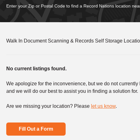
Enter your Zip or Postal Code to find a Record Nations location nea
Walk In Document Scanning & Records Self Storage Locati
No current listings found.
We apologize for the inconvenience, but we do not currently ha
and we will do our best to assist you in finding a solution for.
Are we missing your location? Please
let us know
.
Fill Out a Form