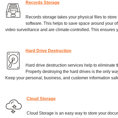
Records Storage
Records storage takes your physical files to store th
software. This helps to save space around your offi
video surveillance and are climate-controlled. This ensures
Hard Drive Destruction
Hard drive destruction services help to eliminate t
Properly destroying the hard drives is the only wa
Keep your personal, business, and customer information safe
Cloud Storage
Cloud Storage is an easy way to store your docum