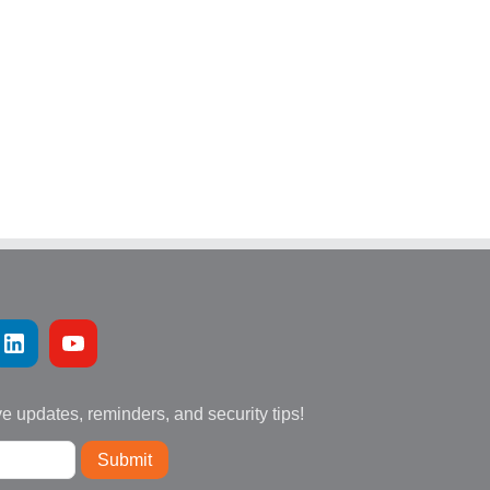
ve updates, reminders, and security tips!
Submit