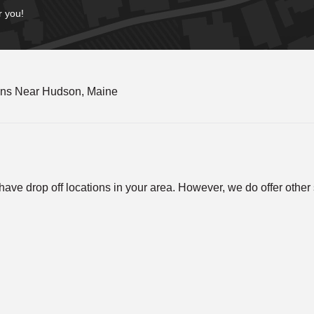
r you!
ons Near Hudson, Maine
ve drop off locations in your area. However, we do offer other so