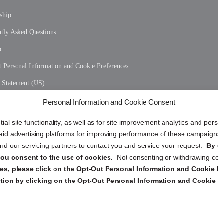
ship
tly Asked Questions
p
 Personal Information and Cookie Preferences
y Statement (US)
 Policy (CA)
Personal Information and Cookie Consent
y Statement (CA)
ial site functionality, as well as for site improvement analytics and pe
 paid advertising platforms for improving performance of these campaig
d our servicing partners to contact you and service your request.
By 
, you consent to the use of cookies.
Not consenting or withdrawing c
s, please click on the Opt-Out Personal Information and Cookie P
tion by clicking on the Opt-Out Personal Information and Cookie 
Copyright @ 2026 DataGuard USA
Terms and Conditions
/
Privacy Policy