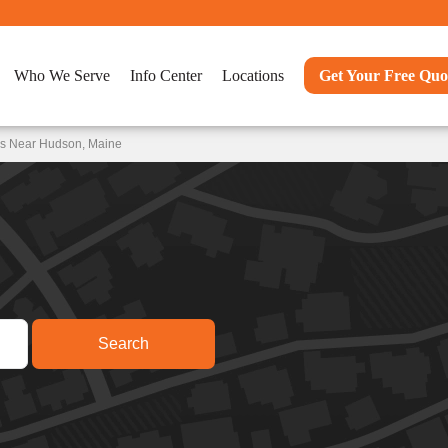
Who We Serve
Info Center
Locations
Get Your Free Quo
ns Near Hudson, Maine