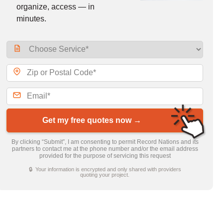
organize, access — in
minutes.
Get my free quotes now →
By clicking “Submit”, I am consenting to permit Record Nations and its
partners to contact me at the phone number and/or the email address
provided for the purpose of servicing this request
🔒 Your information is encrypted and only shared with providers
quoting your project.