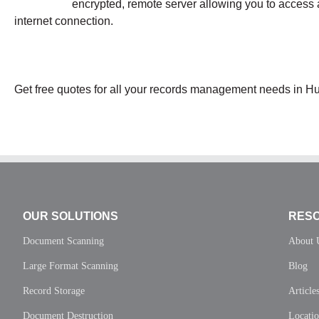
encrypted, remote server allowing you to access 
internet connection.
Get free quotes for all your records management needs in H
OUR SOLUTIONS
RES
Document Scanning
About 
Large Format Scanning
Blog
Record Storage
Article
Document Destruction
Locati