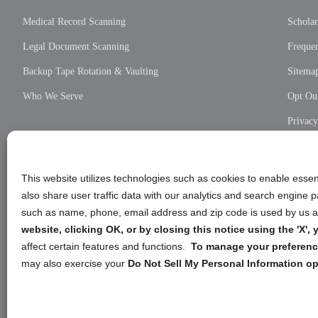
Medical Record Scanning
Scholar
Legal Document Scanning
Frequen
Backup Tape Rotation & Vaulting
Sitema
Who We Serve
Opt Out
Privac
Cookie
Privac
This website utilizes technologies such as cookies to enable essent
also share user traffic data with our analytics and search engine
such as name, phone, email address and zip code is used by us an
website, clicking OK, or by closing this notice using the 'X'
affect certain features and functions.
To manage your preference
may also exercise your
Do Not Sell My Personal Information op