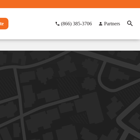
te
(866) 385-3706
Partners