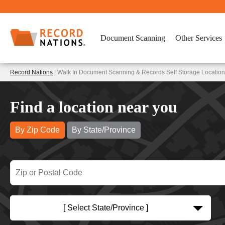
Document Scanning
Other Services
Record Nations
| Walk In Document Scanning & Records Self Storage Locatio
Find a location near you
By Zip Code
By State/Province
[ Select State/Province ]