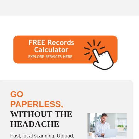
GO
PAPERLESS,
WITHOUT THE
HEADACHE
Fast, local scanning. Upload,