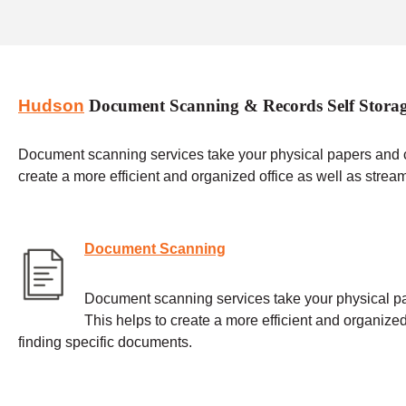
Hudson
Document Scanning & Records Self Stora
Document scanning services take your physical papers and con
create a more efficient and organized office as well as strea
Document Scanning
Document scanning services take your physical pap
This helps to create a more efficient and organized
finding specific documents.