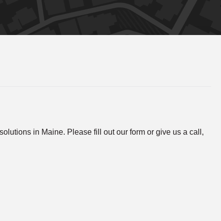
lutions in Maine. Please fill out our form or give us a call,