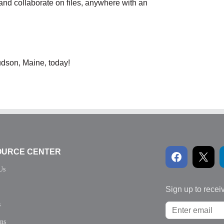
and collaborate on files, anywhere with an
udson, Maine, today!
OURCE CENTER
Us
Sign up to recei
s
ons