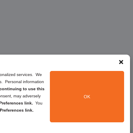
rsonalized services. We
ns. Personal information
continuing to use this
onsent, may adversely
OK
references link.
You
Preferences link.