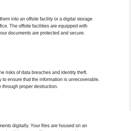
em into an offsite facility or a digital storage
ce. The offsite facilities are equipped with
 your documents are protected and secure.
he risks of data breaches and identity theft.
y to ensure that the information is unrecoverable.
 through proper destruction.
ents digitally. Your files are housed on an