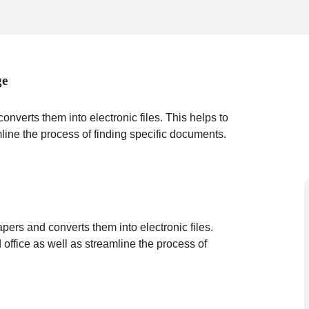
ge
verts them into electronic files. This helps to
mline the process of finding specific documents.
ers and converts them into electronic files.
 office as well as streamline the process of