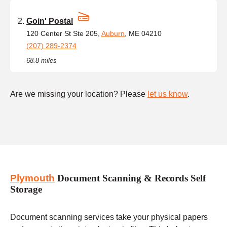
Goin' Postal
120 Center St Ste 205,
Auburn
, ME 04210
(207) 289-2374
68.8 miles
Are we missing your location? Please
let us know
.
Plymouth
Document Scanning & Records Self
Storage
Document scanning services take your physical papers