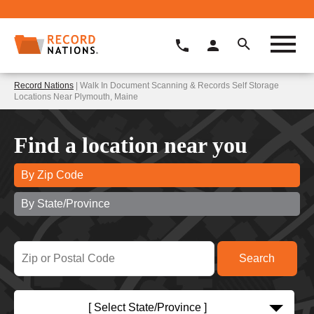
Record Nations
| Walk In Document Scanning & Records Self Storage
Locations Near Plymouth, Maine
Find a location near you
By Zip Code
By State/Province
[ Select State/Province ]