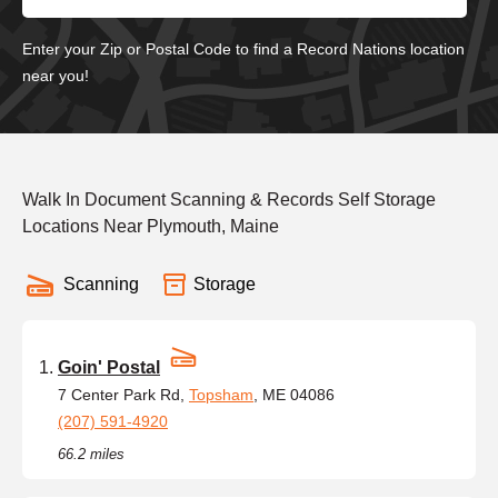
Enter your Zip or Postal Code to find a Record Nations location
near you!
Walk In Document Scanning & Records Self Storage
Locations Near Plymouth, Maine
Scanning
Storage
Goin' Postal
7 Center Park Rd,
Topsham
, ME 04086
(207) 591-4920
66.2 miles