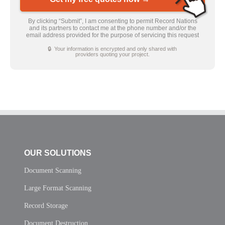
By clicking “Submit”, I am consenting to permit Record Nations
and its partners to contact me at the phone number and/or the
email address provided for the purpose of servicing this request
🔒 Your information is encrypted and only shared with
providers quoting your project.
OUR SOLUTIONS
Document Scanning
Large Format Scanning
Record Storage
Document Destruction