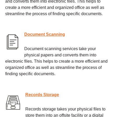
and converts them into electronic files. This helps to
create a more efficient and organized office as well as
streamline the process of finding specific documents.
Document Scanning
Document scanning services take your
physical papers and converts them into
electronic files. This helps to create a more efficient and
organized office as well as streamline the process of
finding specific documents.
Records Storage
Records storage takes your physical files to
store them into an offsite facility or a digital