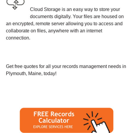
Cloud Storage is an easy way to store your
documents digitally. Your files are housed on
an encrypted, remote server allowing you to access and
collaborate on files, anywhere with an internet
connection.
Get free quotes for all your records management needs in
Plymouth, Maine, today!