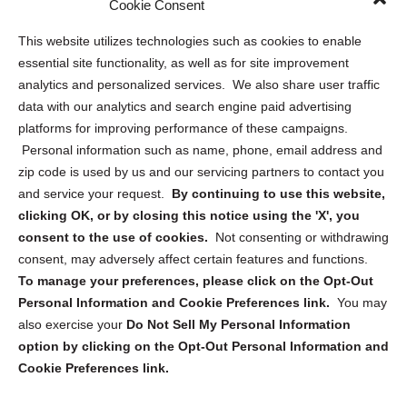
Cookie Consent
Opt Out Personal Information and Cookie Preferences
This website utilizes technologies such as cookies to enable
essential site functionality, as well as for site improvement
Privacy Statement (US)
analytics and personalized services. We also share user traffic
Cookie Policy (CA)
data with our analytics and search engine paid advertising
Privacy Statement (CA)
platforms for improving performance of these campaigns.
Personal information such as name, phone, email address and
zip code is used by us and our servicing partners to contact you
and service your request.
By continuing to use this website,
clicking OK, or by closing this notice using the 'X', you
consent to the use of cookies.
Not consenting or withdrawing
Sign up to receive updates, reminders, and
consent, may adversely affect certain features and functions.
security tips!
To manage your preferences, please click on the Opt-Out
Personal Information and Cookie Preferences link.
You may
Submit
also exercise your
Do Not Sell My Personal Information
option by clicking on the Opt-Out Personal Information and
Cookie Preferences link.