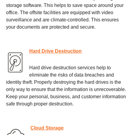
storage software. This helps to save space around your
office. The offsite facilities are equipped with video
surveillance and are climate-controlled. This ensures
your documents are protected and secure.
Hard Drive Destruction
Hard drive destruction services help to
eliminate the risks of data breaches and
identity theft. Properly destroying the hard drives is the
only way to ensure that the information is unrecoverable.
Keep your personal, business, and customer information
safe through proper destruction.
Cloud Storage