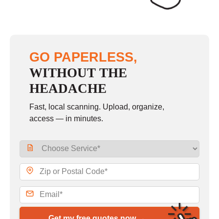
GO PAPERLESS,
WITHOUT THE
HEADACHE
Fast, local scanning. Upload, organize,
access — in minutes.
Get my free quotes now →