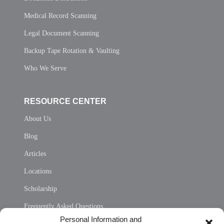
Medical Record Scanning
Legal Document Scanning
Backup Tape Rotation & Vaulting
Who We Serve
RESOURCE CENTER
About Us
Blog
Articles
Locations
Scholarship
Frequently Asked Questions
Personal Information and
Sitemap