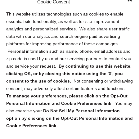
Cookie Consent
Opt Out Personal Information and Cookie Preferences
This website utilizes technologies such as cookies to enable
essential site functionality, as well as for site improvement
Privacy Statement (US)
analytics and personalized services. We also share user traffic
Cookie Policy (CA)
data with our analytics and search engine paid advertising
Privacy Statement (CA)
platforms for improving performance of these campaigns.
Personal information such as name, phone, email address and
zip code is used by us and our servicing partners to contact you
and service your request.
By continuing to use this website,
clicking OK, or by closing this notice using the 'X', you
consent to the use of cookies.
Not consenting or withdrawing
Sign up to receive updates, reminders, and
consent, may adversely affect certain features and functions.
security tips!
To manage your preferences, please click on the Opt-Out
Personal Information and Cookie Preferences link.
You may
Submit
also exercise your
Do Not Sell My Personal Information
option by clicking on the Opt-Out Personal Information and
Cookie Preferences link.