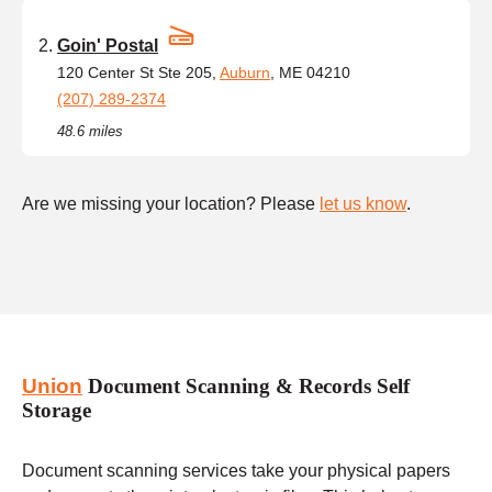
Goin' Postal
120 Center St Ste 205,
Auburn
, ME 04210
(207) 289-2374
48.6 miles
Are we missing your location? Please
let us know
.
Union
Document Scanning & Records Self
Storage
Document scanning services take your physical papers