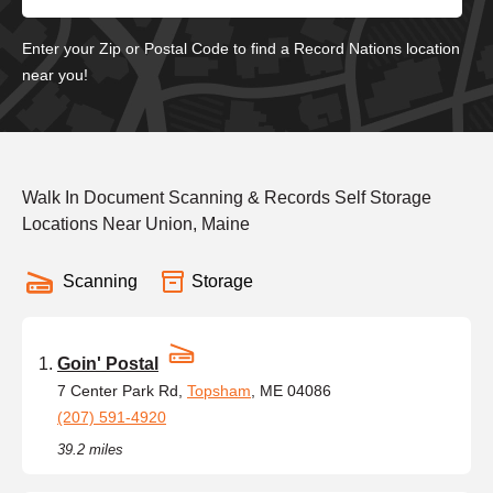
Enter your Zip or Postal Code to find a Record Nations location
near you!
Walk In Document Scanning & Records Self Storage
Locations Near Union, Maine
Scanning
Storage
Goin' Postal
7 Center Park Rd,
Topsham
, ME 04086
(207) 591-4920
39.2 miles