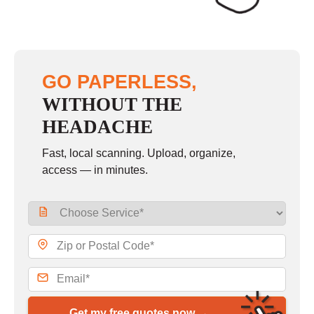
GO PAPERLESS,
WITHOUT THE
HEADACHE
Fast, local scanning. Upload, organize,
access — in minutes.
Get my free quotes now →