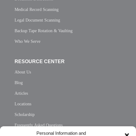
Medical Record Scanning
Legal Document Scanning
Backup Tape Rotation & Vaulting
Who We Serve
RESOURCE CENTER
About Us
Blog
Articles
Locations
Scholarship
Frequently Asked Questions
Personal Information and
Sitemap