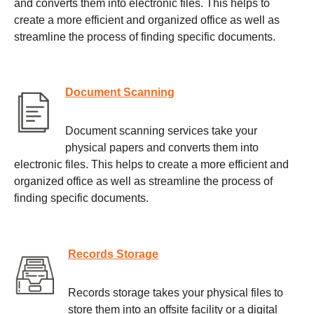
and converts them into electronic files. This helps to
create a more efficient and organized office as well as
streamline the process of finding specific documents.
Document Scanning
Document scanning services take your
physical papers and converts them into
electronic files. This helps to create a more efficient and
organized office as well as streamline the process of
finding specific documents.
Records Storage
Records storage takes your physical files to
store them into an offsite facility or a digital