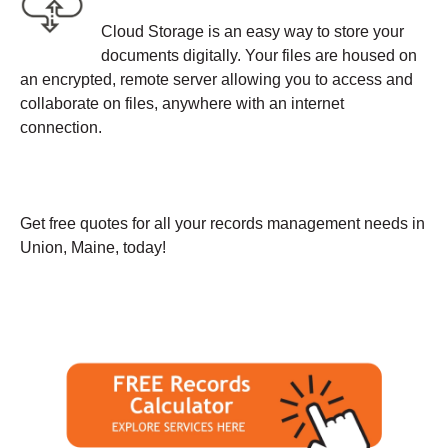
Cloud Storage is an easy way to store your
documents digitally. Your files are housed on
an encrypted, remote server allowing you to access and
collaborate on files, anywhere with an internet
connection.
Get free quotes for all your records management needs in
Union, Maine, today!