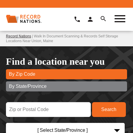
Record Nations
| Walk In Document Scanning & Records Self Storage
Locations Near Union, Maine
Find a location near you
By Zip Code
By State/Province
[ Select State/Province ]