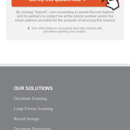
By clicking “Submit”, I am consenting to permit Record Nations
and its partners to contact me at the phone number and/or the
email address provided for the purpose of servicing this request
🔒 Your information is encrypted and only shared with
providers quoting your project.
OUR SOLUTIONS
Document Scanning
Large Format Scanning
Record Storage
Document Destruction