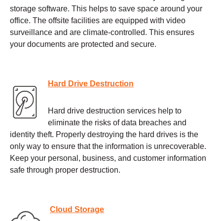
storage software. This helps to save space around your
office. The offsite facilities are equipped with video
surveillance and are climate-controlled. This ensures
your documents are protected and secure.
Hard Drive Destruction
Hard drive destruction services help to
eliminate the risks of data breaches and
identity theft. Properly destroying the hard drives is the
only way to ensure that the information is unrecoverable.
Keep your personal, business, and customer information
safe through proper destruction.
Cloud Storage