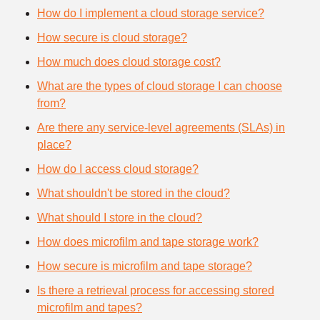
How do I implement a cloud storage service?
How secure is cloud storage?
How much does cloud storage cost?
What are the types of cloud storage I can choose
from?
Are there any service-level agreements (SLAs) in
place?
How do I access cloud storage?
What shouldn't be stored in the cloud?
What should I store in the cloud?
How does microfilm and tape storage work?
How secure is microfilm and tape storage?
Is there a retrieval process for accessing stored
microfilm and tapes?