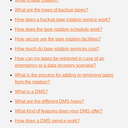
What is tape rotation?
What are the types of backup tapes?
How does a backup tape rotation service work?
How does the tape rotation schedule work?
How secure are the tape rotation facilities?
How much do tape rotation services cost?
How can my tapes be retrieved in case of an
emergency or a data recovery scenario?
What is the process for adding or removing tapes
from the rotation?
What is a DMS?
What are the different DMS types?
What kind of features does your DMS offer?
How does a DMS service work?