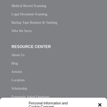
Medical Record Scanning
Legal Document Scanning
Backup Tape Rotation & Vaulting
Who We Serve
RESOURCE CENTER
About Us
Blog
Articles
Locations
Scholarship
Frequently Asked Questions
Personal Information and
Sitemap
Cookie Consent