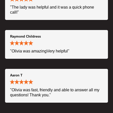
"The lady was helpful and it was a quick phone
call!"
Raymond Childress
"Olivia was amazingVery helpful"
Aaron T
"Olivia was fast, friendly and able to answer all my
questions! Thank you."