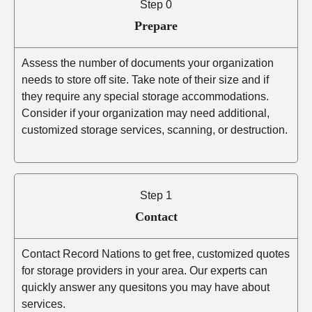
Step 0
Prepare
Assess the number of documents your organization
needs to store off site. Take note of their size and if
they require any special storage accommodations.
Consider if your organization may need additional,
customized storage services, scanning, or destruction.
Step 1
Contact
Contact Record Nations to get free, customized quotes
for storage providers in your area. Our experts can
quickly answer any quesitons you may have about
services.