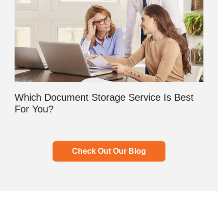
Which Document Storage Service Is Best
For You?
Check Out Our Blog