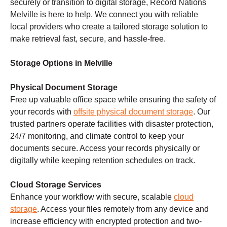
securely or transition to digital storage, Record Nations
Melville is here to help. We connect you with reliable
local providers who create a tailored storage solution to
make retrieval fast, secure, and hassle-free.
Storage Options in Melville
Physical Document Storage
Free up valuable office space while ensuring the safety of
your records with
offsite physical document storage
. Our
trusted partners operate facilities with disaster protection,
24/7 monitoring, and climate control to keep your
documents secure. Access your records physically or
digitally while keeping retention schedules on track.
Cloud Storage Services
Enhance your workflow with secure, scalable
cloud
storage
. Access your files remotely from any device and
increase efficiency with encrypted protection and two-