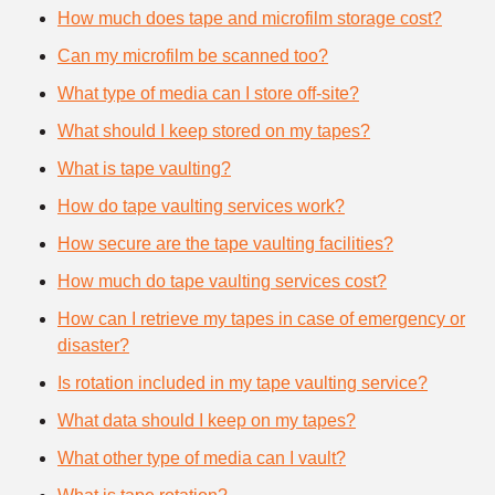
How much does tape and microfilm storage cost?
Can my microfilm be scanned too?
What type of media can I store off-site?
What should I keep stored on my tapes?
What is tape vaulting?
How do tape vaulting services work?
How secure are the tape vaulting facilities?
How much do tape vaulting services cost?
How can I retrieve my tapes in case of emergency or
disaster?
Is rotation included in my tape vaulting service?
What data should I keep on my tapes?
What other type of media can I vault?