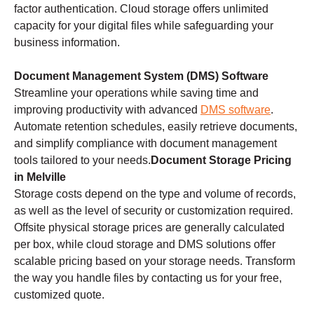
factor authentication. Cloud storage offers unlimited
capacity for your digital files while safeguarding your
business information.
Document Management System (DMS) Software
Streamline your operations while saving time and
improving productivity with advanced
DMS software
.
Automate retention schedules, easily retrieve documents,
and simplify compliance with document management
tools tailored to your needs.
Document Storage Pricing
in Melville
Storage costs depend on the type and volume of records,
as well as the level of security or customization required.
Offsite physical storage prices are generally calculated
per box, while cloud storage and DMS solutions offer
scalable pricing based on your storage needs. Transform
the way you handle files by contacting us for your free,
customized quote.