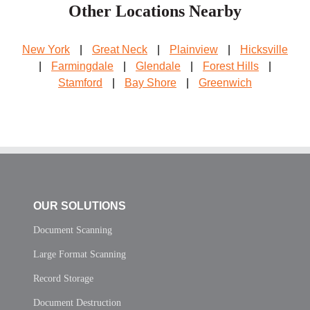
Other Locations Nearby
New York
|
Great Neck
|
Plainview
|
Hicksville
|
Farmingdale
|
Glendale
|
Forest Hills
|
Stamford
|
Bay Shore
|
Greenwich
OUR SOLUTIONS
Document Scanning
Large Format Scanning
Record Storage
Document Destruction