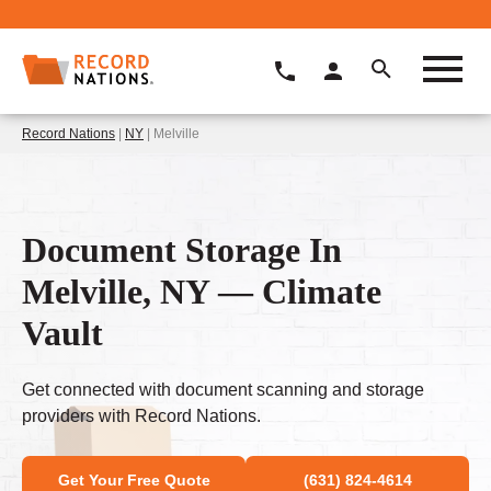
Record Nations
|
NY
| Melville
Document Storage In
Melville, NY — Climate
Vault
Get connected with document scanning and storage
providers with Record Nations.
Get Your Free Quote
(631) 824-4614