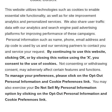
Opt Out Personal Information and Cookie Preferences
This website utilizes technologies such as cookies to enable
essential site functionality, as well as for site improvement
Privacy Statement (US)
analytics and personalized services. We also share user traffic
Cookie Policy (CA)
data with our analytics and search engine paid advertising
Privacy Statement (CA)
platforms for improving performance of these campaigns.
Personal information such as name, phone, email address and
zip code is used by us and our servicing partners to contact you
and service your request.
By continuing to use this website,
clicking OK, or by closing this notice using the 'X', you
consent to the use of cookies.
Not consenting or withdrawing
Sign up to receive updates, reminders, and
consent, may adversely affect certain features and functions.
security tips!
To manage your preferences, please click on the Opt-Out
Personal Information and Cookie Preferences link.
You may
Submit
also exercise your
Do Not Sell My Personal Information
option by clicking on the Opt-Out Personal Information and
Cookie Preferences link.