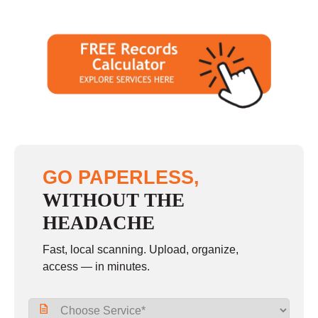
GO PAPERLESS,
WITHOUT THE
HEADACHE
Fast, local scanning. Upload, organize,
access — in minutes.