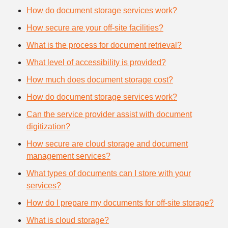
How do document storage services work?
How secure are your off-site facilities?
What is the process for document retrieval?
What level of accessibility is provided?
How much does document storage cost?
How do document storage services work?
Can the service provider assist with document
digitization?
How secure are cloud storage and document
management services?
What types of documents can I store with your
services?
How do I prepare my documents for off-site storage?
What is cloud storage?