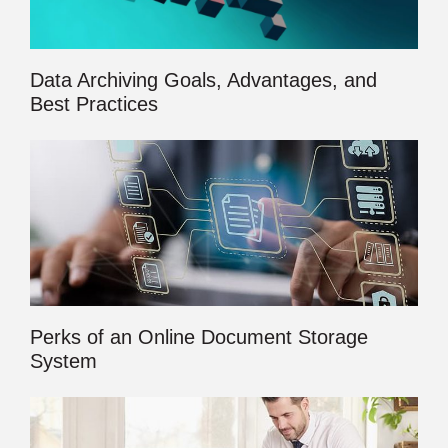
Data Archiving Goals, Advantages, and
Best Practices
Perks of an Online Document Storage
System