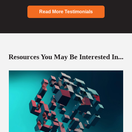
Read More Testimonials
Resources You May Be Interested In...