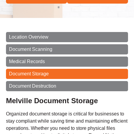
Location Overview
Document Scanning
Medical Records
Document Storage
Document Destruction
Melville Document Storage
Organized document storage is critical for businesses to
stay compliant while saving time and maintaining efficient
operations. Whether you need to store physical files