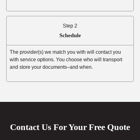
Step 2
Schedule
The provider(s) we match you with will contact you
with service options. You choose who will transport
and store your documents–and when.
Contact Us For Your Free Quote