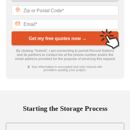
Get my free quotes now →
By clicking “Submit”, I am consenting to permit Record Nations
and its partners to contact me at the phone number and/or the
email address provided for the purpose of servicing this request
🔒 Your information is encrypted and only shared with
providers quoting your project.
Starting the Storage Process