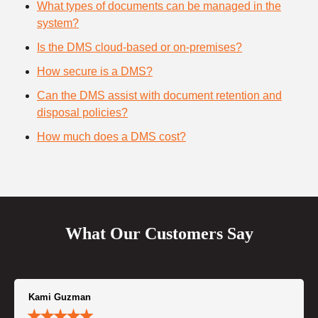
What types of documents can be managed in the
system?
Is the DMS cloud-based or on-premises?
How secure is a DMS?
Can the DMS assist with document retention and
disposal policies?
How much does a DMS cost?
What Our Customers Say
Kami Guzman