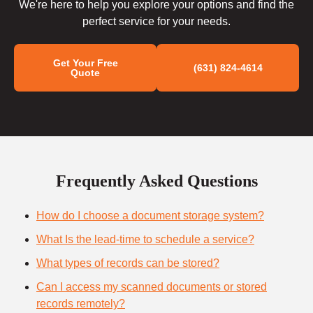
We're here to help you explore your options and find the
perfect service for your needs.
Get Your Free
(631) 824-4614
Quote
Frequently Asked Questions
How do I choose a document storage system?
What Is the lead-time to schedule a service?
What types of records can be stored?
Can I access my scanned documents or stored
records remotely?