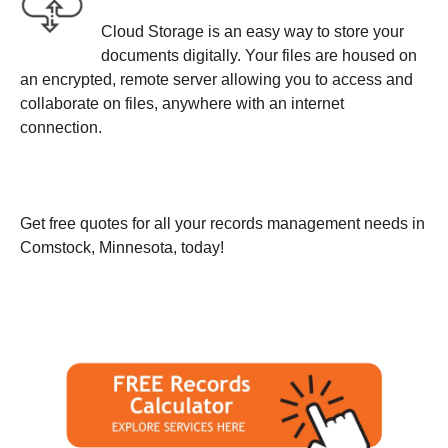
Cloud Storage is an easy way to store your
documents digitally. Your files are housed on
an encrypted, remote server allowing you to access and
collaborate on files, anywhere with an internet
connection.
Get free quotes for all your records management needs in
Comstock, Minnesota, today!