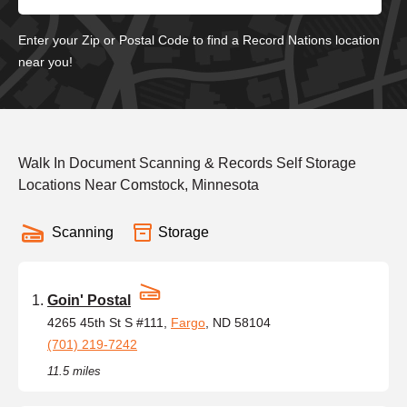
Enter your Zip or Postal Code to find a Record Nations location
near you!
Walk In Document Scanning & Records Self Storage
Locations Near Comstock, Minnesota
Scanning
Storage
Goin' Postal
4265 45th St S #111,
Fargo
, ND 58104
(701) 219-7242
11.5 miles