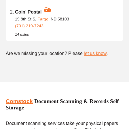
Goin' Postal
19 8th St S,
Fargo
, ND 58103
(701) 219-7243
14 miles
Are we missing your location? Please
let us know
.
Comstock
Document Scanning & Records Self
Storage
Document scanning services take your physical papers