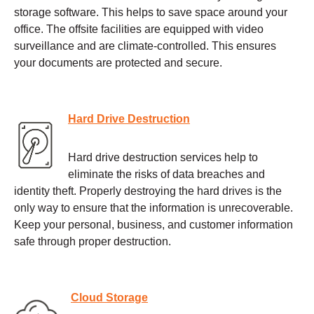
storage software. This helps to save space around your
office. The offsite facilities are equipped with video
surveillance and are climate-controlled. This ensures
your documents are protected and secure.
Hard Drive Destruction
Hard drive destruction services help to
eliminate the risks of data breaches and
identity theft. Properly destroying the hard drives is the
only way to ensure that the information is unrecoverable.
Keep your personal, business, and customer information
safe through proper destruction.
Cloud Storage