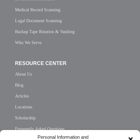
Medical Record Scanning
Legal Document Scanning
Backup Tape Rotation & Vaulting
Who We Serve
RESOURCE CENTER
About Us
Blog
Articles
Locations
Scholarship
Frequently Asked Questions
Personal Information and
Sitemap