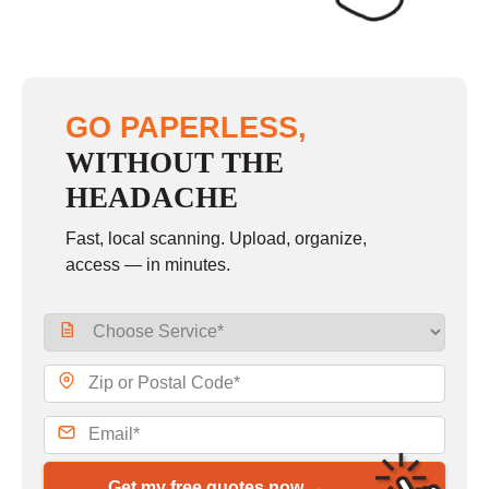
GO PAPERLESS,
WITHOUT THE
HEADACHE
Fast, local scanning. Upload, organize,
access — in minutes.
Get my free quotes now →