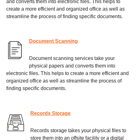
and converts them into electronic files. This helps to
create a more efficient and organized office as well as
streamline the process of finding specific documents.
Document Scanning
Document scanning services take your
physical papers and converts them into
electronic files. This helps to create a more efficient and
organized office as well as streamline the process of
finding specific documents.
Records Storage
Records storage takes your physical files to
store them into an offsite facility or a digital