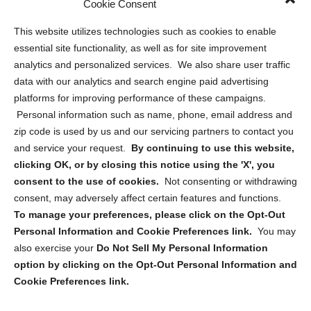
Cookie Consent
Opt Out Personal Information and Cookie Preferences
This website utilizes technologies such as cookies to enable
essential site functionality, as well as for site improvement
Privacy Statement (US)
analytics and personalized services. We also share user traffic
Cookie Policy (CA)
data with our analytics and search engine paid advertising
Privacy Statement (CA)
platforms for improving performance of these campaigns.
Personal information such as name, phone, email address and
zip code is used by us and our servicing partners to contact you
and service your request.
By continuing to use this website,
clicking OK, or by closing this notice using the 'X', you
consent to the use of cookies.
Not consenting or withdrawing
Sign up to receive updates, reminders, and
consent, may adversely affect certain features and functions.
security tips!
To manage your preferences, please click on the Opt-Out
Personal Information and Cookie Preferences link.
You may
Submit
also exercise your
Do Not Sell My Personal Information
option by clicking on the Opt-Out Personal Information and
Cookie Preferences link.