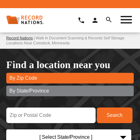
Record Nations
| Walk In Document Scanning & Records Self Storage
Locations Near Comstock, Minnesota
Find a location near you
By Zip Code
By State/Province
[ Select State/Province ]