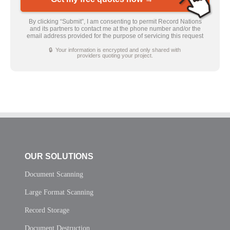
By clicking “Submit”, I am consenting to permit Record Nations
and its partners to contact me at the phone number and/or the
email address provided for the purpose of servicing this request
🔒 Your information is encrypted and only shared with
providers quoting your project.
OUR SOLUTIONS
Document Scanning
Large Format Scanning
Record Storage
Document Destruction