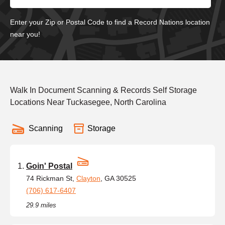
Enter your Zip or Postal Code to find a Record Nations location
near you!
Walk In Document Scanning & Records Self Storage
Locations Near Tuckasegee, North Carolina
Scanning
Storage
Goin' Postal
74 Rickman St,
Clayton
, GA 30525
(706) 617-6407
29.9 miles