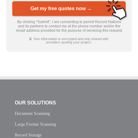
Get my free quotes now →
By clicking “Submit”, I am consenting to permit Record Nations
and its partners to contact me at the phone number and/or the
email address provided for the purpose of servicing this request
🔒 Your information is encrypted and only shared with
providers quoting your project.
OUR SOLUTIONS
Document Scanning
Large Format Scanning
Record Storage