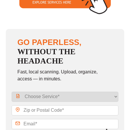
GO PAPERLESS,
WITHOUT THE
HEADACHE
Fast, local scanning. Upload, organize,
access — in minutes.