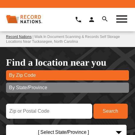
Record Nations
| Walk In Document Scanning & Records Self Storage
Locations Near Tuckasegee, North Carolina
Find a location near you
By Zip Code
By State/Province
[ Select State/Province ]