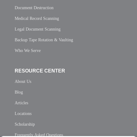
Document Destruction
Medical Record Scanning
Legal Document Scanning
Backup Tape Rotation & Vaulting
Who We Serve
RESOURCE CENTER
About Us
Blog
Articles
Locations
Scholarship
Frequently Asked Questions