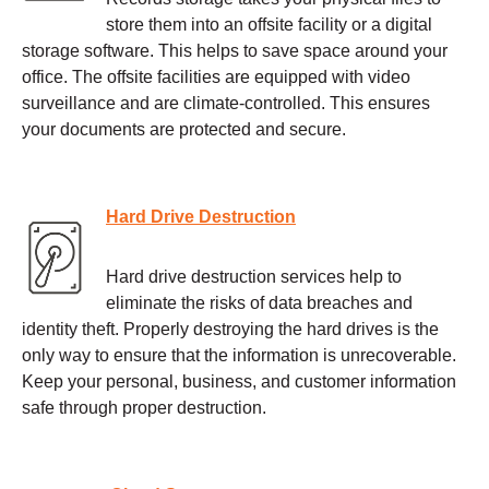
store them into an offsite facility or a digital
storage software. This helps to save space around your
office. The offsite facilities are equipped with video
surveillance and are climate-controlled. This ensures
your documents are protected and secure.
Hard Drive Destruction
Hard drive destruction services help to
eliminate the risks of data breaches and
identity theft. Properly destroying the hard drives is the
only way to ensure that the information is unrecoverable.
Keep your personal, business, and customer information
safe through proper destruction.