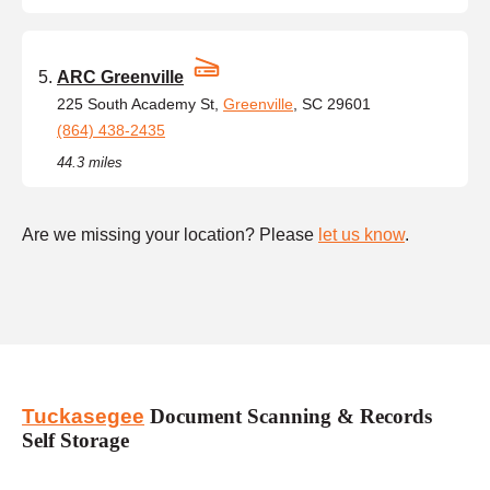
ARC Greenville
225 South Academy St,
Greenville
, SC 29601
(864) 438-2435
44.3 miles
Are we missing your location? Please
let us know
.
Tuckasegee
Document Scanning & Records
Self Storage