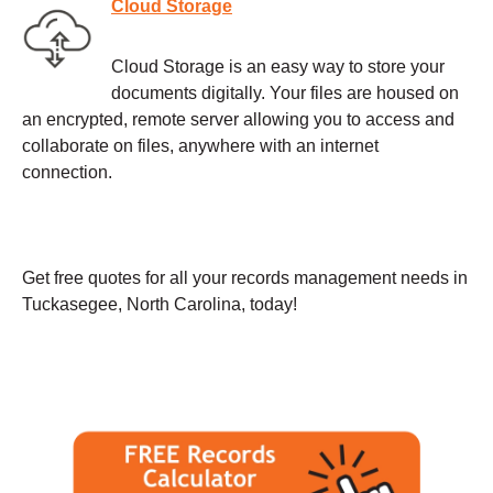
Cloud Storage
Cloud Storage is an easy way to store your
documents digitally. Your files are housed on
an encrypted, remote server allowing you to access and
collaborate on files, anywhere with an internet
connection.
Get free quotes for all your records management needs in
Tuckasegee, North Carolina, today!