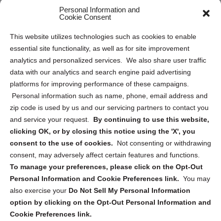
Personal Information and
Sitemap
Cookie Consent
Opt Out Personal Information and Cookie Preferences
This website utilizes technologies such as cookies to enable
essential site functionality, as well as for site improvement
Privacy Statement (US)
analytics and personalized services. We also share user traffic
Cookie Policy (CA)
data with our analytics and search engine paid advertising
Privacy Statement (CA)
platforms for improving performance of these campaigns.
Personal information such as name, phone, email address and
zip code is used by us and our servicing partners to contact you
and service your request.
By continuing to use this website,
clicking OK, or by closing this notice using the 'X', you
consent to the use of cookies.
Not consenting or withdrawing
Sign up to receive updates, reminders, and
consent, may adversely affect certain features and functions.
security tips!
To manage your preferences, please click on the Opt-Out
Personal Information and Cookie Preferences link.
You may
Submit
also exercise your
Do Not Sell My Personal Information
option by clicking on the Opt-Out Personal Information and
Cookie Preferences link.