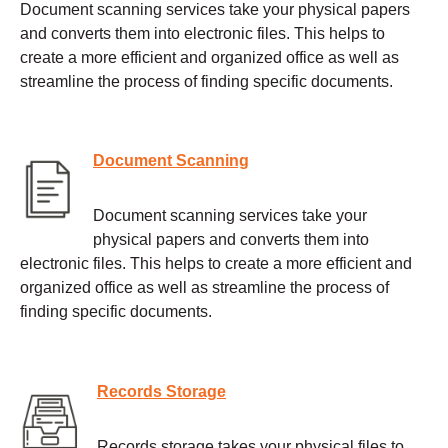
Document scanning services take your physical papers
and converts them into electronic files. This helps to
create a more efficient and organized office as well as
streamline the process of finding specific documents.
Document Scanning
Document scanning services take your
physical papers and converts them into
electronic files. This helps to create a more efficient and
organized office as well as streamline the process of
finding specific documents.
Records Storage
Records storage takes your physical files to