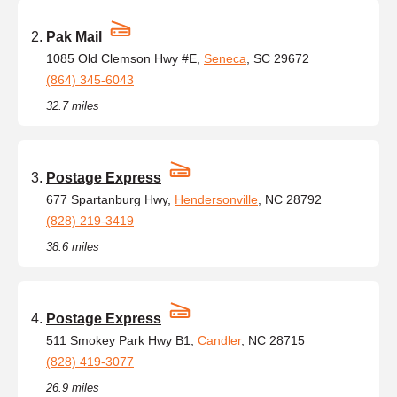
Pak Mail
1085 Old Clemson Hwy #E,
Seneca
, SC 29672
(864) 345-6043
32.7 miles
Postage Express
677 Spartanburg Hwy,
Hendersonville
, NC 28792
(828) 219-3419
38.6 miles
Postage Express
511 Smokey Park Hwy B1,
Candler
, NC 28715
(828) 419-3077
26.9 miles