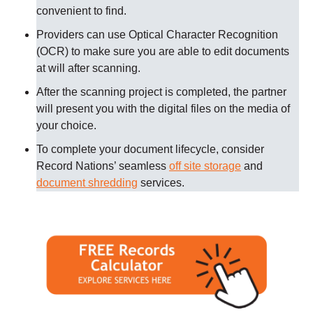
convenient to find.
Providers can use Optical Character Recognition
(OCR) to make sure you are able to edit documents
at will after scanning.
After the scanning project is completed, the partner
will present you with the digital files on the media of
your choice.
To complete your document lifecycle, consider
Record Nations’ seamless
off site storage
and
document shredding
services.