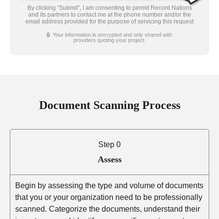
By clicking “Submit”, I am consenting to permit Record Nations
and its partners to contact me at the phone number and/or the
email address provided for the purpose of servicing this request
🔒 Your information is encrypted and only shared with
providers quoting your project.
Document Scanning Process
Step 0
Assess
Begin by assessing the type and volume of documents
that you or your organization need to be professionally
scanned. Categorize the documents, understand their