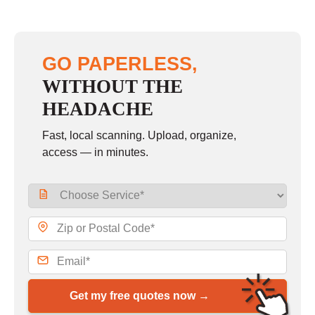
GO PAPERLESS,
WITHOUT THE
HEADACHE
Fast, local scanning. Upload, organize,
access — in minutes.
Get my free quotes now →