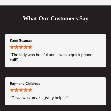
What Our Customers Say
Kami Guzman
"The lady was helpful and it was a quick phone
call!"
Raymond Childress
"Olivia was amazingVery helpful"