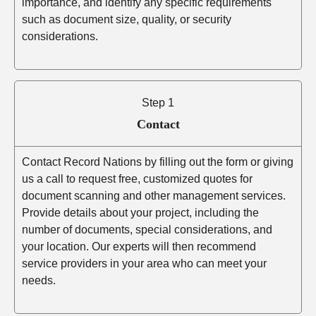
importance, and identify any specific requirements
such as document size, quality, or security
considerations.
Step 1
Contact
Contact Record Nations by filling out the form or giving
us a call to request free, customized quotes for
document scanning and other management services.
Provide details about your project, including the
number of documents, special considerations, and
your location. Our experts will then recommend
service providers in your area who can meet your
needs.