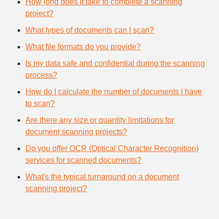
How long does it take to complete a scanning
project?
What types of documents can I scan?
What file formats do you provide?
Is my data safe and confidential during the scanning
process?
How do I calculate the number of documents I have
to scan?
Are there any size or quantity limitations for
document scanning projects?
Do you offer OCR (Optical Character Recognition)
services for scanned documents?
What's the typical turnaround on a document
scanning project?