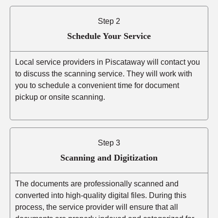
Step 2
Schedule Your Service
Local service providers in Piscataway will contact you
to discuss the scanning service. They will work with
you to schedule a convenient time for document
pickup or onsite scanning.
Step 3
Scanning and Digitization
The documents are professionally scanned and
converted into high-quality digital files. During this
process, the service provider will ensure that all