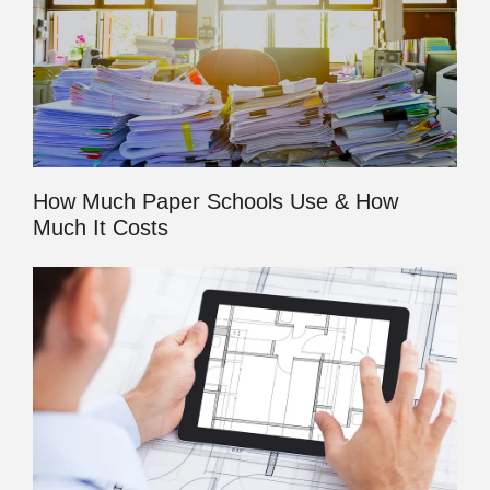
How Much Paper Schools Use & How
Much It Costs