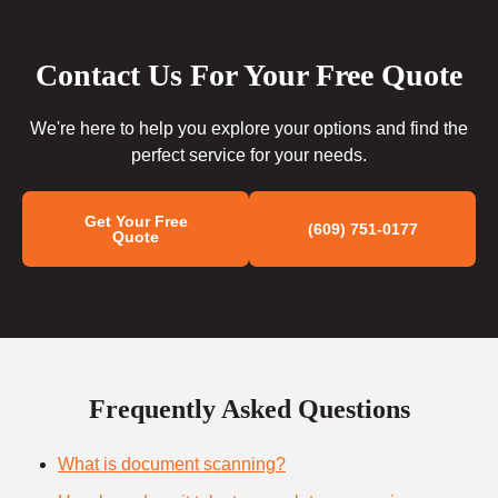
Contact Us For Your Free Quote
We're here to help you explore your options and find the
perfect service for your needs.
Get Your Free
(609) 751-0177
Quote
Frequently Asked Questions
What is document scanning?