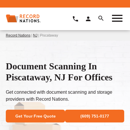
Record Nations
|
NJ
| Piscataway
Document Scanning In
Piscataway, NJ For Offices
Get connected with document scanning and storage
providers with Record Nations.
Get Your Free Quote
(609) 751-0177