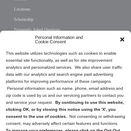
Locations
Scholarship
Frequently Asked Questions
Personal Information and
Sitemap
Cookie Consent
Opt Out Personal Information and Cookie Preferences
This website utilizes technologies such as cookies to enable
essential site functionality, as well as for site improvement
Privacy Statement (US)
analytics and personalized services. We also share user traffic
Cookie Policy (CA)
data with our analytics and search engine paid advertising
Privacy Statement (CA)
platforms for improving performance of these campaigns.
Personal information such as name, phone, email address and
zip code is used by us and our servicing partners to contact you
and service your request.
By continuing to use this website,
clicking OK, or by closing this notice using the 'X', you
consent to the use of cookies.
Not consenting or withdrawing
Sign up to receive updates, reminders, and
consent, may adversely affect certain features and functions.
security tips!
To manage your preferences, please click on the Opt-Out