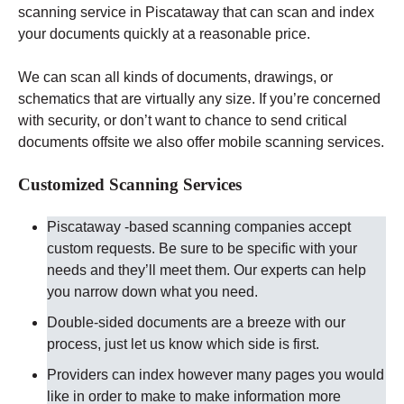
scanning service in Piscataway that can scan and index
your documents quickly at a reasonable price.
We can scan all kinds of documents, drawings, or
schematics that are virtually any size. If you’re concerned
with security, or don’t want to chance to send critical
documents offsite we also offer mobile scanning services.
Customized Scanning Services
Piscataway -based scanning companies accept
custom requests. Be sure to be specific with your
needs and they’ll meet them. Our experts can help
you narrow down what you need.
Double-sided documents are a breeze with our
process, just let us know which side is first.
Providers can index however many pages you would
like in order to make to make information more