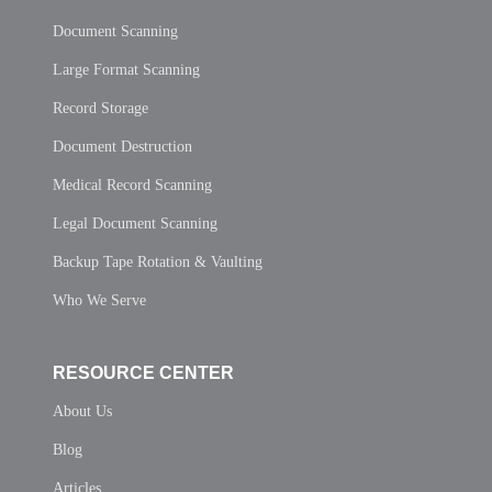
Document Scanning
Large Format Scanning
Record Storage
Document Destruction
Medical Record Scanning
Legal Document Scanning
Backup Tape Rotation & Vaulting
Who We Serve
RESOURCE CENTER
About Us
Blog
Articles