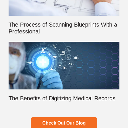
The Process of Scanning Blueprints With a
Professional
The Benefits of Digitizing Medical Records
Check Out Our Blog