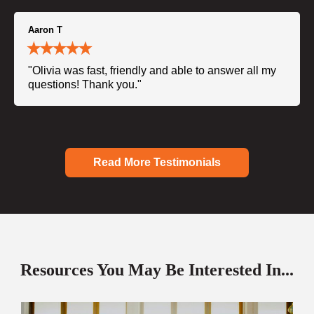
Aaron T
"Olivia was fast, friendly and able to answer all my
questions! Thank you."
Read More Testimonials
Resources You May Be Interested In...