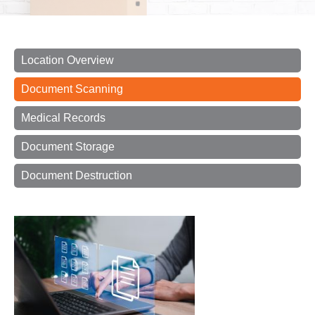
Location Overview
Document Scanning
Medical Records
Document Storage
Document Destruction