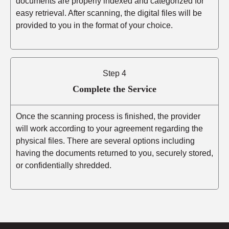
documents are properly indexed and categorized for
easy retrieval. After scanning, the digital files will be
provided to you in the format of your choice.
Step 4
Complete the Service
Once the scanning process is finished, the provider
will work according to your agreement regarding the
physical files. There are several options including
having the documents returned to you, securely stored,
or confidentially shredded.