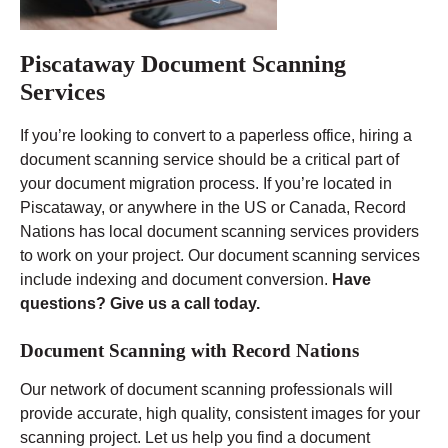
Piscataway Document Scanning
Services
If you’re looking to convert to a paperless office, hiring a
document scanning service should be a critical part of
your document migration process. If you’re located in
Piscataway, or anywhere in the US or Canada, Record
Nations has local document scanning services providers
to work on your project. Our document scanning services
include indexing and document conversion.
Have
questions? Give us a call today.
Document Scanning with Record Nations
Our network of document scanning professionals will
provide accurate, high quality, consistent images for your
scanning project. Let us help you find a document