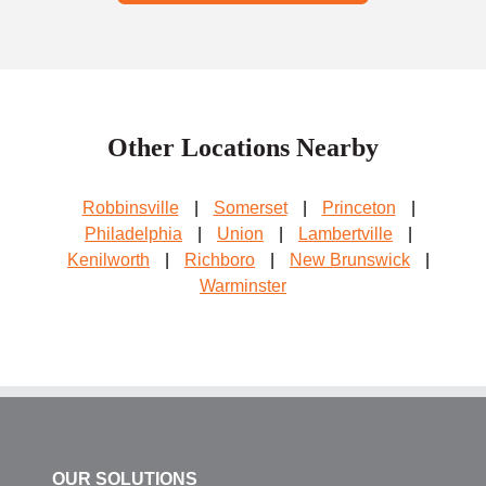
Other Locations Nearby
Robbinsville
|
Somerset
|
Princeton
|
Philadelphia
|
Union
|
Lambertville
|
Kenilworth
|
Richboro
|
New Brunswick
|
Warminster
OUR SOLUTIONS