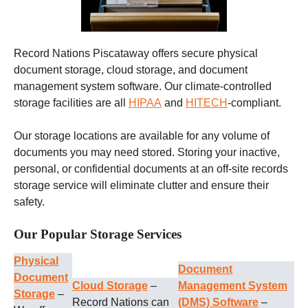
Record Nations Piscataway offers secure physical
document storage, cloud storage, and document
management system software. Our climate-controlled
storage facilities are all
HIPAA
and
HITECH
-compliant.
Our storage locations are available for any volume of
documents you may need stored. Storing your inactive,
personal, or confidential documents at an off-site records
storage service will eliminate clutter and ensure their
safety.
Our Popular Storage Services
Physical
Document
Document
Cloud Storage
–
Management System
Storage
–
Record Nations can
(DMS) Software
–