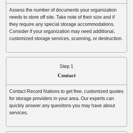
Assess the number of documents your organization
needs to store off site. Take note of their size and if
they require any special storage accommodations.
Consider if your organization may need additional,
customized storage services, scanning, or destruction.
Step 1
Contact
Contact Record Nations to get free, customized quotes
for storage providers in your area. Our experts can
quickly answer any quesitons you may have about
services.