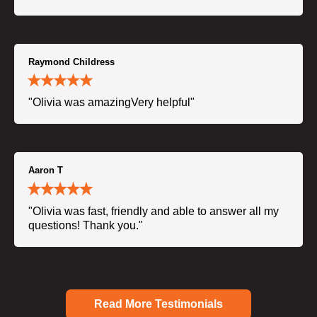
Raymond Childress
"Olivia was amazingVery helpful"
Aaron T
"Olivia was fast, friendly and able to answer all my
questions! Thank you."
Read More Testimonials