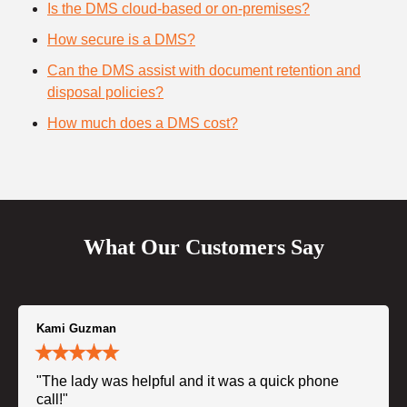
Is the DMS cloud-based or on-premises?
How secure is a DMS?
Can the DMS assist with document retention and
disposal policies?
How much does a DMS cost?
What Our Customers Say
Kami Guzman
"The lady was helpful and it was a quick phone
call!"