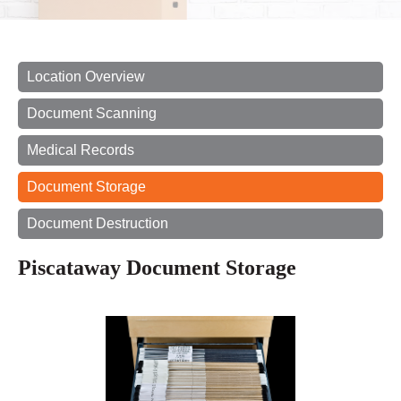
Location Overview
Document Scanning
Medical Records
Document Storage
Document Destruction
Piscataway Document Storage