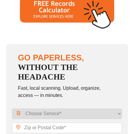
GO PAPERLESS,
WITHOUT THE
HEADACHE
Fast, local scanning. Upload, organize,
access — in minutes.