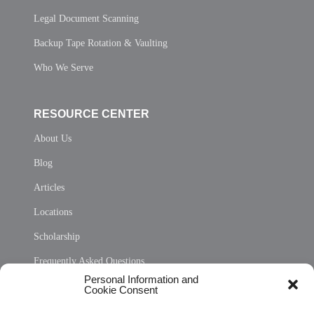
Legal Document Scanning
Backup Tape Rotation & Vaulting
Who We Serve
RESOURCE CENTER
About Us
Blog
Articles
Locations
Scholarship
Frequently Asked Questions
Personal Information and
Sitemap
Cookie Consent
Opt Out Personal Information and Cookie Preferences