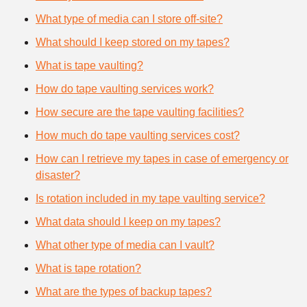
What type of media can I store off-site?
What should I keep stored on my tapes?
What is tape vaulting?
How do tape vaulting services work?
How secure are the tape vaulting facilities?
How much do tape vaulting services cost?
How can I retrieve my tapes in case of emergency or
disaster?
Is rotation included in my tape vaulting service?
What data should I keep on my tapes?
What other type of media can I vault?
What is tape rotation?
What are the types of backup tapes?