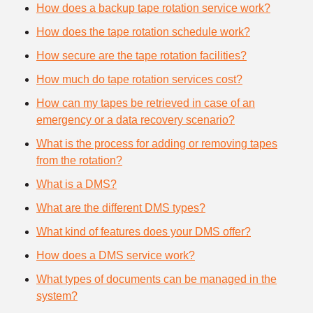
How does a backup tape rotation service work?
How does the tape rotation schedule work?
How secure are the tape rotation facilities?
How much do tape rotation services cost?
How can my tapes be retrieved in case of an
emergency or a data recovery scenario?
What is the process for adding or removing tapes
from the rotation?
What is a DMS?
What are the different DMS types?
What kind of features does your DMS offer?
How does a DMS service work?
What types of documents can be managed in the
system?