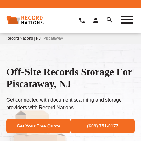
Record Nations
|
NJ
| Piscataway
Off-Site Records Storage For
Piscataway, NJ
Get connected with document scanning and storage
providers with Record Nations.
Get Your Free Quote
(609) 751-0177