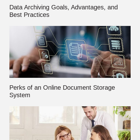
Data Archiving Goals, Advantages, and
Best Practices
Perks of an Online Document Storage
System