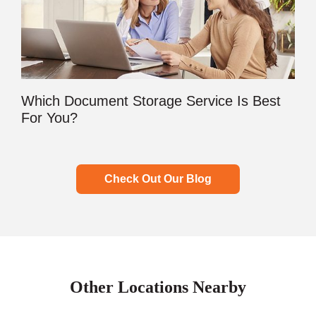
Which Document Storage Service Is Best
For You?
Check Out Our Blog
Other Locations Nearby