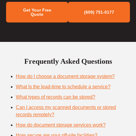
Get Your Free
(609) 751-0177
Quote
Frequently Asked Questions
How do I choose a document storage system?
What Is the lead-time to schedule a service?
What types of records can be stored?
Can I access my scanned documents or stored
records remotely?
How do document storage services work?
How secure are your off-site facilities?