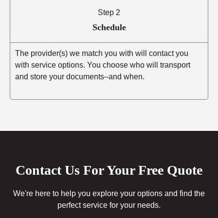
Step 2
Schedule
The provider(s) we match you with will contact you
with service options. You choose who will transport
and store your documents–and when.
Contact Us For Your Free Quote
We're here to help you explore your options and find the
perfect service for your needs.