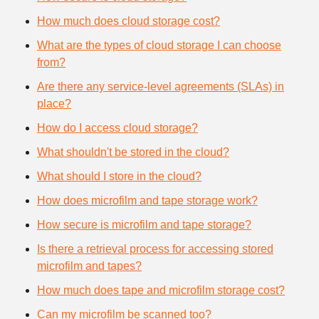
How much does cloud storage cost?
What are the types of cloud storage I can choose
from?
Are there any service-level agreements (SLAs) in
place?
How do I access cloud storage?
What shouldn't be stored in the cloud?
What should I store in the cloud?
How does microfilm and tape storage work?
How secure is microfilm and tape storage?
Is there a retrieval process for accessing stored
microfilm and tapes?
How much does tape and microfilm storage cost?
Can my microfilm be scanned too?