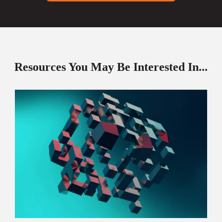
Resources You May Be Interested In...