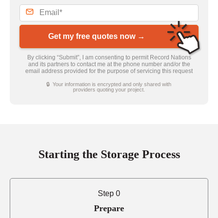
Get my free quotes now →
By clicking “Submit”, I am consenting to permit Record Nations
and its partners to contact me at the phone number and/or the
email address provided for the purpose of servicing this request
🔒 Your information is encrypted and only shared with
providers quoting your project.
Starting the Storage Process
Step 0
Prepare