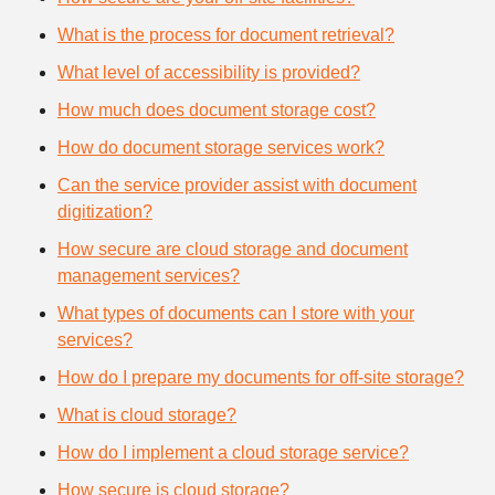
What is the process for document retrieval?
What level of accessibility is provided?
How much does document storage cost?
How do document storage services work?
Can the service provider assist with document
digitization?
How secure are cloud storage and document
management services?
What types of documents can I store with your
services?
How do I prepare my documents for off-site storage?
What is cloud storage?
How do I implement a cloud storage service?
How secure is cloud storage?