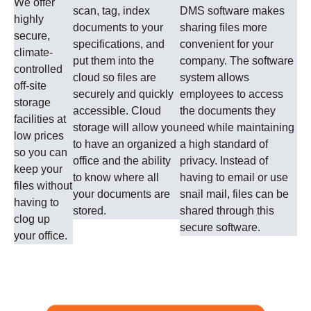
We offer
scan, tag, index
DMS software makes
highly
documents to your
sharing files more
secure,
specifications, and
convenient for your
climate-
put them into the
company. The software
controlled
cloud so files are
system allows
off-site
securely and quickly
employees to access
storage
accessible. Cloud
the documents they
facilities at
storage will allow you
need while maintaining
low prices
to have an organized
a high standard of
so you can
office and the ability
privacy. Instead of
keep your
to know where all
having to email or use
files without
your documents are
snail mail, files can be
having to
stored.
shared through this
clog up
secure software.
your office.