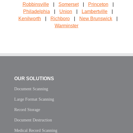
Robbinsville
|
Somerset
|
Princeton
|
Philadelphia
|
Union
|
Lambertville
|
Kenilworth
|
Richboro
|
New Brunswick
|
Warminster
OUR SOLUTIONS
Document Scanning
Large Format Scanning
Record Storage
Document Destruction
Medical Record Scanning