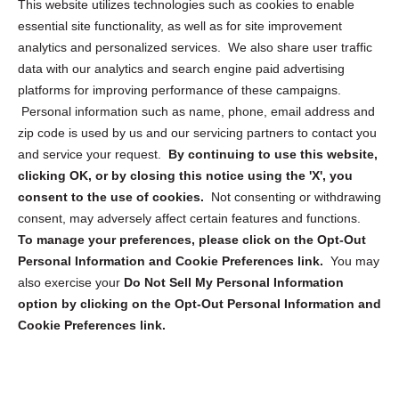
This website utilizes technologies such as cookies to enable
essential site functionality, as well as for site improvement
Privacy Statement (US)
analytics and personalized services. We also share user traffic
Cookie Policy (CA)
data with our analytics and search engine paid advertising
Privacy Statement (CA)
platforms for improving performance of these campaigns.
Personal information such as name, phone, email address and
zip code is used by us and our servicing partners to contact you
and service your request.
By continuing to use this website,
clicking OK, or by closing this notice using the 'X', you
consent to the use of cookies.
Not consenting or withdrawing
Sign up to receive updates, reminders, and
consent, may adversely affect certain features and functions.
security tips!
To manage your preferences, please click on the Opt-Out
Personal Information and Cookie Preferences link.
You may
Submit
also exercise your
Do Not Sell My Personal Information
option by clicking on the Opt-Out Personal Information and
Cookie Preferences link.