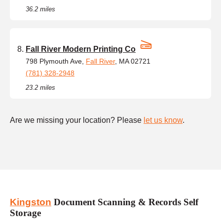
36.2 miles
Fall River Modern Printing Co
798 Plymouth Ave,
Fall River
, MA 02721
(781) 328-2948
23.2 miles
Are we missing your location? Please
let us know
.
Kingston
Document Scanning & Records Self
Storage