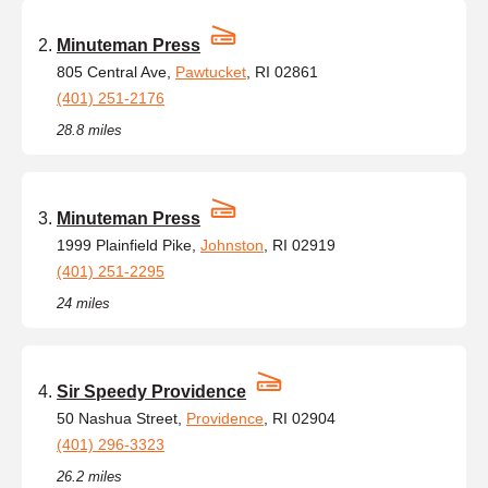
Minuteman Press
805 Central Ave,
Pawtucket
, RI 02861
(401) 251-2176
28.8 miles
Minuteman Press
1999 Plainfield Pike,
Johnston
, RI 02919
(401) 251-2295
24 miles
Sir Speedy Providence
50 Nashua Street,
Providence
, RI 02904
(401) 296-3323
26.2 miles