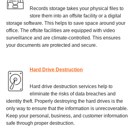
Records storage takes your physical files to
store them into an offsite facility or a digital
storage software. This helps to save space around your
office. The offsite facilities are equipped with video
surveillance and are climate-controlled. This ensures
your documents are protected and secure.
Hard Drive Destruction
Hard drive destruction services help to
eliminate the risks of data breaches and
identity theft. Properly destroying the hard drives is the
only way to ensure that the information is unrecoverable.
Keep your personal, business, and customer information
safe through proper destruction.