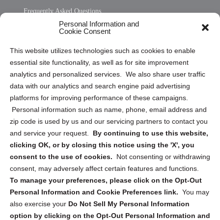
Frequently Asked Questions
Personal Information and
Sitemap
Cookie Consent
Opt Out Personal Information and Cookie Preferences
This website utilizes technologies such as cookies to enable
essential site functionality, as well as for site improvement
Privacy Statement (US)
analytics and personalized services. We also share user traffic
Cookie Policy (CA)
data with our analytics and search engine paid advertising
Privacy Statement (CA)
platforms for improving performance of these campaigns.
Personal information such as name, phone, email address and
zip code is used by us and our servicing partners to contact you
and service your request.
By continuing to use this website,
clicking OK, or by closing this notice using the 'X', you
consent to the use of cookies.
Not consenting or withdrawing
Sign up to receive updates, reminders, and
consent, may adversely affect certain features and functions.
security tips!
To manage your preferences, please click on the Opt-Out
Personal Information and Cookie Preferences link.
You may
Submit
also exercise your
Do Not Sell My Personal Information
option by clicking on the Opt-Out Personal Information and