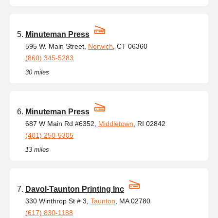
Minuteman Press
595 W. Main Street,
Norwich
, CT 06360
(860) 345-5283
30 miles
Minuteman Press
687 W Main Rd #6352,
Middletown
, RI 02842
(401) 250-5305
13 miles
Davol-Taunton Printing Inc
330 Winthrop St # 3,
Taunton
, MA 02780
(617) 830-1188