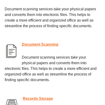
Document scanning services take your physical papers
and converts them into electronic files. This helps to
create a more efficient and organized office as well as
streamline the process of finding specific documents.
Document Scanning
Document scanning services take your
physical papers and converts them into
electronic files. This helps to create a more efficient and
organized office as well as streamline the process of
finding specific documents.
Records Storage