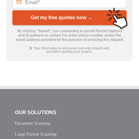
Get my free quotes now →
By clicking “Submit”, I am consenting to permit Record Nations
and its partners to contact me at the phone number and/or the
email address provided for the purpose of servicing this request
🔒 Your information is encrypted and only shared with
providers quoting your project.
OUR SOLUTIONS
Document Scanning
Large Format Scanning