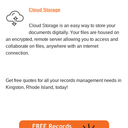
Cloud Storage
Cloud Storage is an easy way to store your
documents digitally. Your files are housed on
an encrypted, remote server allowing you to access and
collaborate on files, anywhere with an internet
connection.
Get free quotes for all your records management needs in
Kingston, Rhode Island, today!