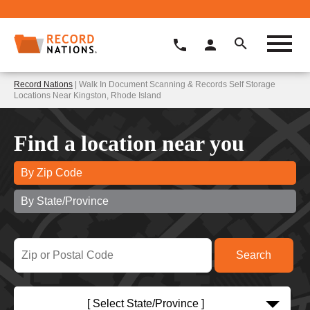
Record Nations
| Walk In Document Scanning & Records Self Storage
Locations Near Kingston, Rhode Island
Find a location near you
By Zip Code
By State/Province
[ Select State/Province ]