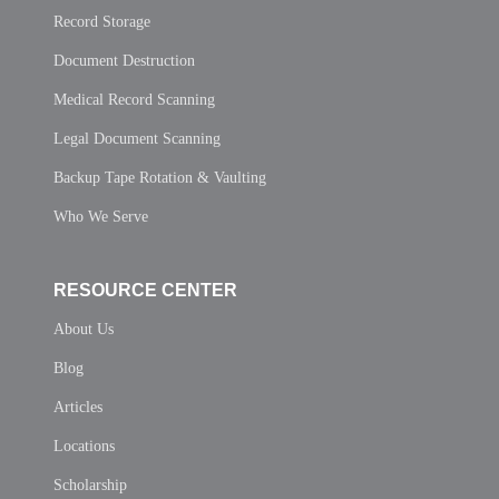
Record Storage
Document Destruction
Medical Record Scanning
Legal Document Scanning
Backup Tape Rotation & Vaulting
Who We Serve
RESOURCE CENTER
About Us
Blog
Articles
Locations
Scholarship