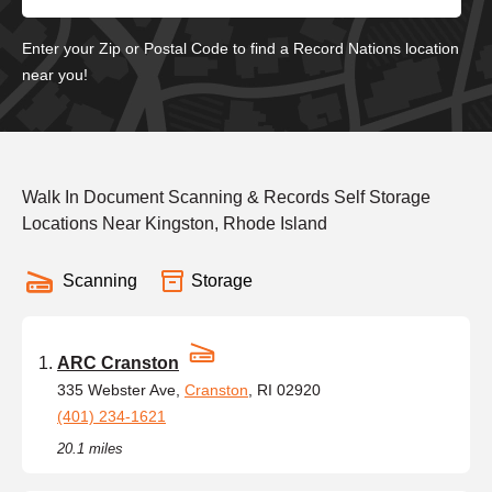
Enter your Zip or Postal Code to find a Record Nations location
near you!
Walk In Document Scanning & Records Self Storage
Locations Near Kingston, Rhode Island
Scanning
Storage
ARC Cranston
335 Webster Ave,
Cranston
, RI 02920
(401) 234-1621
20.1 miles