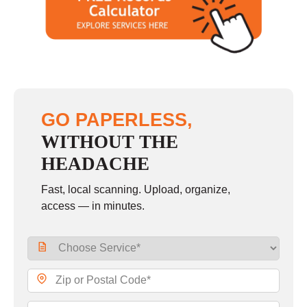
GO PAPERLESS,
WITHOUT THE
HEADACHE
Fast, local scanning. Upload, organize,
access — in minutes.