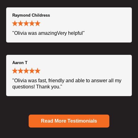
Raymond Childress
"Olivia was amazingVery helpful"
Aaron T
"Olivia was fast, friendly and able to answer all my
questions! Thank you."
Read More Testimonials