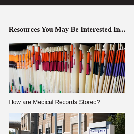
Resources You May Be Interested In...
How are Medical Records Stored?