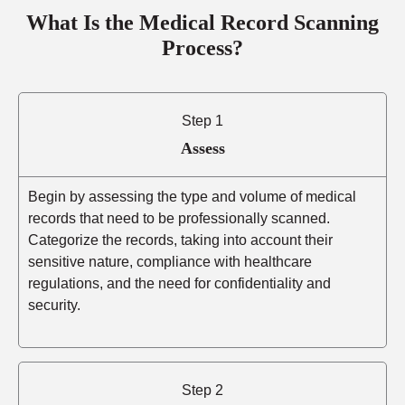
What Is the Medical Record Scanning
Process?
Step 1
Assess
Begin by assessing the type and volume of medical
records that need to be professionally scanned.
Categorize the records, taking into account their
sensitive nature, compliance with healthcare
regulations, and the need for confidentiality and
security.
Step 2