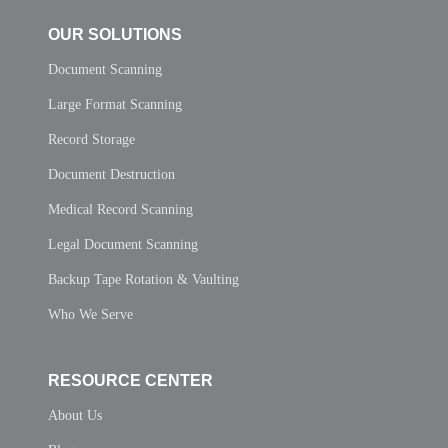
OUR SOLUTIONS
Document Scanning
Large Format Scanning
Record Storage
Document Destruction
Medical Record Scanning
Legal Document Scanning
Backup Tape Rotation & Vaulting
Who We Serve
RESOURCE CENTER
About Us