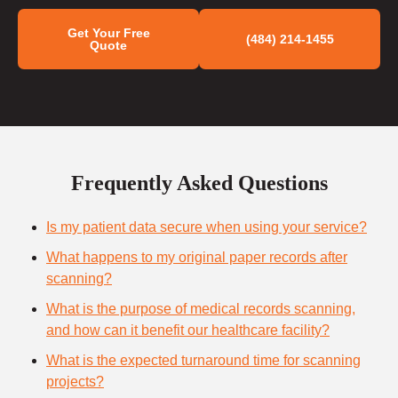
Get Your Free
(484) 214-1455
Quote
Frequently Asked Questions
Is my patient data secure when using your service?
What happens to my original paper records after
scanning?
What is the purpose of medical records scanning,
and how can it benefit our healthcare facility?
What is the expected turnaround time for scanning
projects?