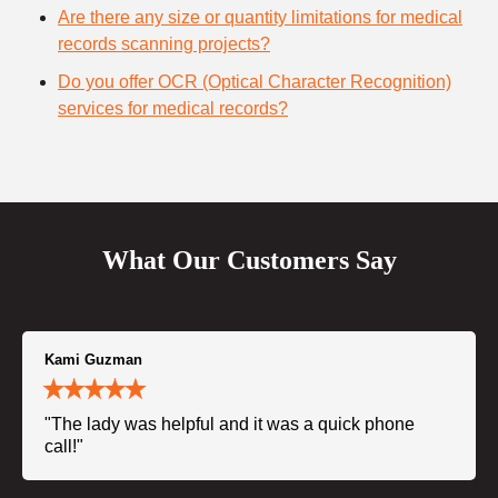
Are there any size or quantity limitations for medical
records scanning projects?
Do you offer OCR (Optical Character Recognition)
services for medical records?
What Our Customers Say
Kami Guzman
"The lady was helpful and it was a quick phone
call!"