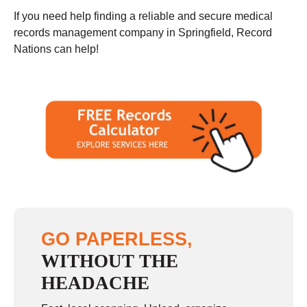
If you need help finding a reliable and secure medical
records management company in Springfield, Record
Nations can help!
GO PAPERLESS,
WITHOUT THE
HEADACHE