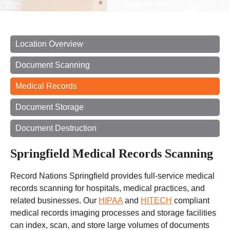
Location Overview
Document Scanning
Medical Records
Document Storage
Document Destruction
Springfield Medical Records Scanning
Record Nations Springfield provides full-service medical
records scanning for hospitals, medical practices, and
related businesses. Our
HIPAA
and
HITECH
compliant
medical records imaging processes and storage facilities
can index, scan, and store large volumes of documents