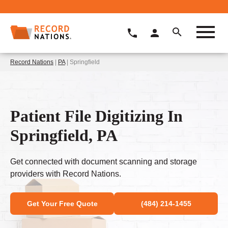
Record Nations
|
PA
| Springfield
Patient File Digitizing In
Springfield, PA
Get connected with document scanning and storage
providers with Record Nations.
Get Your Free Quote
(484) 214-1455