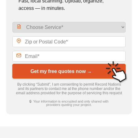
Fast, local scanning. Upload, organize,
access — in minutes.
Get my free quotes now →
By clicking “Submit”, I am consenting to permit Record Nations
and its partners to contact me at the phone number and/or the
email address provided for the purpose of servicing this request
🔒 Your information is encrypted and only shared with
providers quoting your project.