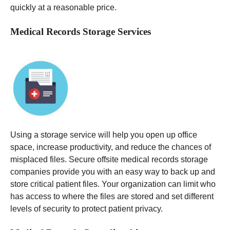
quickly at a reasonable price.
Medical Records Storage Services
Using a storage service will help you open up office
space, increase productivity, and reduce the chances of
misplaced files. Secure offsite medical records storage
companies provide you with an easy way to back up and
store critical patient files. Your organization can limit who
has access to where the files are stored and set different
levels of security to protect patient privacy.