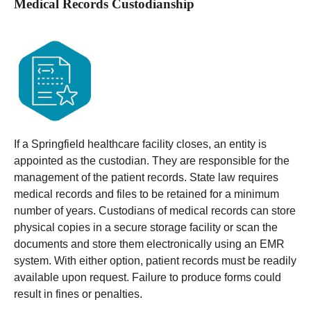
Medical Records Custodianship
If a Springfield healthcare facility closes, an entity is
appointed as the custodian. They are responsible for the
management of the patient records. State law requires
medical records and files to be retained for a minimum
number of years.
Custodians of medical records can store
physical copies in a secure storage facility or scan the
documents and store them electronically using an EMR
system. With either option, patient records must be readily
available upon request. Failure to produce forms could
result in fines or penalties.