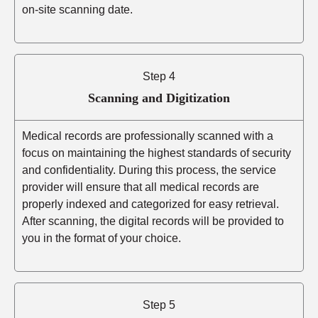
on-site scanning date.
Step 4
Scanning and Digitization
Medical records are professionally scanned with a
focus on maintaining the highest standards of security
and confidentiality. During this process, the service
provider will ensure that all medical records are
properly indexed and categorized for easy retrieval.
After scanning, the digital records will be provided to
you in the format of your choice.
Step 5