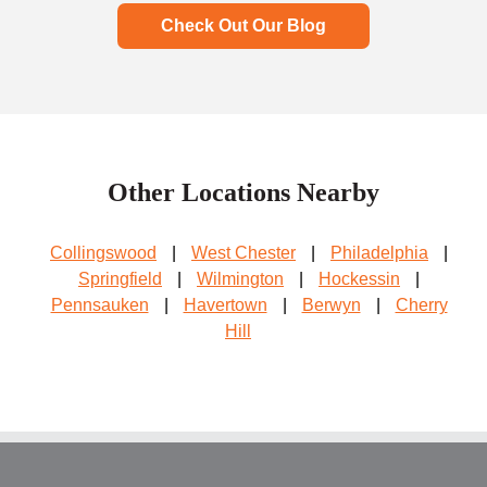
Check Out Our Blog
Other Locations Nearby
Collingswood
|
West Chester
|
Philadelphia
|
Springfield
|
Wilmington
|
Hockessin
|
Pennsauken
|
Havertown
|
Berwyn
|
Cherry
Hill