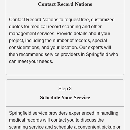
Contact Record Nations
Contact Record Nations to request free, customized
quotes for medical record scanning and other
management services. Provide details about your
project, including the number of records, special
considerations, and your location. Our experts will
then recommend service providers in Springfield who
can meet your needs.
Step 3
Schedule Your Service
Springfield service providers experienced in handling
medical records will contact you to discuss the
scanning service and schedule a convenient pickup or