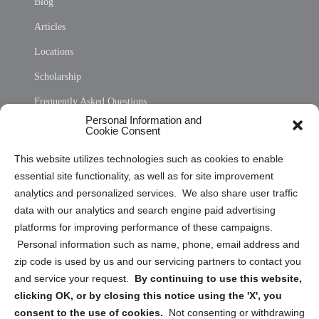
Blog
Articles
Locations
Scholarship
Frequently Asked Questions
Personal Information and
Sitemap
Cookie Consent
Opt Out Personal Information and Cookie Preferences
This website utilizes technologies such as cookies to enable
essential site functionality, as well as for site improvement
Privacy Statement (US)
analytics and personalized services. We also share user traffic
Cookie Policy (CA)
data with our analytics and search engine paid advertising
Privacy Statement (CA)
platforms for improving performance of these campaigns.
Personal information such as name, phone, email address and
zip code is used by us and our servicing partners to contact you
and service your request.
By continuing to use this website,
clicking OK, or by closing this notice using the 'X', you
consent to the use of cookies.
Not consenting or withdrawing