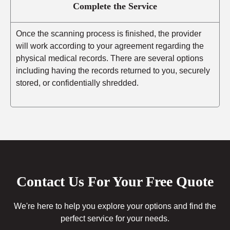
Complete the Service
Once the scanning process is finished, the provider
will work according to your agreement regarding the
physical medical records. There are several options
including having the records returned to you, securely
stored, or confidentially shredded.
Contact Us For Your Free Quote
We're here to help you explore your options and find the
perfect service for your needs.