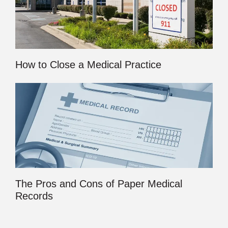
How to Close a Medical Practice
The Pros and Cons of Paper Medical
Records