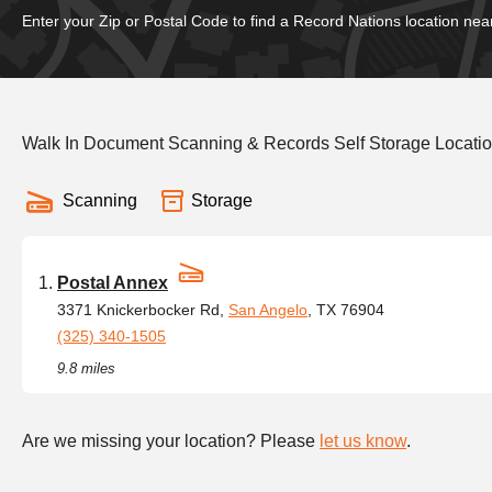
Enter your Zip or Postal Code to find a Record Nations location nea
Walk In Document Scanning & Records Self Storage Locatio
Scanning
Storage
Postal Annex
3371 Knickerbocker Rd,
San Angelo
, TX 76904
(325) 340-1505
9.8 miles
Are we missing your location? Please
let us know
.