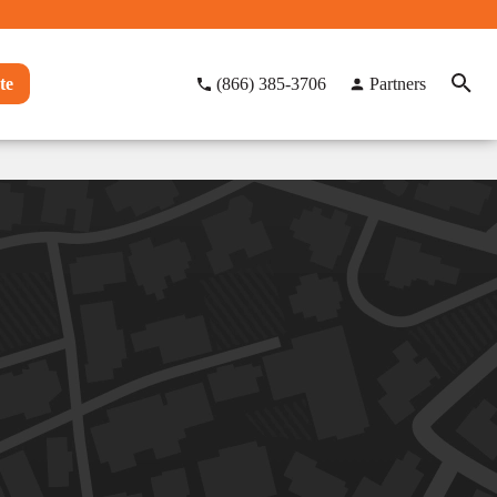
te
(866) 385-3706
Partners