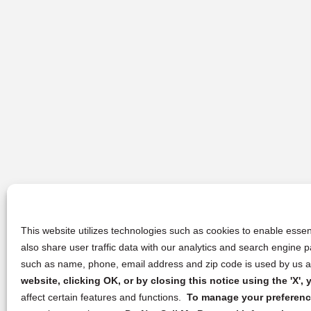
This website utilizes technologies such as cookies to enable essent
also share user traffic data with our analytics and search engine
such as name, phone, email address and zip code is used by us an
website, clicking OK, or by closing this notice using the 'X'
affect certain features and functions.
To manage your preference