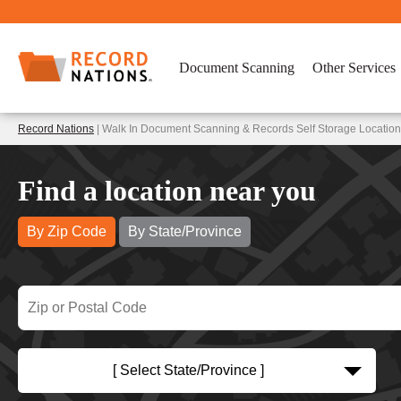
Document Scanning
Other Services
Record Nations
| Walk In Document Scanning & Records Self Storage Location
Find a location near you
By Zip Code
By State/Province
[ Select State/Province ]