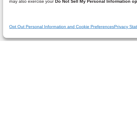
may also exercise your
Do Not Sell My Personal Information op
Opt Out Personal Information and Cookie Preferences
Privacy Sta