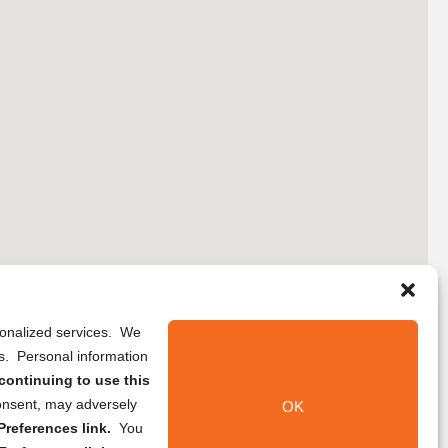
rsonalized services. We
ns. Personal information
continuing to use this
onsent, may adversely
OK
references link.
You