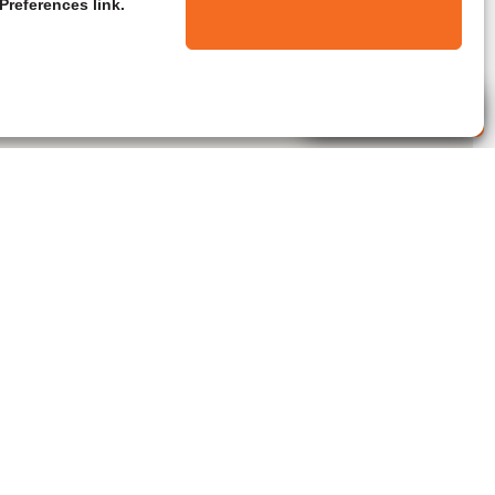
Preferences link.
Live Agent