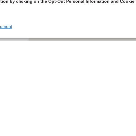
tion by clicking on the Opt-Out Personal Information and Cookie 
tement