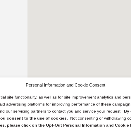
Personal Information and Cookie Consent
ial site functionality, as well as for site improvement analytics and pe
 paid advertising platforms for improving performance of these campaig
d our servicing partners to contact you and service your request.
By 
, you consent to the use of cookies.
Not consenting or withdrawing c
s, please click on the Opt-Out Personal Information and Cookie P