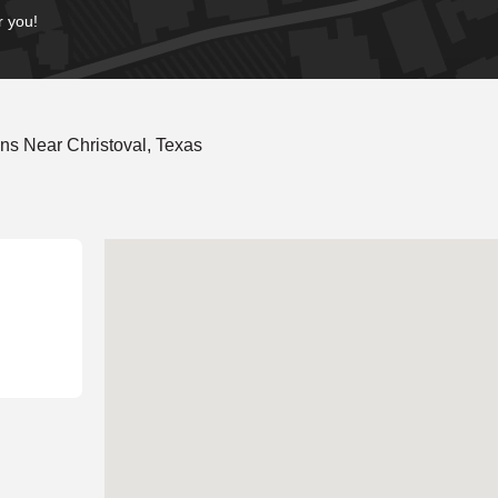
r you!
ns Near Christoval, Texas