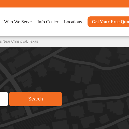
Who We Serve
Info Center
Locations
Get Your Free Quo
s Near Christoval, Texas