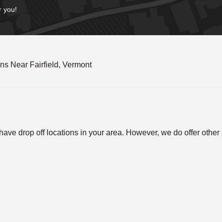
r you!
s Near Fairfield, Vermont
ve drop off locations in your area. However, we do offer other so