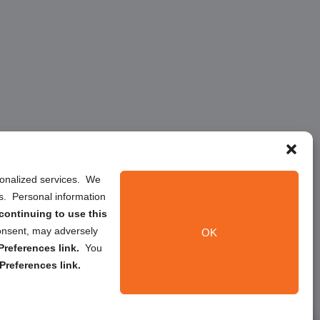
rsonalized services. We
ns. Personal information
continuing to use this
onsent, may adversely
OK
references link.
You
Preferences link.