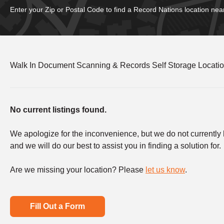
Enter your Zip or Postal Code to find a Record Nations location nea
Walk In Document Scanning & Records Self Storage Location
No current listings found.
We apologize for the inconvenience, but we do not currently ha
and we will do our best to assist you in finding a solution for.
Are we missing your location? Please
let us know
.
Fill Out a Form