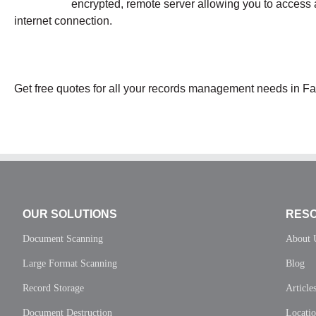
encrypted, remote server allowing you to access 
internet connection.
Get free quotes for all your records management needs in Fai
OUR SOLUTIONS
RES
Document Scanning
About 
Large Format Scanning
Blog
Record Storage
Article
Document Destruction
Locati