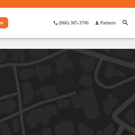
te
(866) 385-3706
Partners