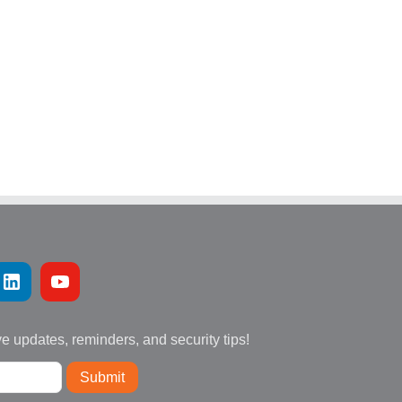
ve updates, reminders, and security tips!
Submit