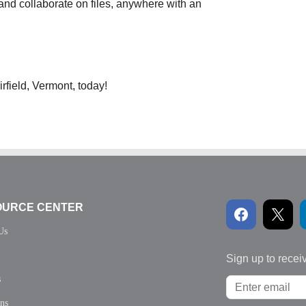
and collaborate on files, anywhere with an
rfield, Vermont, today!
OURCE CENTER
Us
Sign up to recei
s
ons