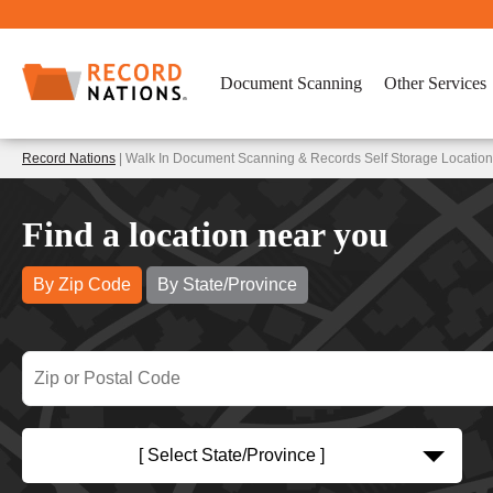
Document Scanning
Other Services
Record Nations
| Walk In Document Scanning & Records Self Storage Locations
Find a location near you
By Zip Code
By State/Province
[ Select State/Province ]