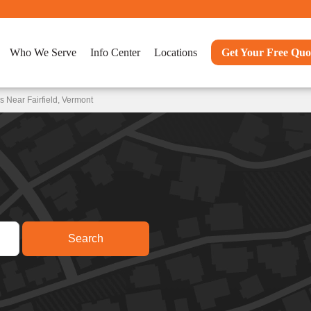
Who We Serve
Info Center
Locations
Get Your Free Quo
 Near Fairfield, Vermont