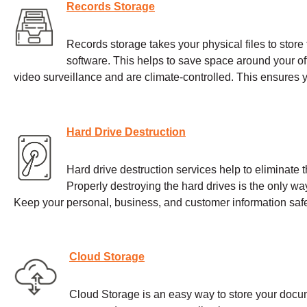
Records Storage
Records storage takes your physical files to store th
software. This helps to save space around your offi
video surveillance and are climate-controlled. This ensures
Hard Drive Destruction
Hard drive destruction services help to eliminate t
Properly destroying the hard drives is the only wa
Keep your personal, business, and customer information safe
Cloud Storage
Cloud Storage is an easy way to store your docum