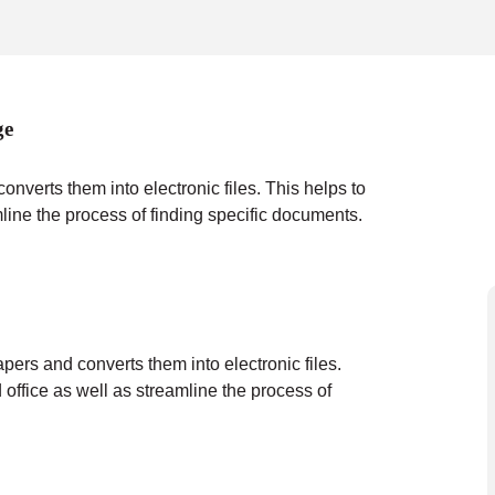
ge
verts them into electronic files. This helps to
mline the process of finding specific documents.
ers and converts them into electronic files.
 office as well as streamline the process of