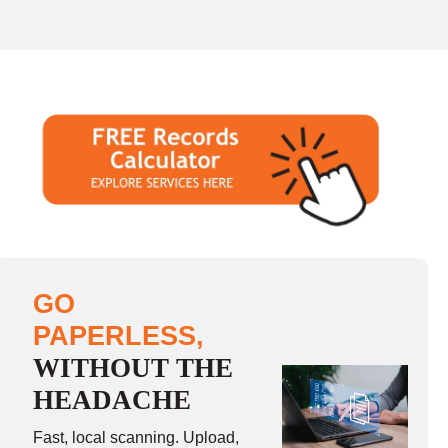
GO
PAPERLESS,
WITHOUT THE
HEADACHE
Fast, local scanning. Upload,