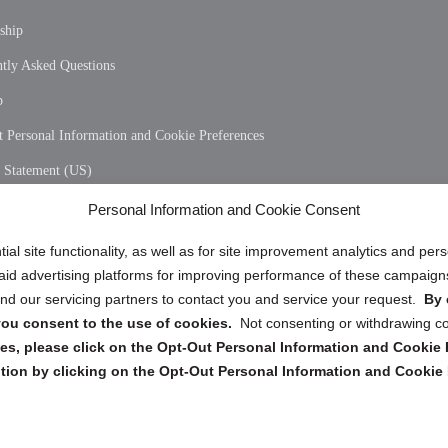
ship
tly Asked Questions
p
 Personal Information and Cookie Preferences
y Statement (US)
 Policy (CA)
Personal Information and Cookie Consent
y Statement (CA)
ial site functionality, as well as for site improvement analytics and pe
 paid advertising platforms for improving performance of these campaig
d our servicing partners to contact you and service your request.
By 
, you consent to the use of cookies.
Not consenting or withdrawing c
s, please click on the Opt-Out Personal Information and Cookie P
tion by clicking on the Opt-Out Personal Information and Cookie 
Copyright @ 2026 DataGuard USA
Terms and Conditions
/
Privacy Policy