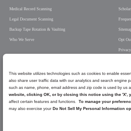
Medical Record Scanning
Scholar
Legal Document Scanning
Frequen
Backup Tape Rotation & Vaulting
Sitema
Who We Serve
Opt Out
Privac
Cookie
Privac
This website utilizes technologies such as cookies to enable essent
also share user traffic data with our analytics and search engine
such as name, phone, email address and zip code is used by us an
website, clicking OK, or by closing this notice using the 'X'
affect certain features and functions.
To manage your preference
may also exercise your
Do Not Sell My Personal Information op