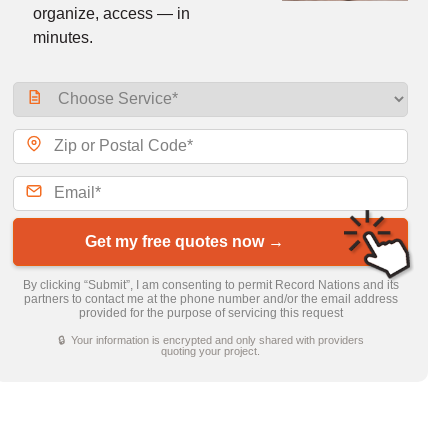
organize, access — in
minutes.
Get my free quotes now →
By clicking “Submit”, I am consenting to permit Record Nations and its
partners to contact me at the phone number and/or the email address
provided for the purpose of servicing this request
🔒 Your information is encrypted and only shared with providers
quoting your project.