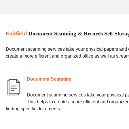
Fairfield
Document Scanning & Records Self Stora
Document scanning services take your physical papers and con
create a more efficient and organized office as well as strea
Document Scanning
Document scanning services take your physical pap
This helps to create a more efficient and organized
finding specific documents.