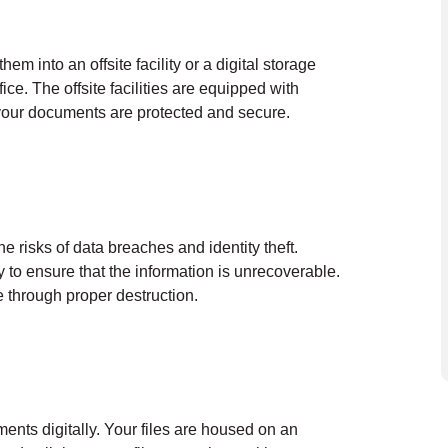
em into an offsite facility or a digital storage
ce. The offsite facilities are equipped with
 your documents are protected and secure.
he risks of data breaches and identity theft.
y to ensure that the information is unrecoverable.
 through proper destruction.
ents digitally. Your files are housed on an