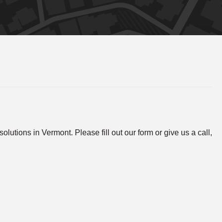
lutions in Vermont. Please fill out our form or give us a call,