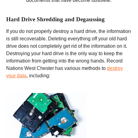
documents that have become obsolete.
Hard Drive Shredding and Degaussing
If you do not properly destroy a hard drive, the information
is still recoverable. Deleting everything off your old hard
drive does not completely get rid of the information on it.
Destroying your hard drive is the only way to keep the
information from getting into the wrong hands. Record
Nations West Chester has various methods to
destroy
your data
, including: