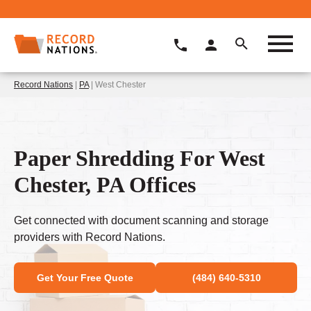
Record Nations
|
PA
| West Chester
Paper Shredding For West
Chester, PA Offices
Get connected with document scanning and storage
providers with Record Nations.
Get Your Free Quote
(484) 640-5310