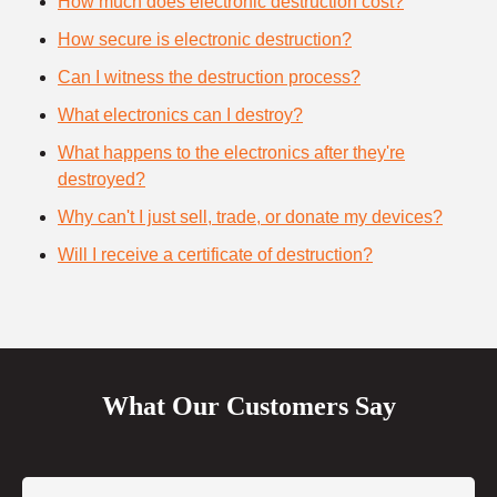
How much does electronic destruction cost?
How secure is electronic destruction?
Can I witness the destruction process?
What electronics can I destroy?
What happens to the electronics after they're
destroyed?
Why can't I just sell, trade, or donate my devices?
Will I receive a certificate of destruction?
What Our Customers Say