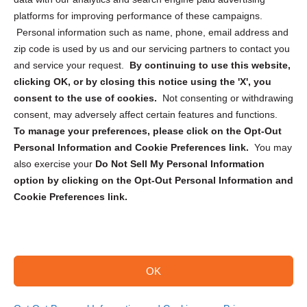
Privacy Statement (CA)
platforms for improving performance of these campaigns.
Personal information such as name, phone, email address and
zip code is used by us and our servicing partners to contact you
and service your request.
By continuing to use this website,
clicking OK, or by closing this notice using the 'X', you
consent to the use of cookies.
Not consenting or withdrawing
Sign up to receive updates, reminders, and
consent, may adversely affect certain features and functions.
security tips!
To manage your preferences, please click on the Opt-Out
Personal Information and Cookie Preferences link.
You may
Submit
also exercise your
Do Not Sell My Personal Information
option by clicking on the Opt-Out Personal Information and
Cookie Preferences link.
OK
Copyright @ 2026 DataGuard USA
Terms and Conditions
/
Privacy Policy