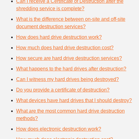
Can I receive a Certificate of Destruction after the
shredding service is complete?
What is the difference between on-site and off-site
document destruction services?
How does hard drive destruction work?
How much does hard drive destruction cost?
How secure are hard drive destruction services?
What happens to the hard drives after destruction?
Can I witness my hard drives being destroyed?
Do you provide a certificate of destruction?
What devices have hard drives that I should destroy?
What are the most common hard drive destruction
methods?
How does electronic destruction work?