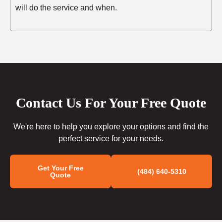
will do the service and when.
Contact Us For Your Free Quote
We're here to help you explore your options and find the
perfect service for your needs.
Get Your Free
(484) 640-5310
Quote