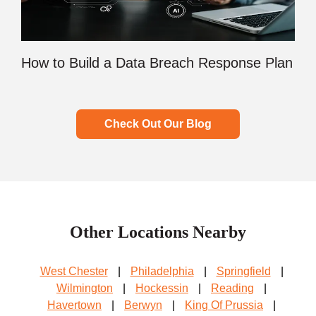
How to Build a Data Breach Response Plan
Check Out Our Blog
Other Locations Nearby
West Chester
|
Philadelphia
|
Springfield
|
Wilmington
|
Hockessin
|
Reading
|
Havertown
|
Berwyn
|
King Of Prussia
|