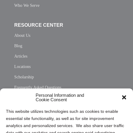
Who We Serve
RESOURCE CENTER
About Us
Blog
Articles
Locations
Scholarship
Frequently Asked Questions
Personal Information and
Sitemap
Cookie Consent
Opt Out Personal Information and Cookie Preferences
This website utilizes technologies such as cookies to enable
essential site functionality, as well as for site improvement
Privacy Statement (US)
analytics and personalized services. We also share user traffic
Cookie Policy (CA)
data with our analytics and search engine paid advertising