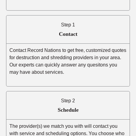
Step 1
Contact
Contact Record Nations to get free, customized quotes
for destruction and shredding providers in your area.
Our experts can quickly answer any quesitons you
may have about services.
Step 2
Schedule
The provider(s) we match you with will contact you
with service and scheduling options. You choose who