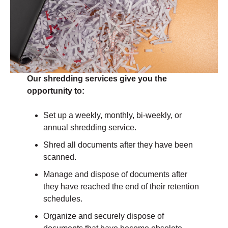
Our shredding services give you the
opportunity to:
Set up a weekly, monthly, bi-weekly, or
annual shredding service.
Shred all documents after they have been
scanned.
Manage and dispose of documents after
they have reached the end of their retention
schedules.
Organize and securely dispose of