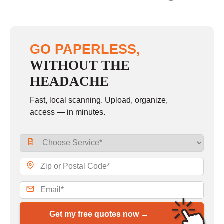
GO PAPERLESS,
WITHOUT THE
HEADACHE
Fast, local scanning. Upload, organize,
access — in minutes.
Get my free quotes now →