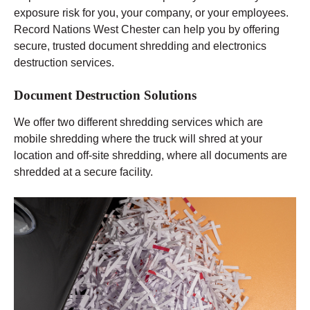
exposure risk for you, your company, or your employees.
Record Nations West Chester can help you by offering
secure, trusted document shredding and electronics
destruction services.
Document Destruction Solutions
We offer two different shredding services which are
mobile shredding where the truck will shred at your
location and off-site shredding, where all documents are
shredded at a secure facility.