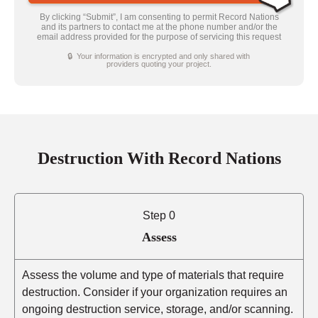
By clicking “Submit”, I am consenting to permit Record Nations
and its partners to contact me at the phone number and/or the
email address provided for the purpose of servicing this request
🔒 Your information is encrypted and only shared with
providers quoting your project.
Destruction With Record Nations
Step 0
Assess
Assess the volume and type of materials that require
destruction. Consider if your organization requires an
ongoing destruction service, storage, and/or scanning.