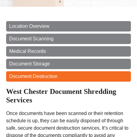
Location Overview
Document Scanning
Medical Records
Document Storage
Document Destruction
West Chester Document Shredding
Services
Once documents have been scanned or their retention
schedule is up, they can be easily disposed of through
safe, secure document destruction services. It’s critical to
dispose of the documents compliantly to avoid any