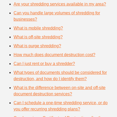
Are your shredding services available in my area?
Can you handle large volumes of shredding for
businesses?
What is mobile shredding?
What is off-site shredding?
What is purge shredding?
How much does document destruction cost?
Can I just rent or buy a shredder?
What types of documents should be considered for
destruction, and how do I identify them?
What is the difference between on-site and off-site
document destruction services?
Can I schedule a one-time shredding service, or do
you offer recurring shredding plans?