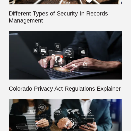
Different Types of Security In Records
Management
Colorado Privacy Act Regulations Explainer