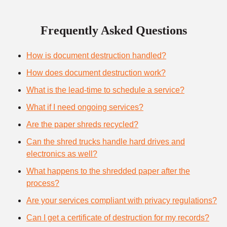
Frequently Asked Questions
How is document destruction handled?
How does document destruction work?
What is the lead-time to schedule a service?
What if I need ongoing services?
Are the paper shreds recycled?
Can the shred trucks handle hard drives and
electronics as well?
What happens to the shredded paper after the
process?
Are your services compliant with privacy regulations?
Can I get a certificate of destruction for my records?