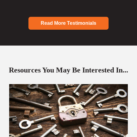
Read More Testimonials
Resources You May Be Interested In...