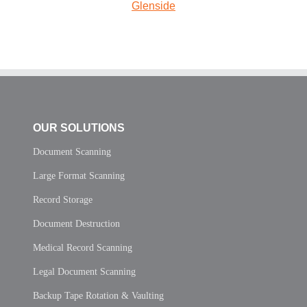
Glenside
OUR SOLUTIONS
Document Scanning
Large Format Scanning
Record Storage
Document Destruction
Medical Record Scanning
Legal Document Scanning
Backup Tape Rotation & Vaulting