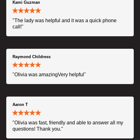
Kami Guzman
"The lady was helpful and it was a quick phone
call!"
Raymond Childress
"Olivia was amazingVery helpful"
Aaron T
"Olivia was fast, friendly and able to answer all my
questions! Thank you."