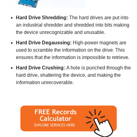
Hard Drive Shredding:
The hard drives are put into
an industrial shredder and shredded into bits making
the device unrecognizable and unusable.
Hard Drive Degaussing:
High-power magnets are
used to scramble the information on the drive. This
ensures that the information is impossible to retrieve.
Hard Drive Crushing:
A hole is punched through the
hard drive, shattering the device, and making the
information unrecoverable.