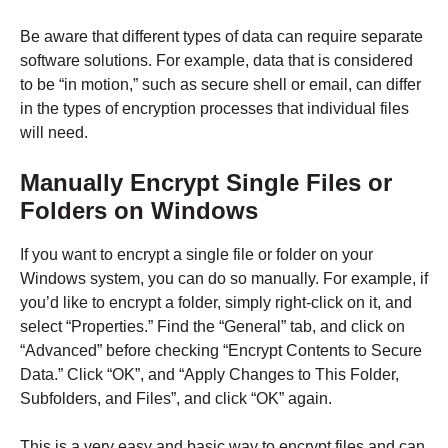
Be aware that different types of data can require separate
software solutions. For example, data that is considered
to be “in motion,” such as secure shell or email, can differ
in the types of encryption processes that individual files
will need.
Manually Encrypt Single Files or
Folders on Windows
If you want to encrypt a single file or folder on your
Windows system, you can do so manually. For example, if
you’d like to encrypt a folder, simply right-click on it, and
select “Properties.” Find the “General” tab, and click on
“Advanced” before checking “Encrypt Contents to Secure
Data.” Click “OK”, and “Apply Changes to This Folder,
Subfolders, and Files”, and click “OK” again.
This is a very easy and basic way to encrypt files and can