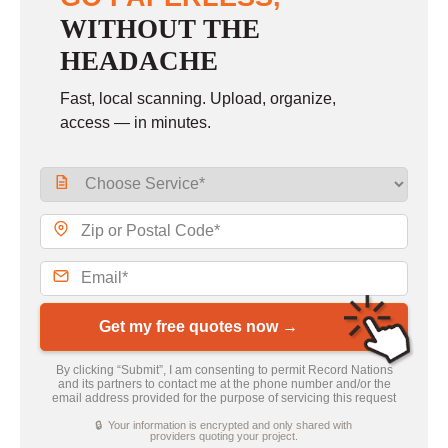
WITHOUT THE
HEADACHE
Fast, local scanning. Upload, organize,
access — in minutes.
Get my free quotes now →
By clicking “Submit”, I am consenting to permit Record Nations
and its partners to contact me at the phone number and/or the
email address provided for the purpose of servicing this request
🔒 Your information is encrypted and only shared with
providers quoting your project.