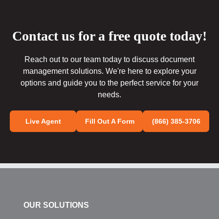
Contact us for a free quote today!
Reach out to our team today to discuss document
management solutions. We're here to explore your
options and guide you to the perfect service for your
needs.
Live Agent
Fill Out A Form
(866) 385-3706
OUR SOLUTIONS