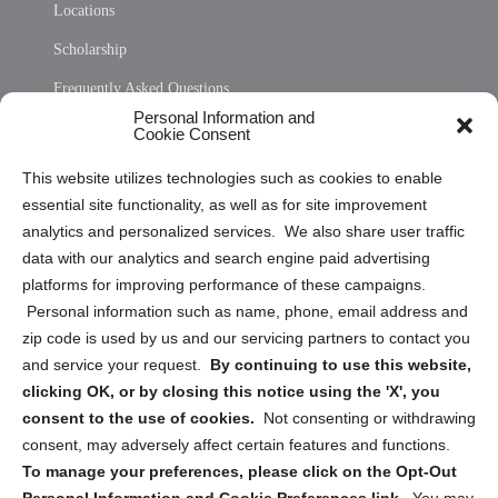
Locations
Scholarship
Frequently Asked Questions
Personal Information and
Sitemap
Cookie Consent
Opt Out Personal Information and Cookie Preferences
This website utilizes technologies such as cookies to enable
essential site functionality, as well as for site improvement
Privacy Statement (US)
analytics and personalized services. We also share user traffic
Cookie Policy (CA)
data with our analytics and search engine paid advertising
Privacy Statement (CA)
platforms for improving performance of these campaigns.
Personal information such as name, phone, email address and
zip code is used by us and our servicing partners to contact you
and service your request.
By continuing to use this website,
clicking OK, or by closing this notice using the 'X', you
consent to the use of cookies.
Not consenting or withdrawing
Sign up to receive updates, reminders, and
consent, may adversely affect certain features and functions.
security tips!
To manage your preferences, please click on the Opt-Out