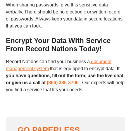
When sharing passwords, give this sensitive data
verbally. There should be no electronic or written record
of passwords. Always keep your data in secure locations
that you can lock.
Encrypt Your Data With Service
From Record Nations Today!
Record Nations can find your business a
document
management system
that is equipped to encrypt data.
If
you have questions,
fill out the form, use the live chat,
or give us a call at
(866) 385-3706
.
Our experts will help
you find a service that fits your needs.
GO PAPERLESS,