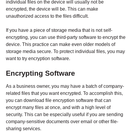
individual files on the device will usually not be
encrypted, the device will be. This can make
unauthorized access to the files difficult.
If you have a piece of storage media that is not self-
encrypting, you can use third-party software to encrypt the
device. This practice can make even older models of
storage media secure. To protect individual files, you may
want to try encryption software.
Encrypting Software
As a business owner, you may have a batch of company-
related files that you want encrypted. To accomplish this,
you can download file encryption software that can
encrypt many files at once, and with a high level of
security. This can be especially useful if you are sending
company-sensitive documents over email or other file-
sharing services.