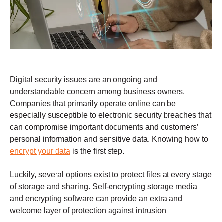
Digital security issues are an ongoing and
understandable concern among business owners.
Companies that primarily operate online can be
especially susceptible to electronic security breaches that
can compromise important documents and customers’
personal information and sensitive data. Knowing how to
encrypt your data
is the first step.
Luckily, several options exist to protect files at every stage
of storage and sharing. Self-encrypting storage media
and encrypting software can provide an extra and
welcome layer of protection against intrusion.