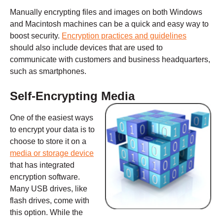
Manually encrypting files and images on both Windows
and Macintosh machines can be a quick and easy way to
boost security.
Encryption practices and guidelines
should also include devices that are used to
communicate with customers and business headquarters,
such as smartphones.
Self-Encrypting Media
One of the easiest ways
to encrypt your data is to
choose to store it on a
media or storage device
that has integrated
encryption software.
Many USB drives, like
flash drives, come with
this option. While the