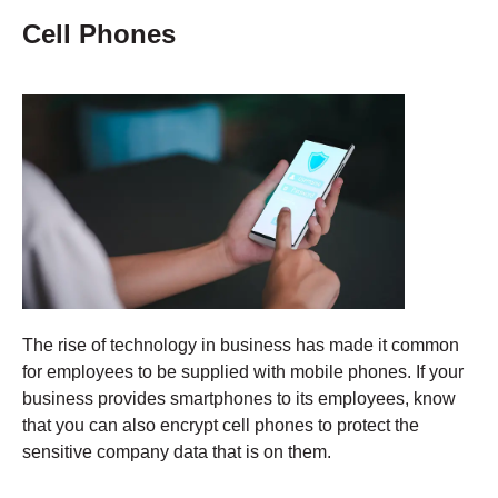
Cell Phones
The rise of technology in business has made it common
for employees to be supplied with mobile phones. If your
business provides smartphones to its employees, know
that you can also encrypt cell phones to protect the
sensitive company data that is on them.