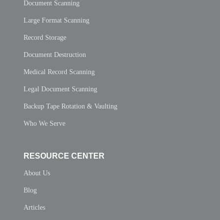
Document Scanning
Large Format Scanning
Record Storage
Document Destruction
Medical Record Scanning
Legal Document Scanning
Backup Tape Rotation & Vaulting
Who We Serve
RESOURCE CENTER
About Us
Blog
Articles