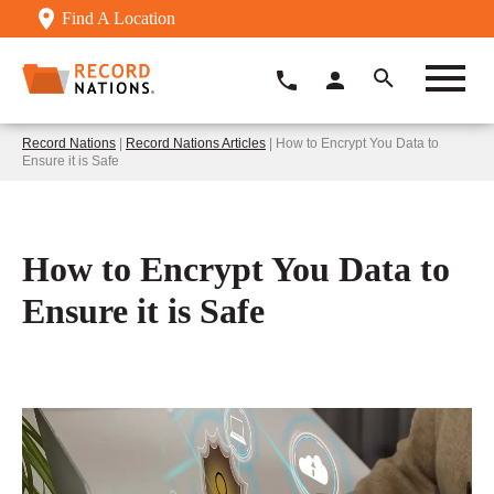
Find A Location
Record Nations
|
Record Nations Articles
| How to Encrypt You Data to
Ensure it is Safe
How to Encrypt You Data to
Ensure it is Safe