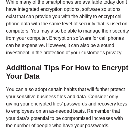
While many of the smartphones are available today don’t
have integrated encryption options, software solutions
exist that can provide you with the ability to encrypt cell
phone data with the same level of security that is used on
computers. You may also be able to manage their security
from your computer. Encryption software for cell phones
can be expensive. However, it can also be a sound
investment in the protection of your customer’s privacy.
Additional Tips For How to Encrypt
Your Data
You can also adopt certain habits that will further protect
your sensitive business files and data. Consider only
giving your encrypted files’ passwords and recovery keys
to employees on an as-needed basis. Remember that
your data’s potential to be compromised increases with
the number of people who have your passwords.