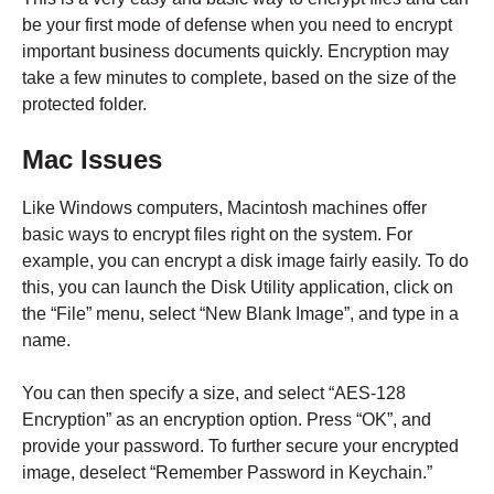
be your first mode of defense when you need to encrypt
important business documents quickly. Encryption may
take a few minutes to complete, based on the size of the
protected folder.
Mac Issues
Like Windows computers, Macintosh machines offer
basic ways to encrypt files right on the system. For
example, you can encrypt a disk image fairly easily. To do
this, you can launch the Disk Utility application, click on
the “File” menu, select “New Blank Image”, and type in a
name.
You can then specify a size, and select “AES-128
Encryption” as an encryption option. Press “OK”, and
provide your password. To further secure your encrypted
image, deselect “Remember Password in Keychain.”