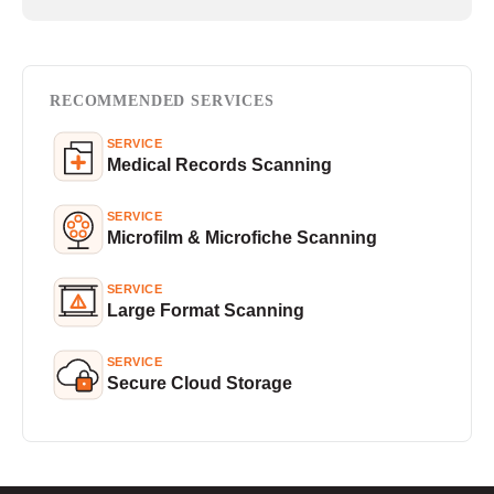
RECOMMENDED SERVICES
SERVICE
Medical Records Scanning
SERVICE
Microfilm & Microfiche Scanning
SERVICE
Large Format Scanning
SERVICE
Secure Cloud Storage