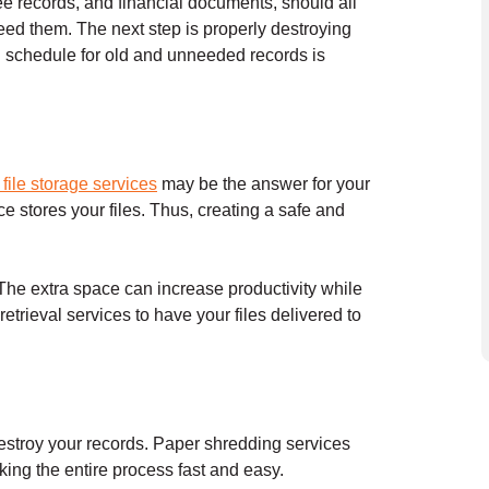
ee records, and financial documents, should all
eed them. The next step is properly destroying
g schedule for old and unneeded records is
e file storage services
may be the answer for your
ce stores your files. Thus, creating a safe and
 The extra space can increase productivity while
trieval services to have your files delivered to
stroy your records. Paper shredding services
king the entire process fast and easy.