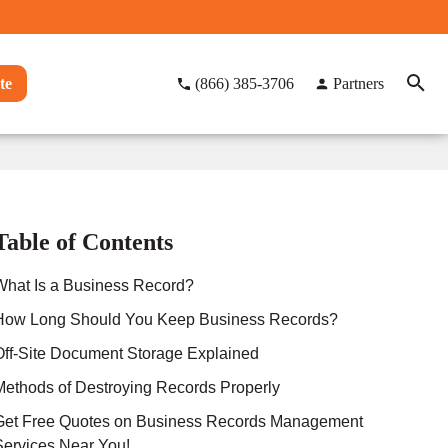
te
(866) 385-3706
Partners
Table of Contents
What Is a Business Record?
How Long Should You Keep Business Records?
Off-Site Document Storage Explained
Methods of Destroying Records Properly
Get Free Quotes on Business Records Management
Services Near You!