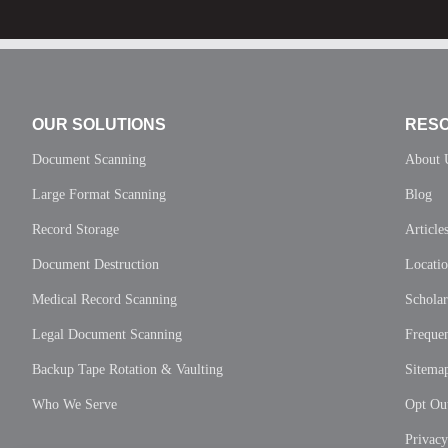
OUR SOLUTIONS
RES
Document Scanning
About 
Large Format Scanning
Blog
Record Storage
Article
Document Destruction
Locati
Medical Record Scanning
Scholar
Legal Document Scanning
Frequen
Backup Tape Rotation & Vaulting
Sitema
Who We Serve
Opt Out
Privac