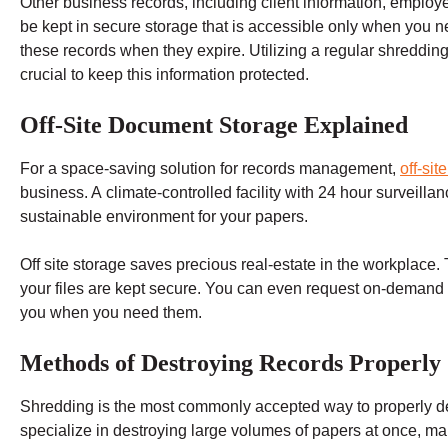
Other business records, including client information, employ
be kept in secure storage that is accessible only when you n
these records when they expire. Utilizing a regular shreddin
crucial to keep this information protected.
Off-Site Document Storage Explained
For a space-saving solution for records management,
off-sit
business. A climate-controlled facility with 24 hour surveillan
sustainable environment for your papers.
Off site storage saves precious real-estate in the workplace.
your files are kept secure. You can even request on-demand re
you when you need them.
Methods of Destroying Records Properly
Shredding is the most commonly accepted way to properly de
specialize in destroying large volumes of papers at once, ma