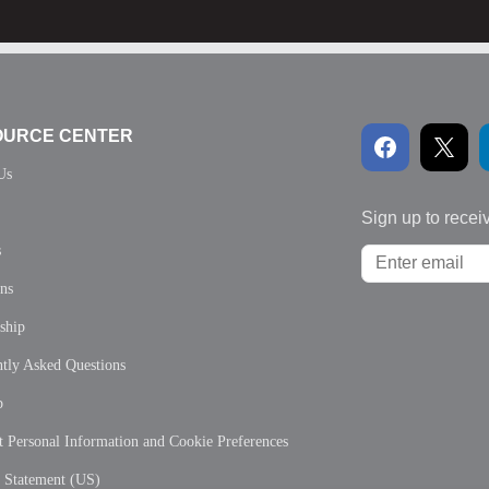
OURCE CENTER
Us
Sign up to recei
s
ons
ship
tly Asked Questions
p
 Personal Information and Cookie Preferences
y Statement (US)