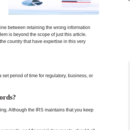
 line between retaining the wrong information
em is beyond the scope of just this article.
e country that have expertise in this very
 set period of time for regulatory, business, or
ords?
iling. Although the IRS maintains that you keep