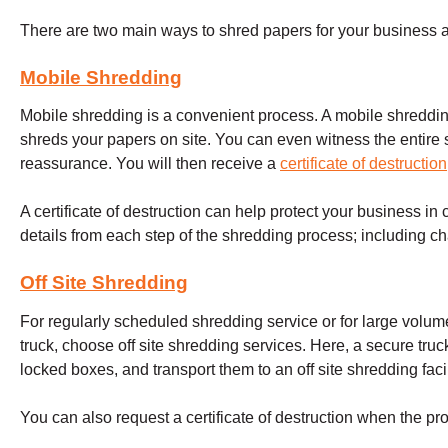
There are two main ways to shred papers for your business at
Mobile Shredding
Mobile shredding is a convenient process. A mobile shreddin
shreds your papers on site. You can even witness the entire 
reassurance. You will then receive a
certificate of destruction
A certificate of destruction can help protect your business in c
details from each step of the shredding process; including ch
Off Site Shredding
For regularly scheduled shredding service or for large volum
truck, choose off site shredding services. Here, a secure truck
locked boxes, and transport them to an off site shredding facil
You can also request a certificate of destruction when the pr