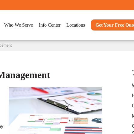
Who We Serve
Info Center
Locations
Get Your Free Quo
agement
 Management
ny