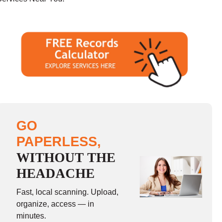
GO
PAPERLESS,
WITHOUT THE
HEADACHE
Fast, local scanning. Upload,
organize, access — in
minutes.