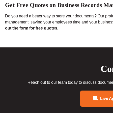
Get Free Quotes on Business Records Ma
Do you need a better way to store your documents? Our pro
management, saving your employees time and your busine
out the form for free quotes.
Con
Reach out to our team today to discuss document
Live A