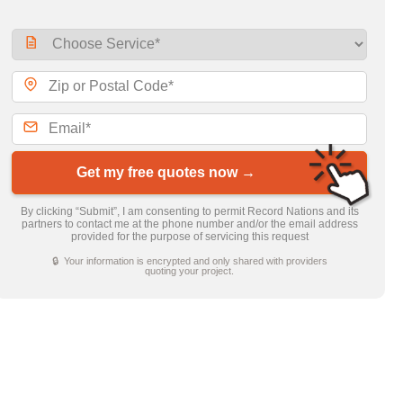
Get my free quotes now →
By clicking “Submit”, I am consenting to permit Record Nations and its
partners to contact me at the phone number and/or the email address
provided for the purpose of servicing this request
🔒 Your information is encrypted and only shared with providers
quoting your project.