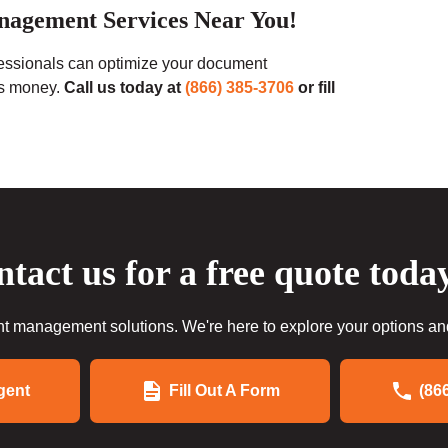
nagement Services Near You!
fessionals can optimize your document
ss money.
Call us today at
(866) 385-3706
or fill
tact us for a free quote toda
 management solutions. We're here to explore your options and 
gent
Fill Out A Form
(86