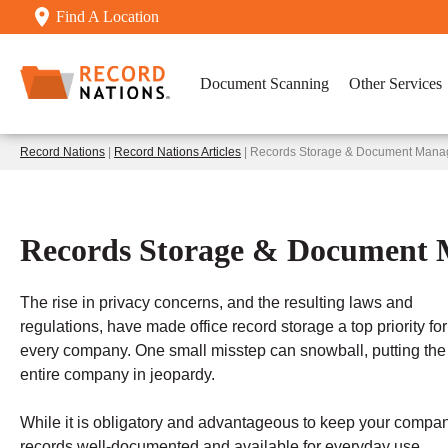
Find A Location
Document Scanning
Other Services
Record Nations
|
Record Nations Articles
| Records Storage & Document Man
Records Storage & Document
The rise in privacy concerns, and the resulting laws and
regulations, have made office record storage a top priority for
every company. One small misstep can snowball, putting the
entire company in jeopardy.
While it is obligatory and advantageous to keep your compa
records well-documented and available for everyday use,