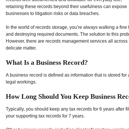
retaining these records beyond their usefulness can expose
businesses to litigation risks or data breaches.
In the world of records storage, you’re always walking a fine
and destroying required documents. The solution to this probl
However, there are records management services all across th
delicate matter.
What Is a Business Record?
A business record is defined as information that is stored for a
legal workings.
How Long Should You Keep Business Rec
Typically, you should keep any tax records for 6 years after f
your supporting tax records for 7 years.