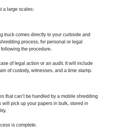
 a large scales:
g truck comes directly to your curbside and
shredding process, for personal or legal
following the procedure.
ase of legal action or an audit. It will include
ain of custody, witnesses, and a time stamp.
es that can’t be handled by a mobile shredding
 will pick up your papers in bulk, stored in
ity.
ocess is complete.