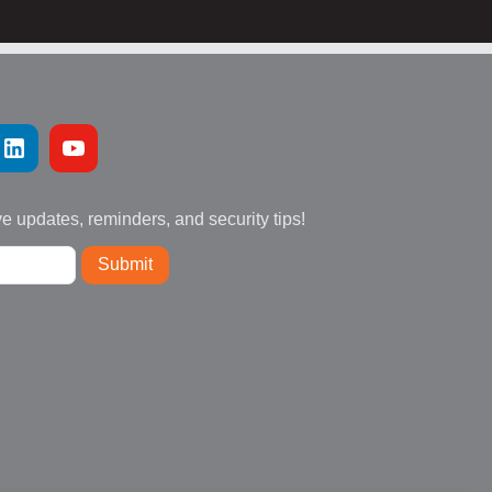
ve updates, reminders, and security tips!
Submit