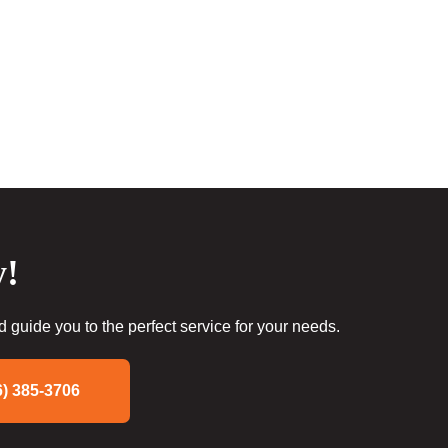
y!
guide you to the perfect service for your needs.
6) 385-3706