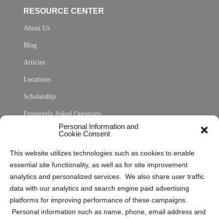
RESOURCE CENTER
About Us
Blog
Articles
Locations
Scholarship
Frequently Asked Questions
Personal Information and
Sitemap
Cookie Consent
Opt Out Personal Information and Cookie Preferences
This website utilizes technologies such as cookies to enable
essential site functionality, as well as for site improvement
Privacy Statement (US)
analytics and personalized services. We also share user traffic
Cookie Policy (CA)
data with our analytics and search engine paid advertising
Privacy Statement (CA)
platforms for improving performance of these campaigns.
Personal information such as name, phone, email address and