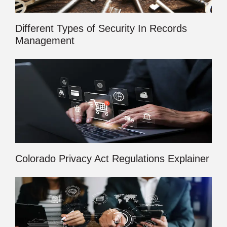
Different Types of Security In Records
Management
Colorado Privacy Act Regulations Explainer