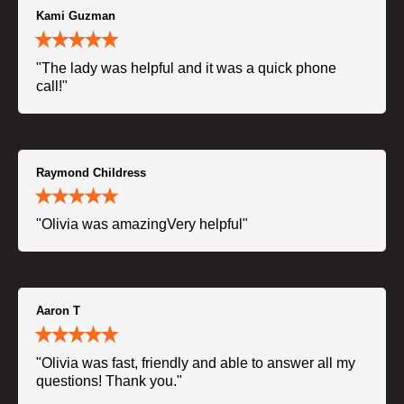
Kami Guzman
"The lady was helpful and it was a quick phone
call!"
Raymond Childress
"Olivia was amazingVery helpful"
Aaron T
"Olivia was fast, friendly and able to answer all my
questions! Thank you."