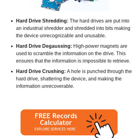
Hard Drive Shredding:
The hard drives are put into
an industrial shredder and shredded into bits making
the device unrecognizable and unusable.
Hard Drive Degaussing:
High-power magnets are
used to scramble the information on the drive. This
ensures that the information is impossible to retrieve.
Hard Drive Crushing:
A hole is punched through the
hard drive, shattering the device, and making the
information unrecoverable.