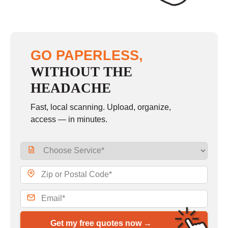
GO PAPERLESS,
WITHOUT THE
HEADACHE
Fast, local scanning. Upload, organize,
access — in minutes.
Get my free quotes now →