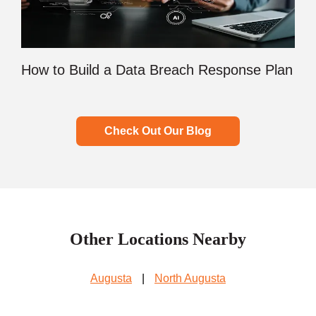
How to Build a Data Breach Response Plan
Check Out Our Blog
Other Locations Nearby
Augusta
|
North Augusta