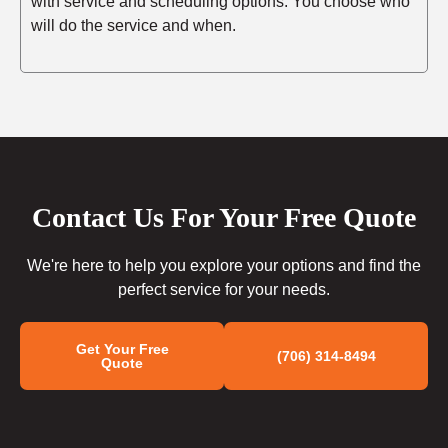
with service and scheduling options. You choose who
will do the service and when.
Contact Us For Your Free Quote
We're here to help you explore your options and find the
perfect service for your needs.
Get Your Free
(706) 314-8494
Quote