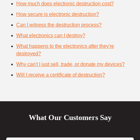
How much does electronic destruction cost?
How secure is electronic destruction?
Can I witness the destruction process?
What electronics can I destroy?
What happens to the electronics after they're
destroyed?
Why can't I just sell, trade, or donate my devices?
Will I receive a certificate of destruction?
What Our Customers Say