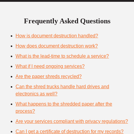
Frequently Asked Questions
How is document destruction handled?
How does document destruction work?
What is the lead-time to schedule a service?
What if I need ongoing services?
Are the paper shreds recycled?
Can the shred trucks handle hard drives and
electronics as well?
What happens to the shredded paper after the
process?
Are your services compliant with privacy regulations?
Can I get a certificate of destruction for my records?