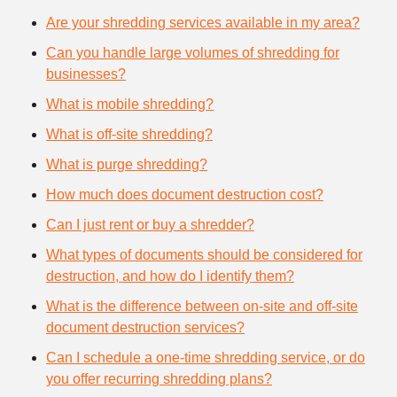
Are your shredding services available in my area?
Can you handle large volumes of shredding for
businesses?
What is mobile shredding?
What is off-site shredding?
What is purge shredding?
How much does document destruction cost?
Can I just rent or buy a shredder?
What types of documents should be considered for
destruction, and how do I identify them?
What is the difference between on-site and off-site
document destruction services?
Can I schedule a one-time shredding service, or do
you offer recurring shredding plans?