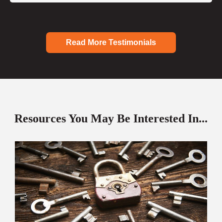
Read More Testimonials
Resources You May Be Interested In...