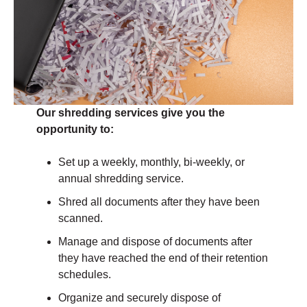
Our shredding services give you the
opportunity to:
Set up a weekly, monthly, bi-weekly, or
annual shredding service.
Shred all documents after they have been
scanned.
Manage and dispose of documents after
they have reached the end of their retention
schedules.
Organize and securely dispose of