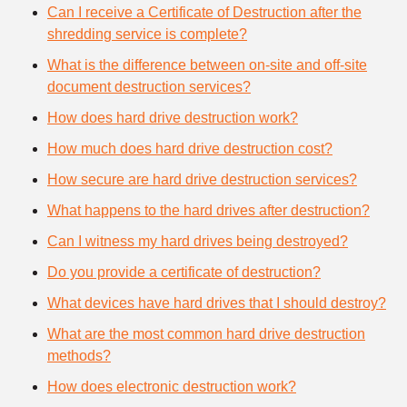
Can I receive a Certificate of Destruction after the
shredding service is complete?
What is the difference between on-site and off-site
document destruction services?
How does hard drive destruction work?
How much does hard drive destruction cost?
How secure are hard drive destruction services?
What happens to the hard drives after destruction?
Can I witness my hard drives being destroyed?
Do you provide a certificate of destruction?
What devices have hard drives that I should destroy?
What are the most common hard drive destruction
methods?
How does electronic destruction work?