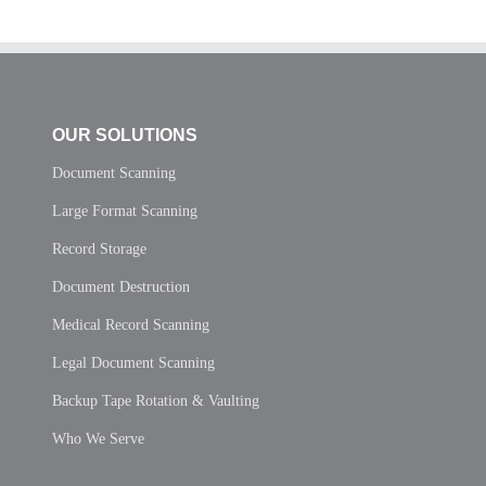
OUR SOLUTIONS
Document Scanning
Large Format Scanning
Record Storage
Document Destruction
Medical Record Scanning
Legal Document Scanning
Backup Tape Rotation & Vaulting
Who We Serve