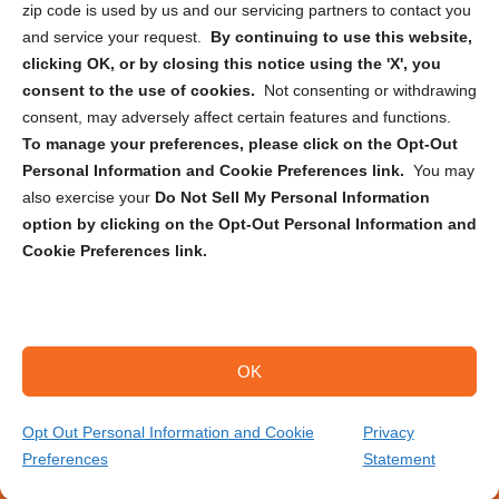
zip code is used by us and our servicing partners to contact you
and service your request.
By continuing to use this website,
clicking OK, or by closing this notice using the 'X', you
consent to the use of cookies.
Not consenting or withdrawing
Sign up to receive updates, reminders, and
consent, may adversely affect certain features and functions.
security tips!
To manage your preferences, please click on the Opt-Out
Personal Information and Cookie Preferences link.
You may
Submit
also exercise your
Do Not Sell My Personal Information
option by clicking on the Opt-Out Personal Information and
Cookie Preferences link.
OK
Copyright @ 2026 DataGuard USA
Terms and Conditions
/
Privacy Policy
Opt Out Personal Information and Cookie
Privacy
Preferences
Statement
(706) 314-8494
Get Your Quote