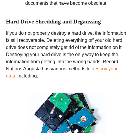
documents that have become obsolete.
Hard Drive Shredding and Degaussing
If you do not properly destroy a hard drive, the information
is still recoverable. Deleting everything off your old hard
drive does not completely get rid of the information on it.
Destroying your hard drive is the only way to keep the
information from getting into the wrong hands. Record
Nations Augusta has various methods to
destroy your
data
, including: