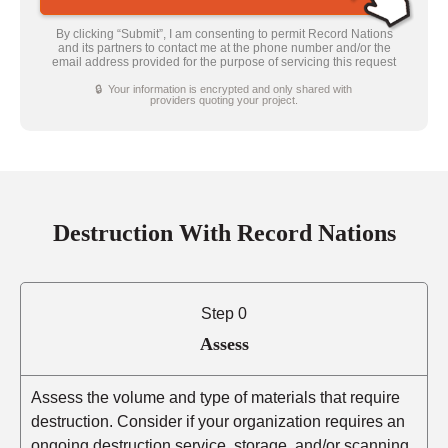
By clicking “Submit”, I am consenting to permit Record Nations
and its partners to contact me at the phone number and/or the
email address provided for the purpose of servicing this request
🔒 Your information is encrypted and only shared with
providers quoting your project.
Destruction With Record Nations
Step 0
Assess
Assess the volume and type of materials that require
destruction. Consider if your organization requires an
ongoing destruction service, storage, and/or scanning.