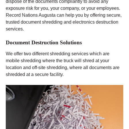
dispose of the documents compliantly to avoid any
exposure risk for you, your company, or your employees.
Record Nations Augusta can help you by offering secure,
trusted document shredding and electronics destruction
services.
Document Destruction Solutions
We offer two different shredding services which are
mobile shredding where the truck will shred at your
location and off-site shredding, where all documents are
shredded at a secure facility.