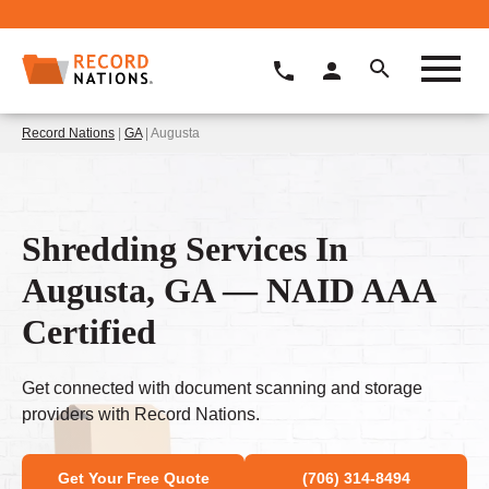
Record Nations
|
GA
| Augusta
Shredding Services In
Augusta, GA — NAID AAA
Certified
Get connected with document scanning and storage
providers with Record Nations.
Get Your Free Quote
(706) 314-8494