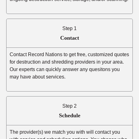
Step 1
Contact
Contact Record Nations to get free, customized quotes
for destruction and shredding providers in your area.
Our experts can quickly answer any quesitons you
may have about services.
Step 2
Schedule
The provider(s) we match you with will contact you