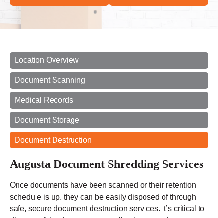
Location Overview
Document Scanning
Medical Records
Document Storage
Document Destruction
Augusta Document Shredding Services
Once documents have been scanned or their retention
schedule is up, they can be easily disposed of through
safe, secure document destruction services. It’s critical to