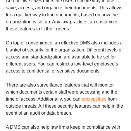
An effective DMS offers the user a simple way to use,
save, access, and organize their documents.
This allows
for a quicker way to find documents, based on how the
organization is set up. Any law practice can customize
these features to fit their needs.
On top of convenience, an effective DMS also includes a
blanket of security for the organization.
Different levels of
access and standardization are available to be set for
different users. You can restrict a low-level employee’s
access to confidential or sensitive documents.
There are also surveillance features that will monitor
which documents certain staff were accessing and the
time of access. Additionally, you can
encrypt files
from
outside threats.
All these security features can help in the
event of an audit or data breach.
A DMS can also help law firms keep in compliance with