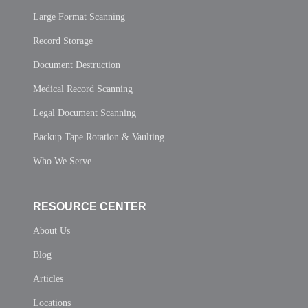
Large Format Scanning
Record Storage
Document Destruction
Medical Record Scanning
Legal Document Scanning
Backup Tape Rotation & Vaulting
Who We Serve
RESOURCE CENTER
About Us
Blog
Articles
Locations