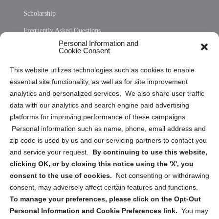
Scholarship
Frequently Asked Questions
Personal Information and
Sitemap
Cookie Consent
Opt Out Personal Information and Cookie Preferences
This website utilizes technologies such as cookies to enable
essential site functionality, as well as for site improvement
Privacy Statement (US)
analytics and personalized services. We also share user traffic
Cookie Policy (CA)
data with our analytics and search engine paid advertising
Privacy Statement (CA)
platforms for improving performance of these campaigns.
Personal information such as name, phone, email address and
zip code is used by us and our servicing partners to contact you
and service your request.
By continuing to use this website,
clicking OK, or by closing this notice using the 'X', you
consent to the use of cookies.
Not consenting or withdrawing
Sign up to receive updates, reminders, and
consent, may adversely affect certain features and functions.
security tips!
To manage your preferences, please click on the Opt-Out
Personal Information and Cookie Preferences link.
You may
Submit