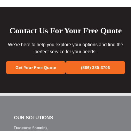
Contact Us For Your Free Quote
We're here to help you explore your options and find the
perfect service for your needs.
Get Your Free Quote
(866) 385-3706
OUR SOLUTIONS
Document Scanning