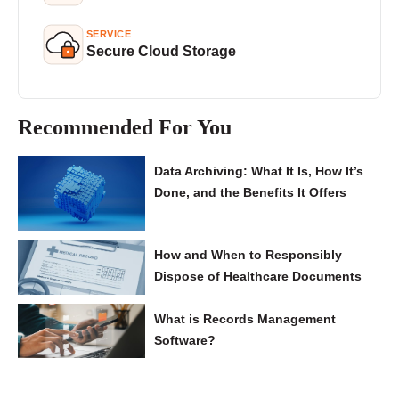
SERVICE
Secure Cloud Storage
Recommended For You
Data Archiving: What It Is, How It’s
Done, and the Benefits It Offers
How and When to Responsibly
Dispose of Healthcare Documents
What is Records Management
Software?