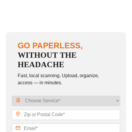
GO PAPERLESS,
WITHOUT THE
HEADACHE
Fast, local scanning. Upload, organize,
access — in minutes.