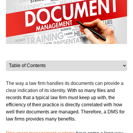
The way a law firm handles its documents can provide a
clear indication of its identity.
With so many files and
records that a typical law firm must keep up with, the
efficiency of their practice is directly correlated with how
well their documents are managed. Therefore, a DMS for
law firms provides many benefits.