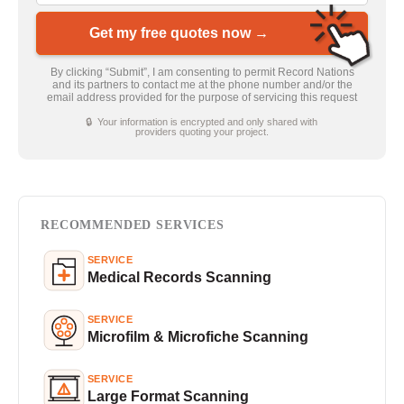
Get my free quotes now →
By clicking “Submit”, I am consenting to permit Record Nations
and its partners to contact me at the phone number and/or the
email address provided for the purpose of servicing this request
🔒 Your information is encrypted and only shared with
providers quoting your project.
RECOMMENDED SERVICES
SERVICE
Medical Records Scanning
SERVICE
Microfilm & Microfiche Scanning
SERVICE
Large Format Scanning