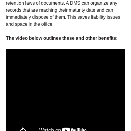
retention laws of documents. A DMS can organize any
records that are reaching their maturity date and can
immediately dispose of them. This saves liability issues
and space in the office.
The video below outlines these and other benefits: