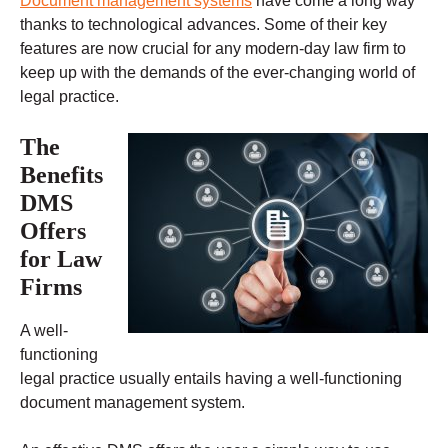
Document management systems
have come a long way
thanks to technological advances. Some of their key
features are now crucial for any modern-day law firm to
keep up with the demands of the ever-changing world of
legal practice.
The
Benefits
DMS
Offers
for Law
Firms
A well-
functioning
legal practice usually entails having a well-functioning
document management system.