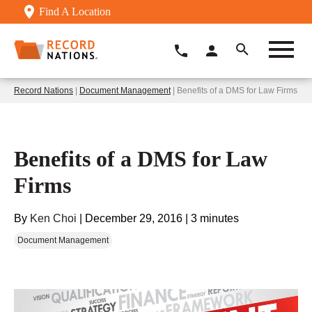
Find A Location
Record Nations
|
Document Management
| Benefits of a DMS for Law Firms
Benefits of a DMS for Law
Firms
By
Ken Choi
|
December 29, 2016
|
3 minutes
Document Management