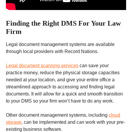
Finding the Right DMS For Your Law
Firm
Legal document management systems are available
through local providers with Record Nations.
Legal document scanning services
can save your
practice money, reduce the physical storage capacities
needed at your location, and give your entire office a
streamlined approach to accessing and finding legal
documents. It will allow for a quick and smooth transition
to your DMS so your firm won’t have to do any work.
Other
document management systems
, including
cloud
storage
, can be implemented and can work with your pre-
existing business software.