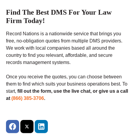
Find The Best DMS For Your Law
Firm Today!
Record Nations is a nationwide service that brings you
free, no-obligation quotes from multiple DMS providers.
We work with local companies based all around the
country to find you relevant, affordable, and secure
records management systems.
Once you receive the quotes, you can choose between
them to find which suits your business operations best. To
start,
fill out the form, use the live chat, or give us a call
at
(866) 385-3706
.