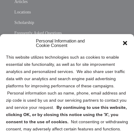
Articles
Locations
Scholarship
Frequently Asked Questions
Personal Information and
Sitemap
Cookie Consent
Opt Out Personal Information and Cookie Preferences
This website utilizes technologies such as cookies to enable
essential site functionality, as well as for site improvement
Privacy Statement (US)
analytics and personalized services. We also share user traffic
Cookie Policy (CA)
data with our analytics and search engine paid advertising
Privacy Statement (CA)
platforms for improving performance of these campaigns.
Personal information such as name, phone, email address and
zip code is used by us and our servicing partners to contact you
and service your request.
By continuing to use this website,
clicking OK, or by closing this notice using the 'X', you
consent to the use of cookies.
Not consenting or withdrawing
Sign up to receive updates, reminders, and
consent, may adversely affect certain features and functions.
security tips!