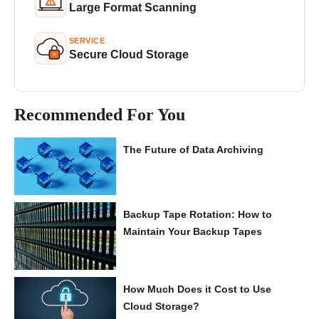
Large Format Scanning
SERVICE
Secure Cloud Storage
Recommended For You
The Future of Data Archiving
Backup Tape Rotation: How to
Maintain Your Backup Tapes
How Much Does it Cost to Use
Cloud Storage?