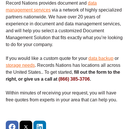
Record Nations provides document and
data
management services
via a network of highly specialized
partners nationwide. We have over 20 years of
experience in document and data management services,
and will help you select a customized Document
Management Solution that fits exactly what you’re looking
to do for your company.
If you would like a custom quote for your
data backup
or
storage needs
. Records Nations has locations all across
the United States.. To get started,
fill out the form to the
right, or give us a call at
(866) 385-3706
.
Within minutes of receiving your request, you will have
free quotes from experts in your area that can help you.