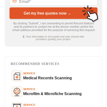
Get my free quotes now →
By clicking “Submit”, I am consenting to permit Record Nations
and its partners to contact me at the phone number and/or the
email address provided for the purpose of servicing this request
🔒 Your information is encrypted and only shared with
providers quoting your project.
RECOMMENDED SERVICES
SERVICE
Medical Records Scanning
SERVICE
Microfilm & Microfiche Scanning
SERVICE