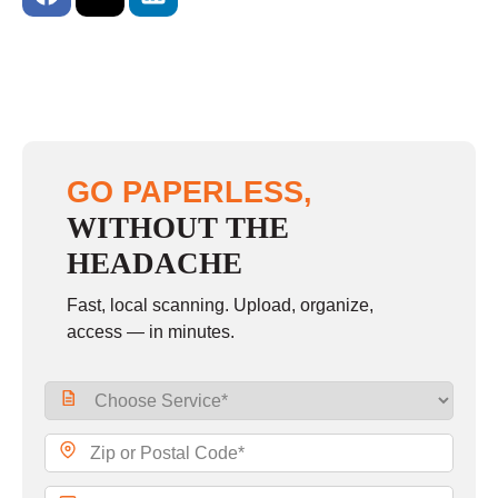
GO PAPERLESS,
WITHOUT THE
HEADACHE
Fast, local scanning. Upload, organize,
access — in minutes.