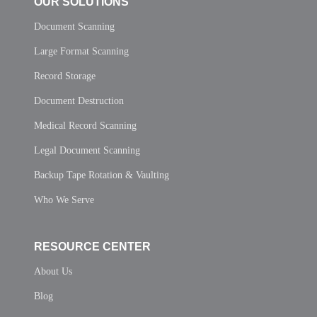
OUR SOLUTIONS
Document Scanning
Large Format Scanning
Record Storage
Document Destruction
Medical Record Scanning
Legal Document Scanning
Backup Tape Rotation & Vaulting
Who We Serve
RESOURCE CENTER
About Us
Blog