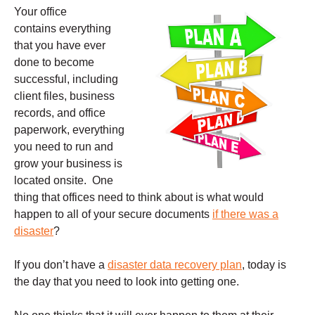
Your office
contains everything
that you have ever
done to become
successful, including
client files, business
records, and office
paperwork, everything
you need to run and
grow your business is
located onsite. One
thing that offices need to think about is what would
happen to all of your secure documents
if there was a
disaster
?
If you don’t have a
disaster data recovery plan
, today is
the day that you need to look into getting one.