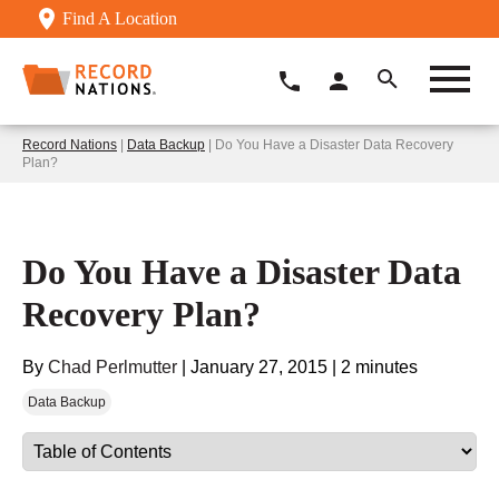
Find A Location
Record Nations
|
Data Backup
| Do You Have a Disaster Data Recovery
Plan?
Do You Have a Disaster Data
Recovery Plan?
By
Chad Perlmutter
|
January 27, 2015
|
2 minutes
Data Backup