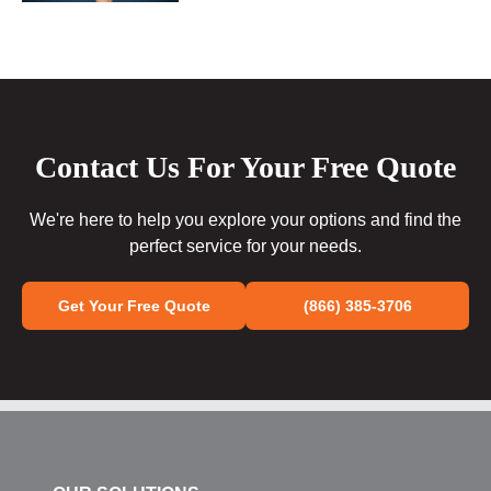
Contact Us For Your Free Quote
We're here to help you explore your options and find the
perfect service for your needs.
Get Your Free Quote
(866) 385-3706