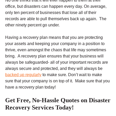
No one thinks that it will ever happen to them at their
office, but disasters can happen every day. On average,
only ten percent of businesses that lose all of their
records are able to pull themselves back up again. The
other ninety percent go under.
Having a recovery plan means that you are protecting
your assets and keeping your company in a position to
thrive, even amongst the chaos that life may sometimes
bring. A recovery plan ensures that your business will
always be safeguarded- all of your important records are
always secure and protected, and they will always be
backed up regularly
to make sure. Don’t wait to make
sure that your company is on top of it. Make sure that you
have a recovery plan today!
Get Free, No-Hassle Quotes on Disaster
Recovery Services Today!