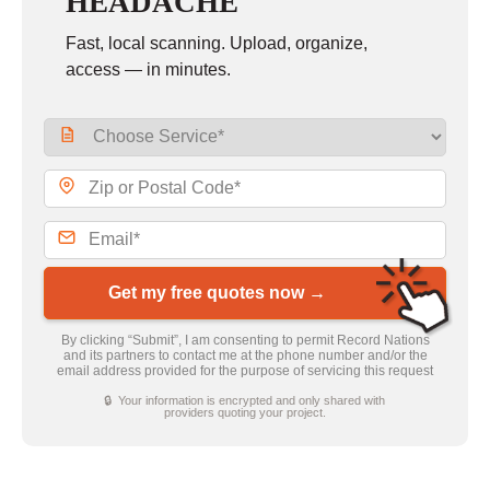
HEADACHE
Fast, local scanning. Upload, organize,
access — in minutes.
Get my free quotes now →
By clicking “Submit”, I am consenting to permit Record Nations
and its partners to contact me at the phone number and/or the
email address provided for the purpose of servicing this request
🔒 Your information is encrypted and only shared with
providers quoting your project.