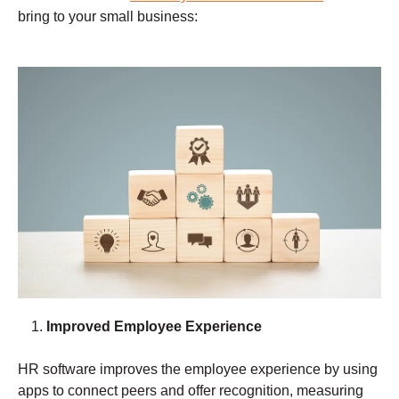
bring to your small business:
Improved Employee Experience
HR software improves the employee experience by using
apps to connect peers and offer recognition, measuring