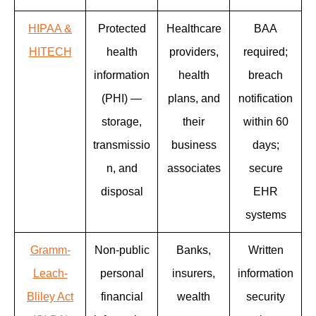
HIPAA &
Protected
Healthcare
BAA
HITECH
health
providers,
required;
information
health
breach
(PHI) —
plans, and
notification
storage,
their
within 60
transmissio
business
days;
n, and
associates
secure
disposal
EHR
systems
Gramm-
Non-public
Banks,
Written
Leach-
personal
insurers,
information
Bliley Act
financial
wealth
security