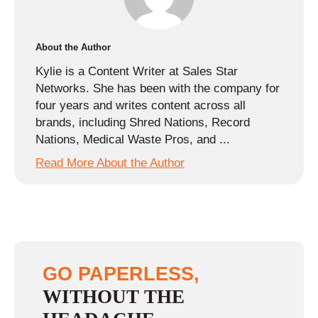
About the Author
Kylie is a Content Writer at Sales Star
Networks. She has been with the company for
four years and writes content across all
brands, including Shred Nations, Record
Nations, Medical Waste Pros, and ...
Read More About the Author
GO PAPERLESS,
WITHOUT THE