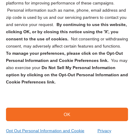
Privacy Statement (CA)
platforms for improving performance of these campaigns.
Personal information such as name, phone, email address and
zip code is used by us and our servicing partners to contact you
and service your request.
By continuing to use this website,
clicking OK, or by closing this notice using the 'X', you
consent to the use of cookies.
Not consenting or withdrawing
Sign up to receive updates, reminders, and
consent, may adversely affect certain features and functions.
security tips!
To manage your preferences, please click on the Opt-Out
Personal Information and Cookie Preferences link.
You may
Submit
also exercise your
Do Not Sell My Personal Information
option by clicking on the Opt-Out Personal Information and
Cookie Preferences link.
OK
Copyright @ 2026 DataGuard USA
Terms and Conditions
/
Privacy Policy
Opt Out Personal Information and Cookie
Privacy