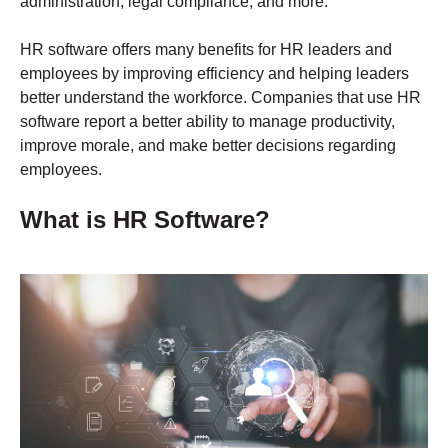
administration, legal compliance, and more.
HR software offers many benefits for HR leaders and
employees by improving efficiency and helping leaders
better understand the workforce. Companies that use HR
software report a better ability to manage productivity,
improve morale, and make better decisions regarding
employees.
What is HR Software?