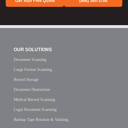
Get Your Free Quote
(866) 385-3706
OUR SOLUTIONS
Document Scanning
Large Format Scanning
Record Storage
Document Destruction
Medical Record Scanning
Legal Document Scanning
Backup Tape Rotation & Vaulting