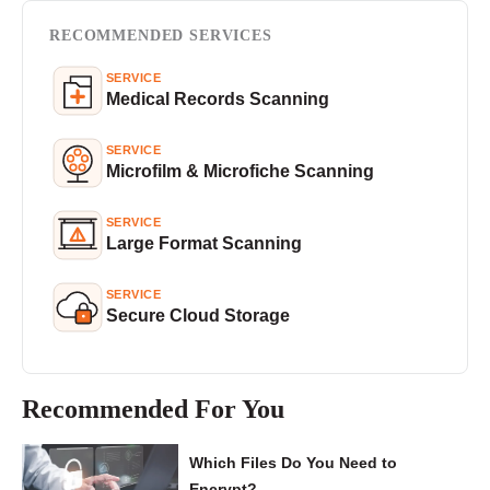
RECOMMENDED SERVICES
SERVICE
Medical Records Scanning
SERVICE
Microfilm & Microfiche Scanning
SERVICE
Large Format Scanning
SERVICE
Secure Cloud Storage
Recommended For You
Which Files Do You Need to
Encrypt?