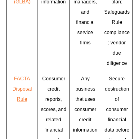
(GLBA)
information
managers,
plan;
and
Safeguards
financial
Rule
service
compliance
firms
; vendor
due
diligence
FACTA
Consumer
Any
Secure
Disposal
credit
business
destruction
Rule
reports,
that uses
of
scores, and
consumer
consumer
related
credit
financial
financial
information
data before