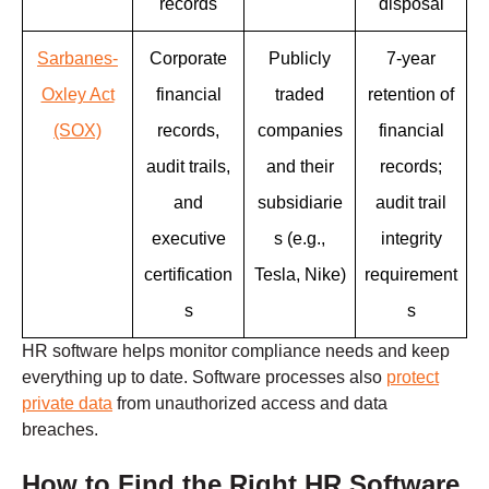
records
disposal
Sarbanes-
Corporate
Publicly
7-year
Oxley Act
financial
traded
retention of
(SOX)
records,
companies
financial
audit trails,
and their
records;
and
subsidiarie
audit trail
executive
s (e.g.,
integrity
certification
Tesla, Nike)
requirement
s
s
HR software helps monitor compliance needs and keep
everything up to date. Software processes also
protect
private data
from unauthorized access and data
breaches.
How to Find the Right HR Software