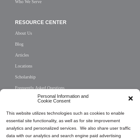
Who We Serve
RESOURCE CENTER
About Us
Blog
Articles
Locations
Scholarship
Frequently Asked Questions
Personal Information and
Sitemap
Cookie Consent
Opt Out Personal Information and Cookie Preferences
This website utilizes technologies such as cookies to enable
essential site functionality, as well as for site improvement
Privacy Statement (US)
analytics and personalized services. We also share user traffic
Cookie Policy (CA)
data with our analytics and search engine paid advertising