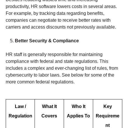
productivity, HR software lowers costs in several areas.
For example, by tracking data regarding benefits,
companies can negotiate to receive better rates with
carriers and access discounts not previously available.
Better Security & Compliance
HR staff is generally responsible for maintaining
compliance with federal and state regulations. This
includes a complex and ever-changing list of rules, from
cybersecurity to labor laws. See below for some of the
more common federal regulations.
Law /
What It
Who It
Key
Regulation
Covers
Applies To
Requireme
nt