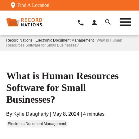
Find A Location
Record Nations
|
Electronic Document Management
| What is Human
Resources Software for Small Businesses?
What is Human Resources
Software for Small
Businesses?
By
Kylie Daugharty
|
May 8, 2024
|
4 minutes
Electronic Document Management