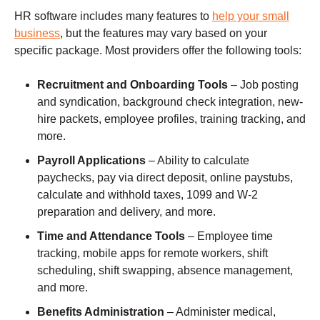
HR software includes many features to
help your small
business
, but the features may vary based on your
specific package. Most providers offer the following tools:
Recruitment and Onboarding Tools
– Job posting
and syndication, background check integration, new-
hire packets, employee profiles, training tracking, and
more.
Payroll Applications
– Ability to calculate
paychecks, pay via direct deposit, online paystubs,
calculate and withhold taxes, 1099 and W-2
preparation and delivery, and more.
Time and Attendance Tools
– Employee time
tracking, mobile apps for remote workers, shift
scheduling, shift swapping, absence management,
and more.
Benefits Administration
– Administer medical,