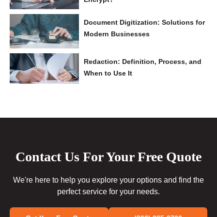
Document Digitization: Solutions for
Modern Businesses
Redaction: Definition, Process, and
When to Use It
Contact Us For Your Free Quote
We're here to help you explore your options and find the
perfect service for your needs.