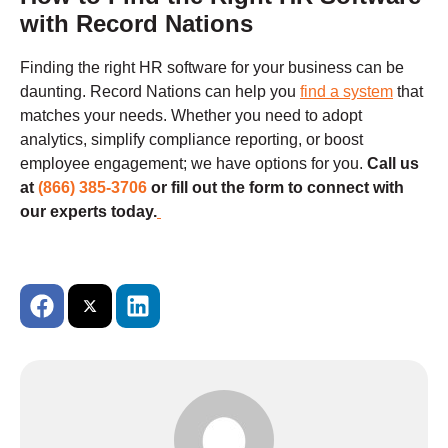
with Record Nations
Finding the right HR software for your business can be
daunting. Record Nations can help you
find a system
that
matches your needs. Whether you need to adopt
analytics, simplify compliance reporting, or boost
employee engagement; we have options for you.
Call us
at
(866) 385-3706
or fill out the form to connect with
our experts today.