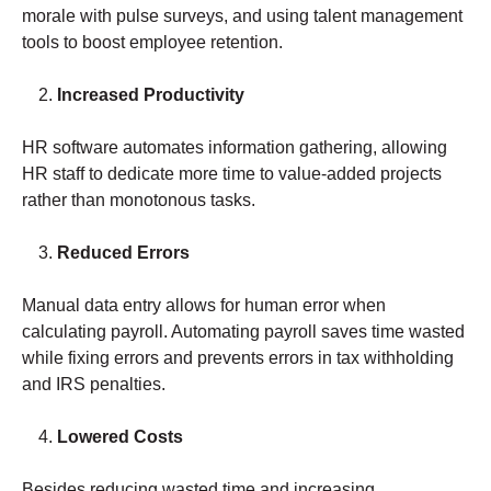
morale with pulse surveys, and using talent management
tools to boost employee retention.
Increased Productivity
HR software automates information gathering, allowing
HR staff to dedicate more time to value-added projects
rather than monotonous tasks.
Reduced Errors
Manual data entry allows for human error when
calculating payroll. Automating payroll saves time wasted
while fixing errors and prevents errors in tax withholding
and IRS penalties.
Lowered Costs
Besides reducing wasted time and increasing