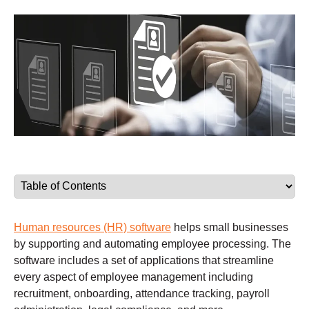
Human resources (HR) software
helps small businesses
by supporting and automating employee processing. The
software includes a set of applications that streamline
every aspect of employee management including
recruitment, onboarding, attendance tracking, payroll