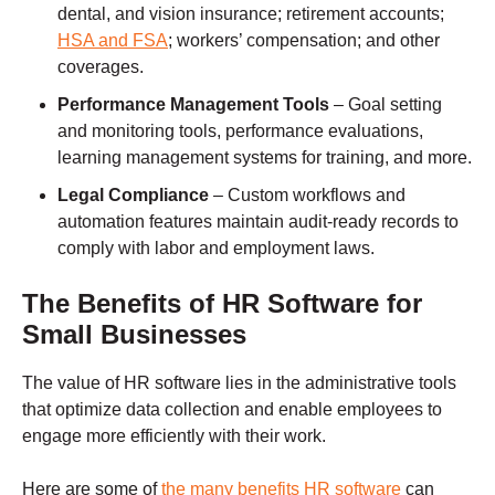
dental, and vision insurance; retirement accounts;
HSA and FSA
; workers’ compensation; and other
coverages.
Performance Management Tools
– Goal setting
and monitoring tools, performance evaluations,
learning management systems for training, and more.
Legal Compliance
– Custom workflows and
automation features maintain audit-ready records to
comply with labor and employment laws.
The Benefits of HR Software for
Small Businesses
The value of HR software lies in the administrative tools
that optimize data collection and enable employees to
engage more efficiently with their work.
Here are some of
the many benefits HR software
can