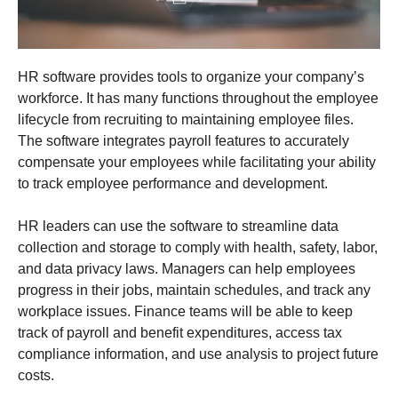
HR software provides tools to organize your company’s
workforce. It has many functions throughout the employee
lifecycle from recruiting to maintaining employee files.
The software integrates payroll features to accurately
compensate your employees while facilitating your ability
to track employee performance and development.
HR leaders can use the software to streamline data
collection and storage to comply with health, safety, labor,
and data privacy laws. Managers can help employees
progress in their jobs, maintain schedules, and track any
workplace issues. Finance teams will be able to keep
track of payroll and benefit expenditures, access tax
compliance information, and use analysis to project future
costs.