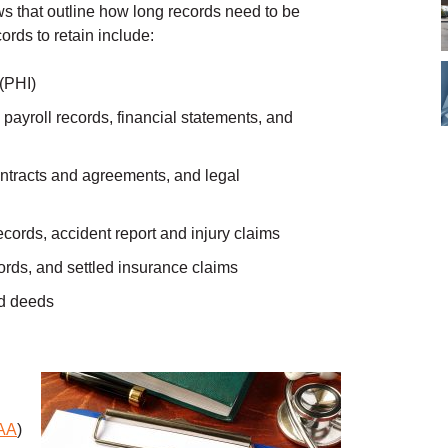
ws that outline how long records need to be
rds to retain include:
 (PHI)
 payroll records, financial statements, and
contracts and agreements, and legal
ords, accident report and injury claims
cords, and settled insurance claims
nd deeds
AA
)