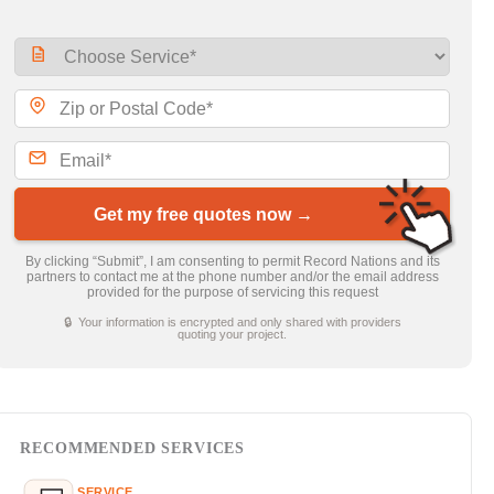
Get my free quotes now →
By clicking “Submit”, I am consenting to permit Record Nations and its
partners to contact me at the phone number and/or the email address
provided for the purpose of servicing this request
🔒 Your information is encrypted and only shared with providers
quoting your project.
RECOMMENDED SERVICES
SERVICE