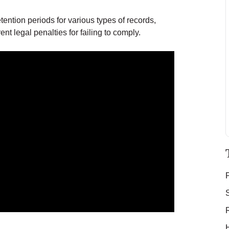
tention periods for various types of records,
t legal penalties for failing to comply.