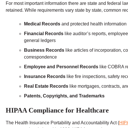
For most important information there are state and federal la
retained. While requirements vary state by state, common reco
Medical Records
and protected health information
Financial Records
like auditor’s reports, employee
general ledgers
Business Records
like articles of incorporation, 
correspondence
Employee and Personnel Records
like COBRA rec
Insurance Records
like fire inspections, safety re
Real Estate Records
like mortgages, contracts, a
Patents, Copyrights, and Trademarks
HIPAA Compliance for Healthcare
The Health Insurance Portability and Accountability Act (
HIP