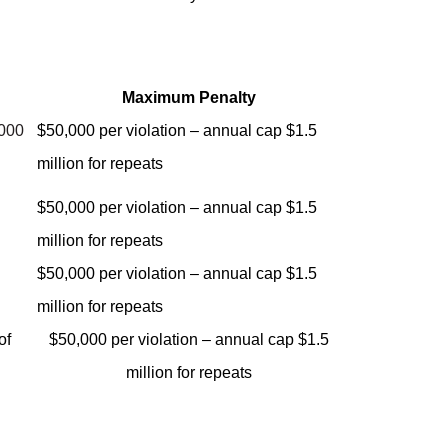
Maximum Penalty
,000
$50,000 per violation – annual cap $1.5
million for repeats
$50,000 per violation – annual cap $1.5
million for repeats
$50,000 per violation – annual cap $1.5
million for repeats
of
$50,000 per violation – annual cap $1.5
million for repeats