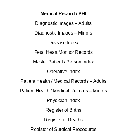
Medical Record / PHI
Diagnostic Images – Adults
Diagnostic Images – Minors
Disease Index
Fetal Heart Monitor Records
Master Patient / Person Index
Operative Index
Patient Health / Medical Records – Adults
Patient Health / Medical Records – Minors
Physician Index
Register of Births
Register of Deaths
Register of Surgical Procedures