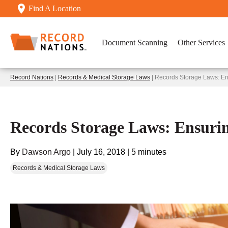
Find A Location
Document Scanning
Other Services
Record Nations
|
Records & Medical Storage Laws
| Records Storage Laws: En
Records Storage Laws: Ensuri
By
Dawson Argo
|
July 16, 2018
|
5 minutes
Records & Medical Storage Laws