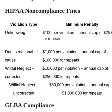
HIPAA Noncompliance Fines
Violation Type
Minimum Penalty
Unknowing
$100 per violation – annual cap of $25
for repeats
Due to reasonable
$1,000 per violation – annual cap of
cause
$100,000 for repeats
Willful Neglect –
$10,000 per violation – annual cap of
corrected
$250,000 for repeats
Willful Neglect –
$50,000 per violation – annual cap 
uncorrected
$1,000,000 for repeats
GLBA Compliance