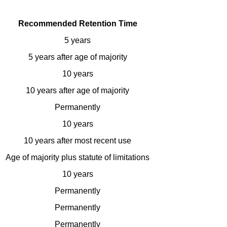
Recommended Retention Time
5 years
5 years after age of majority
10 years
10 years after age of majority
Permanently
10 years
10 years after most recent use
Age of majority plus statute of limitations
10 years
Permanently
Permanently
Permanently