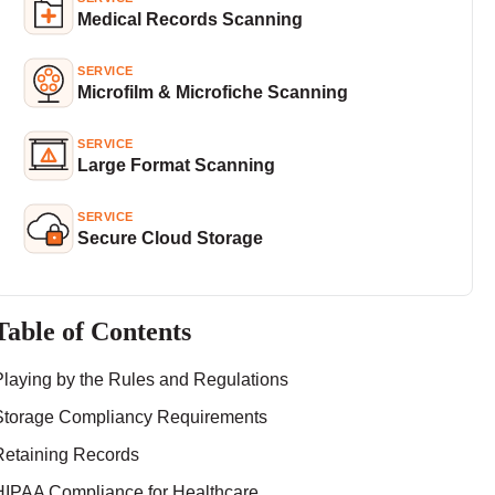
Medical Records Scanning
SERVICE
Microfilm & Microfiche Scanning
SERVICE
Large Format Scanning
SERVICE
Secure Cloud Storage
Table of Contents
Playing by the Rules and Regulations
Storage Compliancy Requirements
Retaining Records
HIPAA Compliance for Healthcare