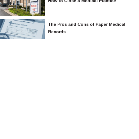
How to Close a Medical Practice
The Pros and Cons of Paper Medical
Records