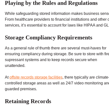
Playing by the Rules and Regulations
While safeguarding stored information makes business sense, 
From healthcare providers to financial institutions and other
services, it’s essential to account for laws like HIPAA and G
Storage Compliancy Requirements
As a general rule of thumb there are several must-haves for
ensuring compliancy during storage. Be sure to store with fir
supressant systems and to keep records secure when
unattended.
At
offsite records storage facilities
, there typically are climate
controlled storage areas as well as 24/7 video monitoring an
guarded premises.
Retaining Records