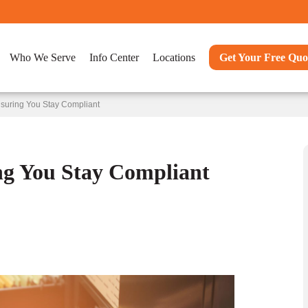
Who We Serve
Info Center
Locations
Get Your Free Quo
suring You Stay Compliant
ng You Stay Compliant