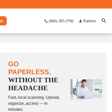
te
(866) 385-3706
Partners
GO
PAPERLESS,
WITHOUT THE
HEADACHE
Fast, local scanning. Upload,
organize, access — in
minutes.