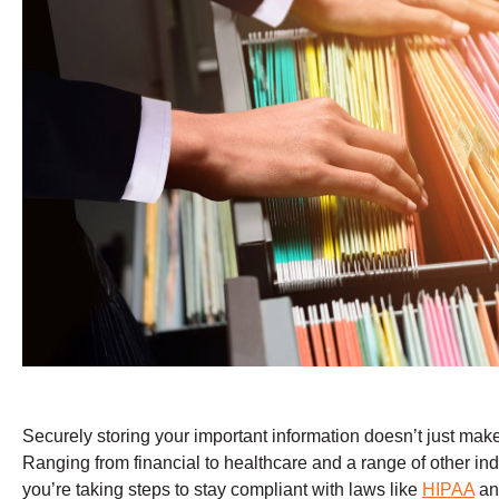
Securely storing your important information doesn’t just mak
Ranging from financial to healthcare and a range of other indu
you’re taking steps to stay compliant with laws like
HIPAA
a