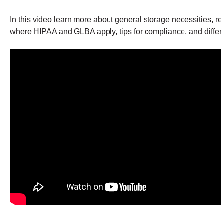
In this video learn more about general storage necessities, re
where HIPAA and GLBA apply, tips for compliance, and differen