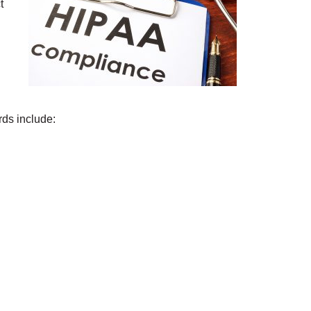
t
.
ds include: