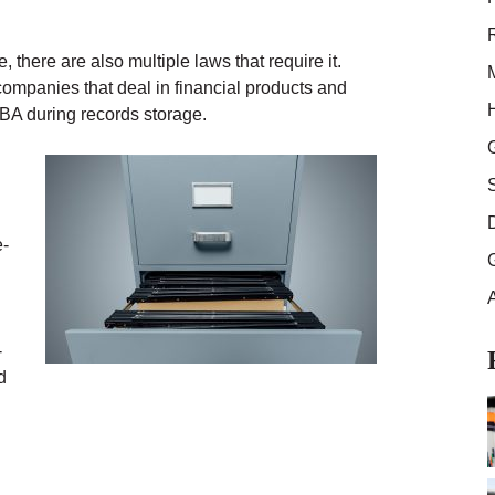
there are also multiple laws that require it.
 companies that deal in financial products and
LBA during records storage.
e-
-
d