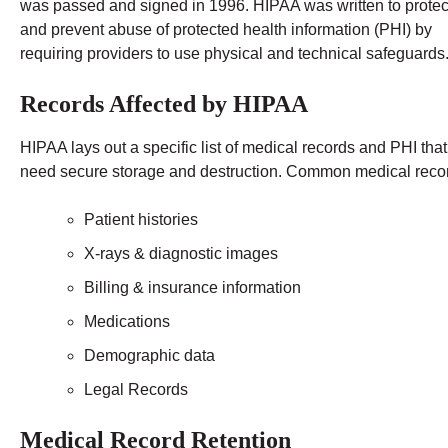
was passed and signed in 1996. HIPAA was written to protec
and prevent abuse of protected health information (PHI) by
requiring providers to use physical and technical safeguards
Records Affected by HIPAA
HIPAA lays out a specific list of medical records and PHI that
need secure storage and destruction. Common medical recor
Patient histories
X-rays & diagnostic images
Billing & insurance information
Medications
Demographic data
Legal Records
Medical Record Retention