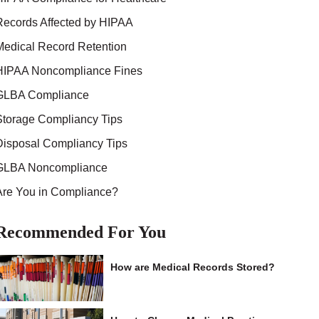
Records Affected by HIPAA
Medical Record Retention
HIPAA Noncompliance Fines
GLBA Compliance
Storage Compliancy Tips
Disposal Compliancy Tips
GLBA Noncompliance
Are You in Compliance?
Recommended For You
How are Medical Records Stored?