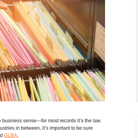
e business sense—for most records it’s the law.
stries in between, it’s important to be sure
nd
GLBA.