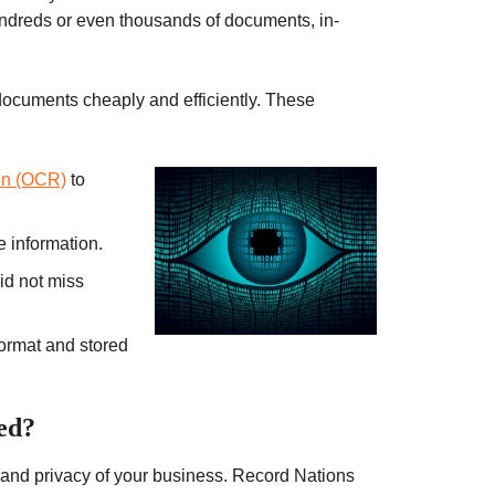
ndreds or even thousands of documents, in-
ocuments cheaply and efficiently. These
ion (OCR)
to
e information.
id not miss
format and stored
ed?
ty and privacy of your business. Record Nations