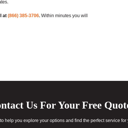
ates.
l at
(866) 385-3706
.
Within minutes you will
ntact Us For Your Free Quot
to help you explore your options and find the perfect service for