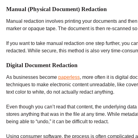
Manual (Physical Document) Redaction
Manual redaction involves printing your documents and then 
marker or opaque tape. The document is then re-scanned so 
If you want to take manual redaction one step further, you can
redacted. While secure, this method is also very time-cons
Digital Document Redaction
As businesses become
paperless
, more often it is digital
techniques to make electronic content unreadable, like cov
text color to white, do not actually redact anything.
Even though you can’t read that content, the underlying data s
stores anything that was in the file at any time. While metad
being able to “undo,” it can be difficult to redact.
Using consumer software, the process is often complicated a