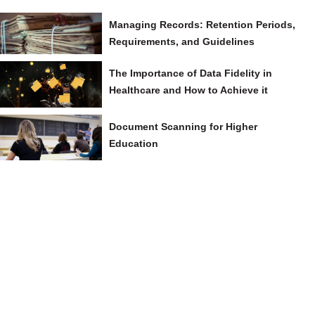
Managing Records: Retention Periods,
Requirements, and Guidelines
The Importance of Data Fidelity in
Healthcare and How to Achieve it
Document Scanning for Higher
Education