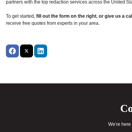
partners with the top redaction services across the United St
To get started,
fill out the form on the right, or give us a cal
receive free quotes from experts in your area.
Co
We're here 