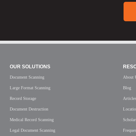
OUR SOLUTIONS
RES
Document Scanning
About 
Large Format Scanning
Blog
Record Storage
Article
Document Destruction
Locati
Medical Record Scanning
Scholar
Legal Document Scanning
Frequen