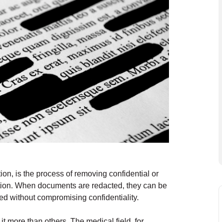
on, is the process of removing confidential or
mation. When documents are redacted, they can be
ed without compromising confidentiality.
t more than others. The medical field, for