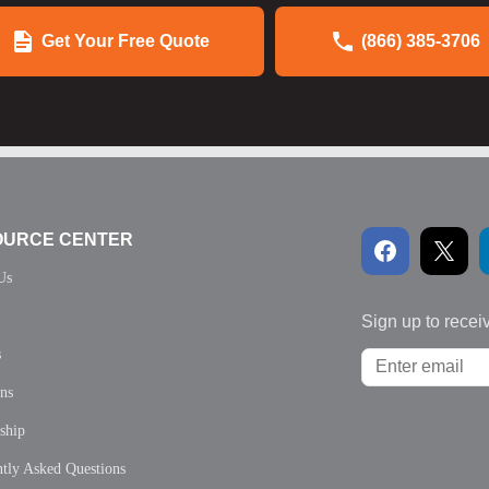
Get Your Free Quote
(866) 385-3706
OURCE CENTER
Us
Sign up to recei
s
ons
ship
tly Asked Questions