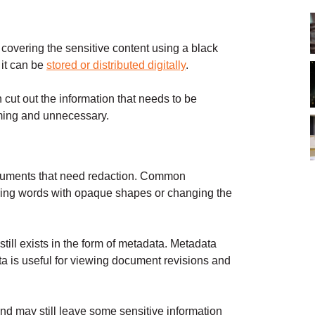
covering the sensitive content using a black
it can be
stored or distributed digitally
.
 cut out the information that needs to be
uming and unnecessary.
 documents that need redaction. Common
ering words with opaque shapes or changing the
till exists in the form of metadata. Metadata
ata is useful for viewing document revisions and
nd may still leave some sensitive information