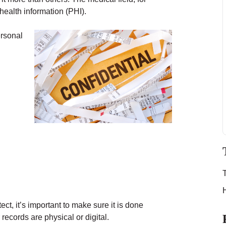
health information (PHI).
ersonal
ct, it’s important to make sure it is done
records are physical or digital.