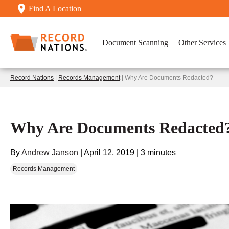
Find A Location
Document Scanning
Other Services
Record Nations
|
Records Management
| Why Are Documents Redacted?
Why Are Documents Redacted
By
Andrew Janson
|
April 12, 2019
|
3 minutes
Records Management