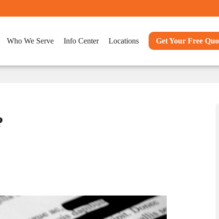
Who We Serve
Info Center
Locations
Get Your Free Quo
?