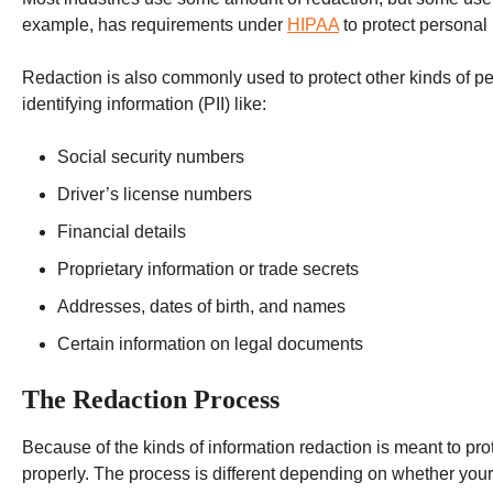
example, has requirements under
HIPAA
to protect personal 
Redaction is also commonly used to protect other kinds of p
identifying information (PII) like:
Social security numbers
Driver’s license numbers
Financial details
Proprietary information or trade secrets
Addresses, dates of birth, and names
Certain information on legal documents
The Redaction Process
Because of the kinds of information redaction is meant to prote
properly. The process is different depending on whether your 