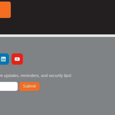
ve updates, reminders, and security tips!
Submit