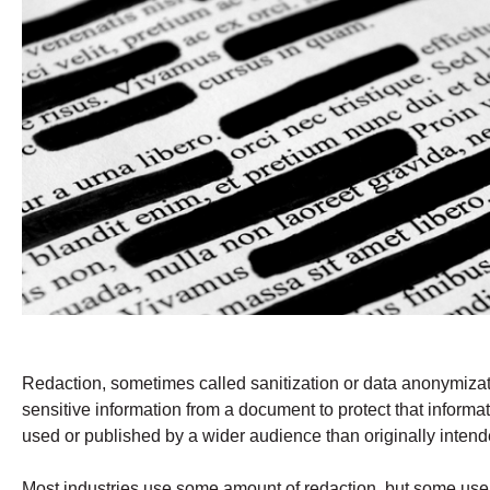
Redaction, sometimes called sanitization or data anonymizati
sensitive information from a document to protect that infor
used or published by a wider audience than originally intend
Most industries use some amount of redaction, but some use i