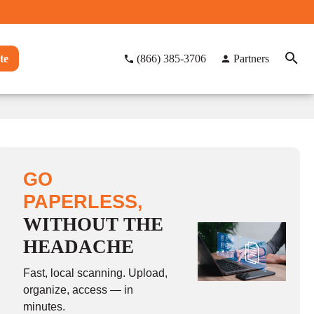
te
(866) 385-3706
Partners
GO
PAPERLESS,
WITHOUT THE
HEADACHE
Fast, local scanning. Upload,
organize, access — in
minutes.