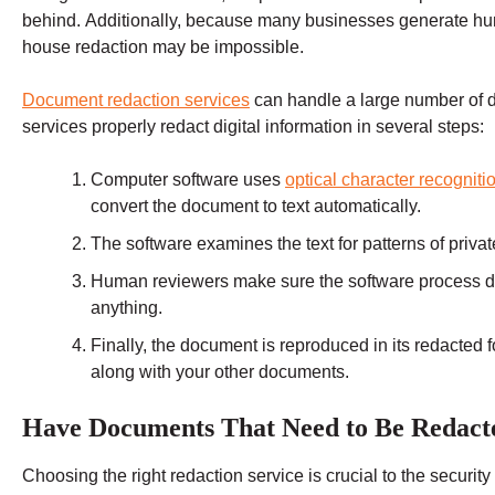
behind. Additionally, because many businesses generate hu
house redaction may be impossible.
Document redaction services
can handle a large number of d
services properly redact digital information in several steps:
Computer software uses
optical character recognit
convert the document to text automatically.
The software examines the text for patterns of privat
Human reviewers make sure the software process d
anything.
Finally, the document is reproduced in its redacted 
along with your other documents.
Have Documents That Need to Be Redact
Choosing the right redaction service is crucial to the securi