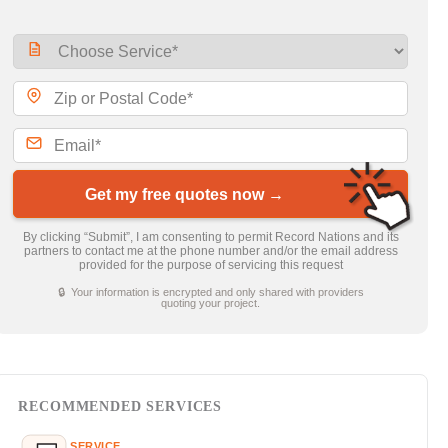
Get my free quotes now →
By clicking “Submit”, I am consenting to permit Record Nations and its
partners to contact me at the phone number and/or the email address
provided for the purpose of servicing this request
🔒 Your information is encrypted and only shared with providers
quoting your project.
RECOMMENDED SERVICES
SERVICE