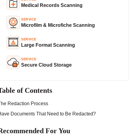
Medical Records Scanning
SERVICE
Microfilm & Microfiche Scanning
SERVICE
Large Format Scanning
SERVICE
Secure Cloud Storage
Table of Contents
The Redaction Process
Have Documents That Need to Be Redacted?
Recommended For You