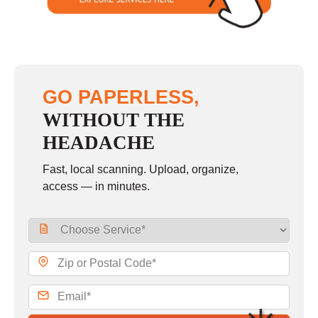
GO PAPERLESS,
WITHOUT THE
HEADACHE
Fast, local scanning. Upload, organize,
access — in minutes.