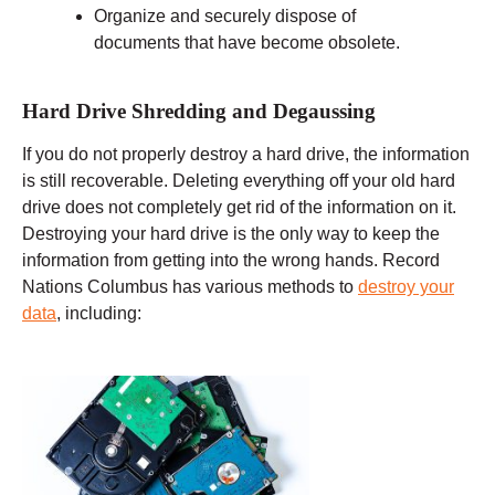
Organize and securely dispose of
documents that have become obsolete.
Hard Drive Shredding and Degaussing
If you do not properly destroy a hard drive, the information
is still recoverable. Deleting everything off your old hard
drive does not completely get rid of the information on it.
Destroying your hard drive is the only way to keep the
information from getting into the wrong hands. Record
Nations Columbus has various methods to
destroy your
data
, including: