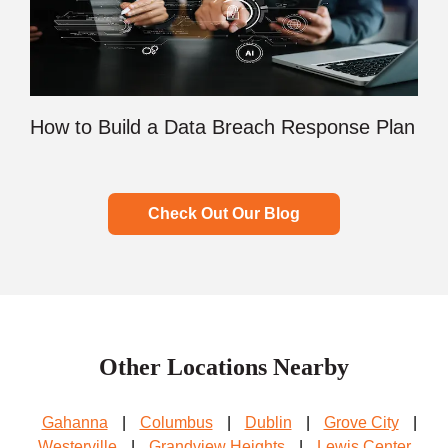
How to Build a Data Breach Response Plan
Check Out Our Blog
Other Locations Nearby
Gahanna
|
Columbus
|
Dublin
|
Grove City
|
Westerville
|
Grandview Heights
|
Lewis Center