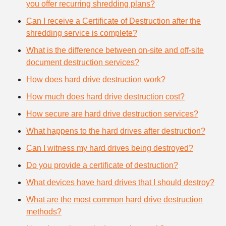
you offer recurring shredding plans?
Can I receive a Certificate of Destruction after the
shredding service is complete?
What is the difference between on-site and off-site
document destruction services?
How does hard drive destruction work?
How much does hard drive destruction cost?
How secure are hard drive destruction services?
What happens to the hard drives after destruction?
Can I witness my hard drives being destroyed?
Do you provide a certificate of destruction?
What devices have hard drives that I should destroy?
What are the most common hard drive destruction
methods?