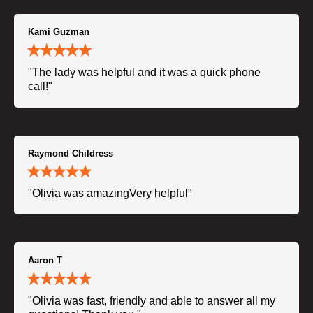
Kami Guzman
"The lady was helpful and it was a quick phone
call!"
Raymond Childress
"Olivia was amazingVery helpful"
Aaron T
"Olivia was fast, friendly and able to answer all my