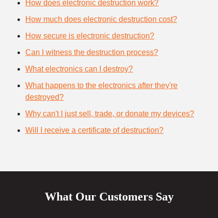
How does electronic destruction work?
How much does electronic destruction cost?
How secure is electronic destruction?
Can I witness the destruction process?
What electronics can I destroy?
What happens to the electronics after they're
destroyed?
Why can't I just sell, trade, or donate my devices?
Will I receive a certificate of destruction?
What Our Customers Say