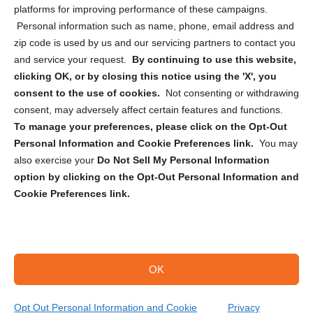
Privacy Statement (CA)
platforms for improving performance of these campaigns.
Personal information such as name, phone, email address and
zip code is used by us and our servicing partners to contact you
and service your request.
By continuing to use this website,
clicking OK, or by closing this notice using the 'X', you
consent to the use of cookies.
Not consenting or withdrawing
Sign up to receive updates, reminders, and
consent, may adversely affect certain features and functions.
security tips!
To manage your preferences, please click on the Opt-Out
Personal Information and Cookie Preferences link.
You may
Submit
also exercise your
Do Not Sell My Personal Information
option by clicking on the Opt-Out Personal Information and
Cookie Preferences link.
OK
Copyright @ 2026 DataGuard USA
Terms and Conditions
/
Privacy Policy
Opt Out Personal Information and Cookie
Privacy