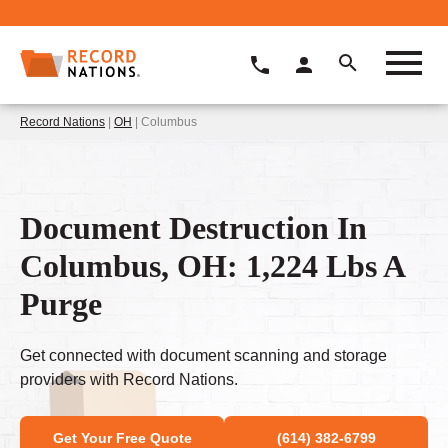
Record Nations
|
OH
| Columbus
Document Destruction In
Columbus, OH: 1,224 Lbs A
Purge
Get connected with document scanning and storage
providers with Record Nations.
Get Your Free Quote
(614) 382-6799