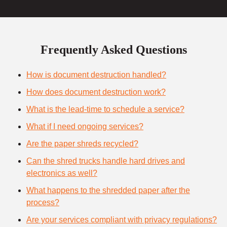
Frequently Asked Questions
How is document destruction handled?
How does document destruction work?
What is the lead-time to schedule a service?
What if I need ongoing services?
Are the paper shreds recycled?
Can the shred trucks handle hard drives and
electronics as well?
What happens to the shredded paper after the
process?
Are your services compliant with privacy regulations?