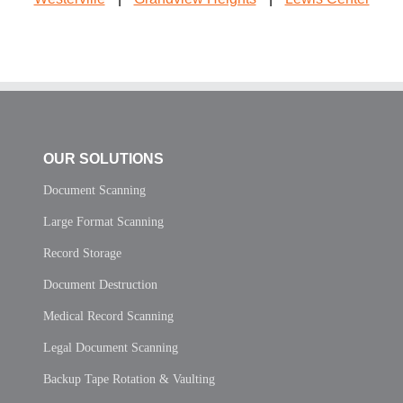
OUR SOLUTIONS
Document Scanning
Large Format Scanning
Record Storage
Document Destruction
Medical Record Scanning
Legal Document Scanning
Backup Tape Rotation & Vaulting