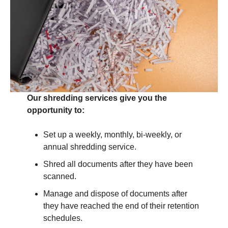
Our shredding services give you the
opportunity to:
Set up a weekly, monthly, bi-weekly, or
annual shredding service.
Shred all documents after they have been
scanned.
Manage and dispose of documents after
they have reached the end of their retention
schedules.