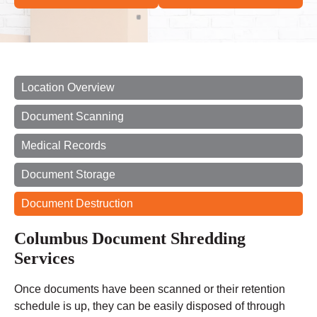
Location Overview
Document Scanning
Medical Records
Document Storage
Document Destruction
Columbus Document Shredding
Services
Once documents have been scanned or their retention
schedule is up, they can be easily disposed of through