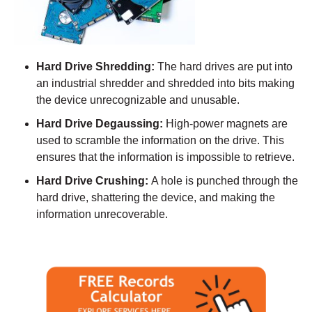
Hard Drive Shredding:
The hard drives are put into
an industrial shredder and shredded into bits making
the device unrecognizable and unusable.
Hard Drive Degaussing:
High-power magnets are
used to scramble the information on the drive. This
ensures that the information is impossible to retrieve.
Hard Drive Crushing:
A hole is punched through the
hard drive, shattering the device, and making the
information unrecoverable.