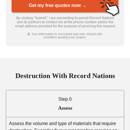
Get my free quotes now →
By clicking “Submit”, I am consenting to permit Record Nations
and its partners to contact me at the phone number and/or the
email address provided for the purpose of servicing this request
🔒 Your information is encrypted and only shared with
providers quoting your project.
Destruction With Record Nations
Step 0
Assess
Assess the volume and type of materials that require