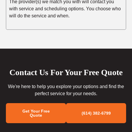
The provider(s) we match you with will contact you
with service and scheduling options. You choose who
will do the service and when.
Contact Us For Your Free Quote
We're here to help you explore your options and find the
perfect service for your needs.
Get Your Free
(614) 382-6799
Quote