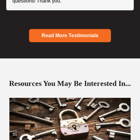
questions! Thank you."
Read More Testimonials
Resources You May Be Interested In...