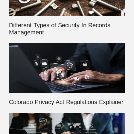
Different Types of Security In Records
Management
Colorado Privacy Act Regulations Explainer