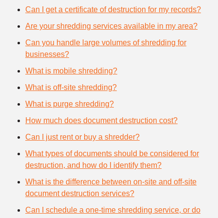
Can I get a certificate of destruction for my records?
Are your shredding services available in my area?
Can you handle large volumes of shredding for
businesses?
What is mobile shredding?
What is off-site shredding?
What is purge shredding?
How much does document destruction cost?
Can I just rent or buy a shredder?
What types of documents should be considered for
destruction, and how do I identify them?
What is the difference between on-site and off-site
document destruction services?
Can I schedule a one-time shredding service, or do