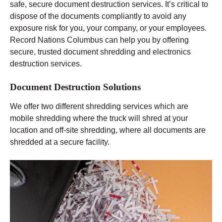
safe, secure document destruction services. It’s critical to
dispose of the documents compliantly to avoid any
exposure risk for you, your company, or your employees.
Record Nations Columbus can help you by offering
secure, trusted document shredding and electronics
destruction services.
Document Destruction Solutions
We offer two different shredding services which are
mobile shredding where the truck will shred at your
location and off-site shredding, where all documents are
shredded at a secure facility.