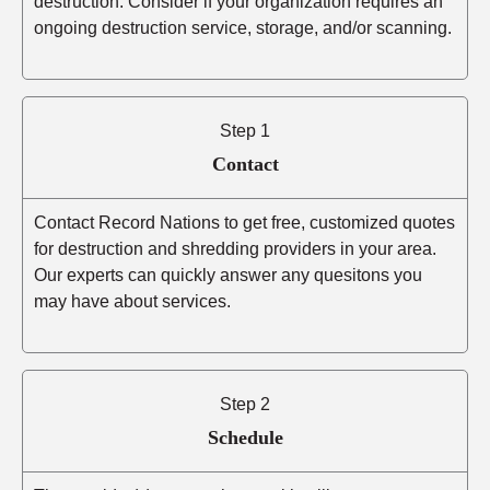
destruction. Consider if your organization requires an
ongoing destruction service, storage, and/or scanning.
Step 1
Contact
Contact Record Nations to get free, customized quotes
for destruction and shredding providers in your area.
Our experts can quickly answer any quesitons you
may have about services.
Step 2
Schedule