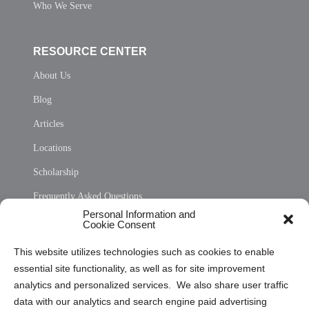
Who We Serve
RESOURCE CENTER
About Us
Blog
Articles
Locations
Scholarship
Frequently Asked Questions
Personal Information and
Sitemap
Cookie Consent
Opt Out Personal Information and Cookie Preferences
This website utilizes technologies such as cookies to enable
essential site functionality, as well as for site improvement
Privacy Statement (US)
analytics and personalized services. We also share user traffic
Cookie Policy (CA)
data with our analytics and search engine paid advertising