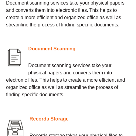
Document scanning services take your physical papers
and converts them into electronic files. This helps to
create a more efficient and organized office as well as
streamline the process of finding specific documents.
Document Scanning
Document scanning services take your
physical papers and converts them into
electronic files. This helps to create a more efficient and
organized office as well as streamline the process of
finding specific documents.
Records Storage
Records storage takes your physical files to