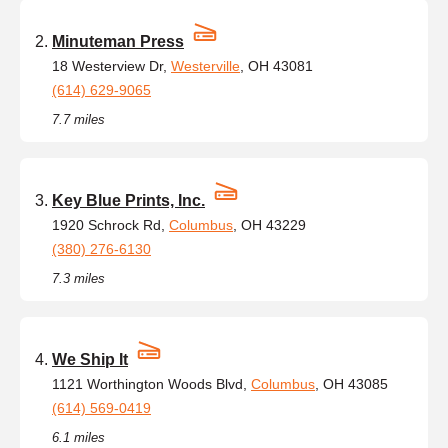
Minuteman Press
18 Westerview Dr,
Westerville
, OH 43081
(614) 629-9065
7.7 miles
Key Blue Prints, Inc.
1920 Schrock Rd,
Columbus
, OH 43229
(380) 276-6130
7.3 miles
We Ship It
1121 Worthington Woods Blvd,
Columbus
, OH 43085
(614) 569-0419
6.1 miles