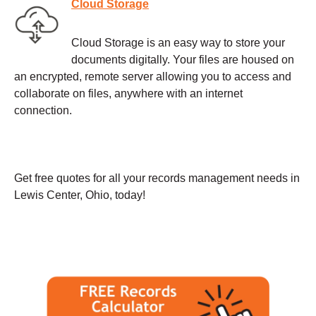
Cloud Storage
Cloud Storage is an easy way to store your
documents digitally. Your files are housed on
an encrypted, remote server allowing you to access and
collaborate on files, anywhere with an internet
connection.
Get free quotes for all your records management needs in
Lewis Center, Ohio, today!