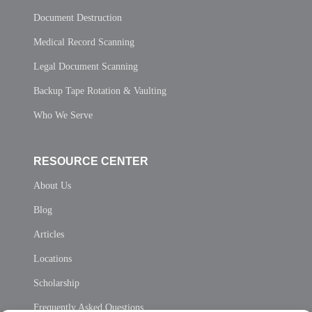
Document Destruction
Medical Record Scanning
Legal Document Scanning
Backup Tape Rotation & Vaulting
Who We Serve
RESOURCE CENTER
About Us
Blog
Articles
Locations
Scholarship
Frequently Asked Questions