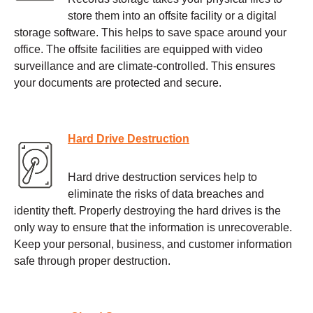
store them into an offsite facility or a digital
storage software. This helps to save space around your
office. The offsite facilities are equipped with video
surveillance and are climate-controlled. This ensures
your documents are protected and secure.
Hard Drive Destruction
Hard drive destruction services help to
eliminate the risks of data breaches and
identity theft. Properly destroying the hard drives is the
only way to ensure that the information is unrecoverable.
Keep your personal, business, and customer information
safe through proper destruction.