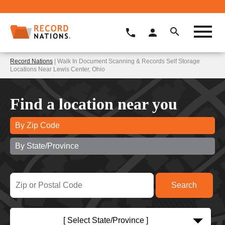
Record Nations
| Walk In Document Scanning & Records Self Storage
Locations Near Lewis Center, Ohio
Find a location near you
By Zip Code
By State/Province
[ Select State/Province ]