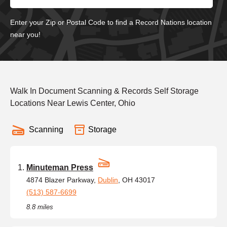
Enter your Zip or Postal Code to find a Record Nations location
near you!
Walk In Document Scanning & Records Self Storage
Locations Near Lewis Center, Ohio
Scanning
Storage
Minuteman Press
4874 Blazer Parkway,
Dublin
, OH 43017
(513) 587-6699
8.8 miles