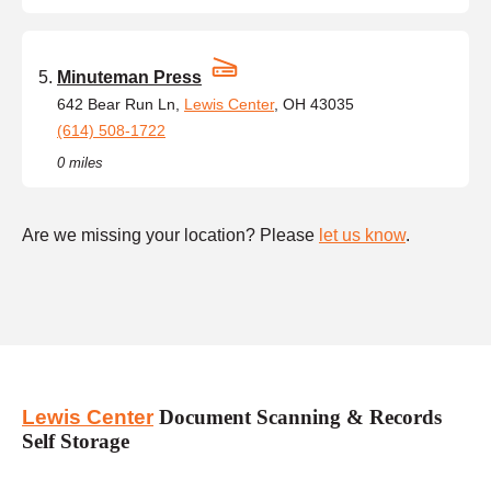
Minuteman Press
642 Bear Run Ln,
Lewis Center
, OH 43035
(614) 508-1722
0 miles
Are we missing your location? Please
let us know
.
Lewis Center
Document Scanning & Records
Self Storage