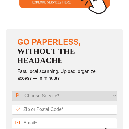
GO PAPERLESS,
WITHOUT THE
HEADACHE
Fast, local scanning. Upload, organize,
access — in minutes.