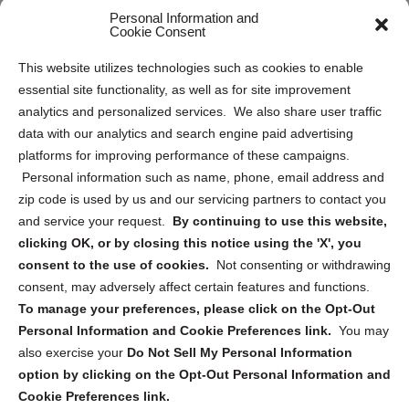
Personal Information and
Sitemap
Cookie Consent
Opt Out Personal Information and Cookie Preferences
This website utilizes technologies such as cookies to enable
essential site functionality, as well as for site improvement
Privacy Statement (US)
analytics and personalized services. We also share user traffic
Cookie Policy (CA)
data with our analytics and search engine paid advertising
Privacy Statement (CA)
platforms for improving performance of these campaigns.
Personal information such as name, phone, email address and
zip code is used by us and our servicing partners to contact you
and service your request.
By continuing to use this website,
clicking OK, or by closing this notice using the 'X', you
consent to the use of cookies.
Not consenting or withdrawing
Sign up to receive updates, reminders, and
consent, may adversely affect certain features and functions.
security tips!
To manage your preferences, please click on the Opt-Out
Personal Information and Cookie Preferences link.
You may
Submit
also exercise your
Do Not Sell My Personal Information
option by clicking on the Opt-Out Personal Information and
Cookie Preferences link.