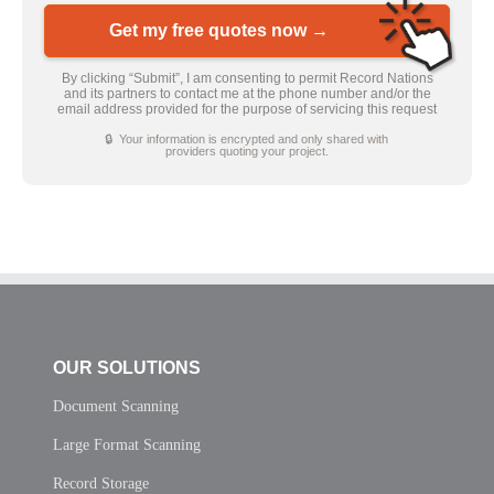
Get my free quotes now →
By clicking “Submit”, I am consenting to permit Record Nations
and its partners to contact me at the phone number and/or the
email address provided for the purpose of servicing this request
🔒 Your information is encrypted and only shared with
providers quoting your project.
OUR SOLUTIONS
Document Scanning
Large Format Scanning
Record Storage