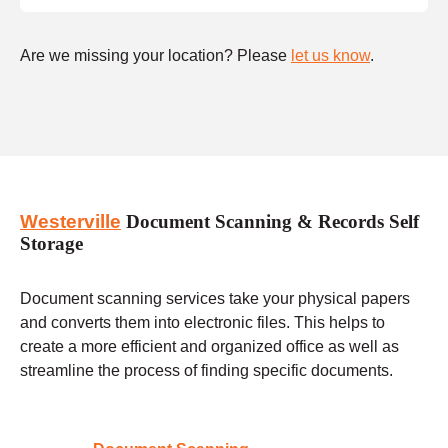
Are we missing your location? Please
let us know
.
Westerville
Document Scanning & Records Self
Storage
Document scanning services take your physical papers
and converts them into electronic files. This helps to
create a more efficient and organized office as well as
streamline the process of finding specific documents.