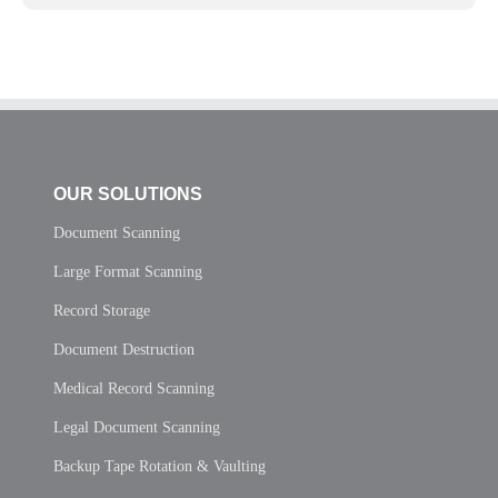
OUR SOLUTIONS
Document Scanning
Large Format Scanning
Record Storage
Document Destruction
Medical Record Scanning
Legal Document Scanning
Backup Tape Rotation & Vaulting