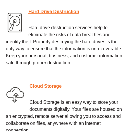
Hard Drive Destruction
Hard drive destruction services help to
eliminate the risks of data breaches and
identity theft. Properly destroying the hard drives is the
only way to ensure that the information is unrecoverable.
Keep your personal, business, and customer information
safe through proper destruction.
Cloud Storage
Cloud Storage is an easy way to store your
documents digitally. Your files are housed on
an encrypted, remote server allowing you to access and
collaborate on files, anywhere with an internet
connection.