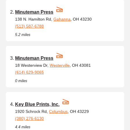
Minuteman Press
138 N. Hamilton Rd,
Gahanna
, OH 43230
(513) 587-6788
5.2 miles
Minuteman Press
18 Westerview Dr,
Westerville
, OH 43081
(614) 629-9065
0 miles
Key Blue Prints, Inc.
1920 Schrock Rd,
Columbus
, OH 43229
(380) 276-6130
4.4 miles