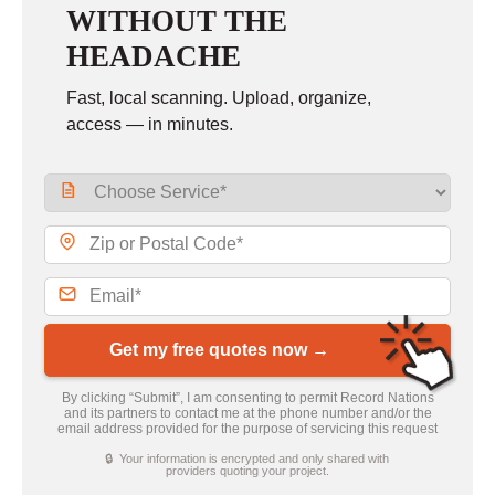
WITHOUT THE
HEADACHE
Fast, local scanning. Upload, organize,
access — in minutes.
Get my free quotes now →
By clicking “Submit”, I am consenting to permit Record Nations
and its partners to contact me at the phone number and/or the
email address provided for the purpose of servicing this request
🔒 Your information is encrypted and only shared with
providers quoting your project.