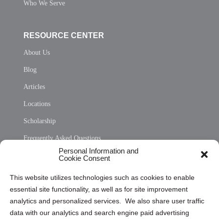
Who We Serve
RESOURCE CENTER
About Us
Blog
Articles
Locations
Scholarship
Frequently Asked Questions
Personal Information and
Sitemap
Cookie Consent
Opt Out Personal Information and Cookie Preferences
This website utilizes technologies such as cookies to enable
essential site functionality, as well as for site improvement
Privacy Statement (US)
analytics and personalized services. We also share user traffic
Cookie Policy (CA)
data with our analytics and search engine paid advertising