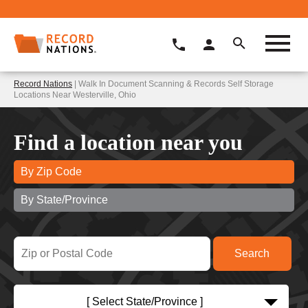
Record Nations
| Walk In Document Scanning & Records Self Storage
Locations Near Westerville, Ohio
Find a location near you
By Zip Code
By State/Province
[ Select State/Province ]