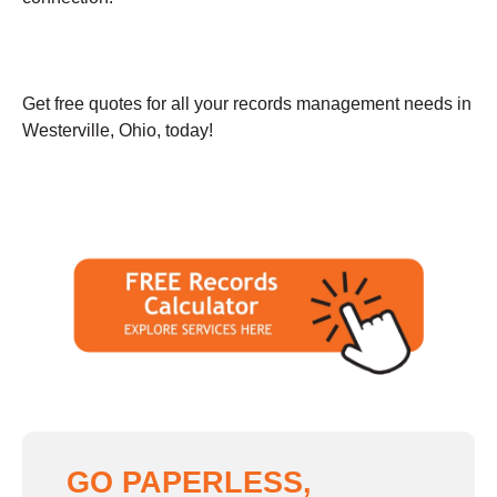
Get free quotes for all your records management needs in
Westerville, Ohio, today!
GO PAPERLESS,