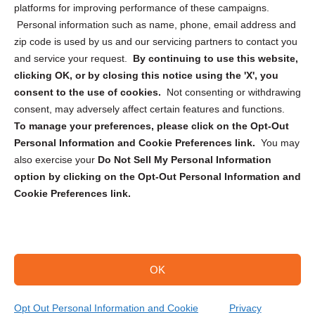
Privacy Statement (CA)
platforms for improving performance of these campaigns.
Personal information such as name, phone, email address and
zip code is used by us and our servicing partners to contact you
and service your request.
By continuing to use this website,
clicking OK, or by closing this notice using the 'X', you
consent to the use of cookies.
Not consenting or withdrawing
Sign up to receive updates, reminders, and
consent, may adversely affect certain features and functions.
security tips!
To manage your preferences, please click on the Opt-Out
Personal Information and Cookie Preferences link.
You may
Submit
also exercise your
Do Not Sell My Personal Information
option by clicking on the Opt-Out Personal Information and
Cookie Preferences link.
OK
Copyright @ 2026 DataGuard USA
Terms and Conditions
/
Privacy Policy
Opt Out Personal Information and Cookie
Privacy