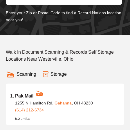
Enter your Zip or Postal Code to find a Record Nations location
near you!
Walk In Document Scanning & Records Self Storage
Locations Near Westerville, Ohio
Scanning
Storage
Pak Mail
1255 N Hamilton Rd,
Gahanna
, OH 43230
(614) 212-6734
5.2 miles