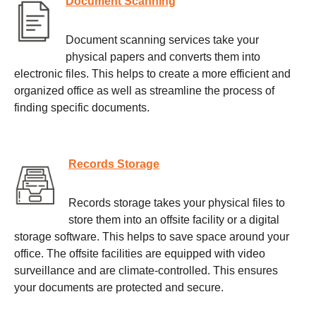
Document Scanning
Document scanning services take your
physical papers and converts them into
electronic files. This helps to create a more efficient and
organized office as well as streamline the process of
finding specific documents.
Records Storage
Records storage takes your physical files to
store them into an offsite facility or a digital
storage software. This helps to save space around your
office. The offsite facilities are equipped with video
surveillance and are climate-controlled. This ensures
your documents are protected and secure.