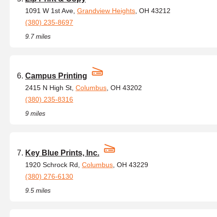
1091 W 1st Ave,
Grandview Heights
, OH 43212
(380) 235-8697
9.7 miles
Campus Printing
2415 N High St,
Columbus
, OH 43202
(380) 235-8316
9 miles
Key Blue Prints, Inc.
1920 Schrock Rd,
Columbus
, OH 43229
(380) 276-6130
9.5 miles