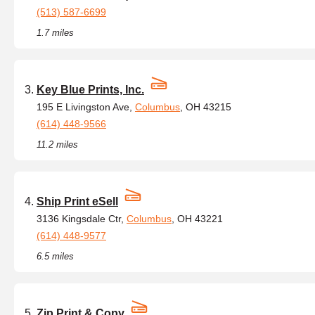
(513) 587-6699
1.7 miles
Key Blue Prints, Inc.
195 E Livingston Ave,
Columbus
, OH 43215
(614) 448-9566
11.2 miles
Ship Print eSell
3136 Kingsdale Ctr,
Columbus
, OH 43221
(614) 448-9577
6.5 miles
Zip Print & Copy