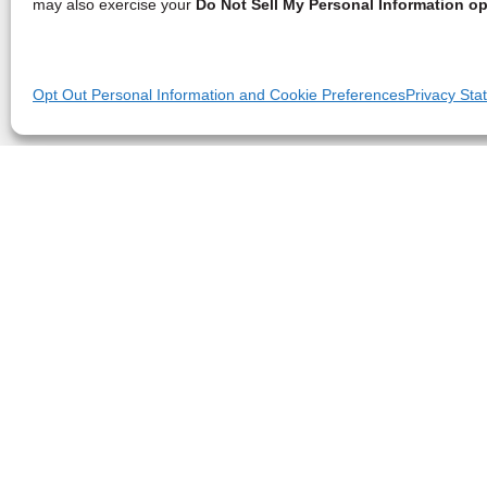
may also exercise your
Do Not Sell My Personal Information op
Opt Out Personal Information and Cookie Preferences
Privacy Sta