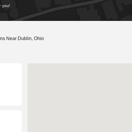
r you!
ns Near Dublin, Ohio