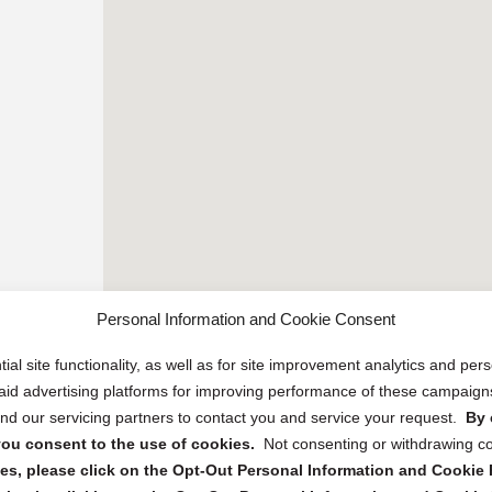
Personal Information and Cookie Consent
ial site functionality, as well as for site improvement analytics and pe
 paid advertising platforms for improving performance of these campaig
d our servicing partners to contact you and service your request.
By 
, you consent to the use of cookies.
Not consenting or withdrawing c
s, please click on the Opt-Out Personal Information and Cookie P