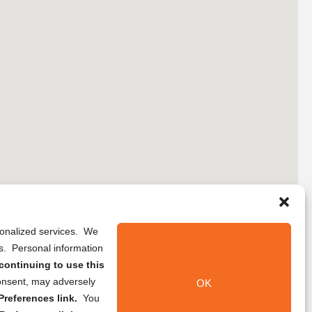
rsonalized services. We
ns. Personal information
continuing to use this
onsent, may adversely
OK
references link.
You