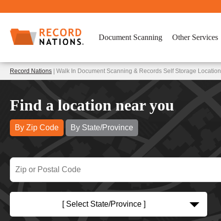
Document Scanning
Other Services
Record Nations
| Walk In Document Scanning & Records Self Storage Location
Find a location near you
By Zip Code
By State/Province
[ Select State/Province ]