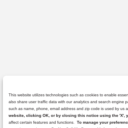
This website utilizes technologies such as cookies to enable essent
also share user traffic data with our analytics and search engine
such as name, phone, email address and zip code is used by us an
website, clicking OK, or by closing this notice using the 'X'
affect certain features and functions.
To manage your preference