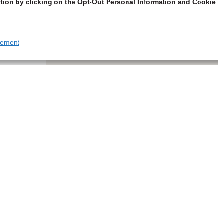
tion by clicking on the Opt-Out Personal Information and Cookie 
tement