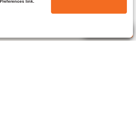
Preferences link.
Live Agent