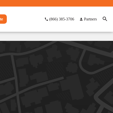
te
(866) 385-3706
Partners