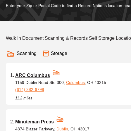
Enter your Zip or Postal Code to find a Record Nations location nea
Walk In Document Scanning & Records Self Storage Locatio
Scanning
Storage
ARC Columbus
1159 Dublin Road Ste 300,
Columbus
, OH 43215
(614) 382-6799
11.2 miles
Minuteman Press
4874 Blazer Parkway,
Dublin
, OH 43017