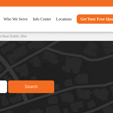
Who We Serve
Info Center
Locations
Get Your Free Quo
s Near Dublin, Ohio