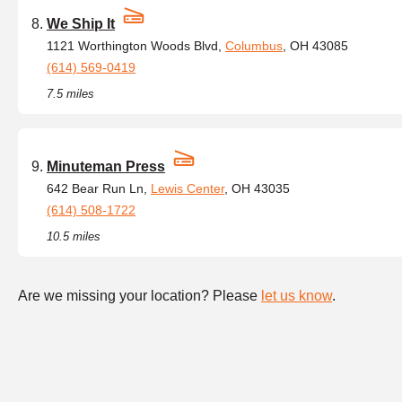
We Ship It
1121 Worthington Woods Blvd,
Columbus
, OH 43085
(614) 569-0419
7.5 miles
Minuteman Press
642 Bear Run Ln,
Lewis Center
, OH 43035
(614) 508-1722
10.5 miles
Are we missing your location? Please
let us know
.